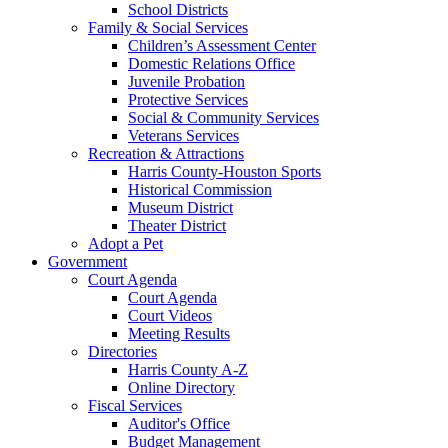
School Districts
Family & Social Services
Children’s Assessment Center
Domestic Relations Office
Juvenile Probation
Protective Services
Social & Community Services
Veterans Services
Recreation & Attractions
Harris County-Houston Sports
Historical Commission
Museum District
Theater District
Adopt a Pet
Government
Court Agenda
Court Agenda
Court Videos
Meeting Results
Directories
Harris County A-Z
Online Directory
Fiscal Services
Auditor's Office
Budget Management