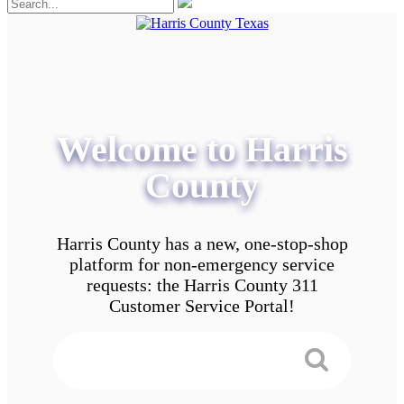
Welcome to Harris
County
Harris County has a new, one-stop-shop
platform for non-emergency service
requests: the Harris County 311
Customer Service Portal!