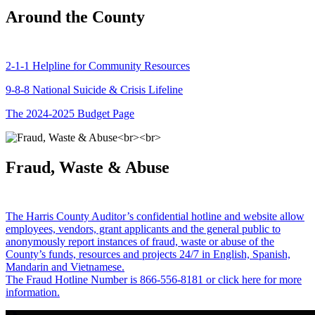
Around the County
2-1-1 Helpline for Community Resources
9-8-8 National Suicide & Crisis Lifeline
The 2024-2025 Budget Page
Fraud, Waste & Abuse
The Harris County Auditor’s confidential hotline and website allow
employees, vendors, grant applicants and the general public to
anonymously report instances of fraud, waste or abuse of the
County’s funds, resources and projects 24/7 in English, Spanish,
Mandarin and Vietnamese.
The Fraud Hotline Number is 866-556-8181 or click here for more
information.