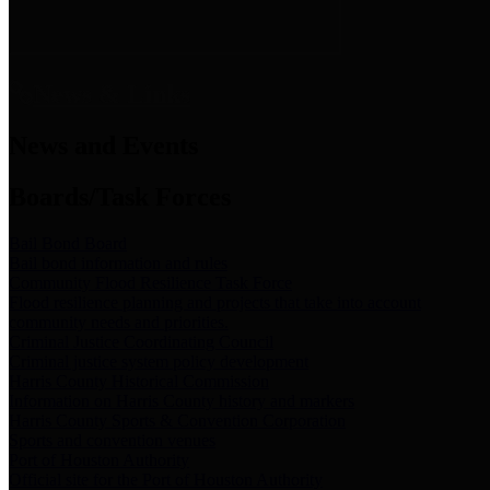
News & Links
News and Events
Boards/Task Forces
Bail Bond Board
Bail bond information and rules
Community Flood Resilience Task Force
Flood resilience planning and projects that take into account
community needs and priorities.
Criminal Justice Coordinating Council
Criminal justice system policy development
Harris County Historical Commission
Information on Harris County history and markers
Harris County Sports & Convention Corporation
Sports and convention venues
Port of Houston Authority
Official site for the Port of Houston Authority