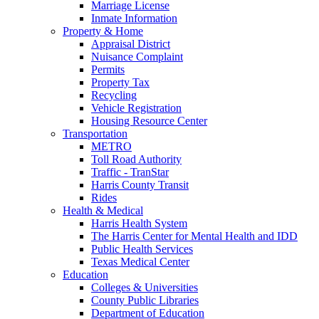
Marriage License
Inmate Information
Property & Home
Appraisal District
Nuisance Complaint
Permits
Property Tax
Recycling
Vehicle Registration
Housing Resource Center
Transportation
METRO
Toll Road Authority
Traffic - TranStar
Harris County Transit
Rides
Health & Medical
Harris Health System
The Harris Center for Mental Health and IDD
Public Health Services
Texas Medical Center
Education
Colleges & Universities
County Public Libraries
Department of Education