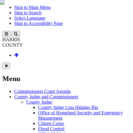
Skip to Main Menu
Skip to Search
Select Language
Skip to Accessibility Page
HARRIS
COUNTY
Menu
Commissioners Court Agenda
County Judge and Commissioners
County Judge
County Judge Lina Hidalgo Bio
Office of Homeland Security and Emergency
Management
Citizen Corps
Flood Control