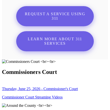
REQUEST A SERVICE USING
311
LEARN MORE ABOUT 311
SERVICES
Commissioners Court
Thursday, June 25, 2026 - Commissioner's Court
Commissioner Court Streaming Videos