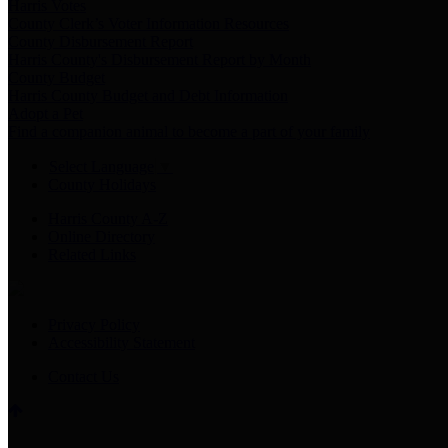
Harris Votes
County Clerk’s Voter Information Resources
County Disbursement Report
Harris County's Disbursement Report by Month
County Budget
Harris County Budget and Debt Information
Adopt a Pet
Find a companion animal to become a part of your family
Select Language
▼
County Holidays
Harris County A-Z
Online Directory
Related Links
Privacy Policy
Accessibility Statement
Contact Us