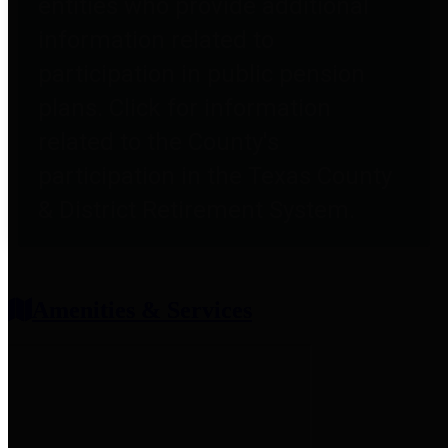
entities who provide additional
information related to
participation in public pension
plans. Click for information
related to the County's
participation in the Texas County
& District Retirement System.
Amenities & Services