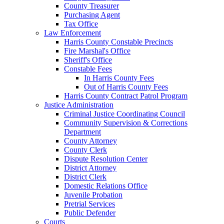
County Treasurer
Purchasing Agent
Tax Office
Law Enforcement
Harris County Constable Precincts
Fire Marshal's Office
Sheriff's Office
Constable Fees
In Harris County Fees
Out of Harris County Fees
Harris County Contract Patrol Program
Justice Administration
Criminal Justice Coordinating Council
Community Supervision & Corrections
Department
County Attorney
County Clerk
Dispute Resolution Center
District Attorney
District Clerk
Domestic Relations Office
Juvenile Probation
Pretrial Services
Public Defender
Courts