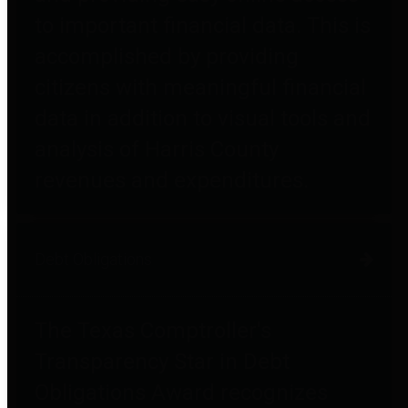
to important financial data. This is
accomplished by providing
citizens with meaningful financial
data in addition to visual tools and
analysis of Harris County
revenues and expenditures.
Debt Obligations
The Texas Comptroller's
Transparency Star in Debt
Obligations Award recognizes