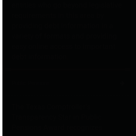
entities who go beyond legislative
requirements in this area by
providing debt information in a
variety of formats and providing
easy online access to important
debt information.
Public Pensions
The Texas Comptroller's
Transparency Star in Public
Pensions Award recognizes