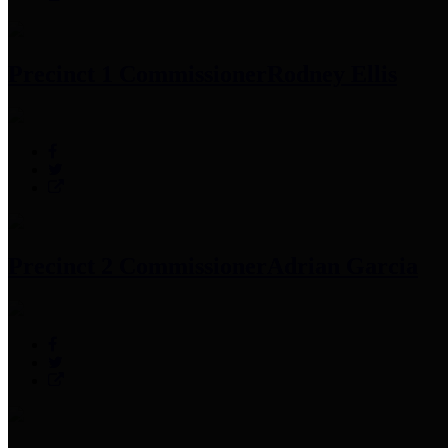
Precinct 1 Commissioner
Rodney Ellis
Precinct 2 Commissioner
Adrian Garcia