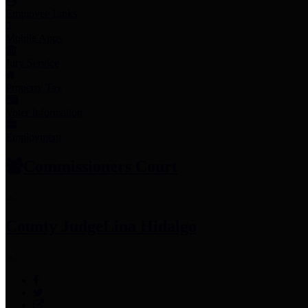
Employee Links
Mobile Apps
Jury Service
Property Tax
Voter Information
Employment
Commissioners Court
County Judge
Lina Hidalgo