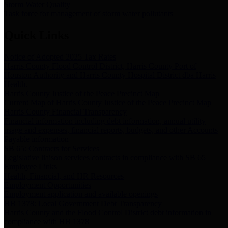
Storm Water Quality
Task force for management of storm water pollutants
Quick Links
Notice of Adopted 2025 Tax Rates
Harris County Flood Control District, Harris County Port of
Houston Authority and Harris County Hospital District dba Harris
Health.
Harris County Justice of the Peace Precinct Map
Current Map of Harris County Justice of the Peace Precinct Map
Harris County Financial Transparency
Financial information including debt information, annual utility
usage and expenses, financial reports, budgets, and other Accounts
Payable information
SB 65: Contracts for Services
Legislative liaison services contracts in compliance with SB 65
Employee Links
Health, Financial, and HR Resources
Employment Opportunities
Employment application and available openings
HB 1378: Local Government Debt Transparency
Harris County and the Flood Control District debt information in
compliance with HB 1378