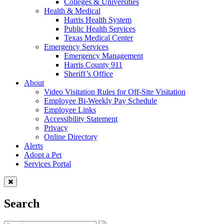
Colleges & Universities
Health & Medical
Harris Health System
Public Health Services
Texas Medical Center
Emergency Services
Emergency Management
Harris County 911
Sheriff’s Office
About
Video Visitation Rules for Off-Site Visitation
Employee Bi-Weekly Pay Schedule
Employee Links
Accessibility Statement
Privacy
Online Directory
Alerts
Adopt a Pet
Services Portal
Search