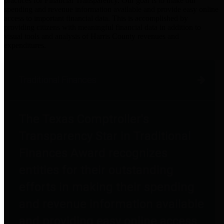
practices for Financial Transparency. Our goal is to make our
spending and revenue information available and provide easy online
access to important financial data. This is accomplished by
providing citizens with meaningful financial data in addition to
visual tools and analysis of Harris County revenues and
expenditures.
Traditional Finances
The Texas Comptroller's
Transparency Star in Traditional
Finances Award recognizes
entities for their outstanding
efforts in making their spending
and revenue information available
and providing easy online access