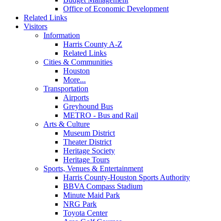
Office of Economic Development
Related Links
Visitors
Information
Harris County A-Z
Related Links
Cities & Communities
Houston
More...
Transportation
Airports
Greyhound Bus
METRO - Bus and Rail
Arts & Culture
Museum District
Theater District
Heritage Society
Heritage Tours
Sports, Venues & Entertainment
Harris County-Houston Sports Authority
BBVA Compass Stadium
Minute Maid Park
NRG Park
Toyota Center