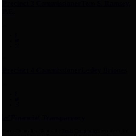
Precinct 3 Commissioner
Tom S. Ramsey,
P.E.
Precinct 4 Commissioner
Lesley Briones
Financial Transparency
Harris County has adopted the
Texas Comptroller's
recommended