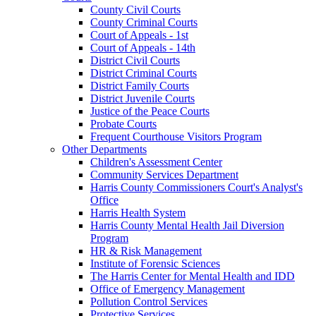
County Civil Courts
County Criminal Courts
Court of Appeals - 1st
Court of Appeals - 14th
District Civil Courts
District Criminal Courts
District Family Courts
District Juvenile Courts
Justice of the Peace Courts
Probate Courts
Frequent Courthouse Visitors Program
Other Departments
Children's Assessment Center
Community Services Department
Harris County Commissioners Court's Analyst's
Office
Harris Health System
Harris County Mental Health Jail Diversion
Program
HR & Risk Management
Institute of Forensic Sciences
The Harris Center for Mental Health and IDD
Office of Emergency Management
Pollution Control Services
Protective Services