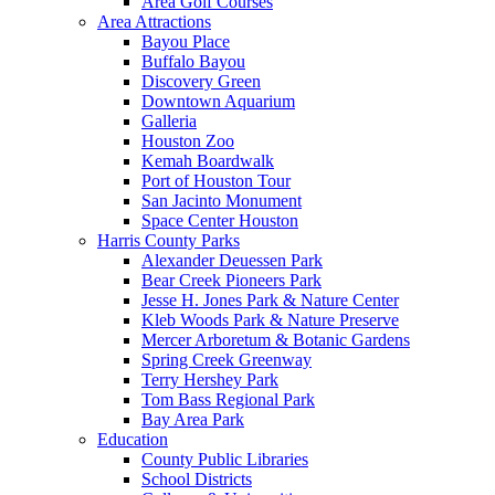
Area Golf Courses
Area Attractions
Bayou Place
Buffalo Bayou
Discovery Green
Downtown Aquarium
Galleria
Houston Zoo
Kemah Boardwalk
Port of Houston Tour
San Jacinto Monument
Space Center Houston
Harris County Parks
Alexander Deuessen Park
Bear Creek Pioneers Park
Jesse H. Jones Park & Nature Center
Kleb Woods Park & Nature Preserve
Mercer Arboretum & Botanic Gardens
Spring Creek Greenway
Terry Hershey Park
Tom Bass Regional Park
Bay Area Park
Education
County Public Libraries
School Districts