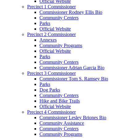
Official Website
Precinct 1 Commissioner
Commissioner Rodney Ellis Bio
Community Centers
Parks
Official Website
Precinct 2 Commissioner
Annexes
Community Programs
Official Website
Parks
Community Centers
Commissioner Adrian Garcia Bio
Precinct 3 Commissioner
Commissioner Tom S. Ramsey Bio
Parks
Dog Parks
Community Centers
Hike and Bike Trails
Official Website
Precinct 4 Commissioner
Commissioner Lesley Briones Bio
Community Assistance
Community Centers
Community Programs