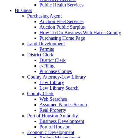
Public Health Services
Business
Purchasing Agent
Auction Fleet Services
Auction Public Surplus
How To Do Business With Harris County
Purchasing Home Page
Land Development
Permits
District Clerk
District Clerk
e-Filing
Purchase Copies
County Attorney-Law Library
Law Library
Law Library Search
County Clerk
Web Searches
Assumed Names Search
Real Property
Port of Houston Authority
Business Development
Port of Houston
Economic Development
Budget Management