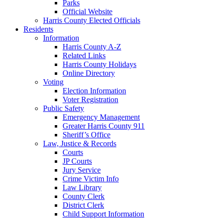
Parks
Official Website
Harris County Elected Officials
Residents
Information
Harris County A-Z
Related Links
Harris County Holidays
Online Directory
Voting
Election Information
Voter Registration
Public Safety
Emergency Management
Greater Harris County 911
Sheriff’s Office
Law, Justice & Records
Courts
JP Courts
Jury Service
Crime Victim Info
Law Library
County Clerk
District Clerk
Child Support Information