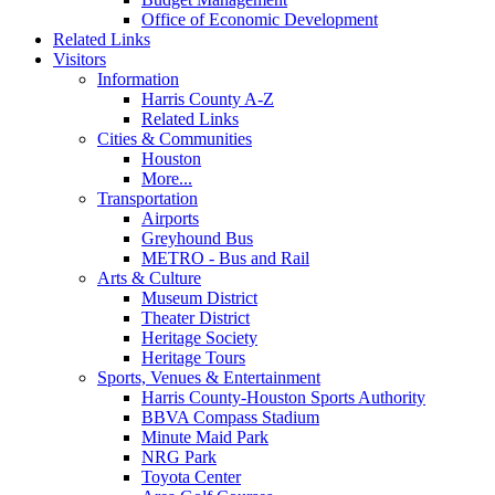
Office of Economic Development
Related Links
Visitors
Information
Harris County A-Z
Related Links
Cities & Communities
Houston
More...
Transportation
Airports
Greyhound Bus
METRO - Bus and Rail
Arts & Culture
Museum District
Theater District
Heritage Society
Heritage Tours
Sports, Venues & Entertainment
Harris County-Houston Sports Authority
BBVA Compass Stadium
Minute Maid Park
NRG Park
Toyota Center