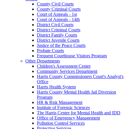
County Civil Courts
County Criminal Courts
Court of Appeals - 1st
Court of Appeals - 14th
District Civil Courts
District Criminal Courts
District Family Courts
District Juvenile Courts
Justice of the Peace Courts
Probate Courts
Frequent Courthouse Visitors Program
Other Departments
Children's Assessment Center
Community Services Department
Harris County Commissioners Court's Analyst's
Office
Harris Health System
Harris County Mental Health Jail Diversion
Program
HR & Risk Management
Institute of Forensic Sciences
The Harris Center for Mental Health and IDD
Office of Emergency Management
Pollution Control Services
Protective Services