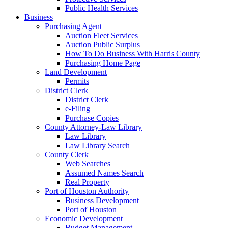
Public Health Services
Business
Purchasing Agent
Auction Fleet Services
Auction Public Surplus
How To Do Business With Harris County
Purchasing Home Page
Land Development
Permits
District Clerk
District Clerk
e-Filing
Purchase Copies
County Attorney-Law Library
Law Library
Law Library Search
County Clerk
Web Searches
Assumed Names Search
Real Property
Port of Houston Authority
Business Development
Port of Houston
Economic Development
Budget Management