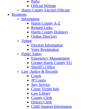
Parks
Official Website
Harris County Elected Officials
Residents
Information
Harris County A-Z
Related Links
Harris County Holidays
Online Directory
Voting
Election Information
Voter Registration
Public Safety
Emergency Management
Greater Harris County 911
Sheriff’s Office
Law, Justice & Records
Courts
JP Courts
Jury Service
Crime Victim Info
Law Library
County Clerk
District Clerk
Child Support Information