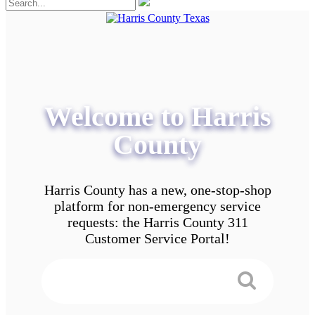
Welcome to Harris
County
Harris County has a new, one-stop-shop
platform for non-emergency service
requests: the Harris County 311
Customer Service Portal!