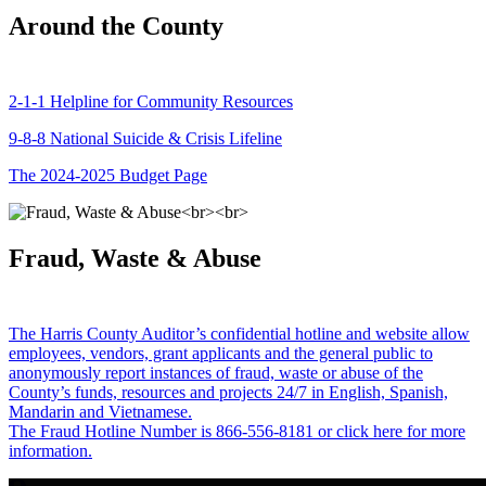
Around the County
2-1-1 Helpline for Community Resources
9-8-8 National Suicide & Crisis Lifeline
The 2024-2025 Budget Page
Fraud, Waste & Abuse
The Harris County Auditor’s confidential hotline and website allow
employees, vendors, grant applicants and the general public to
anonymously report instances of fraud, waste or abuse of the
County’s funds, resources and projects 24/7 in English, Spanish,
Mandarin and Vietnamese.
The Fraud Hotline Number is 866-556-8181 or click here for more
information.