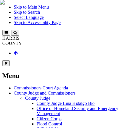
Skip to Main Menu
Skip to Search
Select Language
Skip to Accessibility Page
HARRIS
COUNTY
Menu
Commissioners Court Agenda
County Judge and Commissioners
County Judge
County Judge Lina Hidalgo Bio
Office of Homeland Security and Emergency
Management
Citizen Corps
Flood Control