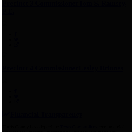
Precinct 3 Commissioner
Tom S. Ramsey,
P.E.
Precinct 4 Commissioner
Lesley Briones
Financial Transparency
Harris County has adopted the
Texas Comptroller's
recommended