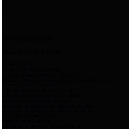
News & Links
News and Events
Boards/Task Forces
Bail Bond Board
Bail bond information and rules
Community Flood Resilience Task Force
Flood resilience planning and projects that take into account
community needs and priorities.
Criminal Justice Coordinating Council
Criminal justice system policy development
Harris County Historical Commission
Information on Harris County history and markers
Harris County Sports & Convention Corporation
Sports and convention venues
Port of Houston Authority
Official site for the Port of Houston Authority