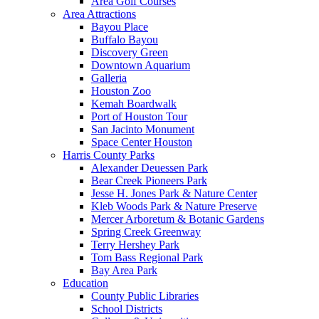
Area Golf Courses
Area Attractions
Bayou Place
Buffalo Bayou
Discovery Green
Downtown Aquarium
Galleria
Houston Zoo
Kemah Boardwalk
Port of Houston Tour
San Jacinto Monument
Space Center Houston
Harris County Parks
Alexander Deuessen Park
Bear Creek Pioneers Park
Jesse H. Jones Park & Nature Center
Kleb Woods Park & Nature Preserve
Mercer Arboretum & Botanic Gardens
Spring Creek Greenway
Terry Hershey Park
Tom Bass Regional Park
Bay Area Park
Education
County Public Libraries
School Districts