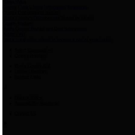
Harris Votes
County Clerk’s Voter Information Resources
County Disbursement Report
Harris County's Disbursement Report by Month
County Budget
Harris County Budget and Debt Information
Adopt a Pet
Find a companion animal to become a part of your family
Select Language
▼
County Holidays
Harris County A-Z
Online Directory
Related Links
Privacy Policy
Accessibility Statement
Contact Us