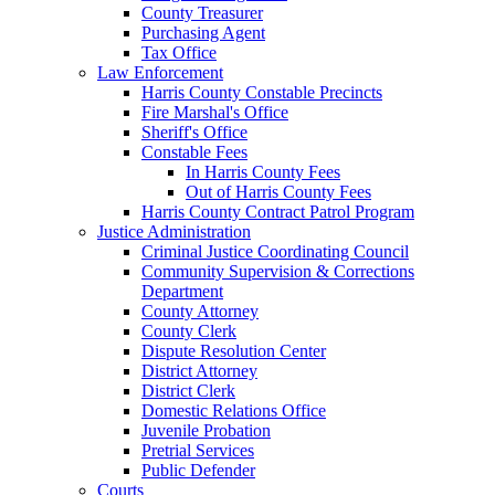
County Treasurer
Purchasing Agent
Tax Office
Law Enforcement
Harris County Constable Precincts
Fire Marshal's Office
Sheriff's Office
Constable Fees
In Harris County Fees
Out of Harris County Fees
Harris County Contract Patrol Program
Justice Administration
Criminal Justice Coordinating Council
Community Supervision & Corrections
Department
County Attorney
County Clerk
Dispute Resolution Center
District Attorney
District Clerk
Domestic Relations Office
Juvenile Probation
Pretrial Services
Public Defender
Courts