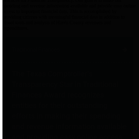
practices for Financial Transparency. Our goal is to make our
spending and revenue information available and provide easy online
access to important financial data. This is accomplished by
providing citizens with meaningful financial data in addition to
visual tools and analysis of Harris County revenues and
expenditures.
Traditional Finances
The Texas Comptroller's
Transparency Star in Traditional
Finances Award recognizes
entities for their outstanding
efforts in making their spending
and revenue information available
and providing easy online access