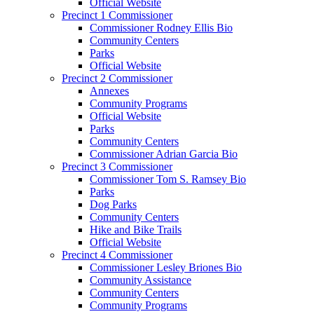
Official Website
Precinct 1 Commissioner
Commissioner Rodney Ellis Bio
Community Centers
Parks
Official Website
Precinct 2 Commissioner
Annexes
Community Programs
Official Website
Parks
Community Centers
Commissioner Adrian Garcia Bio
Precinct 3 Commissioner
Commissioner Tom S. Ramsey Bio
Parks
Dog Parks
Community Centers
Hike and Bike Trails
Official Website
Precinct 4 Commissioner
Commissioner Lesley Briones Bio
Community Assistance
Community Centers
Community Programs