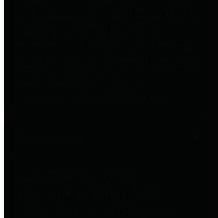
to important financial data. This is
accomplished by providing
citizens with meaningful financial
data in addition to visual tools and
analysis of Harris County
revenues and expenditures.
Debt Obligations
The Texas Comptroller's
Transparency Star in Debt
Obligations Award recognizes