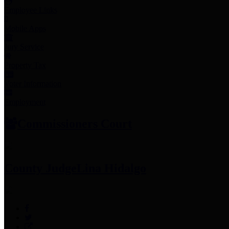
Employee Links
Mobile Apps
Jury Service
Property Tax
Voter Information
Employment
Commissioners Court
County Judge
Lina Hidalgo