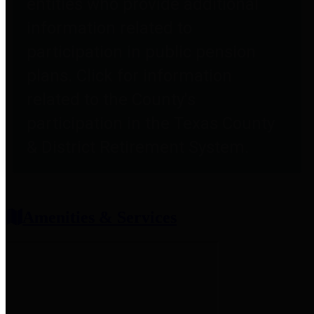
entities who provide additional
information related to
participation in public pension
plans. Click for information
related to the County's
participation in the Texas County
& District Retirement System.
Amenities & Services