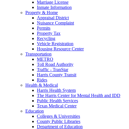
Marriage License
Inmate Information
Property & Home
Appraisal District
Nuisance Complaint
Permits
Property Tax
Recycling
Vehicle Registration
Housing Resource Center
Transportation
METRO
Toll Road Authority
Traffic - TranStar
Harris County Transit
Rides
Health & Medical
Harris Health System
The Harris Center for Mental Health and IDD
Public Health Services
Texas Medical Center
Education
Colleges & Universities
County Public Libraries
Department of Education