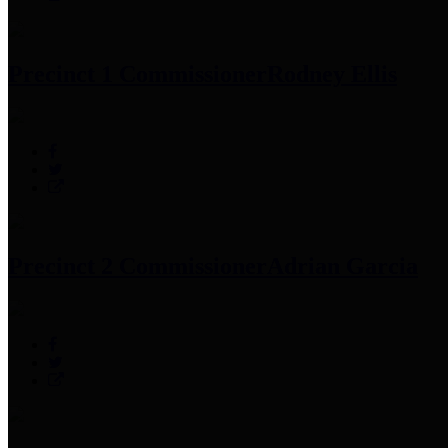
Precinct 1 Commissioner
Rodney Ellis
Precinct 2 Commissioner
Adrian Garcia