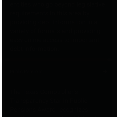
entities who go beyond legislative
requirements in this area by
providing debt information in a
variety of formats and providing
easy online access to important
debt information.
Public Pensions
The Texas Comptroller's
Transparency Star in Public
Pensions Award recognizes