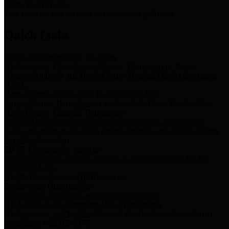
Storm Water Quality
Task force for management of storm water pollutants
Quick Links
Notice of Adopted 2025 Tax Rates
Harris County Flood Control District, Harris County Port of
Houston Authority and Harris County Hospital District dba Harris
Health.
Harris County Justice of the Peace Precinct Map
Current Map of Harris County Justice of the Peace Precinct Map
Harris County Financial Transparency
Financial information including debt information, annual utility
usage and expenses, financial reports, budgets, and other Accounts
Payable information
SB 65: Contracts for Services
Legislative liaison services contracts in compliance with SB 65
Employee Links
Health, Financial, and HR Resources
Employment Opportunities
Employment application and available openings
HB 1378: Local Government Debt Transparency
Harris County and the Flood Control District debt information in
compliance with HB 1378