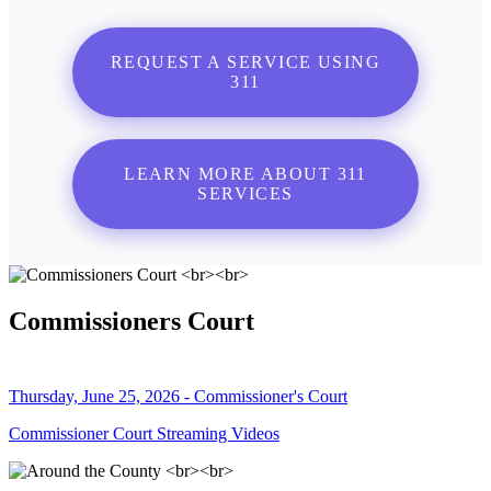
REQUEST A SERVICE USING
311
LEARN MORE ABOUT 311
SERVICES
Commissioners Court
Thursday, June 25, 2026 - Commissioner's Court
Commissioner Court Streaming Videos