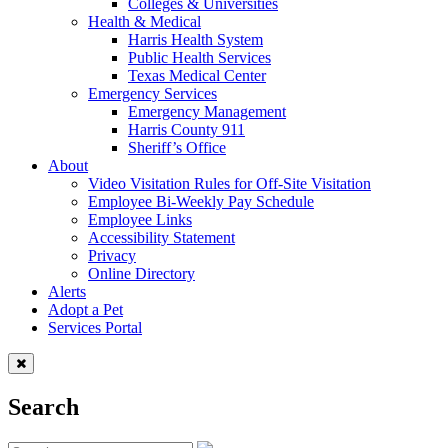
Colleges & Universities
Health & Medical
Harris Health System
Public Health Services
Texas Medical Center
Emergency Services
Emergency Management
Harris County 911
Sheriff’s Office
About
Video Visitation Rules for Off-Site Visitation
Employee Bi-Weekly Pay Schedule
Employee Links
Accessibility Statement
Privacy
Online Directory
Alerts
Adopt a Pet
Services Portal
Search