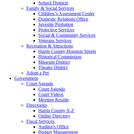
School Districts
Family & Social Services
Children’s Assessment Center
Domestic Relations Office
Juvenile Probation
Protective Services
Social & Community Services
Veterans Services
Recreation & Attractions
Harris County-Houston Sports
Historical Commission
Museum District
Theater District
Adopt a Pet
Government
Court Agenda
Court Agenda
Court Videos
Meeting Results
Directories
Harris County A-Z
Online Directory
Fiscal Services
Auditor's Office
Budget Management