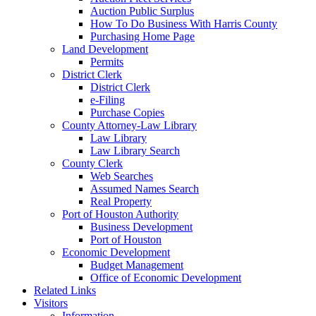
Auction Public Surplus
How To Do Business With Harris County
Purchasing Home Page
Land Development
Permits
District Clerk
District Clerk
e-Filing
Purchase Copies
County Attorney-Law Library
Law Library
Law Library Search
County Clerk
Web Searches
Assumed Names Search
Real Property
Port of Houston Authority
Business Development
Port of Houston
Economic Development
Budget Management
Office of Economic Development
Related Links
Visitors
Information