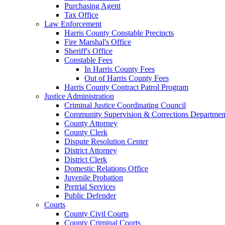
Purchasing Agent
Tax Office
Law Enforcement
Harris County Constable Precincts
Fire Marshal's Office
Sheriff's Office
Constable Fees
In Harris County Fees
Out of Harris County Fees
Harris County Contract Patrol Program
Justice Administration
Criminal Justice Coordinating Council
Community Supervision & Corrections Departmen
County Attorney
County Clerk
Dispute Resolution Center
District Attorney
District Clerk
Domestic Relations Office
Juvenile Probation
Pretrial Services
Public Defender
Courts
County Civil Courts
County Criminal Courts