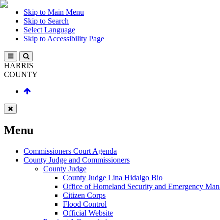
Skip to Main Menu
Skip to Search
Select Language
Skip to Accessibility Page
HARRIS
COUNTY
Menu
Commissioners Court Agenda
County Judge and Commissioners
County Judge
County Judge Lina Hidalgo Bio
Office of Homeland Security and Emergency Ma
Citizen Corps
Flood Control
Official Website