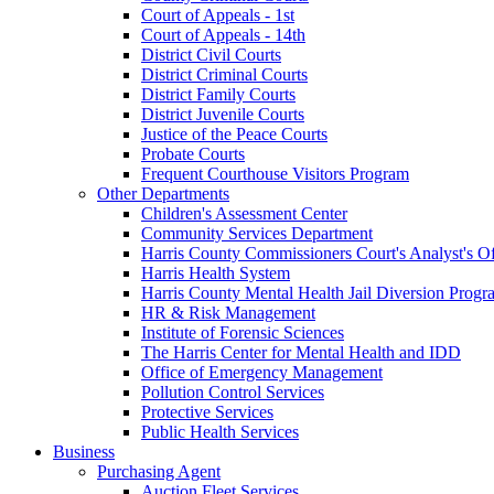
Court of Appeals - 1st
Court of Appeals - 14th
District Civil Courts
District Criminal Courts
District Family Courts
District Juvenile Courts
Justice of the Peace Courts
Probate Courts
Frequent Courthouse Visitors Program
Other Departments
Children's Assessment Center
Community Services Department
Harris County Commissioners Court's Analyst's Of
Harris Health System
Harris County Mental Health Jail Diversion Progr
HR & Risk Management
Institute of Forensic Sciences
The Harris Center for Mental Health and IDD
Office of Emergency Management
Pollution Control Services
Protective Services
Public Health Services
Business
Purchasing Agent
Auction Fleet Services