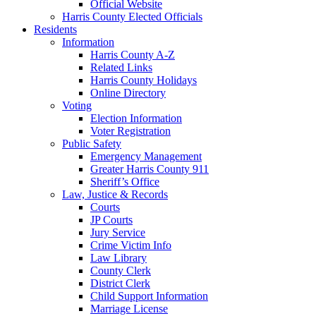
Official Website
Harris County Elected Officials
Residents
Information
Harris County A-Z
Related Links
Harris County Holidays
Online Directory
Voting
Election Information
Voter Registration
Public Safety
Emergency Management
Greater Harris County 911
Sheriff’s Office
Law, Justice & Records
Courts
JP Courts
Jury Service
Crime Victim Info
Law Library
County Clerk
District Clerk
Child Support Information
Marriage License