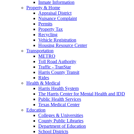
Inmate Information
Property & Home
Appraisal District
Nuisance Complaint
Permits
Property Tax
Recycling
Vehicle Registration
Housing Resource Center
Transportation
METRO
Toll Road Authority
Traffic - TranStar
Harris County Transit
Rides
Health & Medical
Harris Health System
The Harris Center for Mental Health and IDD
Public Health Services
Texas Medical Center
Education
Colleges & Universities
County Public Libraries
Department of Education
School Districts