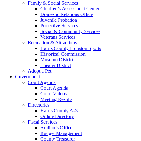
Family & Social Services
Children’s Assessment Center
Domestic Relations Office
Juvenile Probation
Protective Services
Social & Community Services
Veterans Services
Recreation & Attractions
Harris County-Houston Sports
Historical Commission
Museum District
Theater District
Adopt a Pet
Government
Court Agenda
Court Agenda
Court Videos
Meeting Results
Directories
Harris County A-Z
Online Directory
Fiscal Services
Auditor's Office
Budget Management
County Treasurer