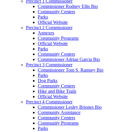
Precinct 1 Commissioner
Commissioner Rodney Ellis Bio
Community Centers
Parks
Official Website
Precinct 2 Commissioner
Annexes
Community Programs
Official Website
Parks
Community Centers
Commissioner Adrian Garcia Bio
Precinct 3 Commissioner
Commissioner Tom S. Ramsey Bio
Parks
Dog Parks
Community Centers
Hike and Bike Trails
Official Website
Precinct 4 Commissioner
Commissioner Lesley Briones Bio
Community Assistance
Community Centers
Community Programs
Parks