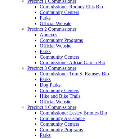
Precinct 1 Commissioner
Commissioner Rodney Ellis Bio
Community Centers
Parks
Official Website
Precinct 2 Commissioner
Annexes
Community Programs
Official Website
Parks
Community Centers
Commissioner Adrian Garcia Bio
Precinct 3 Commissioner
Commissioner Tom S. Ramsey Bio
Parks
Dog Parks
Community Centers
Hike and Bike Trails
Official Website
Precinct 4 Commissioner
Commissioner Lesley Briones Bio
Community Assistance
Community Centers
Community Programs
Parks