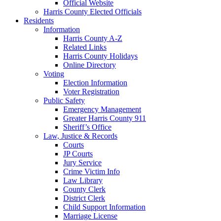
Official Website
Harris County Elected Officials
Residents
Information
Harris County A-Z
Related Links
Harris County Holidays
Online Directory
Voting
Election Information
Voter Registration
Public Safety
Emergency Management
Greater Harris County 911
Sheriff’s Office
Law, Justice & Records
Courts
JP Courts
Jury Service
Crime Victim Info
Law Library
County Clerk
District Clerk
Child Support Information
Marriage License