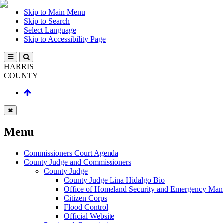
Skip to Main Menu
Skip to Search
Select Language
Skip to Accessibility Page
HARRIS
COUNTY
Menu
Commissioners Court Agenda
County Judge and Commissioners
County Judge
County Judge Lina Hidalgo Bio
Office of Homeland Security and Emergency Ma
Citizen Corps
Flood Control
Official Website