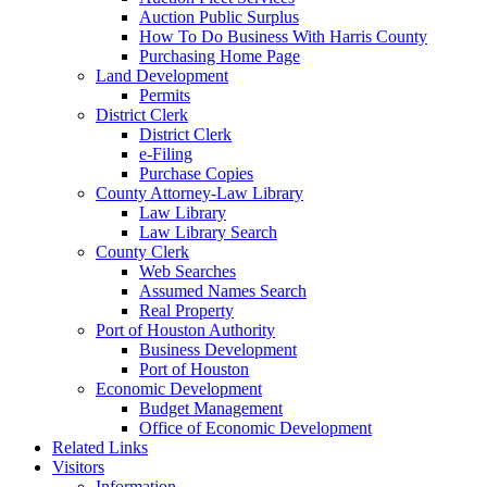
Auction Public Surplus
How To Do Business With Harris County
Purchasing Home Page
Land Development
Permits
District Clerk
District Clerk
e-Filing
Purchase Copies
County Attorney-Law Library
Law Library
Law Library Search
County Clerk
Web Searches
Assumed Names Search
Real Property
Port of Houston Authority
Business Development
Port of Houston
Economic Development
Budget Management
Office of Economic Development
Related Links
Visitors
Information