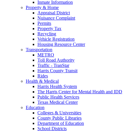
Inmate Information
Property & Home
Appraisal District
Nuisance Complaint
Permits
Property Tax
Recycling
Vehicle Registration
Housing Resource Center
Transportation
METRO
Toll Road Authority
Traffic - TranStar
Harris County Transit
Rides
Health & Medical
Harris Health System
The Harris Center for Mental Health and IDD
Public Health Services
Texas Medical Center
Education
Colleges & Universities
County Public Libraries
Department of Education
School Districts