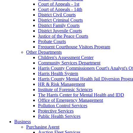
Court of Appeals - 1st
Court of Appeals - 14th
District Civil Courts
District Criminal Courts
District Family Courts
District Juvenile Courts
Justice of the Peace Courts
Probate Courts
Frequent Courthouse Visitors Program
Other Departments
Children's Assessment Center
Community Services Department
Harris County Commissioners Court's Analyst's Of
Harris Health System
Harris County Mental Health Jail Diversion Progr
HR & Risk Management
Institute of Forensic Sciences
The Harris Center for Mental Health and IDD
Office of Emergency Management
Pollution Control Services
Protective Services
Public Health Services
Business
Purchasing Agent
Auction Fleet Services