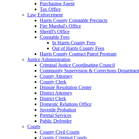
Purchasing Agent
Tax Office
Law Enforcement
Harris County Constable Precincts
Fire Marshal's Office
Sheriff's Office
Constable Fees
In Harris County Fees
Out of Harris County Fees
Harris County Contract Patrol Program
Justice Administration
Criminal Justice Coordinating Council
Community Supervision & Corrections Departmen
County Attorney
County Clerk
Dispute Resolution Center
District Attorney
District Clerk
Domestic Relations Office
Juvenile Probation
Pretrial Services
Public Defender
Courts
County Civil Courts
County Criminal Courts