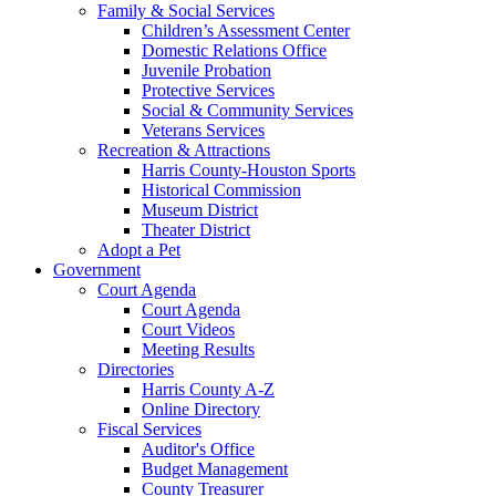
Family & Social Services
Children’s Assessment Center
Domestic Relations Office
Juvenile Probation
Protective Services
Social & Community Services
Veterans Services
Recreation & Attractions
Harris County-Houston Sports
Historical Commission
Museum District
Theater District
Adopt a Pet
Government
Court Agenda
Court Agenda
Court Videos
Meeting Results
Directories
Harris County A-Z
Online Directory
Fiscal Services
Auditor's Office
Budget Management
County Treasurer