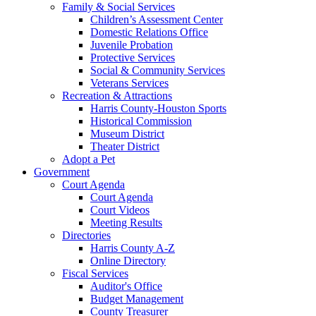
Family & Social Services
Children’s Assessment Center
Domestic Relations Office
Juvenile Probation
Protective Services
Social & Community Services
Veterans Services
Recreation & Attractions
Harris County-Houston Sports
Historical Commission
Museum District
Theater District
Adopt a Pet
Government
Court Agenda
Court Agenda
Court Videos
Meeting Results
Directories
Harris County A-Z
Online Directory
Fiscal Services
Auditor's Office
Budget Management
County Treasurer