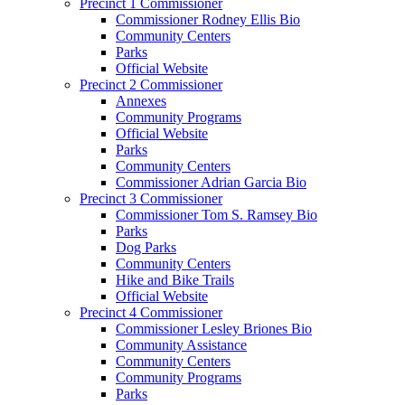
Precinct 1 Commissioner
Commissioner Rodney Ellis Bio
Community Centers
Parks
Official Website
Precinct 2 Commissioner
Annexes
Community Programs
Official Website
Parks
Community Centers
Commissioner Adrian Garcia Bio
Precinct 3 Commissioner
Commissioner Tom S. Ramsey Bio
Parks
Dog Parks
Community Centers
Hike and Bike Trails
Official Website
Precinct 4 Commissioner
Commissioner Lesley Briones Bio
Community Assistance
Community Centers
Community Programs
Parks