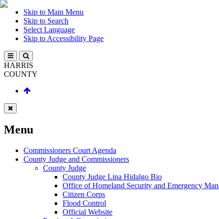
Skip to Main Menu
Skip to Search
Select Language
Skip to Accessibility Page
HARRIS
COUNTY
Menu
Commissioners Court Agenda
County Judge and Commissioners
County Judge
County Judge Lina Hidalgo Bio
Office of Homeland Security and Emergency Ma
Citizen Corps
Flood Control
Official Website