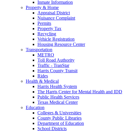
Inmate Information
Property & Home
Appraisal District
Nuisance Complaint
Permits
Property Tax
Recycling
Vehicle Registration
Housing Resource Center
Transportation
METRO
Toll Road Authority
Traffic - TranStar
Harris County Transit
Rides
Health & Medical
Harris Health System
The Harris Center for Mental Health and IDD
Public Health Services
Texas Medical Center
Education
Colleges & Universities
County Public Libraries
Department of Education
School Districts