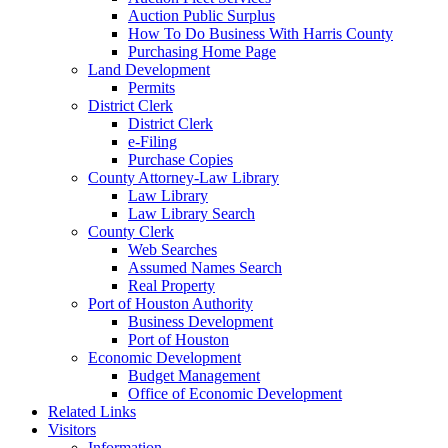
Auction Public Surplus
How To Do Business With Harris County
Purchasing Home Page
Land Development
Permits
District Clerk
District Clerk
e-Filing
Purchase Copies
County Attorney-Law Library
Law Library
Law Library Search
County Clerk
Web Searches
Assumed Names Search
Real Property
Port of Houston Authority
Business Development
Port of Houston
Economic Development
Budget Management
Office of Economic Development
Related Links
Visitors
Information