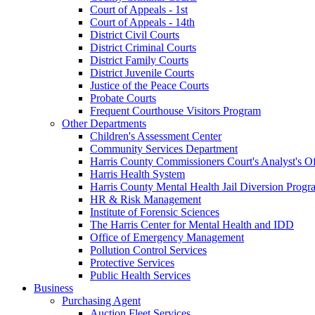
Court of Appeals - 1st
Court of Appeals - 14th
District Civil Courts
District Criminal Courts
District Family Courts
District Juvenile Courts
Justice of the Peace Courts
Probate Courts
Frequent Courthouse Visitors Program
Other Departments
Children's Assessment Center
Community Services Department
Harris County Commissioners Court's Analyst's Of
Harris Health System
Harris County Mental Health Jail Diversion Progr
HR & Risk Management
Institute of Forensic Sciences
The Harris Center for Mental Health and IDD
Office of Emergency Management
Pollution Control Services
Protective Services
Public Health Services
Business
Purchasing Agent
Auction Fleet Services