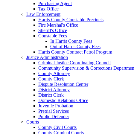
Purchasing Agent
Tax Office
Law Enforcement
Harris County Constable Precincts
Fire Marshal's Office
Sheriff's Office
Constable Fees
In Harris County Fees
Out of Harris County Fees
Harris County Contract Patrol Program
Justice Administration
Criminal Justice Coordinating Council
Community Supervision & Corrections Departmen
County Attorney
County Clerk
Dispute Resolution Center
District Attorney
District Clerk
Domestic Relations Office
Juvenile Probation
Pretrial Services
Public Defender
Courts
County Civil Courts
County Criminal Courts