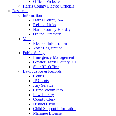
Official Website
Harris County Elected Officials
Residents
Information
Harris County A-Z
Related Links
Harris County Holidays
Online Directory
Voting
Election Information
Voter Registration
Public Safety
Emergency Management
Greater Harris County 911
Sheriff’s Office
Law, Justice & Records
Courts
JP Courts
Jury Service
Crime Victim Info
Law Library
County Clerk
District Clerk
Child Support Information
Marriage License