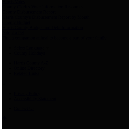
Harris Votes
County Clerk’s Voter Information Resources
County Disbursement Report
Harris County's Disbursement Report by Month
County Budget
Harris County Budget and Debt Information
Adopt a Pet
Find a companion animal to become a part of your family
Select Language
▼
County Holidays
Harris County A-Z
Online Directory
Related Links
Privacy Policy
Accessibility Statement
Contact Us