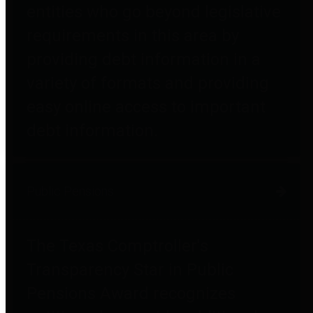
entities who go beyond legislative
requirements in this area by
providing debt information in a
variety of formats and providing
easy online access to important
debt information.
Public Pensions
The Texas Comptroller's
Transparency Star in Public
Pensions Award recognizes