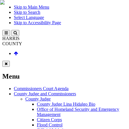
Skip to Main Menu
Skip to Search
Select Language
Skip to Accessibility Page
HARRIS
COUNTY
Menu
Commissioners Court Agenda
County Judge and Commissioners
County Judge
County Judge Lina Hidalgo Bio
Office of Homeland Security and Emergency
Management
Citizen Corps
Flood Control