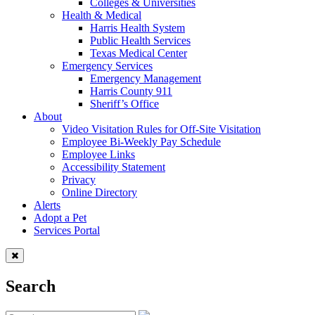
Colleges & Universities
Health & Medical
Harris Health System
Public Health Services
Texas Medical Center
Emergency Services
Emergency Management
Harris County 911
Sheriff’s Office
About
Video Visitation Rules for Off-Site Visitation
Employee Bi-Weekly Pay Schedule
Employee Links
Accessibility Statement
Privacy
Online Directory
Alerts
Adopt a Pet
Services Portal
Search