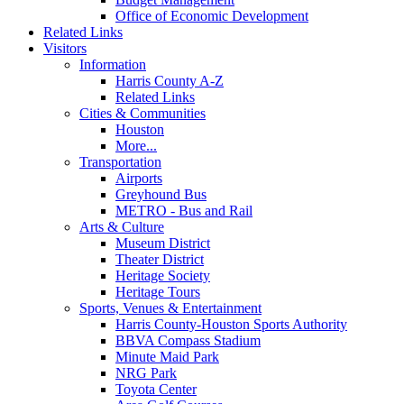
Office of Economic Development
Related Links
Visitors
Information
Harris County A-Z
Related Links
Cities & Communities
Houston
More...
Transportation
Airports
Greyhound Bus
METRO - Bus and Rail
Arts & Culture
Museum District
Theater District
Heritage Society
Heritage Tours
Sports, Venues & Entertainment
Harris County-Houston Sports Authority
BBVA Compass Stadium
Minute Maid Park
NRG Park
Toyota Center