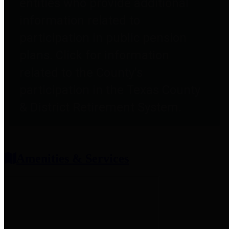
entities who provide additional
information related to
participation in public pension
plans. Click for information
related to the County's
participation in the Texas County
& District Retirement System.
Amenities & Services