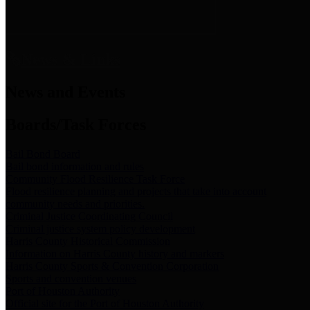
News & Links
News and Events
Boards/Task Forces
Bail Bond Board
Bail bond information and rules
Community Flood Resilience Task Force
Flood resilience planning and projects that take into account
community needs and priorities.
Criminal Justice Coordinating Council
Criminal justice system policy development
Harris County Historical Commission
Information on Harris County history and markers
Harris County Sports & Convention Corporation
Sports and convention venues
Port of Houston Authority
Official site for the Port of Houston Authority