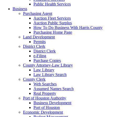
Public Health Services
Business
Purchasing Agent
Auction Fleet Services
Auction Public Surplus
How To Do Business With Harris County
Purchasing Home Page
Land Development
Permits
District Clerk
District Clerk
e-Filing
Purchase Copies
County Attorney-Law Library
Law Library
Law Library Search
County Clerk
Web Searches
Assumed Names Search
Real Property
Port of Houston Authority
Business Development
Port of Houston
Economic Development
Budget Management