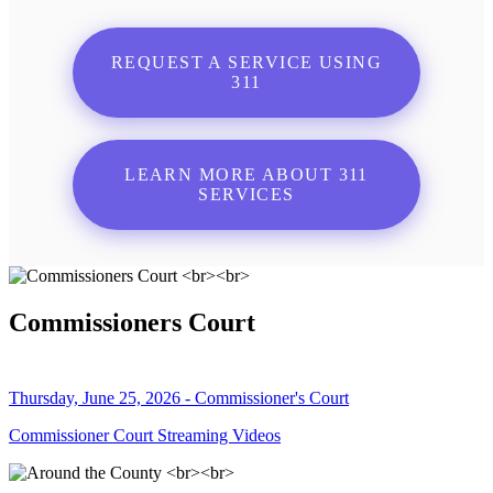
REQUEST A SERVICE USING
311
LEARN MORE ABOUT 311
SERVICES
Commissioners Court
Thursday, June 25, 2026 - Commissioner's Court
Commissioner Court Streaming Videos