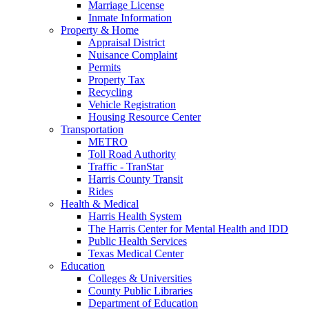
Marriage License
Inmate Information
Property & Home
Appraisal District
Nuisance Complaint
Permits
Property Tax
Recycling
Vehicle Registration
Housing Resource Center
Transportation
METRO
Toll Road Authority
Traffic - TranStar
Harris County Transit
Rides
Health & Medical
Harris Health System
The Harris Center for Mental Health and IDD
Public Health Services
Texas Medical Center
Education
Colleges & Universities
County Public Libraries
Department of Education