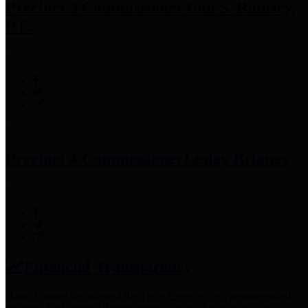
Precinct 3 Commissioner
Tom S. Ramsey,
P.E.
Precinct 4 Commissioner
Lesley Briones
Financial Transparency
Harris County has adopted the
Texas Comptroller's
recommended