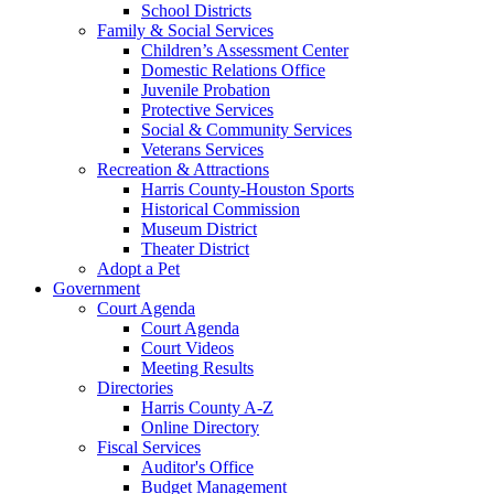
School Districts
Family & Social Services
Children’s Assessment Center
Domestic Relations Office
Juvenile Probation
Protective Services
Social & Community Services
Veterans Services
Recreation & Attractions
Harris County-Houston Sports
Historical Commission
Museum District
Theater District
Adopt a Pet
Government
Court Agenda
Court Agenda
Court Videos
Meeting Results
Directories
Harris County A-Z
Online Directory
Fiscal Services
Auditor's Office
Budget Management