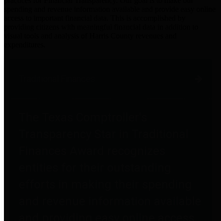
practices for Financial Transparency. Our goal is to make our
spending and revenue information available and provide easy online
access to important financial data. This is accomplished by
providing citizens with meaningful financial data in addition to
visual tools and analysis of Harris County revenues and
expenditures.
Traditional Finances
The Texas Comptroller's
Transparency Star in Traditional
Finances Award recognizes
entities for their outstanding
efforts in making their spending
and revenue information available
and providing easy online access