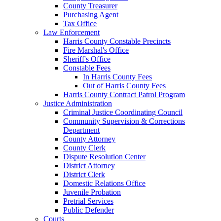
County Treasurer
Purchasing Agent
Tax Office
Law Enforcement
Harris County Constable Precincts
Fire Marshal's Office
Sheriff's Office
Constable Fees
In Harris County Fees
Out of Harris County Fees
Harris County Contract Patrol Program
Justice Administration
Criminal Justice Coordinating Council
Community Supervision & Corrections
Department
County Attorney
County Clerk
Dispute Resolution Center
District Attorney
District Clerk
Domestic Relations Office
Juvenile Probation
Pretrial Services
Public Defender
Courts