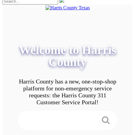
Welcome to Harris
County
Harris County has a new, one-stop-shop
platform for non-emergency service
requests: the Harris County 311
Customer Service Portal!