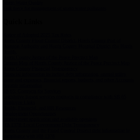
Storm Water Quality
Task force for management of storm water pollutants
Quick Links
Notice of Adopted 2025 Tax Rates
Harris County Flood Control District, Harris County Port of
Houston Authority and Harris County Hospital District dba Harris
Health.
Harris County Justice of the Peace Precinct Map
Current Map of Harris County Justice of the Peace Precinct Map
Harris County Financial Transparency
Financial information including debt information, annual utility
usage and expenses, financial reports, budgets, and other Accounts
Payable information
SB 65: Contracts for Services
Legislative liaison services contracts in compliance with SB 65
Employee Links
Health, Financial, and HR Resources
Employment Opportunities
Employment application and available openings
HB 1378: Local Government Debt Transparency
Harris County and the Flood Control District debt information in
compliance with HB 1378