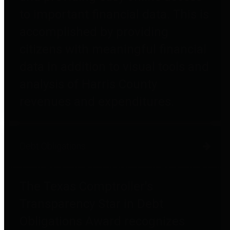
to important financial data. This is
accomplished by providing
citizens with meaningful financial
data in addition to visual tools and
analysis of Harris County
revenues and expenditures.
Debt Obligations
The Texas Comptroller's
Transparency Star in Debt
Obligations Award recognizes