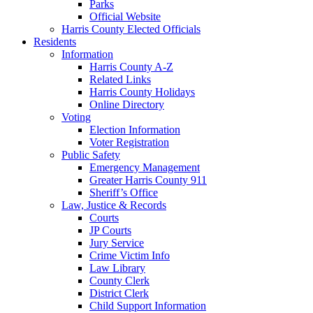
Parks
Official Website
Harris County Elected Officials
Residents
Information
Harris County A-Z
Related Links
Harris County Holidays
Online Directory
Voting
Election Information
Voter Registration
Public Safety
Emergency Management
Greater Harris County 911
Sheriff’s Office
Law, Justice & Records
Courts
JP Courts
Jury Service
Crime Victim Info
Law Library
County Clerk
District Clerk
Child Support Information