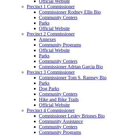
Official Website
Precinct 1 Commissioner
Commissioner Rodney Ellis Bio
Community Centers
Parks
Official Website
Precinct 2 Commissioner
Annexes
Community Programs
Official Website
Parks
Community Centers
Commissioner Adrian Garcia Bio
Precinct 3 Commissioner
Commissioner Tom S. Ramsey Bio
Parks
Dog Parks
Community Centers
Hike and Bike Trails
Official Website
Precinct 4 Commissioner
Commissioner Lesley Briones Bio
Community Assistance
Community Centers
Community Programs