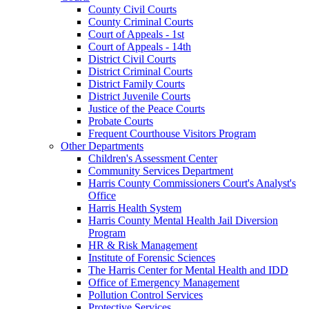
County Civil Courts
County Criminal Courts
Court of Appeals - 1st
Court of Appeals - 14th
District Civil Courts
District Criminal Courts
District Family Courts
District Juvenile Courts
Justice of the Peace Courts
Probate Courts
Frequent Courthouse Visitors Program
Other Departments
Children's Assessment Center
Community Services Department
Harris County Commissioners Court's Analyst's
Office
Harris Health System
Harris County Mental Health Jail Diversion
Program
HR & Risk Management
Institute of Forensic Sciences
The Harris Center for Mental Health and IDD
Office of Emergency Management
Pollution Control Services
Protective Services