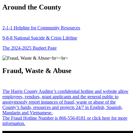
Around the County
2-1-1 Helpline for Community Resources
9-8-8 National Suicide & Crisis Lifeline
The 2024-2025 Budget Page
Fraud, Waste & Abuse
The Harris County Auditor’s confidential hotline and website allow
employees, vendors, grant applicants and the general public to
anonymously report instances of fraud, waste or abuse of the
County’s funds, resources and projects 24/7 in English, Spanish,
Mandarin and Vietnamese.
The Fraud Hotline Number is 866-556-8181 or click here for more
information.