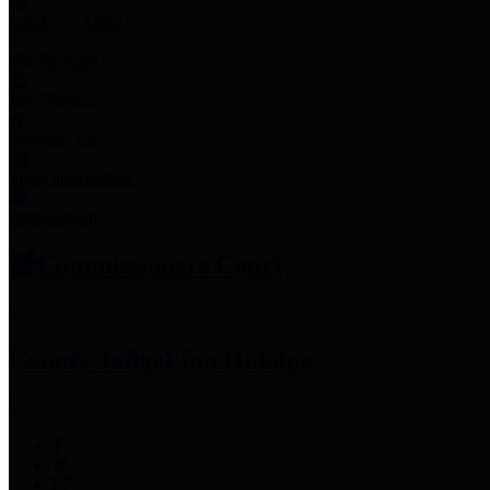
Employee Links
Mobile Apps
Jury Service
Property Tax
Voter Information
Employment
Commissioners Court
County Judge
Lina Hidalgo