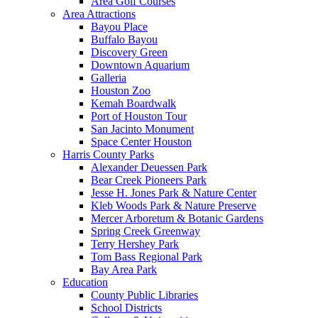
Area Golf Courses
Area Attractions
Bayou Place
Buffalo Bayou
Discovery Green
Downtown Aquarium
Galleria
Houston Zoo
Kemah Boardwalk
Port of Houston Tour
San Jacinto Monument
Space Center Houston
Harris County Parks
Alexander Deuessen Park
Bear Creek Pioneers Park
Jesse H. Jones Park & Nature Center
Kleb Woods Park & Nature Preserve
Mercer Arboretum & Botanic Gardens
Spring Creek Greenway
Terry Hershey Park
Tom Bass Regional Park
Bay Area Park
Education
County Public Libraries
School Districts