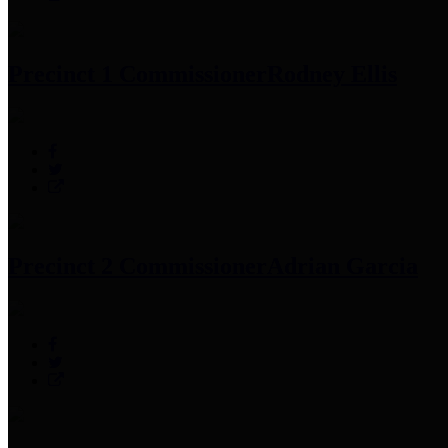
Precinct 1 Commissioner
Rodney Ellis
Precinct 2 Commissioner
Adrian Garcia