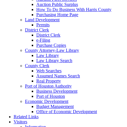
Auction Public Surplus
How To Do Business With Harris County
Purchasing Home Page
Land Development
Permits
District Clerk
District Clerk
e-Filing
Purchase Copies
County Attorney-Law Library
Law Library
Law Library Search
County Clerk
Web Searches
Assumed Names Search
Real Property
Port of Houston Authority
Business Development
Port of Houston
Economic Development
Budget Management
Office of Economic Development
Related Links
Visitors
Information