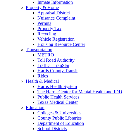
Inmate Information
Property & Home
Appraisal District
Nuisance Complaint
Permits
Property Tax
Recycling
Vehicle Registration
Housing Resource Center
Transportation
METRO
Toll Road Authority
Traffic - TranStar
Harris County Transit
Rides
Health & Medical
Harris Health System
The Harris Center for Mental Health and IDD
Public Health Services
Texas Medical Center
Education
Colleges & Universities
County Public Libraries
Department of Education
School Districts