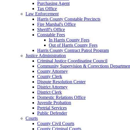
Purchasing Agent
Tax Office
Law Enforcement
Harris County Constable Precincts
Fire Marshal's Office
Sheriff's Office
Constable Fees
In Harris County Fees
Out of Harris County Fees
Harris County Contract Patrol Program
Justice Administration
Criminal Justice Coordinating Council
Community Supervision & Corrections Departmen
County Attorney
County Clerk
Dispute Resolution Center
District Attorney
District Clerk
Domestic Relations Office
Juvenile Probation
Pretrial Services
Public Defender
Courts
County Civil Courts
County Criminal Courts