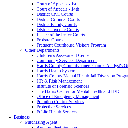
Court of Appeals - 1st
Court of Appeals - 14th
District Civil Courts
District Criminal Courts
District Family Courts
District Juvenile Courts
Justice of the Peace Courts
Probate Courts
Frequent Courthouse Visitors Program
Other Departments
Children's Assessment Center
Community Services Department
Harris County Commissioners Court's Analyst's Of
Harris Health System
Harris County Mental Health Jail Diversion Progr
HR & Risk Management
Institute of Forensic Sciences
The Harris Center for Mental Health and IDD
Office of Emergency Management
Pollution Control Services
Protective Services
Public Health Services
Business
Purchasing Agent
Auction Fleet Services