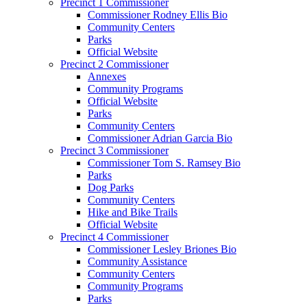
Precinct 1 Commissioner
Commissioner Rodney Ellis Bio
Community Centers
Parks
Official Website
Precinct 2 Commissioner
Annexes
Community Programs
Official Website
Parks
Community Centers
Commissioner Adrian Garcia Bio
Precinct 3 Commissioner
Commissioner Tom S. Ramsey Bio
Parks
Dog Parks
Community Centers
Hike and Bike Trails
Official Website
Precinct 4 Commissioner
Commissioner Lesley Briones Bio
Community Assistance
Community Centers
Community Programs
Parks