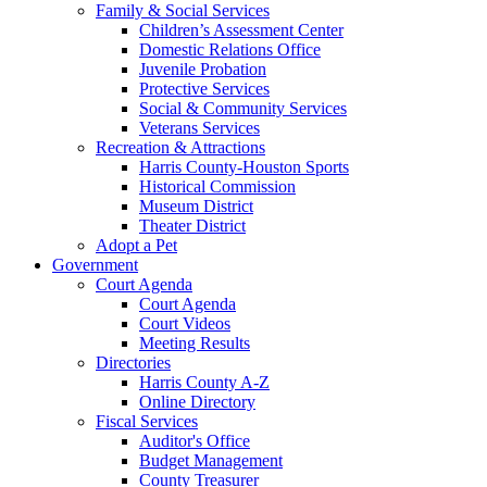
Family & Social Services
Children’s Assessment Center
Domestic Relations Office
Juvenile Probation
Protective Services
Social & Community Services
Veterans Services
Recreation & Attractions
Harris County-Houston Sports
Historical Commission
Museum District
Theater District
Adopt a Pet
Government
Court Agenda
Court Agenda
Court Videos
Meeting Results
Directories
Harris County A-Z
Online Directory
Fiscal Services
Auditor's Office
Budget Management
County Treasurer