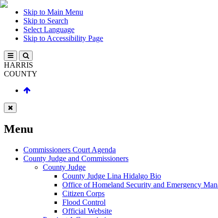
Skip to Main Menu
Skip to Search
Select Language
Skip to Accessibility Page
HARRIS
COUNTY
Menu
Commissioners Court Agenda
County Judge and Commissioners
County Judge
County Judge Lina Hidalgo Bio
Office of Homeland Security and Emergency Ma
Citizen Corps
Flood Control
Official Website