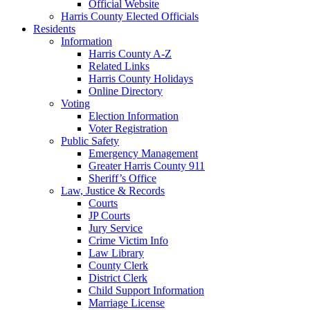
Official Website
Harris County Elected Officials
Residents
Information
Harris County A-Z
Related Links
Harris County Holidays
Online Directory
Voting
Election Information
Voter Registration
Public Safety
Emergency Management
Greater Harris County 911
Sheriff’s Office
Law, Justice & Records
Courts
JP Courts
Jury Service
Crime Victim Info
Law Library
County Clerk
District Clerk
Child Support Information
Marriage License