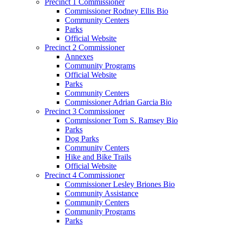
Precinct 1 Commissioner
Commissioner Rodney Ellis Bio
Community Centers
Parks
Official Website
Precinct 2 Commissioner
Annexes
Community Programs
Official Website
Parks
Community Centers
Commissioner Adrian Garcia Bio
Precinct 3 Commissioner
Commissioner Tom S. Ramsey Bio
Parks
Dog Parks
Community Centers
Hike and Bike Trails
Official Website
Precinct 4 Commissioner
Commissioner Lesley Briones Bio
Community Assistance
Community Centers
Community Programs
Parks