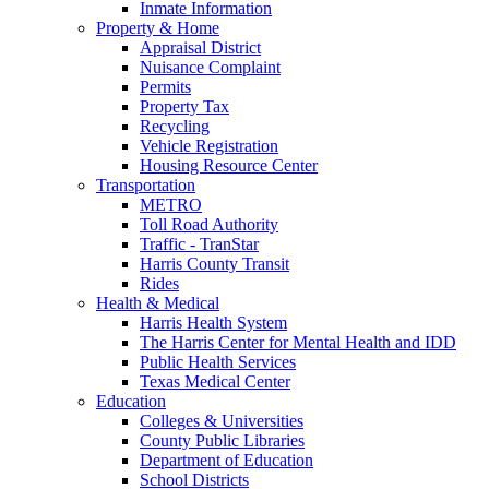
Inmate Information
Property & Home
Appraisal District
Nuisance Complaint
Permits
Property Tax
Recycling
Vehicle Registration
Housing Resource Center
Transportation
METRO
Toll Road Authority
Traffic - TranStar
Harris County Transit
Rides
Health & Medical
Harris Health System
The Harris Center for Mental Health and IDD
Public Health Services
Texas Medical Center
Education
Colleges & Universities
County Public Libraries
Department of Education
School Districts