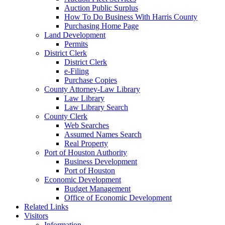
Auction Public Surplus
How To Do Business With Harris County
Purchasing Home Page
Land Development
Permits
District Clerk
District Clerk
e-Filing
Purchase Copies
County Attorney-Law Library
Law Library
Law Library Search
County Clerk
Web Searches
Assumed Names Search
Real Property
Port of Houston Authority
Business Development
Port of Houston
Economic Development
Budget Management
Office of Economic Development
Related Links
Visitors
Information