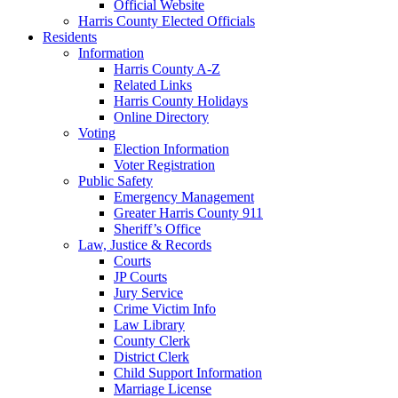
Official Website
Harris County Elected Officials
Residents
Information
Harris County A-Z
Related Links
Harris County Holidays
Online Directory
Voting
Election Information
Voter Registration
Public Safety
Emergency Management
Greater Harris County 911
Sheriff’s Office
Law, Justice & Records
Courts
JP Courts
Jury Service
Crime Victim Info
Law Library
County Clerk
District Clerk
Child Support Information
Marriage License