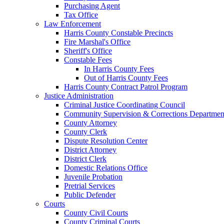
Purchasing Agent
Tax Office
Law Enforcement
Harris County Constable Precincts
Fire Marshal's Office
Sheriff's Office
Constable Fees
In Harris County Fees
Out of Harris County Fees
Harris County Contract Patrol Program
Justice Administration
Criminal Justice Coordinating Council
Community Supervision & Corrections Departmen
County Attorney
County Clerk
Dispute Resolution Center
District Attorney
District Clerk
Domestic Relations Office
Juvenile Probation
Pretrial Services
Public Defender
Courts
County Civil Courts
County Criminal Courts