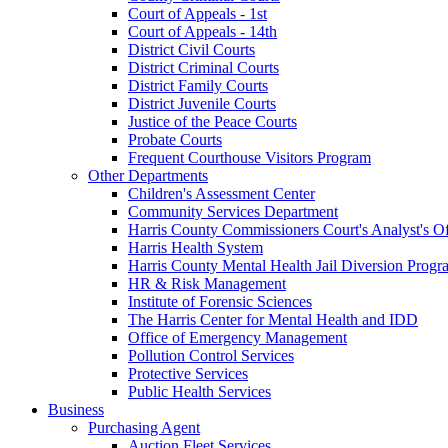
Court of Appeals - 1st
Court of Appeals - 14th
District Civil Courts
District Criminal Courts
District Family Courts
District Juvenile Courts
Justice of the Peace Courts
Probate Courts
Frequent Courthouse Visitors Program
Other Departments
Children's Assessment Center
Community Services Department
Harris County Commissioners Court's Analyst's Of
Harris Health System
Harris County Mental Health Jail Diversion Progr
HR & Risk Management
Institute of Forensic Sciences
The Harris Center for Mental Health and IDD
Office of Emergency Management
Pollution Control Services
Protective Services
Public Health Services
Business
Purchasing Agent
Auction Fleet Services