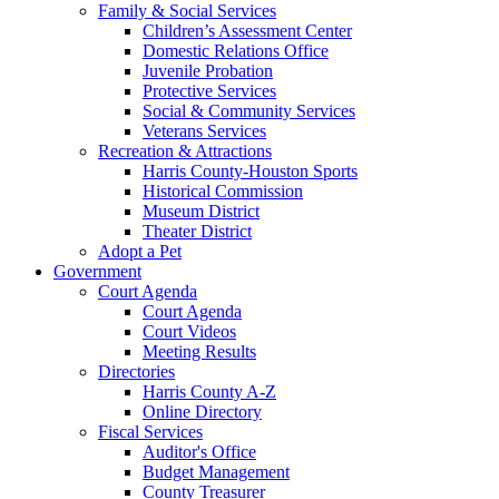
Family & Social Services
Children’s Assessment Center
Domestic Relations Office
Juvenile Probation
Protective Services
Social & Community Services
Veterans Services
Recreation & Attractions
Harris County-Houston Sports
Historical Commission
Museum District
Theater District
Adopt a Pet
Government
Court Agenda
Court Agenda
Court Videos
Meeting Results
Directories
Harris County A-Z
Online Directory
Fiscal Services
Auditor's Office
Budget Management
County Treasurer