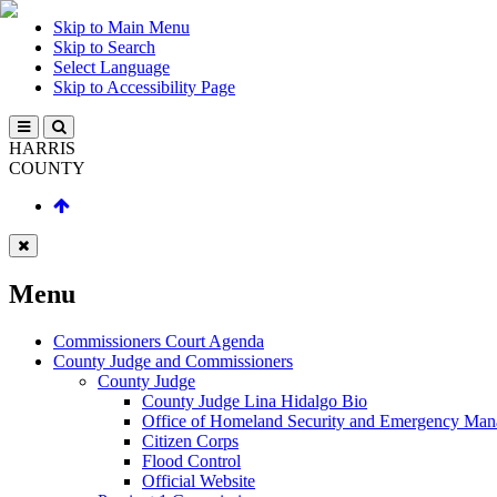
Skip to Main Menu
Skip to Search
Select Language
Skip to Accessibility Page
HARRIS
COUNTY
Menu
Commissioners Court Agenda
County Judge and Commissioners
County Judge
County Judge Lina Hidalgo Bio
Office of Homeland Security and Emergency Ma
Citizen Corps
Flood Control
Official Website