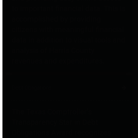
to important financial data. This is
accomplished by providing
citizens with meaningful financial
data in addition to visual tools and
analysis of Harris County
revenues and expenditures.
Debt Obligations
The Texas Comptroller's
Transparency Star in Debt
Obligations Award recognizes