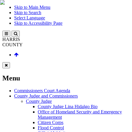
Skip to Main Menu
Skip to Search
Select Language
Skip to Accessibility Page
HARRIS
COUNTY
Menu
Commissioners Court Agenda
County Judge and Commissioners
County Judge
County Judge Lina Hidalgo Bio
Office of Homeland Security and Emergency
Management
Citizen Corps
Flood Control