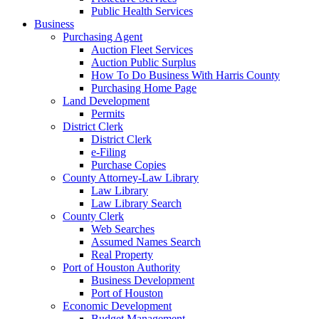
Public Health Services
Business
Purchasing Agent
Auction Fleet Services
Auction Public Surplus
How To Do Business With Harris County
Purchasing Home Page
Land Development
Permits
District Clerk
District Clerk
e-Filing
Purchase Copies
County Attorney-Law Library
Law Library
Law Library Search
County Clerk
Web Searches
Assumed Names Search
Real Property
Port of Houston Authority
Business Development
Port of Houston
Economic Development
Budget Management