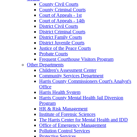
County Civil Courts
County Criminal Courts
Court of Appeals - 1st
Court of Appeals - 14th
District Civil Courts
District Criminal Courts
District Family Courts
District Juvenile Courts
Justice of the Peace Courts
Probate Courts
Frequent Courthouse Visitors Program
Other Departments
Children's Assessment Center
Community Services Department
Harris County Commissioners Court's Analyst's
Office
Harris Health System
Harris County Mental Health Jail Diversion
Program
HR & Risk Management
Institute of Forensic Sciences
The Harris Center for Mental Health and IDD
Office of Emergency Management
Pollution Control Services
Protective Services