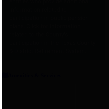
entities who provide additional
information related to
participation in public pension
plans. Click for information
related to the County's
participation in the Texas County
& District Retirement System.
Amenities & Services