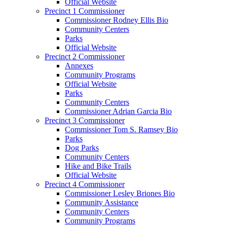
Official Website
Precinct 1 Commissioner
Commissioner Rodney Ellis Bio
Community Centers
Parks
Official Website
Precinct 2 Commissioner
Annexes
Community Programs
Official Website
Parks
Community Centers
Commissioner Adrian Garcia Bio
Precinct 3 Commissioner
Commissioner Tom S. Ramsey Bio
Parks
Dog Parks
Community Centers
Hike and Bike Trails
Official Website
Precinct 4 Commissioner
Commissioner Lesley Briones Bio
Community Assistance
Community Centers
Community Programs