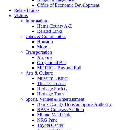
Office of Economic Development
Related Links
Visitors
Information
Harris County A-Z
Related Links
Cities & Communities
Houston
More...
Transportation
Airports
Greyhound Bus
METRO - Bus and Rail
Arts & Culture
Museum District
Theater District
Heritage Society
Heritage Tours
Sports, Venues & Entertainment
Harris County-Houston Sports Authority
BBVA Compass Stadium
Minute Maid Park
NRG Park
Toyota Center