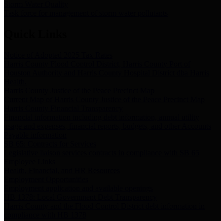
Storm Water Quality
Task force for management of storm water pollutants
Quick Links
Notice of Adopted 2025 Tax Rates
Harris County Flood Control District, Harris County Port of
Houston Authority and Harris County Hospital District dba Harris
Health.
Harris County Justice of the Peace Precinct Map
Current Map of Harris County Justice of the Peace Precinct Map
Harris County Financial Transparency
Financial information including debt information, annual utility
usage and expenses, financial reports, budgets, and other Accounts
Payable information
SB 65: Contracts for Services
Legislative liaison services contracts in compliance with SB 65
Employee Links
Health, Financial, and HR Resources
Employment Opportunities
Employment application and available openings
HB 1378: Local Government Debt Transparency
Harris County and the Flood Control District debt information in
compliance with HB 1378