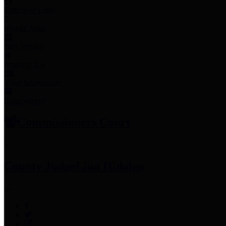
Employee Links
Mobile Apps
Jury Service
Property Tax
Voter Information
Employment
Commissioners Court
County Judge
Lina Hidalgo