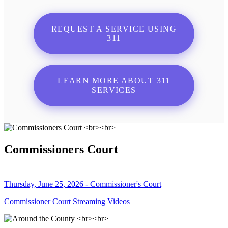
REQUEST A SERVICE USING
311
LEARN MORE ABOUT 311
SERVICES
Commissioners Court
Thursday, June 25, 2026 - Commissioner's Court
Commissioner Court Streaming Videos