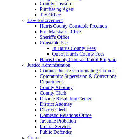
County Treasurer
Purchasing Agent
Tax Office
Law Enforcement
Harris County Constable Precincts
Fire Marshal's Office
Sheriff's Office
Constable Fees
In Harris County Fees
Out of Harris County Fees
Harris County Contract Patrol Program
Justice Administration
Criminal Justice Coordinating Council
Community Supervision & Corrections
Department
County Attorney
County Clerk
Dispute Resolution Center
District Attorney
District Clerk
Domestic Relations Office
Juvenile Probation
Pretrial Services
Public Defender
Courts