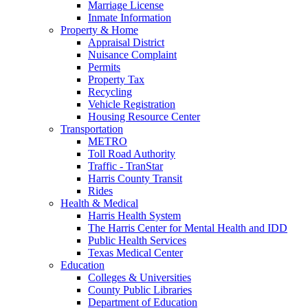
Marriage License
Inmate Information
Property & Home
Appraisal District
Nuisance Complaint
Permits
Property Tax
Recycling
Vehicle Registration
Housing Resource Center
Transportation
METRO
Toll Road Authority
Traffic - TranStar
Harris County Transit
Rides
Health & Medical
Harris Health System
The Harris Center for Mental Health and IDD
Public Health Services
Texas Medical Center
Education
Colleges & Universities
County Public Libraries
Department of Education