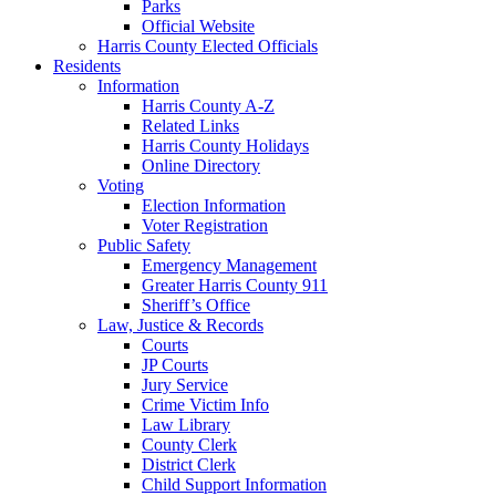
Parks
Official Website
Harris County Elected Officials
Residents
Information
Harris County A-Z
Related Links
Harris County Holidays
Online Directory
Voting
Election Information
Voter Registration
Public Safety
Emergency Management
Greater Harris County 911
Sheriff’s Office
Law, Justice & Records
Courts
JP Courts
Jury Service
Crime Victim Info
Law Library
County Clerk
District Clerk
Child Support Information