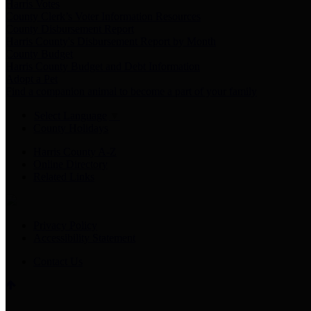
Harris Votes
County Clerk’s Voter Information Resources
County Disbursement Report
Harris County's Disbursement Report by Month
County Budget
Harris County Budget and Debt Information
Adopt a Pet
Find a companion animal to become a part of your family
Select Language
▼
County Holidays
Harris County A-Z
Online Directory
Related Links
Privacy Policy
Accessibility Statement
Contact Us