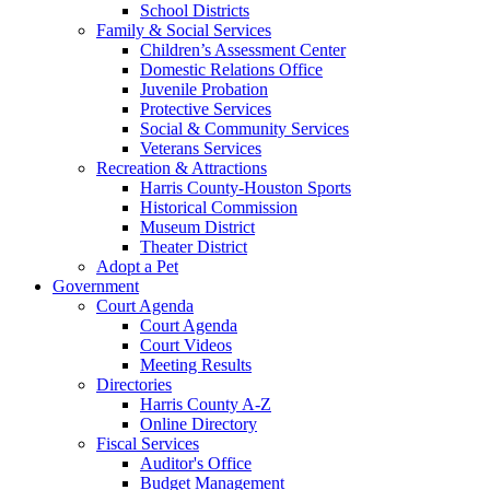
School Districts
Family & Social Services
Children’s Assessment Center
Domestic Relations Office
Juvenile Probation
Protective Services
Social & Community Services
Veterans Services
Recreation & Attractions
Harris County-Houston Sports
Historical Commission
Museum District
Theater District
Adopt a Pet
Government
Court Agenda
Court Agenda
Court Videos
Meeting Results
Directories
Harris County A-Z
Online Directory
Fiscal Services
Auditor's Office
Budget Management