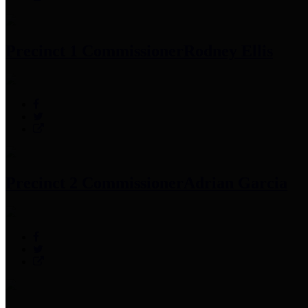
Precinct 1 Commissioner
Rodney Ellis
Precinct 2 Commissioner
Adrian Garcia