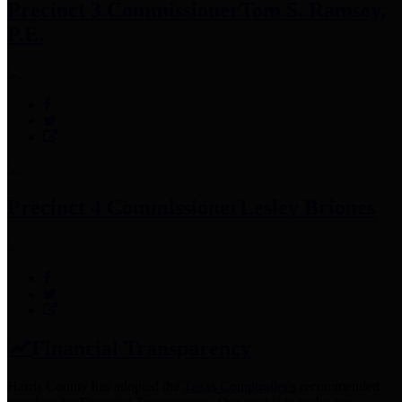
Precinct 3 Commissioner
Tom S. Ramsey,
P.E.
Precinct 4 Commissioner
Lesley Briones
Financial Transparency
Harris County has adopted the
Texas Comptroller's
recommended