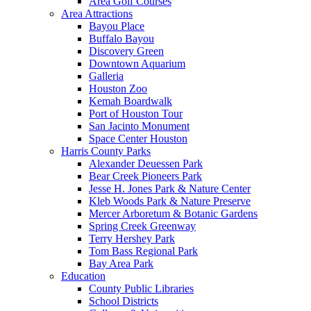
Area Golf Courses
Area Attractions
Bayou Place
Buffalo Bayou
Discovery Green
Downtown Aquarium
Galleria
Houston Zoo
Kemah Boardwalk
Port of Houston Tour
San Jacinto Monument
Space Center Houston
Harris County Parks
Alexander Deuessen Park
Bear Creek Pioneers Park
Jesse H. Jones Park & Nature Center
Kleb Woods Park & Nature Preserve
Mercer Arboretum & Botanic Gardens
Spring Creek Greenway
Terry Hershey Park
Tom Bass Regional Park
Bay Area Park
Education
County Public Libraries
School Districts