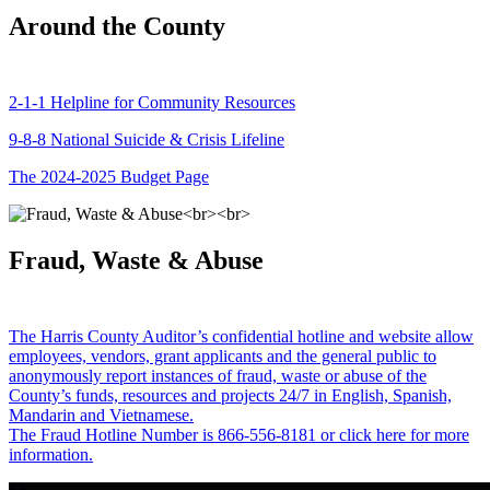
Around the County
2-1-1 Helpline for Community Resources
9-8-8 National Suicide & Crisis Lifeline
The 2024-2025 Budget Page
Fraud, Waste & Abuse
The Harris County Auditor’s confidential hotline and website allow
employees, vendors, grant applicants and the general public to
anonymously report instances of fraud, waste or abuse of the
County’s funds, resources and projects 24/7 in English, Spanish,
Mandarin and Vietnamese.
The Fraud Hotline Number is 866-556-8181 or click here for more
information.