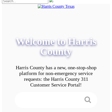
Welcome to Harris
County
Harris County has a new, one-stop-shop
platform for non-emergency service
requests: the Harris County 311
Customer Service Portal!