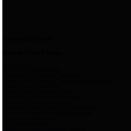
News & Links
News and Events
Boards/Task Forces
Bail Bond Board
Bail bond information and rules
Community Flood Resilience Task Force
Flood resilience planning and projects that take into account
community needs and priorities.
Criminal Justice Coordinating Council
Criminal justice system policy development
Harris County Historical Commission
Information on Harris County history and markers
Harris County Sports & Convention Corporation
Sports and convention venues
Port of Houston Authority
Official site for the Port of Houston Authority