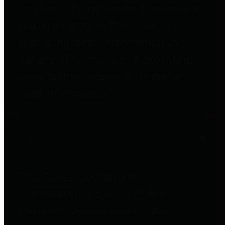
entities who go beyond legislative
requirements in this area by
providing debt information in a
variety of formats and providing
easy online access to important
debt information.
Public Pensions
The Texas Comptroller's
Transparency Star in Public
Pensions Award recognizes