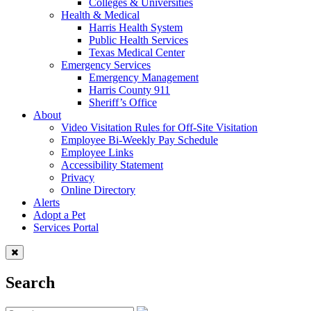
Colleges & Universities
Health & Medical
Harris Health System
Public Health Services
Texas Medical Center
Emergency Services
Emergency Management
Harris County 911
Sheriff’s Office
About
Video Visitation Rules for Off-Site Visitation
Employee Bi-Weekly Pay Schedule
Employee Links
Accessibility Statement
Privacy
Online Directory
Alerts
Adopt a Pet
Services Portal
Search