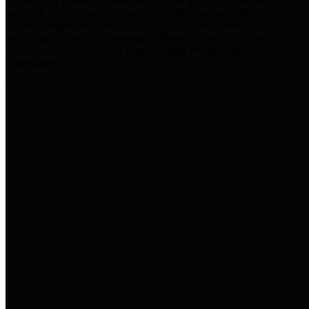
practices for Financial Transparency. Our goal is to make our
spending and revenue information available and provide easy online
access to important financial data. This is accomplished by
providing citizens with meaningful financial data in addition to
visual tools and analysis of Harris County revenues and
expenditures.
Traditional Finances
The Texas Comptroller's
Transparency Star in Traditional
Finances Award recognizes
entities for their outstanding
efforts in making their spending
and revenue information available
and providing easy online access