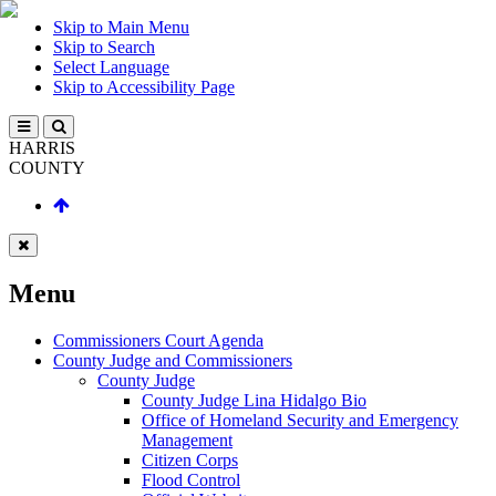
Skip to Main Menu
Skip to Search
Select Language
Skip to Accessibility Page
HARRIS
COUNTY
Menu
Commissioners Court Agenda
County Judge and Commissioners
County Judge
County Judge Lina Hidalgo Bio
Office of Homeland Security and Emergency
Management
Citizen Corps
Flood Control