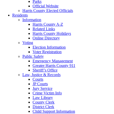
Parks
Official Website
Harris County Elected Officials
Residents
Information
Harris County A-Z
Related Links
Harris County Holidays
Online Directory
Voting
Election Information
Voter Registration
Public Safety
Emergency Management
Greater Harris County 911
Sheriff’s Office
Law, Justice & Records
Courts
JP Courts
Jury Service
Crime Victim Info
Law Library
County Clerk
District Clerk
Child Support Information