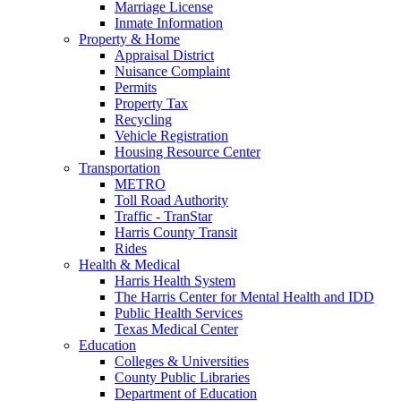
Marriage License
Inmate Information
Property & Home
Appraisal District
Nuisance Complaint
Permits
Property Tax
Recycling
Vehicle Registration
Housing Resource Center
Transportation
METRO
Toll Road Authority
Traffic - TranStar
Harris County Transit
Rides
Health & Medical
Harris Health System
The Harris Center for Mental Health and IDD
Public Health Services
Texas Medical Center
Education
Colleges & Universities
County Public Libraries
Department of Education