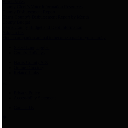
Harris Votes
County Clerk’s Voter Information Resources
County Disbursement Report
Harris County's Disbursement Report by Month
County Budget
Harris County Budget and Debt Information
Adopt a Pet
Find a companion animal to become a part of your family
Select Language
▼
County Holidays
Harris County A-Z
Online Directory
Related Links
Privacy Policy
Accessibility Statement
Contact Us