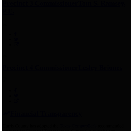
Precinct 3 Commissioner
Tom S. Ramsey,
P.E.
Precinct 4 Commissioner
Lesley Briones
Financial Transparency
Harris County has adopted the
Texas Comptroller's
recommended