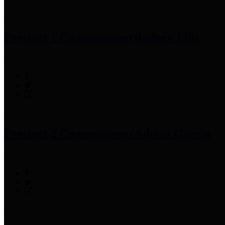
Precinct 1 Commissioner
Rodney Ellis
Precinct 2 Commissioner
Adrian Garcia