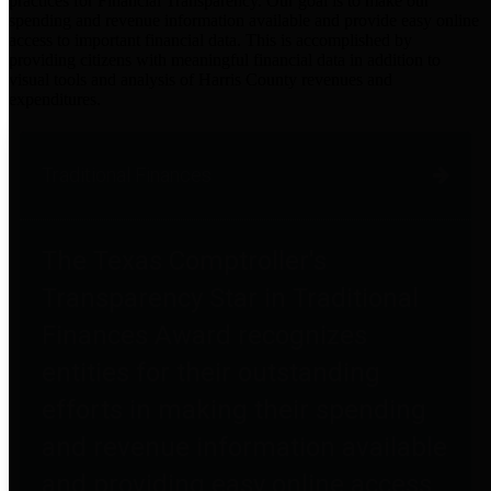
practices for Financial Transparency. Our goal is to make our
spending and revenue information available and provide easy online
access to important financial data. This is accomplished by
providing citizens with meaningful financial data in addition to
visual tools and analysis of Harris County revenues and
expenditures.
Traditional Finances
The Texas Comptroller's
Transparency Star in Traditional
Finances Award recognizes
entities for their outstanding
efforts in making their spending
and revenue information available
and providing easy online access