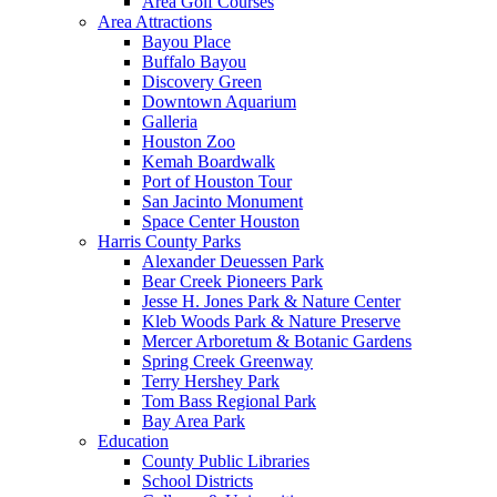
Area Golf Courses
Area Attractions
Bayou Place
Buffalo Bayou
Discovery Green
Downtown Aquarium
Galleria
Houston Zoo
Kemah Boardwalk
Port of Houston Tour
San Jacinto Monument
Space Center Houston
Harris County Parks
Alexander Deuessen Park
Bear Creek Pioneers Park
Jesse H. Jones Park & Nature Center
Kleb Woods Park & Nature Preserve
Mercer Arboretum & Botanic Gardens
Spring Creek Greenway
Terry Hershey Park
Tom Bass Regional Park
Bay Area Park
Education
County Public Libraries
School Districts