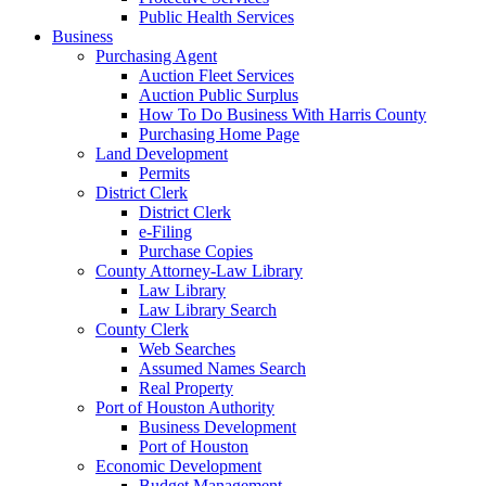
Public Health Services
Business
Purchasing Agent
Auction Fleet Services
Auction Public Surplus
How To Do Business With Harris County
Purchasing Home Page
Land Development
Permits
District Clerk
District Clerk
e-Filing
Purchase Copies
County Attorney-Law Library
Law Library
Law Library Search
County Clerk
Web Searches
Assumed Names Search
Real Property
Port of Houston Authority
Business Development
Port of Houston
Economic Development
Budget Management