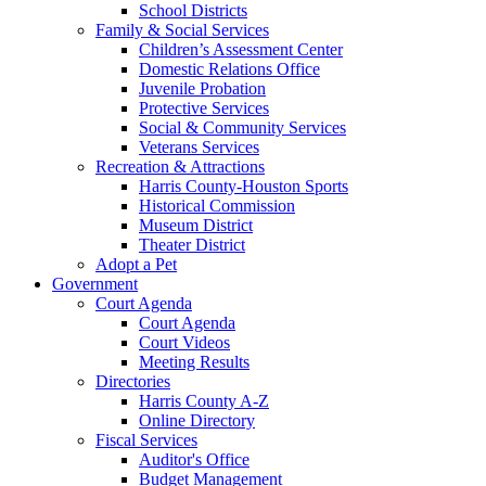
School Districts
Family & Social Services
Children’s Assessment Center
Domestic Relations Office
Juvenile Probation
Protective Services
Social & Community Services
Veterans Services
Recreation & Attractions
Harris County-Houston Sports
Historical Commission
Museum District
Theater District
Adopt a Pet
Government
Court Agenda
Court Agenda
Court Videos
Meeting Results
Directories
Harris County A-Z
Online Directory
Fiscal Services
Auditor's Office
Budget Management