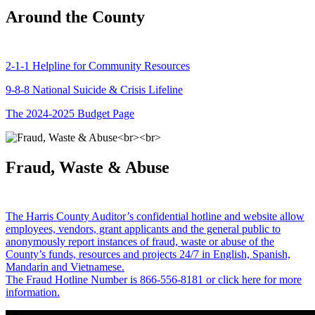
Around the County
2-1-1 Helpline for Community Resources
9-8-8 National Suicide & Crisis Lifeline
The 2024-2025 Budget Page
Fraud, Waste & Abuse
The Harris County Auditor’s confidential hotline and website allow
employees, vendors, grant applicants and the general public to
anonymously report instances of fraud, waste or abuse of the
County’s funds, resources and projects 24/7 in English, Spanish,
Mandarin and Vietnamese.
The Fraud Hotline Number is 866-556-8181 or click here for more
information.