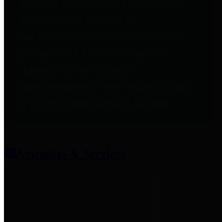
entities who provide additional
information related to
participation in public pension
plans. Click for information
related to the County's
participation in the Texas County
& District Retirement System.
Amenities & Services