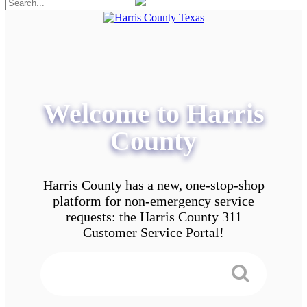
Welcome to Harris
County
Harris County has a new, one-stop-shop
platform for non-emergency service
requests: the Harris County 311
Customer Service Portal!