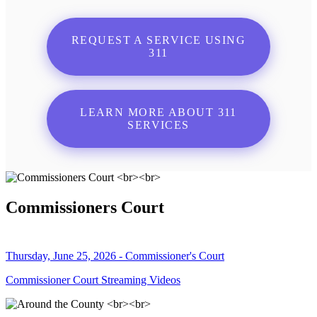
REQUEST A SERVICE USING
311
LEARN MORE ABOUT 311
SERVICES
Commissioners Court
Thursday, June 25, 2026 - Commissioner's Court
Commissioner Court Streaming Videos