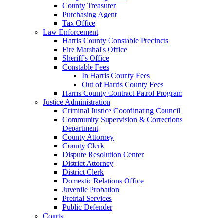
County Treasurer
Purchasing Agent
Tax Office
Law Enforcement
Harris County Constable Precincts
Fire Marshal's Office
Sheriff's Office
Constable Fees
In Harris County Fees
Out of Harris County Fees
Harris County Contract Patrol Program
Justice Administration
Criminal Justice Coordinating Council
Community Supervision & Corrections
Department
County Attorney
County Clerk
Dispute Resolution Center
District Attorney
District Clerk
Domestic Relations Office
Juvenile Probation
Pretrial Services
Public Defender
Courts