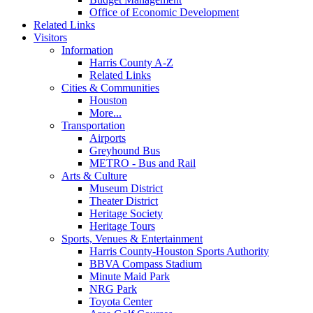
Office of Economic Development
Related Links
Visitors
Information
Harris County A-Z
Related Links
Cities & Communities
Houston
More...
Transportation
Airports
Greyhound Bus
METRO - Bus and Rail
Arts & Culture
Museum District
Theater District
Heritage Society
Heritage Tours
Sports, Venues & Entertainment
Harris County-Houston Sports Authority
BBVA Compass Stadium
Minute Maid Park
NRG Park
Toyota Center