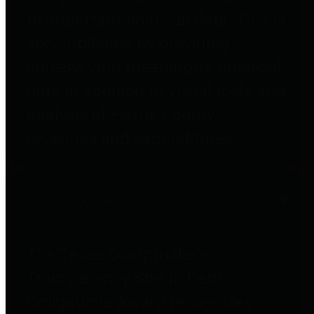
to important financial data. This is
accomplished by providing
citizens with meaningful financial
data in addition to visual tools and
analysis of Harris County
revenues and expenditures.
Debt Obligations
The Texas Comptroller's
Transparency Star in Debt
Obligations Award recognizes