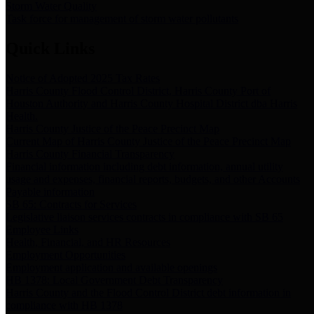
Storm Water Quality
Task force for management of storm water pollutants
Quick Links
Notice of Adopted 2025 Tax Rates
Harris County Flood Control District, Harris County Port of
Houston Authority and Harris County Hospital District dba Harris
Health.
Harris County Justice of the Peace Precinct Map
Current Map of Harris County Justice of the Peace Precinct Map
Harris County Financial Transparency
Financial information including debt information, annual utility
usage and expenses, financial reports, budgets, and other Accounts
Payable information
SB 65: Contracts for Services
Legislative liaison services contracts in compliance with SB 65
Employee Links
Health, Financial, and HR Resources
Employment Opportunities
Employment application and available openings
HB 1378: Local Government Debt Transparency
Harris County and the Flood Control District debt information in
compliance with HB 1378