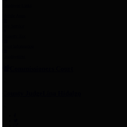
Employee Links
Mobile Apps
Jury Service
Property Tax
Voter Information
Employment
Commissioners Court
County Judge
Lina Hidalgo