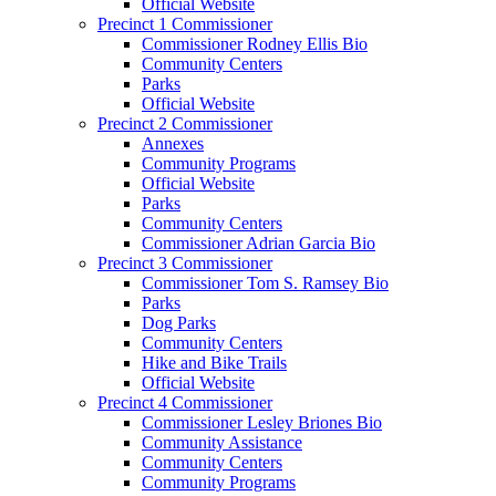
Official Website
Precinct 1 Commissioner
Commissioner Rodney Ellis Bio
Community Centers
Parks
Official Website
Precinct 2 Commissioner
Annexes
Community Programs
Official Website
Parks
Community Centers
Commissioner Adrian Garcia Bio
Precinct 3 Commissioner
Commissioner Tom S. Ramsey Bio
Parks
Dog Parks
Community Centers
Hike and Bike Trails
Official Website
Precinct 4 Commissioner
Commissioner Lesley Briones Bio
Community Assistance
Community Centers
Community Programs