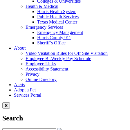
Colleges & Universities
Health & Medical
Harris Health System
Public Health Services
Texas Medical Center
Emergency Services
Emergency Management
Harris County 911
Sheriff’s Office
About
Video Visitation Rules for Off-Site Visitation
Employee Bi-Weekly Pay Schedule
Employee Links
Accessibility Statement
Privacy
Online Directory
Alerts
Adopt a Pet
Services Portal
Search