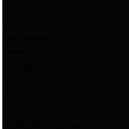
News & Links
News and Events
Boards/Task Forces
Bail Bond Board
Bail bond information and rules
Community Flood Resilience Task Force
Flood resilience planning and projects that take into account
community needs and priorities.
Criminal Justice Coordinating Council
Criminal justice system policy development
Harris County Historical Commission
Information on Harris County history and markers
Harris County Sports & Convention Corporation
Sports and convention venues
Port of Houston Authority
Official site for the Port of Houston Authority