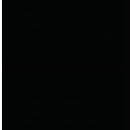
entities who go beyond legislative
requirements in this area by
providing debt information in a
variety of formats and providing
easy online access to important
debt information.
Public Pensions
The Texas Comptroller's
Transparency Star in Public
Pensions Award recognizes