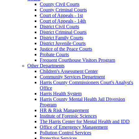
County Civil Courts
County Criminal Courts
Court of Appeals - 1st
Court of Appeals - 14th
District Civil Courts
District Criminal Courts
District Family Courts
District Juvenile Courts
Justice of the Peace Courts
Probate Courts
Frequent Courthouse Visitors Program
Other Departments
Children's Assessment Center
Community Services Department
Harris County Commissioners Court's Analyst's
Office
Harris Health System
Harris County Mental Health Jail Diversion
Program
HR & Risk Management
Institute of Forensic Sciences
The Harris Center for Mental Health and IDD
Office of Emergency Management
Pollution Control Services
Protective Services