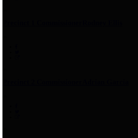
Precinct 1 Commissioner
Rodney Ellis
Precinct 2 Commissioner
Adrian Garcia