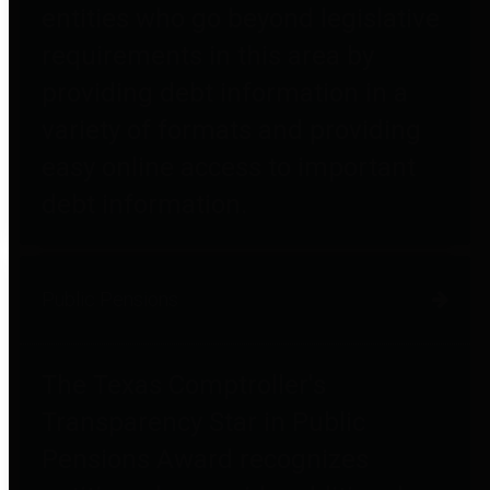
entities who go beyond legislative
requirements in this area by
providing debt information in a
variety of formats and providing
easy online access to important
debt information.
Public Pensions
The Texas Comptroller's
Transparency Star in Public
Pensions Award recognizes