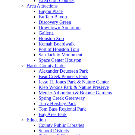
Area Golf Courses
Area Attractions
Bayou Place
Buffalo Bayou
Discovery Green
Downtown Aquarium
Galleria
Houston Zoo
Kemah Boardwalk
Port of Houston Tour
San Jacinto Monument
Space Center Houston
Harris County Parks
Alexander Deuessen Park
Bear Creek Pioneers Park
Jesse H. Jones Park & Nature Center
Kleb Woods Park & Nature Preserve
Mercer Arboretum & Botanic Gardens
Spring Creek Greenway
Terry Hershey Park
Tom Bass Regional Park
Bay Area Park
Education
County Public Libraries
School Districts