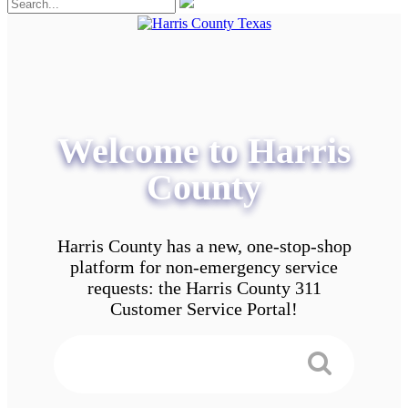
Welcome to Harris
County
Harris County has a new, one-stop-shop
platform for non-emergency service
requests: the Harris County 311
Customer Service Portal!