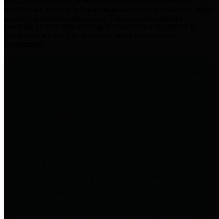
practices for Financial Transparency. Our goal is to make our
spending and revenue information available and provide easy online
access to important financial data. This is accomplished by
providing citizens with meaningful financial data in addition to
visual tools and analysis of Harris County revenues and
expenditures.
Traditional Finances
The Texas Comptroller's
Transparency Star in Traditional
Finances Award recognizes
entities for their outstanding
efforts in making their spending
and revenue information available
and providing easy online access