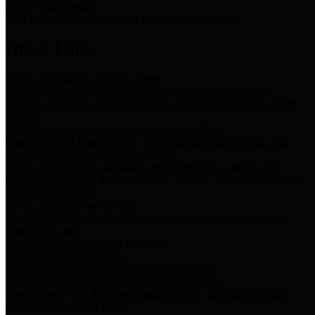
Storm Water Quality
Task force for management of storm water pollutants
Quick Links
Notice of Adopted 2025 Tax Rates
Harris County Flood Control District, Harris County Port of
Houston Authority and Harris County Hospital District dba Harris
Health.
Harris County Justice of the Peace Precinct Map
Current Map of Harris County Justice of the Peace Precinct Map
Harris County Financial Transparency
Financial information including debt information, annual utility
usage and expenses, financial reports, budgets, and other Accounts
Payable information
SB 65: Contracts for Services
Legislative liaison services contracts in compliance with SB 65
Employee Links
Health, Financial, and HR Resources
Employment Opportunities
Employment application and available openings
HB 1378: Local Government Debt Transparency
Harris County and the Flood Control District debt information in
compliance with HB 1378