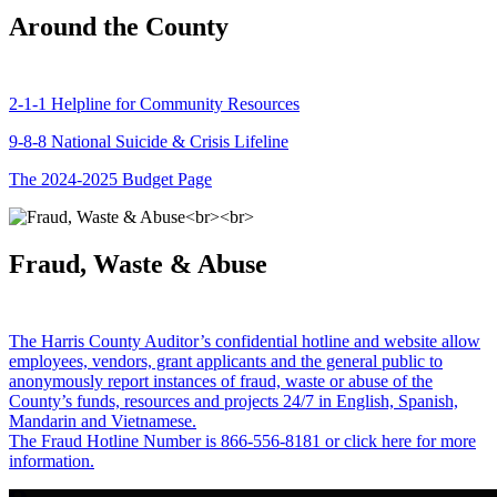
Around the County
2-1-1 Helpline for Community Resources
9-8-8 National Suicide & Crisis Lifeline
The 2024-2025 Budget Page
Fraud, Waste & Abuse
The Harris County Auditor’s confidential hotline and website allow
employees, vendors, grant applicants and the general public to
anonymously report instances of fraud, waste or abuse of the
County’s funds, resources and projects 24/7 in English, Spanish,
Mandarin and Vietnamese.
The Fraud Hotline Number is 866-556-8181 or click here for more
information.