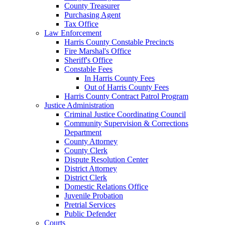
County Treasurer
Purchasing Agent
Tax Office
Law Enforcement
Harris County Constable Precincts
Fire Marshal's Office
Sheriff's Office
Constable Fees
In Harris County Fees
Out of Harris County Fees
Harris County Contract Patrol Program
Justice Administration
Criminal Justice Coordinating Council
Community Supervision & Corrections
Department
County Attorney
County Clerk
Dispute Resolution Center
District Attorney
District Clerk
Domestic Relations Office
Juvenile Probation
Pretrial Services
Public Defender
Courts