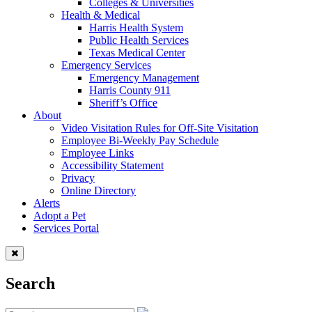
Colleges & Universities
Health & Medical
Harris Health System
Public Health Services
Texas Medical Center
Emergency Services
Emergency Management
Harris County 911
Sheriff’s Office
About
Video Visitation Rules for Off-Site Visitation
Employee Bi-Weekly Pay Schedule
Employee Links
Accessibility Statement
Privacy
Online Directory
Alerts
Adopt a Pet
Services Portal
Search