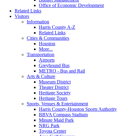
Office of Economic Development
Related Links
Visitors
Information
Harris County A-Z
Related Links
Cities & Communities
Houston
More...
Transportation
Airports
Greyhound Bus
METRO - Bus and Rail
Arts & Culture
Museum District
Theater District
Heritage Society
Heritage Tours
Sports, Venues & Entertainment
Harris County-Houston Sports Authority
BBVA Compass Stadium
Minute Maid Park
NRG Park
Toyota Center