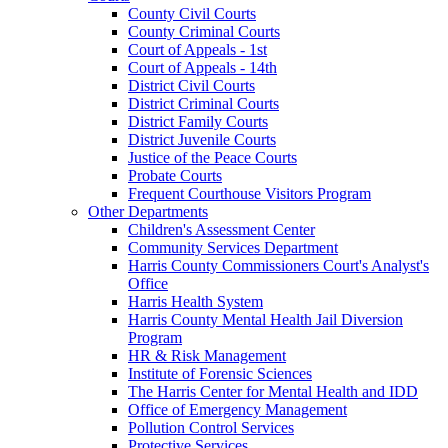
County Civil Courts
County Criminal Courts
Court of Appeals - 1st
Court of Appeals - 14th
District Civil Courts
District Criminal Courts
District Family Courts
District Juvenile Courts
Justice of the Peace Courts
Probate Courts
Frequent Courthouse Visitors Program
Other Departments
Children's Assessment Center
Community Services Department
Harris County Commissioners Court's Analyst's
Office
Harris Health System
Harris County Mental Health Jail Diversion
Program
HR & Risk Management
Institute of Forensic Sciences
The Harris Center for Mental Health and IDD
Office of Emergency Management
Pollution Control Services
Protective Services