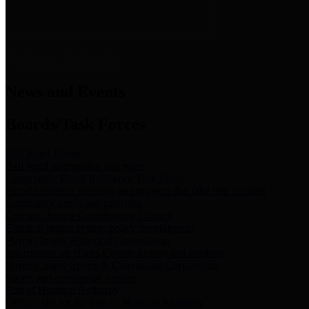
News & Links
News and Events
Boards/Task Forces
Bail Bond Board
Bail bond information and rules
Community Flood Resilience Task Force
Flood resilience planning and projects that take into account
community needs and priorities.
Criminal Justice Coordinating Council
Criminal justice system policy development
Harris County Historical Commission
Information on Harris County history and markers
Harris County Sports & Convention Corporation
Sports and convention venues
Port of Houston Authority
Official site for the Port of Houston Authority