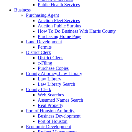
Public Health Services
Business
Purchasing Agent
Auction Fleet Services
Auction Public Surplus
How To Do Business With Harris County
Purchasing Home Page
Land Development
Permits
District Clerk
District Clerk
e-Filing
Purchase Copies
County Attorney-Law Library
Law Library
Law Library Search
County Clerk
Web Searches
Assumed Names Search
Real Property
Port of Houston Authority
Business Development
Port of Houston
Economic Development
Budget Management