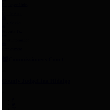
Employee Links
Mobile Apps
Jury Service
Property Tax
Voter Information
Employment
Commissioners Court
County Judge
Lina Hidalgo