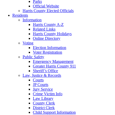
Parks
Official Website
Harris County Elected Officials
Residents
Information
Harris County A-Z
Related Links
Harris County Holidays
Online Directory
Voting
Election Information
Voter Registration
Public Safety
Emergency Management
Greater Harris County 911
Sheriff’s Office
Law, Justice & Records
Courts
JP Courts
Jury Service
Crime Victim Info
Law Library
County Clerk
District Clerk
Child Support Information