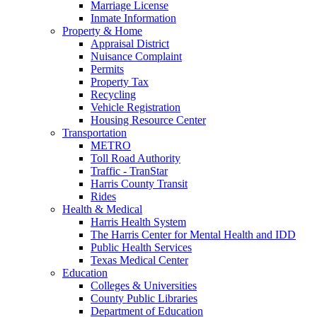
Marriage License
Inmate Information
Property & Home
Appraisal District
Nuisance Complaint
Permits
Property Tax
Recycling
Vehicle Registration
Housing Resource Center
Transportation
METRO
Toll Road Authority
Traffic - TranStar
Harris County Transit
Rides
Health & Medical
Harris Health System
The Harris Center for Mental Health and IDD
Public Health Services
Texas Medical Center
Education
Colleges & Universities
County Public Libraries
Department of Education