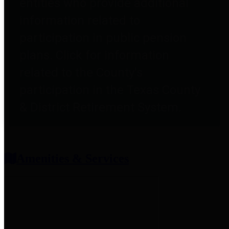
entities who provide additional
information related to
participation in public pension
plans. Click for information
related to the County's
participation in the Texas County
& District Retirement System.
Amenities & Services