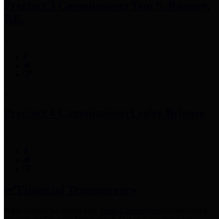
Precinct 3 Commissioner
Tom S. Ramsey,
P.E.
Precinct 4 Commissioner
Lesley Briones
Financial Transparency
Harris County has adopted the
Texas Comptroller's
recommended