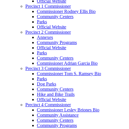
Official Website
Precinct 1 Commissioner
Commissioner Rodney Ellis Bio
Community Centers
Parks
Official Website
Precinct 2 Commissioner
Annexes
Community Programs
Official Website
Parks
Community Centers
Commissioner Adrian Garcia Bio
Precinct 3 Commissioner
Commissioner Tom S. Ramsey Bio
Parks
Dog Parks
Community Centers
Hike and Bike Trails
Official Website
Precinct 4 Commissioner
Commissioner Lesley Briones Bio
Community Assistance
Community Centers
Community Programs