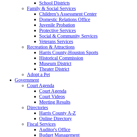
School Districts
Family & Social Services
Children’s Assessment Center
Domestic Relations Office
Juvenile Probation
Protective Services
Social & Community Services
Veterans Services
Recreation & Attractions
Harris County-Houston Sports
Historical Commission
Museum District
Theater District
Adopt a Pet
Government
Court Agenda
Court Agenda
Court Videos
Meeting Results
Directories
Harris County A-Z
Online Directory
Fiscal Services
Auditor's Office
Budget Management