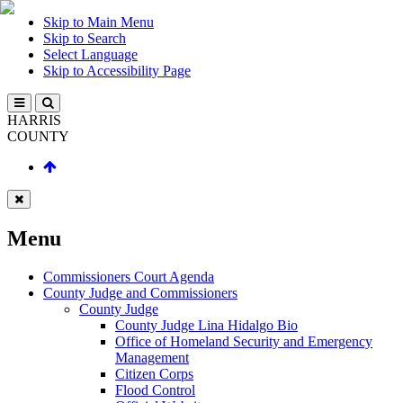
Skip to Main Menu
Skip to Search
Select Language
Skip to Accessibility Page
HARRIS
COUNTY
Menu
Commissioners Court Agenda
County Judge and Commissioners
County Judge
County Judge Lina Hidalgo Bio
Office of Homeland Security and Emergency
Management
Citizen Corps
Flood Control