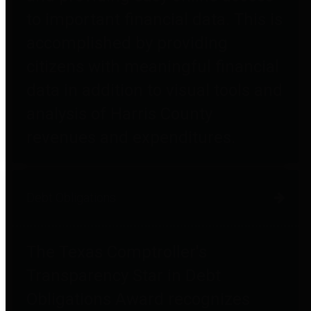
to important financial data. This is
accomplished by providing
citizens with meaningful financial
data in addition to visual tools and
analysis of Harris County
revenues and expenditures.
Debt Obligations
The Texas Comptroller's
Transparency Star in Debt
Obligations Award recognizes