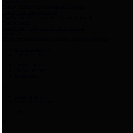
Harris Votes
County Clerk’s Voter Information Resources
County Disbursement Report
Harris County's Disbursement Report by Month
County Budget
Harris County Budget and Debt Information
Adopt a Pet
Find a companion animal to become a part of your family
Select Language
▼
County Holidays
Harris County A-Z
Online Directory
Related Links
Privacy Policy
Accessibility Statement
Contact Us