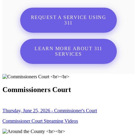
REQUEST A SERVICE USING
311
LEARN MORE ABOUT 311
SERVICES
Commissioners Court
Thursday, June 25, 2026 - Commissioner's Court
Commissioner Court Streaming Videos