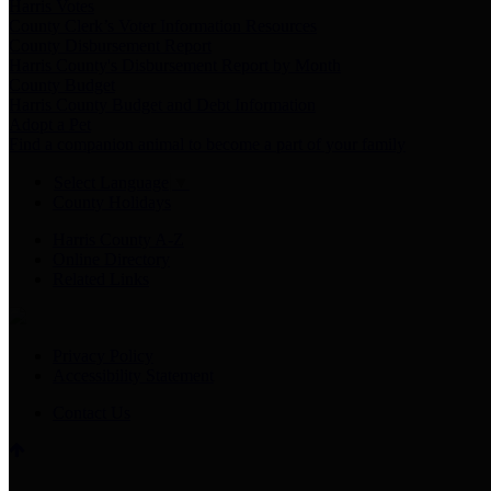
Harris Votes
County Clerk’s Voter Information Resources
County Disbursement Report
Harris County's Disbursement Report by Month
County Budget
Harris County Budget and Debt Information
Adopt a Pet
Find a companion animal to become a part of your family
Select Language
▼
County Holidays
Harris County A-Z
Online Directory
Related Links
Privacy Policy
Accessibility Statement
Contact Us