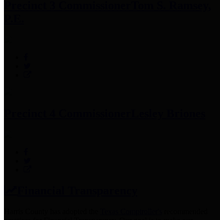
Precinct 3 Commissioner
Tom S. Ramsey,
P.E.
Precinct 4 Commissioner
Lesley Briones
Financial Transparency
Harris County has adopted the
Texas Comptroller's
recommended