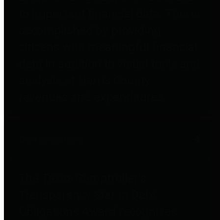
to important financial data. This is
accomplished by providing
citizens with meaningful financial
data in addition to visual tools and
analysis of Harris County
revenues and expenditures.
Debt Obligations
The Texas Comptroller's
Transparency Star in Debt
Obligations Award recognizes