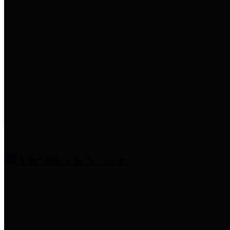
entities who provide additional
information related to
participation in public pension
plans. Click for information
related to the County's
participation in the Texas County
& District Retirement System.
Amenities & Services