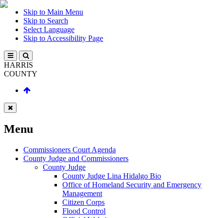
Skip to Main Menu
Skip to Search
Select Language
Skip to Accessibility Page
HARRIS
COUNTY
Menu
Commissioners Court Agenda
County Judge and Commissioners
County Judge
County Judge Lina Hidalgo Bio
Office of Homeland Security and Emergency
Management
Citizen Corps
Flood Control