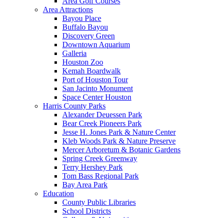
Area Golf Courses
Area Attractions
Bayou Place
Buffalo Bayou
Discovery Green
Downtown Aquarium
Galleria
Houston Zoo
Kemah Boardwalk
Port of Houston Tour
San Jacinto Monument
Space Center Houston
Harris County Parks
Alexander Deuessen Park
Bear Creek Pioneers Park
Jesse H. Jones Park & Nature Center
Kleb Woods Park & Nature Preserve
Mercer Arboretum & Botanic Gardens
Spring Creek Greenway
Terry Hershey Park
Tom Bass Regional Park
Bay Area Park
Education
County Public Libraries
School Districts