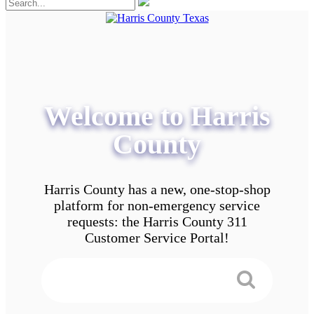
Welcome to Harris
County
Harris County has a new, one-stop-shop
platform for non-emergency service
requests: the Harris County 311
Customer Service Portal!