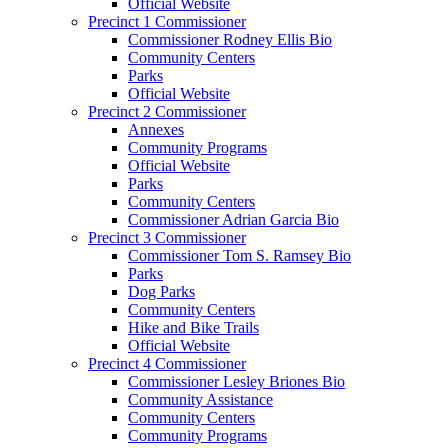
Official Website
Precinct 1 Commissioner
Commissioner Rodney Ellis Bio
Community Centers
Parks
Official Website
Precinct 2 Commissioner
Annexes
Community Programs
Official Website
Parks
Community Centers
Commissioner Adrian Garcia Bio
Precinct 3 Commissioner
Commissioner Tom S. Ramsey Bio
Parks
Dog Parks
Community Centers
Hike and Bike Trails
Official Website
Precinct 4 Commissioner
Commissioner Lesley Briones Bio
Community Assistance
Community Centers
Community Programs