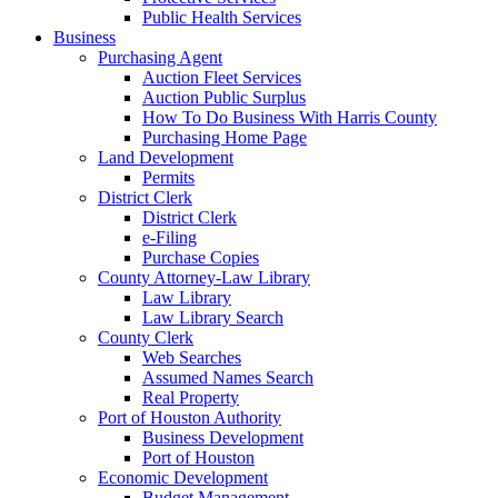
Public Health Services
Business
Purchasing Agent
Auction Fleet Services
Auction Public Surplus
How To Do Business With Harris County
Purchasing Home Page
Land Development
Permits
District Clerk
District Clerk
e-Filing
Purchase Copies
County Attorney-Law Library
Law Library
Law Library Search
County Clerk
Web Searches
Assumed Names Search
Real Property
Port of Houston Authority
Business Development
Port of Houston
Economic Development
Budget Management