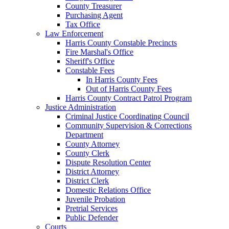
County Treasurer
Purchasing Agent
Tax Office
Law Enforcement
Harris County Constable Precincts
Fire Marshal's Office
Sheriff's Office
Constable Fees
In Harris County Fees
Out of Harris County Fees
Harris County Contract Patrol Program
Justice Administration
Criminal Justice Coordinating Council
Community Supervision & Corrections
Department
County Attorney
County Clerk
Dispute Resolution Center
District Attorney
District Clerk
Domestic Relations Office
Juvenile Probation
Pretrial Services
Public Defender
Courts