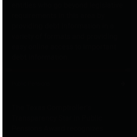
entities who go beyond legislative
requirements in this area by
providing debt information in a
variety of formats and providing
easy online access to important
debt information.
Public Pensions
The Texas Comptroller's
Transparency Star in Public
Pensions Award recognizes