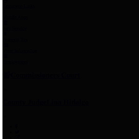
Employee Links
Mobile Apps
Jury Service
Property Tax
Voter Information
Employment
Commissioners Court
County Judge
Lina Hidalgo