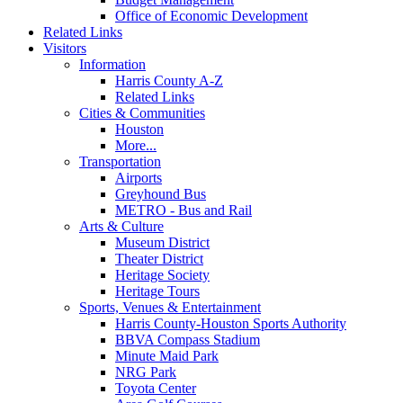
Office of Economic Development
Related Links
Visitors
Information
Harris County A-Z
Related Links
Cities & Communities
Houston
More...
Transportation
Airports
Greyhound Bus
METRO - Bus and Rail
Arts & Culture
Museum District
Theater District
Heritage Society
Heritage Tours
Sports, Venues & Entertainment
Harris County-Houston Sports Authority
BBVA Compass Stadium
Minute Maid Park
NRG Park
Toyota Center