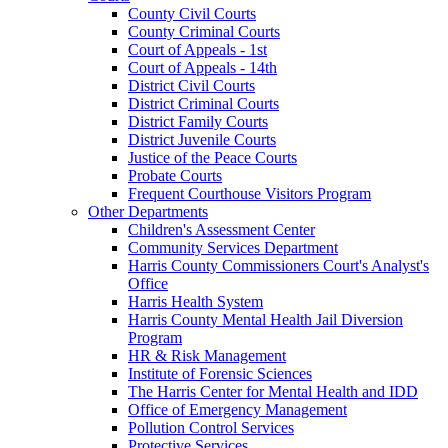
County Civil Courts
County Criminal Courts
Court of Appeals - 1st
Court of Appeals - 14th
District Civil Courts
District Criminal Courts
District Family Courts
District Juvenile Courts
Justice of the Peace Courts
Probate Courts
Frequent Courthouse Visitors Program
Other Departments
Children's Assessment Center
Community Services Department
Harris County Commissioners Court's Analyst's
Office
Harris Health System
Harris County Mental Health Jail Diversion
Program
HR & Risk Management
Institute of Forensic Sciences
The Harris Center for Mental Health and IDD
Office of Emergency Management
Pollution Control Services
Protective Services