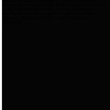
practices for Financial Transparency. Our goal is to make our
spending and revenue information available and provide easy online
access to important financial data. This is accomplished by
providing citizens with meaningful financial data in addition to
visual tools and analysis of Harris County revenues and
expenditures.
Traditional Finances
The Texas Comptroller's
Transparency Star in Traditional
Finances Award recognizes
entities for their outstanding
efforts in making their spending
and revenue information available
and providing easy online access