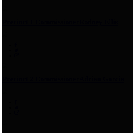
Precinct 1 Commissioner
Rodney Ellis
Precinct 2 Commissioner
Adrian Garcia