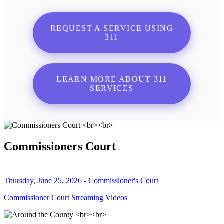
REQUEST A SERVICE USING
311
LEARN MORE ABOUT 311
SERVICES
Commissioners Court
Thursday, June 25, 2026 - Commissioner's Court
Commissioner Court Streaming Videos