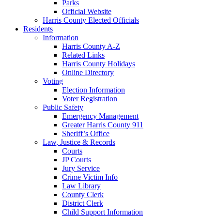
Parks
Official Website
Harris County Elected Officials
Residents
Information
Harris County A-Z
Related Links
Harris County Holidays
Online Directory
Voting
Election Information
Voter Registration
Public Safety
Emergency Management
Greater Harris County 911
Sheriff’s Office
Law, Justice & Records
Courts
JP Courts
Jury Service
Crime Victim Info
Law Library
County Clerk
District Clerk
Child Support Information