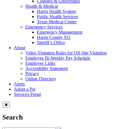
Colleges & Universities
Health & Medical
Harris Health System
Public Health Services
Texas Medical Center
Emergency Services
Emergency Management
Harris County 911
Sheriff’s Office
About
Video Visitation Rules for Off-Site Visitation
Employee Bi-Weekly Pay Schedule
Employee Links
Accessibility Statement
Privacy
Online Directory
Alerts
Adopt a Pet
Services Portal
Search