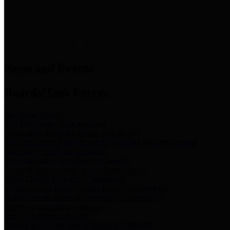
News & Links
News and Events
Boards/Task Forces
Bail Bond Board
Bail bond information and rules
Community Flood Resilience Task Force
Flood resilience planning and projects that take into account
community needs and priorities.
Criminal Justice Coordinating Council
Criminal justice system policy development
Harris County Historical Commission
Information on Harris County history and markers
Harris County Sports & Convention Corporation
Sports and convention venues
Port of Houston Authority
Official site for the Port of Houston Authority