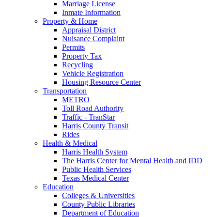
Marriage License
Inmate Information
Property & Home
Appraisal District
Nuisance Complaint
Permits
Property Tax
Recycling
Vehicle Registration
Housing Resource Center
Transportation
METRO
Toll Road Authority
Traffic - TranStar
Harris County Transit
Rides
Health & Medical
Harris Health System
The Harris Center for Mental Health and IDD
Public Health Services
Texas Medical Center
Education
Colleges & Universities
County Public Libraries
Department of Education