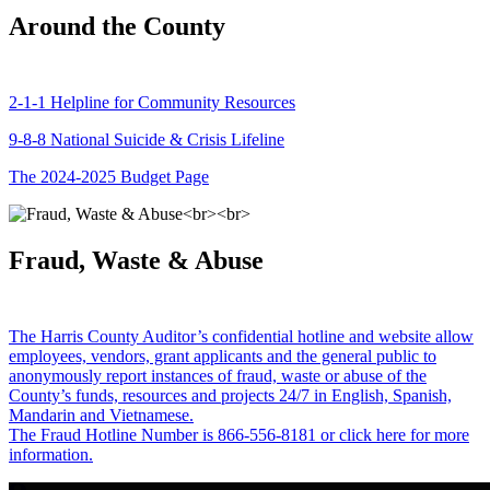
Around the County
2-1-1 Helpline for Community Resources
9-8-8 National Suicide & Crisis Lifeline
The 2024-2025 Budget Page
Fraud, Waste & Abuse
The Harris County Auditor’s confidential hotline and website allow
employees, vendors, grant applicants and the general public to
anonymously report instances of fraud, waste or abuse of the
County’s funds, resources and projects 24/7 in English, Spanish,
Mandarin and Vietnamese.
The Fraud Hotline Number is 866-556-8181 or click here for more
information.