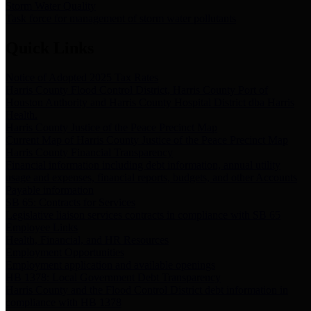
Storm Water Quality
Task force for management of storm water pollutants
Quick Links
Notice of Adopted 2025 Tax Rates
Harris County Flood Control District, Harris County Port of
Houston Authority and Harris County Hospital District dba Harris
Health.
Harris County Justice of the Peace Precinct Map
Current Map of Harris County Justice of the Peace Precinct Map
Harris County Financial Transparency
Financial information including debt information, annual utility
usage and expenses, financial reports, budgets, and other Accounts
Payable information
SB 65: Contracts for Services
Legislative liaison services contracts in compliance with SB 65
Employee Links
Health, Financial, and HR Resources
Employment Opportunities
Employment application and available openings
HB 1378: Local Government Debt Transparency
Harris County and the Flood Control District debt information in
compliance with HB 1378