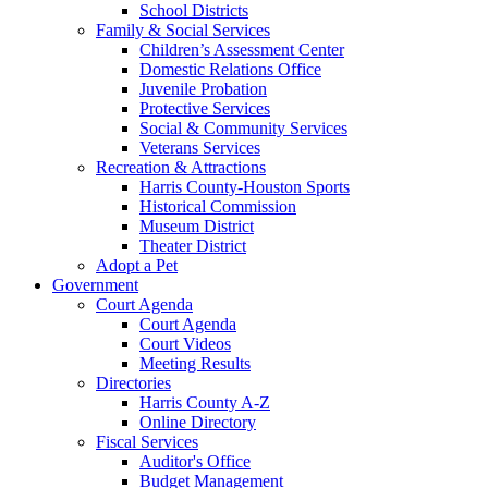
School Districts
Family & Social Services
Children’s Assessment Center
Domestic Relations Office
Juvenile Probation
Protective Services
Social & Community Services
Veterans Services
Recreation & Attractions
Harris County-Houston Sports
Historical Commission
Museum District
Theater District
Adopt a Pet
Government
Court Agenda
Court Agenda
Court Videos
Meeting Results
Directories
Harris County A-Z
Online Directory
Fiscal Services
Auditor's Office
Budget Management