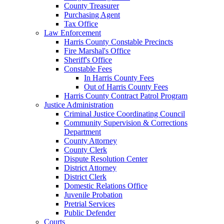
County Treasurer
Purchasing Agent
Tax Office
Law Enforcement
Harris County Constable Precincts
Fire Marshal's Office
Sheriff's Office
Constable Fees
In Harris County Fees
Out of Harris County Fees
Harris County Contract Patrol Program
Justice Administration
Criminal Justice Coordinating Council
Community Supervision & Corrections
Department
County Attorney
County Clerk
Dispute Resolution Center
District Attorney
District Clerk
Domestic Relations Office
Juvenile Probation
Pretrial Services
Public Defender
Courts