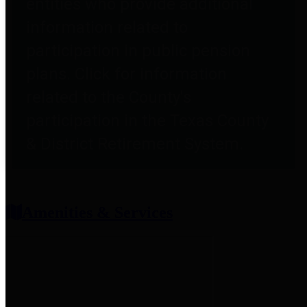
entities who provide additional
information related to
participation in public pension
plans. Click for information
related to the County's
participation in the Texas County
& District Retirement System.
Amenities & Services