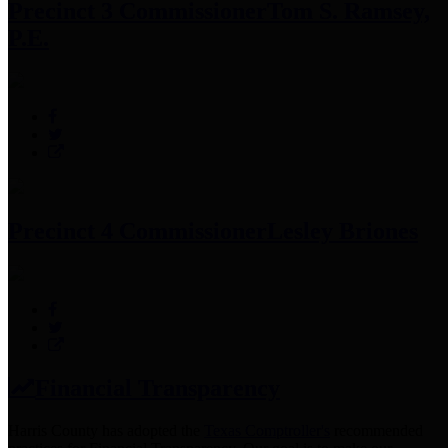
Precinct 3 Commissioner
Tom S. Ramsey,
P.E.
Precinct 4 Commissioner
Lesley Briones
Financial Transparency
Harris County has adopted the
Texas Comptroller's
recommended