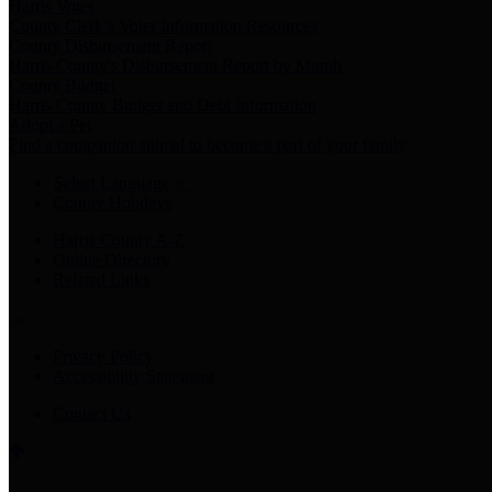
Harris Votes
County Clerk’s Voter Information Resources
County Disbursement Report
Harris County's Disbursement Report by Month
County Budget
Harris County Budget and Debt Information
Adopt a Pet
Find a companion animal to become a part of your family
Select Language
▼
County Holidays
Harris County A-Z
Online Directory
Related Links
Privacy Policy
Accessibility Statement
Contact Us