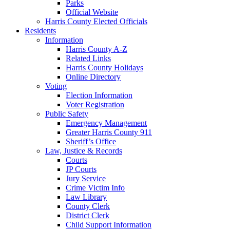
Parks
Official Website
Harris County Elected Officials
Residents
Information
Harris County A-Z
Related Links
Harris County Holidays
Online Directory
Voting
Election Information
Voter Registration
Public Safety
Emergency Management
Greater Harris County 911
Sheriff’s Office
Law, Justice & Records
Courts
JP Courts
Jury Service
Crime Victim Info
Law Library
County Clerk
District Clerk
Child Support Information