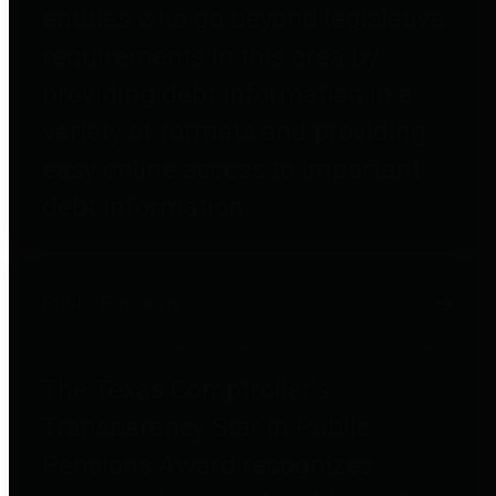
entities who go beyond legislative
requirements in this area by
providing debt information in a
variety of formats and providing
easy online access to important
debt information.
Public Pensions
The Texas Comptroller's
Transparency Star in Public
Pensions Award recognizes