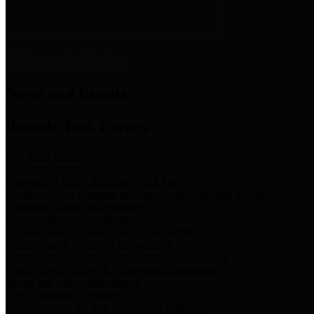
News & Links
News and Events
Boards/Task Forces
Bail Bond Board
Bail bond information and rules
Community Flood Resilience Task Force
Flood resilience planning and projects that take into account
community needs and priorities.
Criminal Justice Coordinating Council
Criminal justice system policy development
Harris County Historical Commission
Information on Harris County history and markers
Harris County Sports & Convention Corporation
Sports and convention venues
Port of Houston Authority
Official site for the Port of Houston Authority