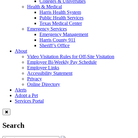
Colleges & Universities
Health & Medical
Harris Health System
Public Health Services
Texas Medical Center
Emergency Services
Emergency Management
Harris County 911
Sheriff’s Office
About
Video Visitation Rules for Off-Site Visitation
Employee Bi-Weekly Pay Schedule
Employee Links
Accessibility Statement
Privacy
Online Directory
Alerts
Adopt a Pet
Services Portal
Search