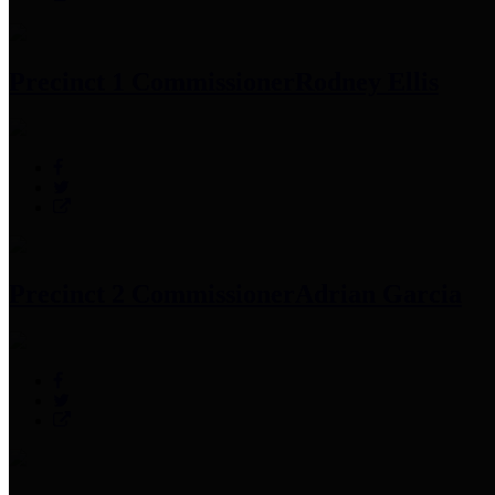
Precinct 1 Commissioner
Rodney Ellis
Precinct 2 Commissioner
Adrian Garcia