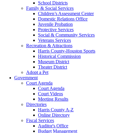
School Districts
Family & Social Services
Children’s Assessment Center
Domestic Relations Office
Juvenile Probation
Protective Services
Social & Community Services
Veterans Services
Recreation & Attractions
Harris County-Houston Sports
Historical Commission
Museum District
Theater District
Adopt a Pet
Government
Court Agenda
Court Agenda
Court Videos
Meeting Results
Directories
Harris County A-Z
Online Directory
Fiscal Services
Auditor's Office
Budget Management