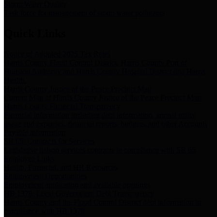
Storm Water Quality
Task force for management of storm water pollutants
Quick Links
Notice of Adopted 2025 Tax Rates
Harris County Flood Control District, Harris County Port of
Houston Authority and Harris County Hospital District dba Harris
Health.
Harris County Justice of the Peace Precinct Map
Current Map of Harris County Justice of the Peace Precinct Map
Harris County Financial Transparency
Financial information including debt information, annual utility
usage and expenses, financial reports, budgets, and other Accounts
Payable information
SB 65: Contracts for Services
Legislative liaison services contracts in compliance with SB 65
Employee Links
Health, Financial, and HR Resources
Employment Opportunities
Employment application and available openings
HB 1378: Local Government Debt Transparency
Harris County and the Flood Control District debt information in
compliance with HB 1378