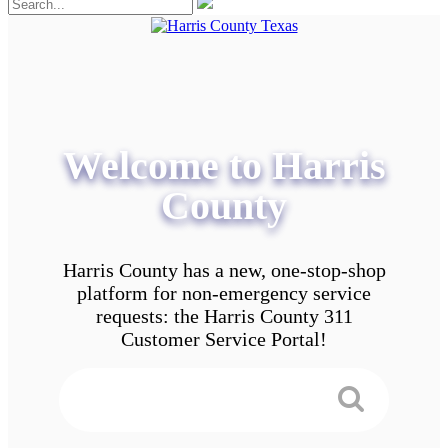
Welcome to Harris
County
Harris County has a new, one-stop-shop
platform for non-emergency service
requests: the Harris County 311
Customer Service Portal!