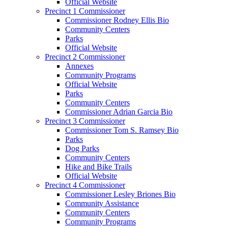
Official Website
Precinct 1 Commissioner
Commissioner Rodney Ellis Bio
Community Centers
Parks
Official Website
Precinct 2 Commissioner
Annexes
Community Programs
Official Website
Parks
Community Centers
Commissioner Adrian Garcia Bio
Precinct 3 Commissioner
Commissioner Tom S. Ramsey Bio
Parks
Dog Parks
Community Centers
Hike and Bike Trails
Official Website
Precinct 4 Commissioner
Commissioner Lesley Briones Bio
Community Assistance
Community Centers
Community Programs