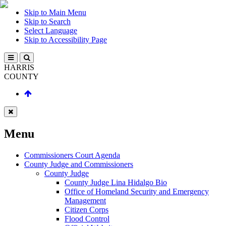
Skip to Main Menu
Skip to Search
Select Language
Skip to Accessibility Page
HARRIS
COUNTY
Menu
Commissioners Court Agenda
County Judge and Commissioners
County Judge
County Judge Lina Hidalgo Bio
Office of Homeland Security and Emergency
Management
Citizen Corps
Flood Control