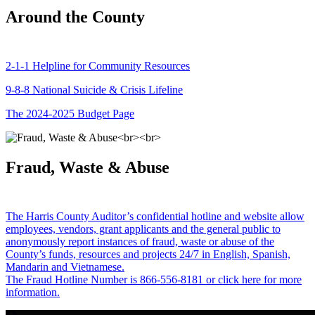
Around the County
2-1-1 Helpline for Community Resources
9-8-8 National Suicide & Crisis Lifeline
The 2024-2025 Budget Page
Fraud, Waste & Abuse
The Harris County Auditor’s confidential hotline and website allow
employees, vendors, grant applicants and the general public to
anonymously report instances of fraud, waste or abuse of the
County’s funds, resources and projects 24/7 in English, Spanish,
Mandarin and Vietnamese.
The Fraud Hotline Number is 866-556-8181 or click here for more
information.