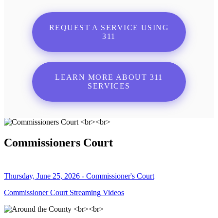
REQUEST A SERVICE USING
311
LEARN MORE ABOUT 311
SERVICES
Commissioners Court
Thursday, June 25, 2026 - Commissioner's Court
Commissioner Court Streaming Videos