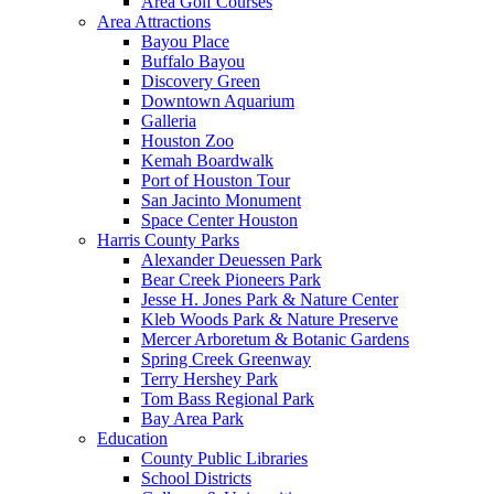
Area Golf Courses
Area Attractions
Bayou Place
Buffalo Bayou
Discovery Green
Downtown Aquarium
Galleria
Houston Zoo
Kemah Boardwalk
Port of Houston Tour
San Jacinto Monument
Space Center Houston
Harris County Parks
Alexander Deuessen Park
Bear Creek Pioneers Park
Jesse H. Jones Park & Nature Center
Kleb Woods Park & Nature Preserve
Mercer Arboretum & Botanic Gardens
Spring Creek Greenway
Terry Hershey Park
Tom Bass Regional Park
Bay Area Park
Education
County Public Libraries
School Districts