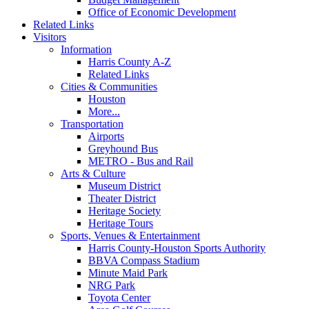
Office of Economic Development
Related Links
Visitors
Information
Harris County A-Z
Related Links
Cities & Communities
Houston
More...
Transportation
Airports
Greyhound Bus
METRO - Bus and Rail
Arts & Culture
Museum District
Theater District
Heritage Society
Heritage Tours
Sports, Venues & Entertainment
Harris County-Houston Sports Authority
BBVA Compass Stadium
Minute Maid Park
NRG Park
Toyota Center