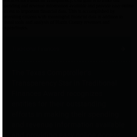
practices for Financial Transparency. Our goal is to make our
spending and revenue information available and provide easy online
access to important financial data. This is accomplished by
providing citizens with meaningful financial data in addition to
visual tools and analysis of Harris County revenues and
expenditures.
Traditional Finances
The Texas Comptroller's
Transparency Star in Traditional
Finances Award recognizes
entities for their outstanding
efforts in making their spending
and revenue information available
and providing easy online access