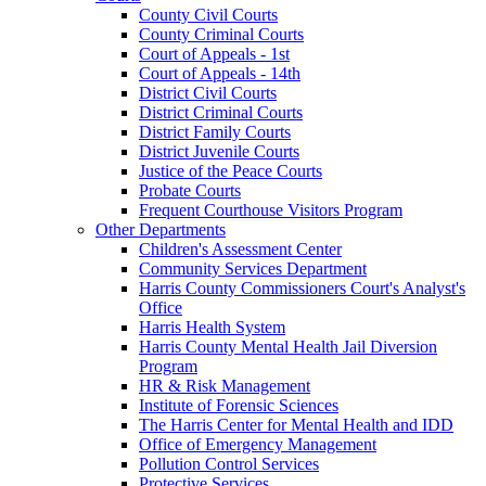
County Civil Courts
County Criminal Courts
Court of Appeals - 1st
Court of Appeals - 14th
District Civil Courts
District Criminal Courts
District Family Courts
District Juvenile Courts
Justice of the Peace Courts
Probate Courts
Frequent Courthouse Visitors Program
Other Departments
Children's Assessment Center
Community Services Department
Harris County Commissioners Court's Analyst's
Office
Harris Health System
Harris County Mental Health Jail Diversion
Program
HR & Risk Management
Institute of Forensic Sciences
The Harris Center for Mental Health and IDD
Office of Emergency Management
Pollution Control Services
Protective Services