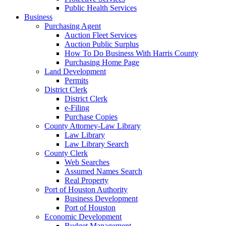
Public Health Services
Business
Purchasing Agent
Auction Fleet Services
Auction Public Surplus
How To Do Business With Harris County
Purchasing Home Page
Land Development
Permits
District Clerk
District Clerk
e-Filing
Purchase Copies
County Attorney-Law Library
Law Library
Law Library Search
County Clerk
Web Searches
Assumed Names Search
Real Property
Port of Houston Authority
Business Development
Port of Houston
Economic Development
Budget Management