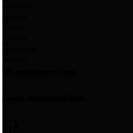
Employee Links
Mobile Apps
Jury Service
Property Tax
Voter Information
Employment
Commissioners Court
County Judge
Lina Hidalgo