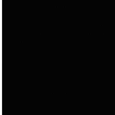
to important financial data. This is
accomplished by providing
citizens with meaningful financial
data in addition to visual tools and
analysis of Harris County
revenues and expenditures.
Debt Obligations
The Texas Comptroller's
Transparency Star in Debt
Obligations Award recognizes