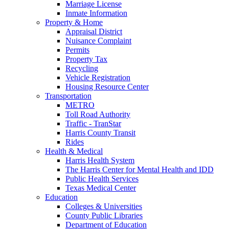
Marriage License
Inmate Information
Property & Home
Appraisal District
Nuisance Complaint
Permits
Property Tax
Recycling
Vehicle Registration
Housing Resource Center
Transportation
METRO
Toll Road Authority
Traffic - TranStar
Harris County Transit
Rides
Health & Medical
Harris Health System
The Harris Center for Mental Health and IDD
Public Health Services
Texas Medical Center
Education
Colleges & Universities
County Public Libraries
Department of Education