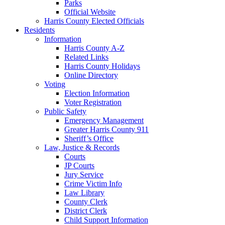
Parks
Official Website
Harris County Elected Officials
Residents
Information
Harris County A-Z
Related Links
Harris County Holidays
Online Directory
Voting
Election Information
Voter Registration
Public Safety
Emergency Management
Greater Harris County 911
Sheriff’s Office
Law, Justice & Records
Courts
JP Courts
Jury Service
Crime Victim Info
Law Library
County Clerk
District Clerk
Child Support Information