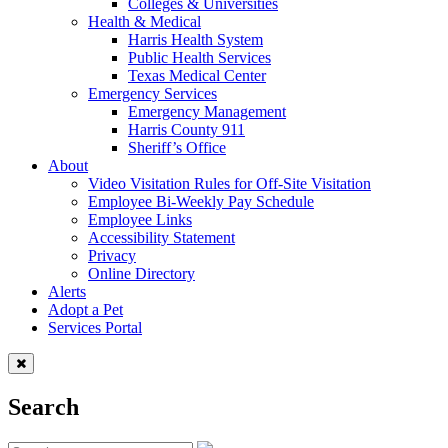
Colleges & Universities
Health & Medical
Harris Health System
Public Health Services
Texas Medical Center
Emergency Services
Emergency Management
Harris County 911
Sheriff’s Office
About
Video Visitation Rules for Off-Site Visitation
Employee Bi-Weekly Pay Schedule
Employee Links
Accessibility Statement
Privacy
Online Directory
Alerts
Adopt a Pet
Services Portal
Search