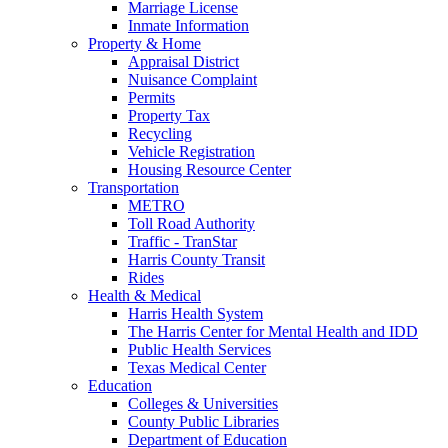
Marriage License
Inmate Information
Property & Home
Appraisal District
Nuisance Complaint
Permits
Property Tax
Recycling
Vehicle Registration
Housing Resource Center
Transportation
METRO
Toll Road Authority
Traffic - TranStar
Harris County Transit
Rides
Health & Medical
Harris Health System
The Harris Center for Mental Health and IDD
Public Health Services
Texas Medical Center
Education
Colleges & Universities
County Public Libraries
Department of Education