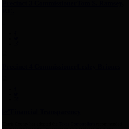
Precinct 3 Commissioner
Tom S. Ramsey,
P.E.
Precinct 4 Commissioner
Lesley Briones
Financial Transparency
Harris County has adopted the
Texas Comptroller's
recommended