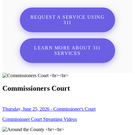
REQUEST A SERVICE USING
311
LEARN MORE ABOUT 311
SERVICES
Commissioners Court
Thursday, June 25, 2026 - Commissioner's Court
Commissioner Court Streaming Videos