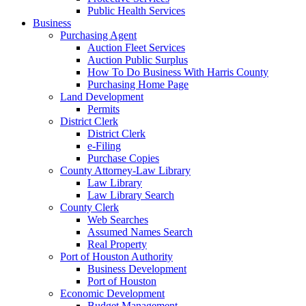
Public Health Services
Business
Purchasing Agent
Auction Fleet Services
Auction Public Surplus
How To Do Business With Harris County
Purchasing Home Page
Land Development
Permits
District Clerk
District Clerk
e-Filing
Purchase Copies
County Attorney-Law Library
Law Library
Law Library Search
County Clerk
Web Searches
Assumed Names Search
Real Property
Port of Houston Authority
Business Development
Port of Houston
Economic Development
Budget Management