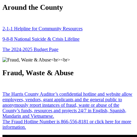
Around the County
2-1-1 Helpline for Community Resources
9-8-8 National Suicide & Crisis Lifeline
The 2024-2025 Budget Page
Fraud, Waste & Abuse
The Harris County Auditor’s confidential hotline and website allow
employees, vendors, grant applicants and the general public to
anonymously report instances of fraud, waste or abuse of the
County’s funds, resources and projects 24/7 in English, Spanish,
Mandarin and Vietnamese.
The Fraud Hotline Number is 866-556-8181 or click here for more
information.