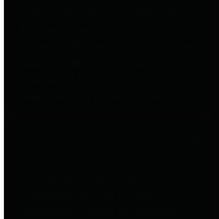
to important financial data. This is
accomplished by providing
citizens with meaningful financial
data in addition to visual tools and
analysis of Harris County
revenues and expenditures.
Debt Obligations
The Texas Comptroller's
Transparency Star in Debt
Obligations Award recognizes