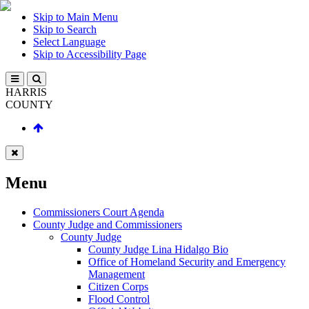
Skip to Main Menu
Skip to Search
Select Language
Skip to Accessibility Page
HARRIS
COUNTY
Menu
Commissioners Court Agenda
County Judge and Commissioners
County Judge
County Judge Lina Hidalgo Bio
Office of Homeland Security and Emergency
Management
Citizen Corps
Flood Control