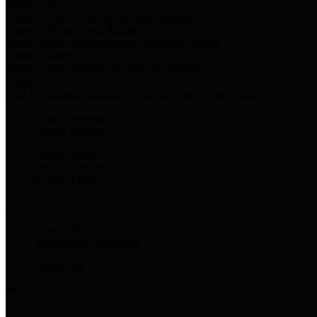
Harris Votes
County Clerk’s Voter Information Resources
County Disbursement Report
Harris County's Disbursement Report by Month
County Budget
Harris County Budget and Debt Information
Adopt a Pet
Find a companion animal to become a part of your family
Select Language
▼
County Holidays
Harris County A-Z
Online Directory
Related Links
Privacy Policy
Accessibility Statement
Contact Us