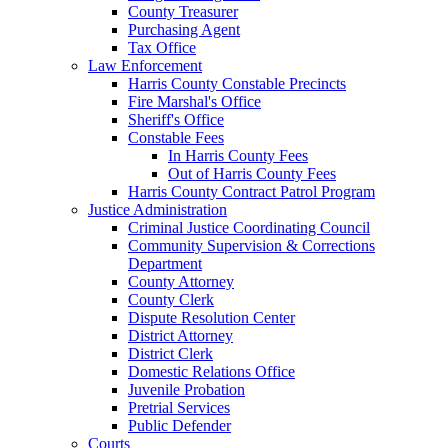
County Treasurer
Purchasing Agent
Tax Office
Law Enforcement
Harris County Constable Precincts
Fire Marshal's Office
Sheriff's Office
Constable Fees
In Harris County Fees
Out of Harris County Fees
Harris County Contract Patrol Program
Justice Administration
Criminal Justice Coordinating Council
Community Supervision & Corrections
Department
County Attorney
County Clerk
Dispute Resolution Center
District Attorney
District Clerk
Domestic Relations Office
Juvenile Probation
Pretrial Services
Public Defender
Courts