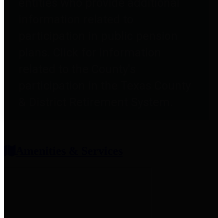
entities who provide additional
information related to
participation in public pension
plans. Click for information
related to the County's
participation in the Texas County
& District Retirement System.
Amenities & Services