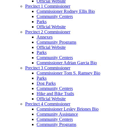
Official Website
Precinct 1 Commissioner
Commissioner Rodney Ellis Bio
Community Centers
Parks
Official Website
Precinct 2 Commissioner
Annexes
Community Programs
Official Website
Parks
Community Centers
Commissioner Adrian Garcia Bio
Precinct 3 Commissioner
Commissioner Tom S. Ramsey Bio
Parks
Dog Parks
Community Centers
Hike and Bike Trails
Official Website
Precinct 4 Commissioner
Commissioner Lesley Briones Bio
Community Assistance
Community Centers
Community Programs