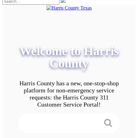
Welcome to Harris
County
Harris County has a new, one-stop-shop
platform for non-emergency service
requests: the Harris County 311
Customer Service Portal!