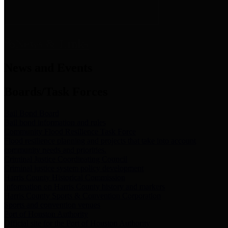
News & Links
News and Events
Boards/Task Forces
Bail Bond Board
Bail bond information and rules
Community Flood Resilience Task Force
Flood resilience planning and projects that take into account
community needs and priorities.
Criminal Justice Coordinating Council
Criminal justice system policy development
Harris County Historical Commission
Information on Harris County history and markers
Harris County Sports & Convention Corporation
Sports and convention venues
Port of Houston Authority
Official site for the Port of Houston Authority