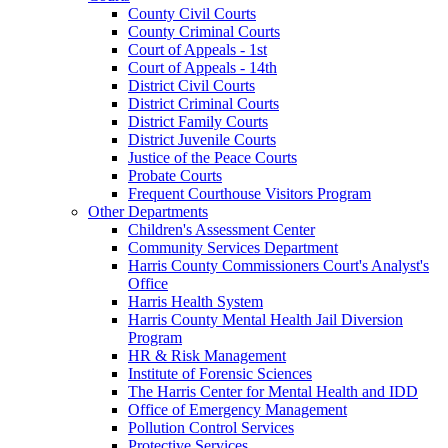
County Civil Courts
County Criminal Courts
Court of Appeals - 1st
Court of Appeals - 14th
District Civil Courts
District Criminal Courts
District Family Courts
District Juvenile Courts
Justice of the Peace Courts
Probate Courts
Frequent Courthouse Visitors Program
Other Departments
Children's Assessment Center
Community Services Department
Harris County Commissioners Court's Analyst's
Office
Harris Health System
Harris County Mental Health Jail Diversion
Program
HR & Risk Management
Institute of Forensic Sciences
The Harris Center for Mental Health and IDD
Office of Emergency Management
Pollution Control Services
Protective Services