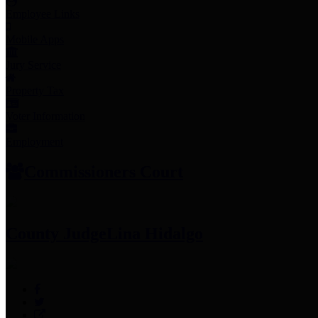
Employee Links
Mobile Apps
Jury Service
Property Tax
Voter Information
Employment
Commissioners Court
County Judge
Lina Hidalgo