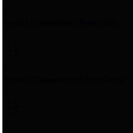
Precinct 1 Commissioner
Rodney Ellis
Precinct 2 Commissioner
Adrian Garcia