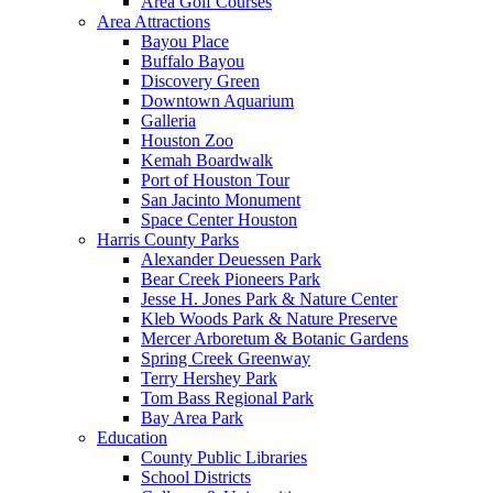
Area Golf Courses
Area Attractions
Bayou Place
Buffalo Bayou
Discovery Green
Downtown Aquarium
Galleria
Houston Zoo
Kemah Boardwalk
Port of Houston Tour
San Jacinto Monument
Space Center Houston
Harris County Parks
Alexander Deuessen Park
Bear Creek Pioneers Park
Jesse H. Jones Park & Nature Center
Kleb Woods Park & Nature Preserve
Mercer Arboretum & Botanic Gardens
Spring Creek Greenway
Terry Hershey Park
Tom Bass Regional Park
Bay Area Park
Education
County Public Libraries
School Districts