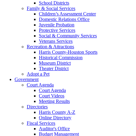
School Districts
Family & Social Services
Children’s Assessment Center
Domestic Relations Office
Juvenile Probation
Protective Services
Social & Community Services
Veterans Services
Recreation & Attractions
Harris County-Houston Sports
Historical Commission
Museum District
Theater District
Adopt a Pet
Government
Court Agenda
Court Agenda
Court Videos
Meeting Results
Directories
Harris County A-Z
Online Directory
Fiscal Services
Auditor's Office
Budget Management