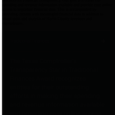
practices for Financial Transparency. Our goal is to make our
spending and revenue information available and provide easy online
access to important financial data. This is accomplished by
providing citizens with meaningful financial data in addition to
visual tools and analysis of Harris County revenues and
expenditures.
Traditional Finances
The Texas Comptroller's
Transparency Star in Traditional
Finances Award recognizes
entities for their outstanding
efforts in making their spending
and revenue information available
and providing easy online access