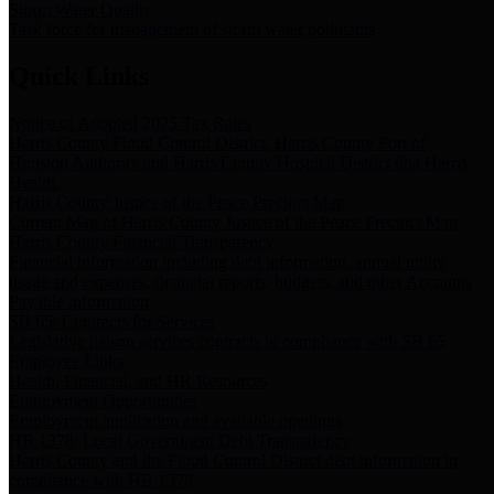
Storm Water Quality
Task force for management of storm water pollutants
Quick Links
Notice of Adopted 2025 Tax Rates
Harris County Flood Control District, Harris County Port of
Houston Authority and Harris County Hospital District dba Harris
Health.
Harris County Justice of the Peace Precinct Map
Current Map of Harris County Justice of the Peace Precinct Map
Harris County Financial Transparency
Financial information including debt information, annual utility
usage and expenses, financial reports, budgets, and other Accounts
Payable information
SB 65: Contracts for Services
Legislative liaison services contracts in compliance with SB 65
Employee Links
Health, Financial, and HR Resources
Employment Opportunities
Employment application and available openings
HB 1378: Local Government Debt Transparency
Harris County and the Flood Control District debt information in
compliance with HB 1378