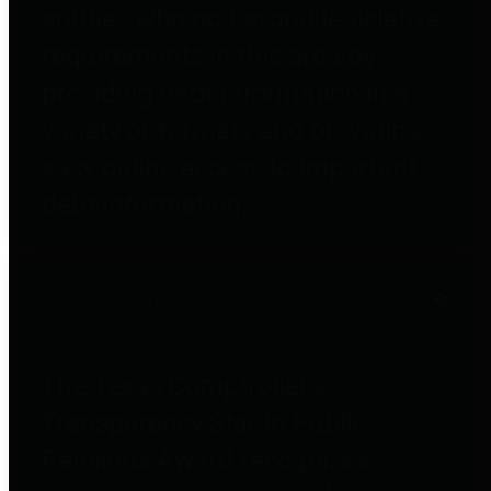
entities who go beyond legislative
requirements in this area by
providing debt information in a
variety of formats and providing
easy online access to important
debt information.
Public Pensions
The Texas Comptroller's
Transparency Star in Public
Pensions Award recognizes