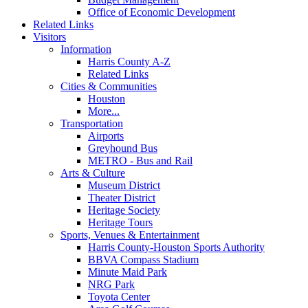
Office of Economic Development
Related Links
Visitors
Information
Harris County A-Z
Related Links
Cities & Communities
Houston
More...
Transportation
Airports
Greyhound Bus
METRO - Bus and Rail
Arts & Culture
Museum District
Theater District
Heritage Society
Heritage Tours
Sports, Venues & Entertainment
Harris County-Houston Sports Authority
BBVA Compass Stadium
Minute Maid Park
NRG Park
Toyota Center