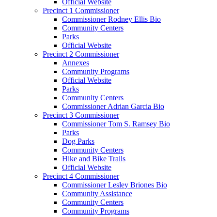
Official Website
Precinct 1 Commissioner
Commissioner Rodney Ellis Bio
Community Centers
Parks
Official Website
Precinct 2 Commissioner
Annexes
Community Programs
Official Website
Parks
Community Centers
Commissioner Adrian Garcia Bio
Precinct 3 Commissioner
Commissioner Tom S. Ramsey Bio
Parks
Dog Parks
Community Centers
Hike and Bike Trails
Official Website
Precinct 4 Commissioner
Commissioner Lesley Briones Bio
Community Assistance
Community Centers
Community Programs