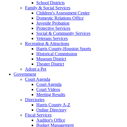
School Districts
Family & Social Services
Children’s Assessment Center
Domestic Relations Office
Juvenile Probation
Protective Services
Social & Community Services
Veterans Services
Recreation & Attractions
Harris County-Houston Sports
Historical Commission
Museum District
Theater District
Adopt a Pet
Government
Court Agenda
Court Agenda
Court Videos
Meeting Results
Directories
Harris County A-Z
Online Directory
Fiscal Services
Auditor's Office
Budget Management