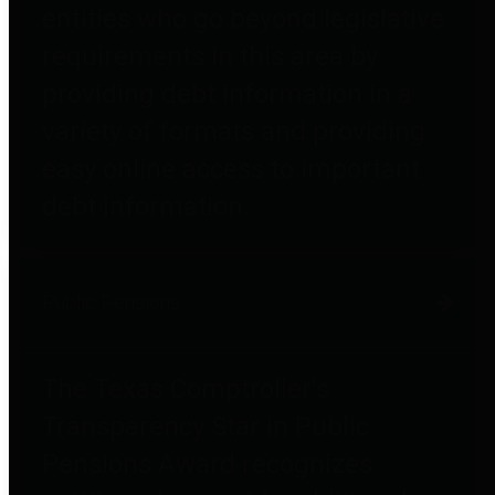
entities who go beyond legislative
requirements in this area by
providing debt information in a
variety of formats and providing
easy online access to important
debt information.
Public Pensions
The Texas Comptroller's
Transparency Star in Public
Pensions Award recognizes