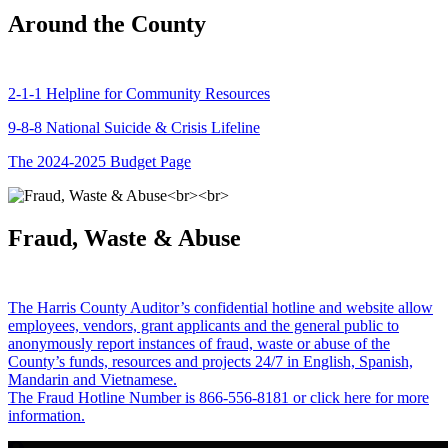
Around the County
2-1-1 Helpline for Community Resources
9-8-8 National Suicide & Crisis Lifeline
The 2024-2025 Budget Page
Fraud, Waste & Abuse
The Harris County Auditor’s confidential hotline and website allow
employees, vendors, grant applicants and the general public to
anonymously report instances of fraud, waste or abuse of the
County’s funds, resources and projects 24/7 in English, Spanish,
Mandarin and Vietnamese.
The Fraud Hotline Number is 866-556-8181 or click here for more
information.