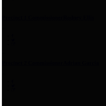
Precinct 1 Commissioner
Rodney Ellis
Precinct 2 Commissioner
Adrian Garcia