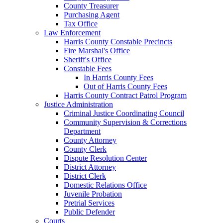
County Treasurer
Purchasing Agent
Tax Office
Law Enforcement
Harris County Constable Precincts
Fire Marshal's Office
Sheriff's Office
Constable Fees
In Harris County Fees
Out of Harris County Fees
Harris County Contract Patrol Program
Justice Administration
Criminal Justice Coordinating Council
Community Supervision & Corrections
Department
County Attorney
County Clerk
Dispute Resolution Center
District Attorney
District Clerk
Domestic Relations Office
Juvenile Probation
Pretrial Services
Public Defender
Courts