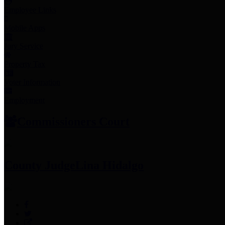
Employee Links
Mobile Apps
Jury Service
Property Tax
Voter Information
Employment
Commissioners Court
County Judge
Lina Hidalgo