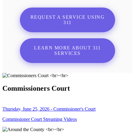
REQUEST A SERVICE USING
311
LEARN MORE ABOUT 311
SERVICES
Commissioners Court
Thursday, June 25, 2026 - Commissioner's Court
Commissioner Court Streaming Videos