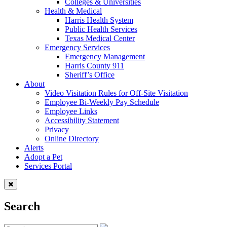
Colleges & Universities
Health & Medical
Harris Health System
Public Health Services
Texas Medical Center
Emergency Services
Emergency Management
Harris County 911
Sheriff’s Office
About
Video Visitation Rules for Off-Site Visitation
Employee Bi-Weekly Pay Schedule
Employee Links
Accessibility Statement
Privacy
Online Directory
Alerts
Adopt a Pet
Services Portal
Search