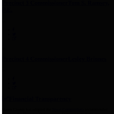
Precinct 3 Commissioner
Tom S. Ramsey,
P.E.
Precinct 4 Commissioner
Lesley Briones
Financial Transparency
Harris County has adopted the
Texas Comptroller's
recommended