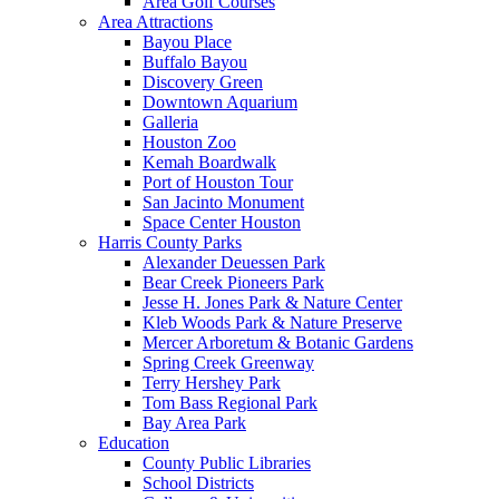
Area Golf Courses
Area Attractions
Bayou Place
Buffalo Bayou
Discovery Green
Downtown Aquarium
Galleria
Houston Zoo
Kemah Boardwalk
Port of Houston Tour
San Jacinto Monument
Space Center Houston
Harris County Parks
Alexander Deuessen Park
Bear Creek Pioneers Park
Jesse H. Jones Park & Nature Center
Kleb Woods Park & Nature Preserve
Mercer Arboretum & Botanic Gardens
Spring Creek Greenway
Terry Hershey Park
Tom Bass Regional Park
Bay Area Park
Education
County Public Libraries
School Districts