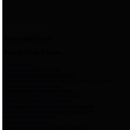
News & Links
News and Events
Boards/Task Forces
Bail Bond Board
Bail bond information and rules
Community Flood Resilience Task Force
Flood resilience planning and projects that take into account
community needs and priorities.
Criminal Justice Coordinating Council
Criminal justice system policy development
Harris County Historical Commission
Information on Harris County history and markers
Harris County Sports & Convention Corporation
Sports and convention venues
Port of Houston Authority
Official site for the Port of Houston Authority