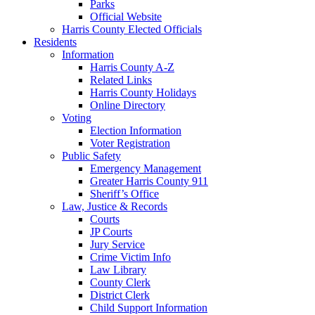
Parks
Official Website
Harris County Elected Officials
Residents
Information
Harris County A-Z
Related Links
Harris County Holidays
Online Directory
Voting
Election Information
Voter Registration
Public Safety
Emergency Management
Greater Harris County 911
Sheriff’s Office
Law, Justice & Records
Courts
JP Courts
Jury Service
Crime Victim Info
Law Library
County Clerk
District Clerk
Child Support Information