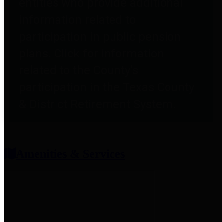
entities who provide additional
information related to
participation in public pension
plans. Click for information
related to the County's
participation in the Texas County
& District Retirement System.
Amenities & Services