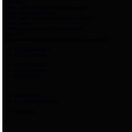
Harris Votes
County Clerk’s Voter Information Resources
County Disbursement Report
Harris County's Disbursement Report by Month
County Budget
Harris County Budget and Debt Information
Adopt a Pet
Find a companion animal to become a part of your family
Select Language
▼
County Holidays
Harris County A-Z
Online Directory
Related Links
Privacy Policy
Accessibility Statement
Contact Us