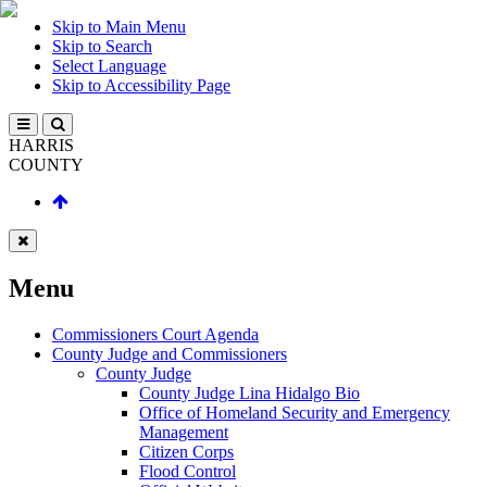
Skip to Main Menu
Skip to Search
Select Language
Skip to Accessibility Page
HARRIS
COUNTY
Menu
Commissioners Court Agenda
County Judge and Commissioners
County Judge
County Judge Lina Hidalgo Bio
Office of Homeland Security and Emergency
Management
Citizen Corps
Flood Control