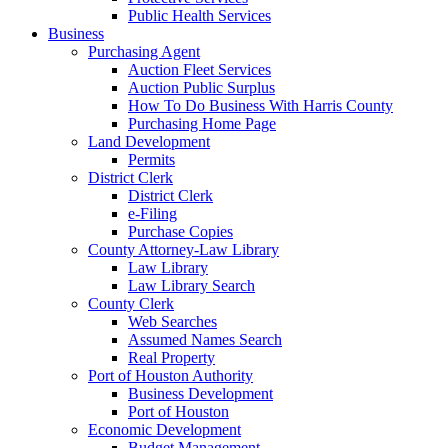
Public Health Services
Business
Purchasing Agent
Auction Fleet Services
Auction Public Surplus
How To Do Business With Harris County
Purchasing Home Page
Land Development
Permits
District Clerk
District Clerk
e-Filing
Purchase Copies
County Attorney-Law Library
Law Library
Law Library Search
County Clerk
Web Searches
Assumed Names Search
Real Property
Port of Houston Authority
Business Development
Port of Houston
Economic Development
Budget Management