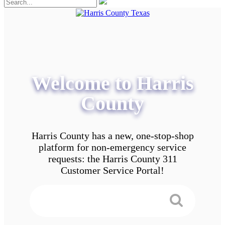
Welcome to Harris
County
Harris County has a new, one-stop-shop
platform for non-emergency service
requests: the Harris County 311
Customer Service Portal!