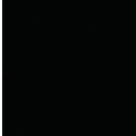
to important financial data. This is
accomplished by providing
citizens with meaningful financial
data in addition to visual tools and
analysis of Harris County
revenues and expenditures.
Debt Obligations
The Texas Comptroller's
Transparency Star in Debt
Obligations Award recognizes