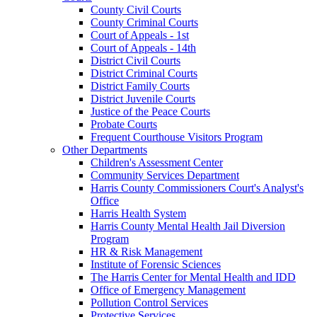
County Civil Courts
County Criminal Courts
Court of Appeals - 1st
Court of Appeals - 14th
District Civil Courts
District Criminal Courts
District Family Courts
District Juvenile Courts
Justice of the Peace Courts
Probate Courts
Frequent Courthouse Visitors Program
Other Departments
Children's Assessment Center
Community Services Department
Harris County Commissioners Court's Analyst's
Office
Harris Health System
Harris County Mental Health Jail Diversion
Program
HR & Risk Management
Institute of Forensic Sciences
The Harris Center for Mental Health and IDD
Office of Emergency Management
Pollution Control Services
Protective Services