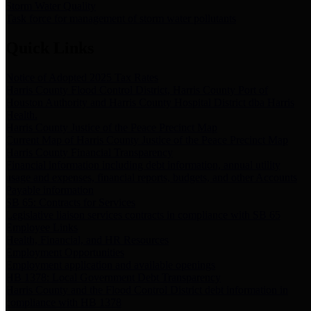
Storm Water Quality
Task force for management of storm water pollutants
Quick Links
Notice of Adopted 2025 Tax Rates
Harris County Flood Control District, Harris County Port of
Houston Authority and Harris County Hospital District dba Harris
Health.
Harris County Justice of the Peace Precinct Map
Current Map of Harris County Justice of the Peace Precinct Map
Harris County Financial Transparency
Financial information including debt information, annual utility
usage and expenses, financial reports, budgets, and other Accounts
Payable information
SB 65: Contracts for Services
Legislative liaison services contracts in compliance with SB 65
Employee Links
Health, Financial, and HR Resources
Employment Opportunities
Employment application and available openings
HB 1378: Local Government Debt Transparency
Harris County and the Flood Control District debt information in
compliance with HB 1378