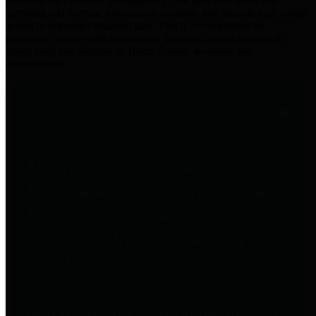
practices for Financial Transparency. Our goal is to make our
spending and revenue information available and provide easy online
access to important financial data. This is accomplished by
providing citizens with meaningful financial data in addition to
visual tools and analysis of Harris County revenues and
expenditures.
Traditional Finances
The Texas Comptroller's
Transparency Star in Traditional
Finances Award recognizes
entities for their outstanding
efforts in making their spending
and revenue information available
and providing easy online access