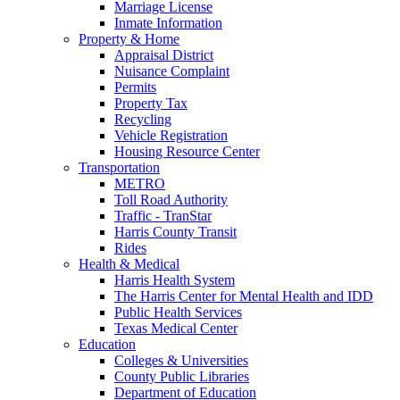
Marriage License
Inmate Information
Property & Home
Appraisal District
Nuisance Complaint
Permits
Property Tax
Recycling
Vehicle Registration
Housing Resource Center
Transportation
METRO
Toll Road Authority
Traffic - TranStar
Harris County Transit
Rides
Health & Medical
Harris Health System
The Harris Center for Mental Health and IDD
Public Health Services
Texas Medical Center
Education
Colleges & Universities
County Public Libraries
Department of Education