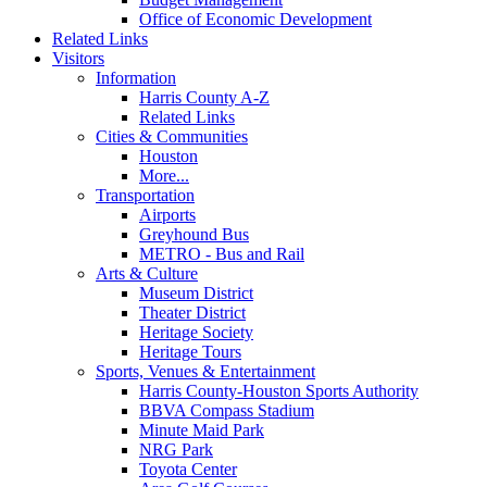
Office of Economic Development
Related Links
Visitors
Information
Harris County A-Z
Related Links
Cities & Communities
Houston
More...
Transportation
Airports
Greyhound Bus
METRO - Bus and Rail
Arts & Culture
Museum District
Theater District
Heritage Society
Heritage Tours
Sports, Venues & Entertainment
Harris County-Houston Sports Authority
BBVA Compass Stadium
Minute Maid Park
NRG Park
Toyota Center