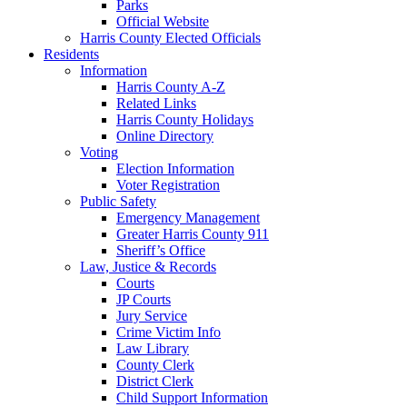
Parks
Official Website
Harris County Elected Officials
Residents
Information
Harris County A-Z
Related Links
Harris County Holidays
Online Directory
Voting
Election Information
Voter Registration
Public Safety
Emergency Management
Greater Harris County 911
Sheriff’s Office
Law, Justice & Records
Courts
JP Courts
Jury Service
Crime Victim Info
Law Library
County Clerk
District Clerk
Child Support Information