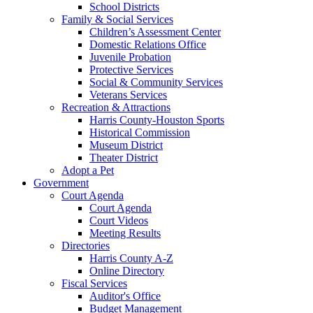
School Districts
Family & Social Services
Children’s Assessment Center
Domestic Relations Office
Juvenile Probation
Protective Services
Social & Community Services
Veterans Services
Recreation & Attractions
Harris County-Houston Sports
Historical Commission
Museum District
Theater District
Adopt a Pet
Government
Court Agenda
Court Agenda
Court Videos
Meeting Results
Directories
Harris County A-Z
Online Directory
Fiscal Services
Auditor's Office
Budget Management