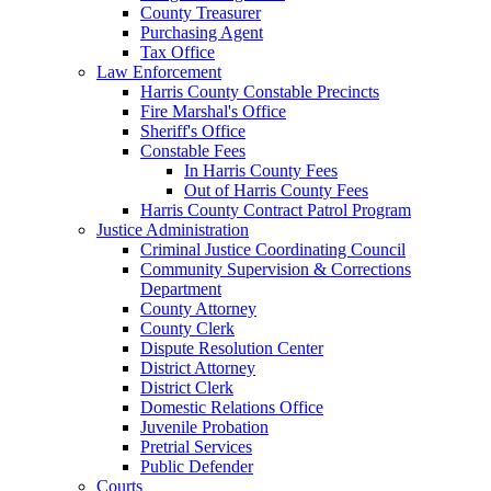
County Treasurer
Purchasing Agent
Tax Office
Law Enforcement
Harris County Constable Precincts
Fire Marshal's Office
Sheriff's Office
Constable Fees
In Harris County Fees
Out of Harris County Fees
Harris County Contract Patrol Program
Justice Administration
Criminal Justice Coordinating Council
Community Supervision & Corrections
Department
County Attorney
County Clerk
Dispute Resolution Center
District Attorney
District Clerk
Domestic Relations Office
Juvenile Probation
Pretrial Services
Public Defender
Courts