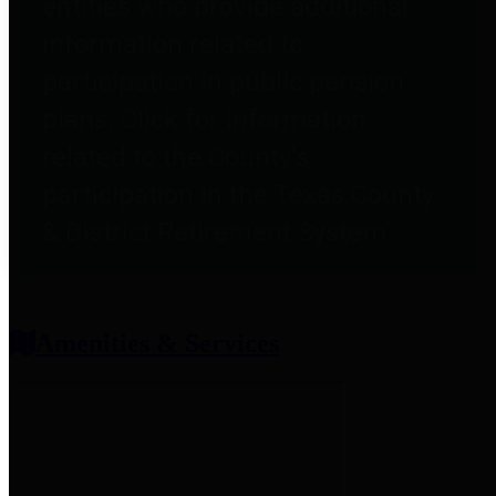
entities who provide additional
information related to
participation in public pension
plans. Click for information
related to the County's
participation in the Texas County
& District Retirement System.
Amenities & Services