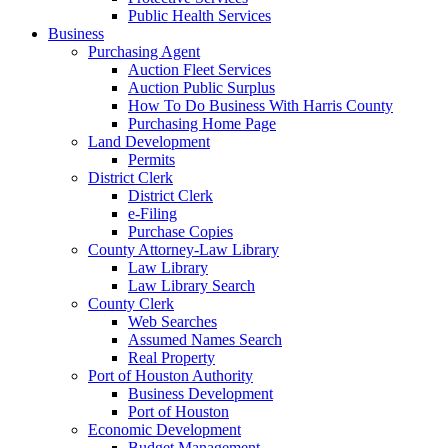
Public Health Services
Business
Purchasing Agent
Auction Fleet Services
Auction Public Surplus
How To Do Business With Harris County
Purchasing Home Page
Land Development
Permits
District Clerk
District Clerk
e-Filing
Purchase Copies
County Attorney-Law Library
Law Library
Law Library Search
County Clerk
Web Searches
Assumed Names Search
Real Property
Port of Houston Authority
Business Development
Port of Houston
Economic Development
Budget Management