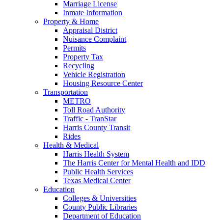
Marriage License
Inmate Information
Property & Home
Appraisal District
Nuisance Complaint
Permits
Property Tax
Recycling
Vehicle Registration
Housing Resource Center
Transportation
METRO
Toll Road Authority
Traffic - TranStar
Harris County Transit
Rides
Health & Medical
Harris Health System
The Harris Center for Mental Health and IDD
Public Health Services
Texas Medical Center
Education
Colleges & Universities
County Public Libraries
Department of Education