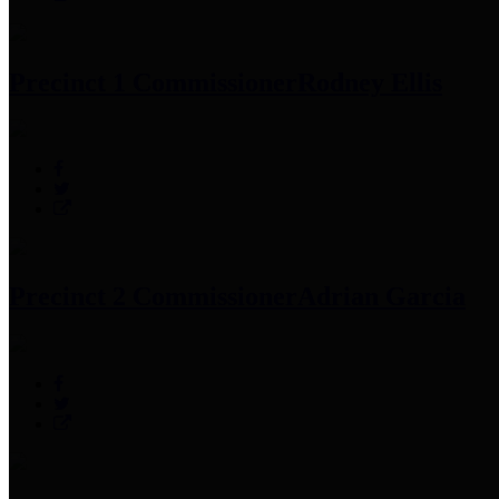
Precinct 1 Commissioner
Rodney Ellis
Precinct 2 Commissioner
Adrian Garcia