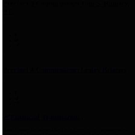
Precinct 3 Commissioner
Tom S. Ramsey,
P.E.
Precinct 4 Commissioner
Lesley Briones
Financial Transparency
Harris County has adopted the
Texas Comptroller's
recommended