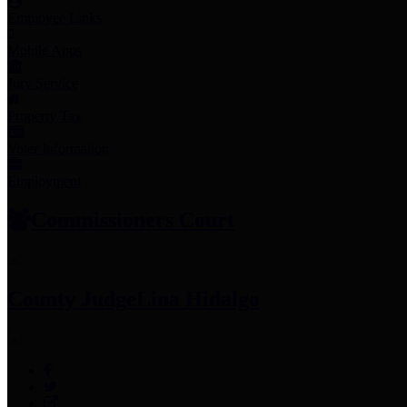
Employee Links
Mobile Apps
Jury Service
Property Tax
Voter Information
Employment
Commissioners Court
County Judge
Lina Hidalgo