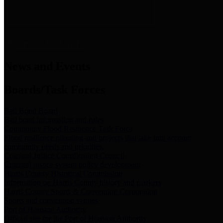
News & Links
News and Events
Boards/Task Forces
Bail Bond Board
Bail bond information and rules
Community Flood Resilience Task Force
Flood resilience planning and projects that take into account
community needs and priorities.
Criminal Justice Coordinating Council
Criminal justice system policy development
Harris County Historical Commission
Information on Harris County history and markers
Harris County Sports & Convention Corporation
Sports and convention venues
Port of Houston Authority
Official site for the Port of Houston Authority