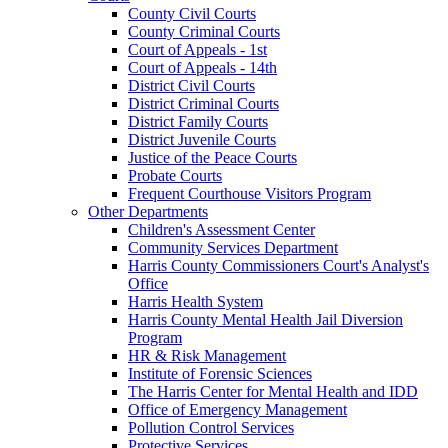
County Civil Courts
County Criminal Courts
Court of Appeals - 1st
Court of Appeals - 14th
District Civil Courts
District Criminal Courts
District Family Courts
District Juvenile Courts
Justice of the Peace Courts
Probate Courts
Frequent Courthouse Visitors Program
Other Departments
Children's Assessment Center
Community Services Department
Harris County Commissioners Court's Analyst's
Office
Harris Health System
Harris County Mental Health Jail Diversion
Program
HR & Risk Management
Institute of Forensic Sciences
The Harris Center for Mental Health and IDD
Office of Emergency Management
Pollution Control Services
Protective Services