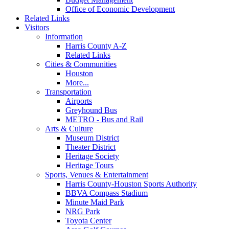
Office of Economic Development
Related Links
Visitors
Information
Harris County A-Z
Related Links
Cities & Communities
Houston
More...
Transportation
Airports
Greyhound Bus
METRO - Bus and Rail
Arts & Culture
Museum District
Theater District
Heritage Society
Heritage Tours
Sports, Venues & Entertainment
Harris County-Houston Sports Authority
BBVA Compass Stadium
Minute Maid Park
NRG Park
Toyota Center