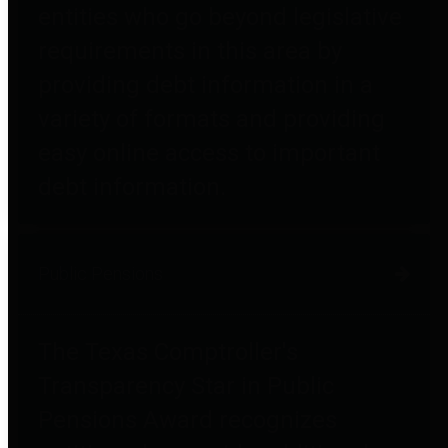
entities who go beyond legislative
requirements in this area by
providing debt information in a
variety of formats and providing
easy online access to important
debt information.
Public Pensions
The Texas Comptroller's
Transparency Star in Public
Pensions Award recognizes