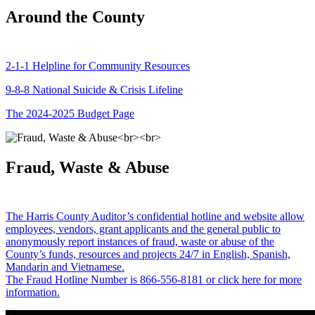
Around the County
2-1-1 Helpline for Community Resources
9-8-8 National Suicide & Crisis Lifeline
The 2024-2025 Budget Page
Fraud, Waste & Abuse
The Harris County Auditor’s confidential hotline and website allow
employees, vendors, grant applicants and the general public to
anonymously report instances of fraud, waste or abuse of the
County’s funds, resources and projects 24/7 in English, Spanish,
Mandarin and Vietnamese.
The Fraud Hotline Number is 866-556-8181 or click here for more
information.