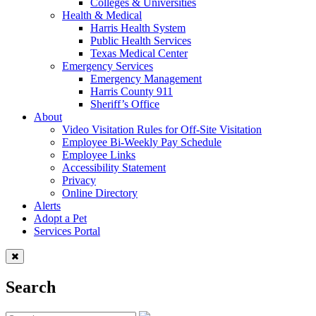
Colleges & Universities
Health & Medical
Harris Health System
Public Health Services
Texas Medical Center
Emergency Services
Emergency Management
Harris County 911
Sheriff’s Office
About
Video Visitation Rules for Off-Site Visitation
Employee Bi-Weekly Pay Schedule
Employee Links
Accessibility Statement
Privacy
Online Directory
Alerts
Adopt a Pet
Services Portal
Search