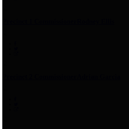
Precinct 1 Commissioner
Rodney Ellis
Precinct 2 Commissioner
Adrian Garcia