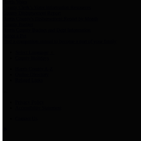
Harris Votes
County Clerk’s Voter Information Resources
County Disbursement Report
Harris County's Disbursement Report by Month
County Budget
Harris County Budget and Debt Information
Adopt a Pet
Find a companion animal to become a part of your family
Select Language
▼
County Holidays
Harris County A-Z
Online Directory
Related Links
Privacy Policy
Accessibility Statement
Contact Us