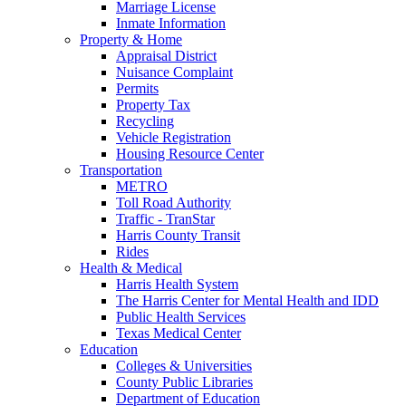
Marriage License
Inmate Information
Property & Home
Appraisal District
Nuisance Complaint
Permits
Property Tax
Recycling
Vehicle Registration
Housing Resource Center
Transportation
METRO
Toll Road Authority
Traffic - TranStar
Harris County Transit
Rides
Health & Medical
Harris Health System
The Harris Center for Mental Health and IDD
Public Health Services
Texas Medical Center
Education
Colleges & Universities
County Public Libraries
Department of Education