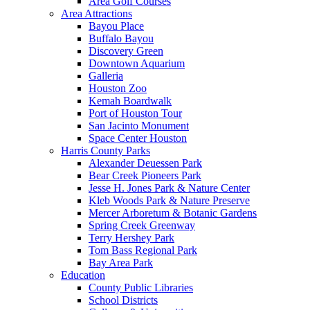
Area Golf Courses
Area Attractions
Bayou Place
Buffalo Bayou
Discovery Green
Downtown Aquarium
Galleria
Houston Zoo
Kemah Boardwalk
Port of Houston Tour
San Jacinto Monument
Space Center Houston
Harris County Parks
Alexander Deuessen Park
Bear Creek Pioneers Park
Jesse H. Jones Park & Nature Center
Kleb Woods Park & Nature Preserve
Mercer Arboretum & Botanic Gardens
Spring Creek Greenway
Terry Hershey Park
Tom Bass Regional Park
Bay Area Park
Education
County Public Libraries
School Districts