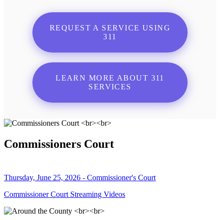
REQUEST A SERVICE USING
311
LEARN MORE ABOUT 311
SERVICES
Commissioners Court
Thursday, June 25, 2026 - Commissioner's Court
Commissioner Court Streaming Videos