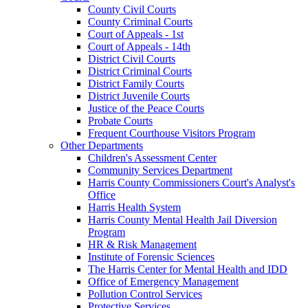
County Civil Courts
County Criminal Courts
Court of Appeals - 1st
Court of Appeals - 14th
District Civil Courts
District Criminal Courts
District Family Courts
District Juvenile Courts
Justice of the Peace Courts
Probate Courts
Frequent Courthouse Visitors Program
Other Departments
Children's Assessment Center
Community Services Department
Harris County Commissioners Court's Analyst's
Office
Harris Health System
Harris County Mental Health Jail Diversion
Program
HR & Risk Management
Institute of Forensic Sciences
The Harris Center for Mental Health and IDD
Office of Emergency Management
Pollution Control Services
Protective Services