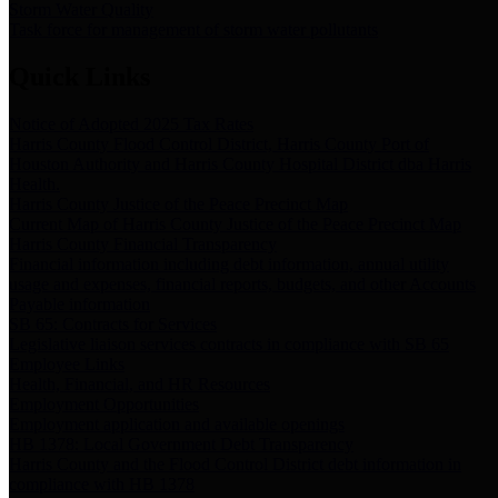
Storm Water Quality
Task force for management of storm water pollutants
Quick Links
Notice of Adopted 2025 Tax Rates
Harris County Flood Control District, Harris County Port of
Houston Authority and Harris County Hospital District dba Harris
Health.
Harris County Justice of the Peace Precinct Map
Current Map of Harris County Justice of the Peace Precinct Map
Harris County Financial Transparency
Financial information including debt information, annual utility
usage and expenses, financial reports, budgets, and other Accounts
Payable information
SB 65: Contracts for Services
Legislative liaison services contracts in compliance with SB 65
Employee Links
Health, Financial, and HR Resources
Employment Opportunities
Employment application and available openings
HB 1378: Local Government Debt Transparency
Harris County and the Flood Control District debt information in
compliance with HB 1378