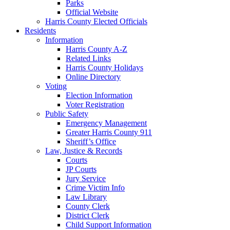
Parks
Official Website
Harris County Elected Officials
Residents
Information
Harris County A-Z
Related Links
Harris County Holidays
Online Directory
Voting
Election Information
Voter Registration
Public Safety
Emergency Management
Greater Harris County 911
Sheriff’s Office
Law, Justice & Records
Courts
JP Courts
Jury Service
Crime Victim Info
Law Library
County Clerk
District Clerk
Child Support Information