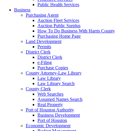
Public Health Services
Business
Purchasing Agent
Auction Fleet Services
Auction Public Surplus
How To Do Business With Harris County
Purchasing Home Page
Land Development
Permits
District Clerk
District Clerk
e-Filing
Purchase Copies
County Attorney-Law Library
Law Library
Law Library Search
County Clerk
Web Searches
Assumed Names Search
Real Property
Port of Houston Authority
Business Development
Port of Houston
Economic Development
Budget Management