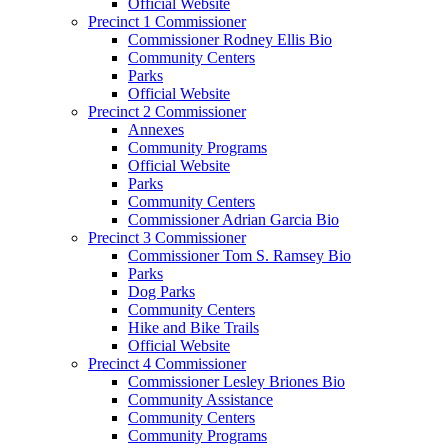
Official Website
Precinct 1 Commissioner
Commissioner Rodney Ellis Bio
Community Centers
Parks
Official Website
Precinct 2 Commissioner
Annexes
Community Programs
Official Website
Parks
Community Centers
Commissioner Adrian Garcia Bio
Precinct 3 Commissioner
Commissioner Tom S. Ramsey Bio
Parks
Dog Parks
Community Centers
Hike and Bike Trails
Official Website
Precinct 4 Commissioner
Commissioner Lesley Briones Bio
Community Assistance
Community Centers
Community Programs