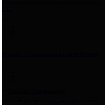
Precinct 3 Commissioner
Tom S. Ramsey,
P.E.
Precinct 4 Commissioner
Lesley Briones
Financial Transparency
Harris County has adopted the
Texas Comptroller's
recommended