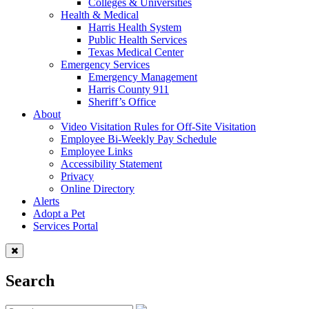
Colleges & Universities
Health & Medical
Harris Health System
Public Health Services
Texas Medical Center
Emergency Services
Emergency Management
Harris County 911
Sheriff’s Office
About
Video Visitation Rules for Off-Site Visitation
Employee Bi-Weekly Pay Schedule
Employee Links
Accessibility Statement
Privacy
Online Directory
Alerts
Adopt a Pet
Services Portal
Search