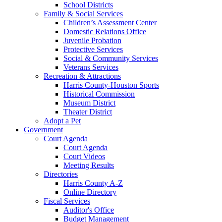
School Districts
Family & Social Services
Children’s Assessment Center
Domestic Relations Office
Juvenile Probation
Protective Services
Social & Community Services
Veterans Services
Recreation & Attractions
Harris County-Houston Sports
Historical Commission
Museum District
Theater District
Adopt a Pet
Government
Court Agenda
Court Agenda
Court Videos
Meeting Results
Directories
Harris County A-Z
Online Directory
Fiscal Services
Auditor's Office
Budget Management