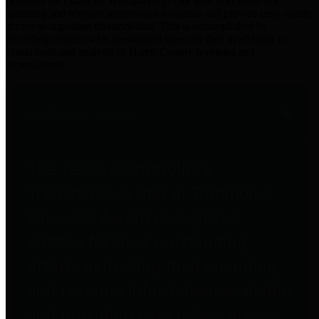
practices for Financial Transparency. Our goal is to make our
spending and revenue information available and provide easy online
access to important financial data. This is accomplished by
providing citizens with meaningful financial data in addition to
visual tools and analysis of Harris County revenues and
expenditures.
Traditional Finances
The Texas Comptroller's
Transparency Star in Traditional
Finances Award recognizes
entities for their outstanding
efforts in making their spending
and revenue information available
and providing easy online access