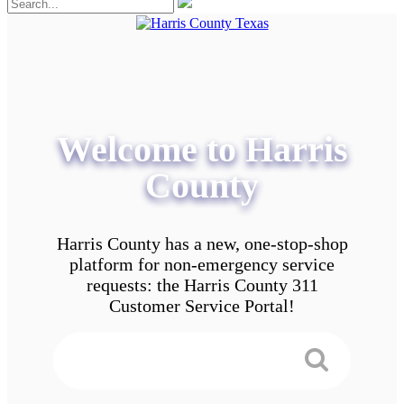
Welcome to Harris
County
Harris County has a new, one-stop-shop
platform for non-emergency service
requests: the Harris County 311
Customer Service Portal!