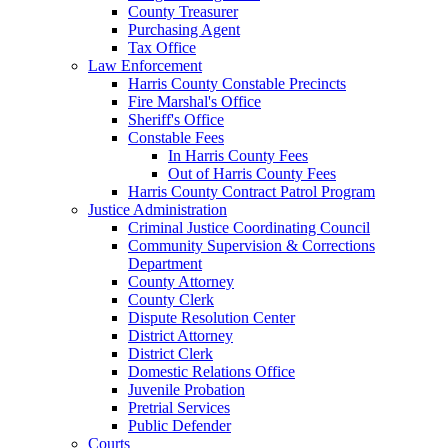
County Treasurer
Purchasing Agent
Tax Office
Law Enforcement
Harris County Constable Precincts
Fire Marshal's Office
Sheriff's Office
Constable Fees
In Harris County Fees
Out of Harris County Fees
Harris County Contract Patrol Program
Justice Administration
Criminal Justice Coordinating Council
Community Supervision & Corrections
Department
County Attorney
County Clerk
Dispute Resolution Center
District Attorney
District Clerk
Domestic Relations Office
Juvenile Probation
Pretrial Services
Public Defender
Courts