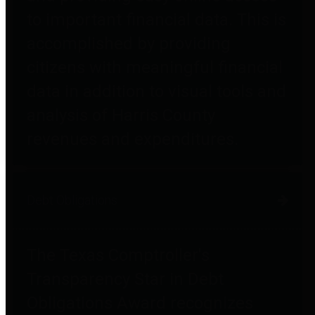
to important financial data. This is
accomplished by providing
citizens with meaningful financial
data in addition to visual tools and
analysis of Harris County
revenues and expenditures.
Debt Obligations
The Texas Comptroller's
Transparency Star in Debt
Obligations Award recognizes