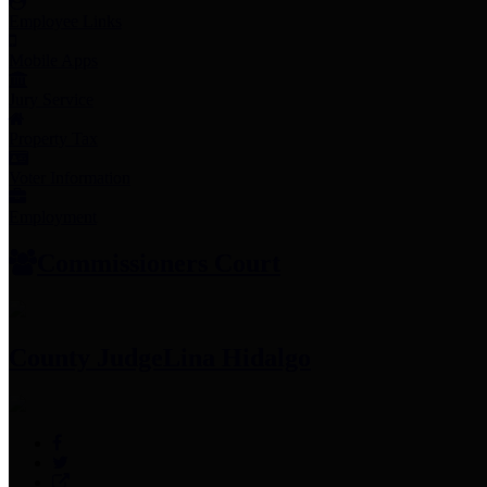
Employee Links
Mobile Apps
Jury Service
Property Tax
Voter Information
Employment
Commissioners Court
County Judge
Lina Hidalgo