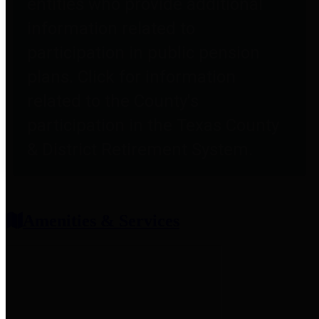
entities who provide additional
information related to
participation in public pension
plans. Click for information
related to the County's
participation in the Texas County
& District Retirement System.
Amenities & Services