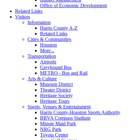
Office of Economic Development
Related Links
Visitors
Information
Harris County A-Z
Related Links
Cities & Communities
Houston
More...
Transportation
Airports
Greyhound Bus
METRO - Bus and Rail
Arts & Culture
Museum District
Theater District
Heritage Society
Heritage Tours
Sports, Venues & Entertainment
Harris County-Houston Sports Authority
BBVA Compass Stadium
Minute Maid Park
NRG Park
Toyota Center