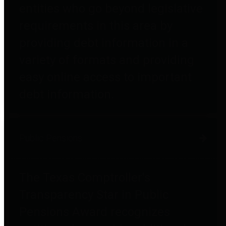
entities who go beyond legislative
requirements in this area by
providing debt information in a
variety of formats and providing
easy online access to important
debt information.
Public Pensions
The Texas Comptroller's
Transparency Star in Public
Pensions Award recognizes