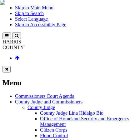
Skip to Main Menu
Skip to Search
Select Language
Skip to Accessibility Page
HARRIS
COUNTY
Menu
Commissioners Court Agenda
County Judge and Commissioners
County Judge
County Judge Lina Hidalgo Bio
Office of Homeland Security and Emergency
Management
Citizen Corps
Flood Control