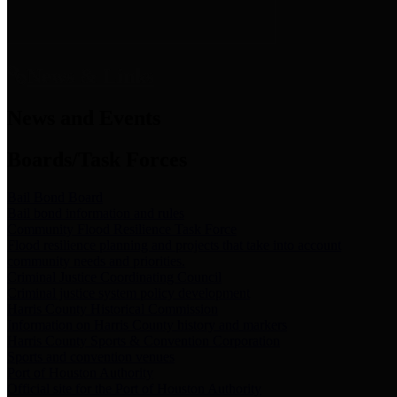
News & Links
News and Events
Boards/Task Forces
Bail Bond Board
Bail bond information and rules
Community Flood Resilience Task Force
Flood resilience planning and projects that take into account
community needs and priorities.
Criminal Justice Coordinating Council
Criminal justice system policy development
Harris County Historical Commission
Information on Harris County history and markers
Harris County Sports & Convention Corporation
Sports and convention venues
Port of Houston Authority
Official site for the Port of Houston Authority