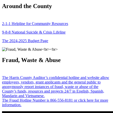
Around the County
2-1-1 Helpline for Community Resources
9-8-8 National Suicide & Crisis Lifeline
The 2024-2025 Budget Page
Fraud, Waste & Abuse
The Harris County Auditor’s confidential hotline and website allow
employees, vendors, grant applicants and the general public to
anonymously report instances of fraud, waste or abuse of the
County’s funds, resources and projects 24/7 in English, Spanish,
Mandarin and Vietnamese.
The Fraud Hotline Number is 866-556-8181 or click here for more
information.