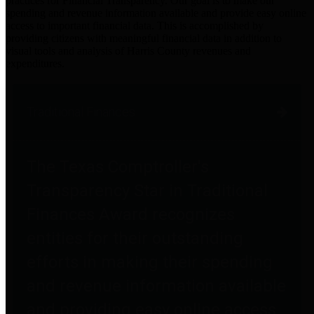
practices for Financial Transparency. Our goal is to make our
spending and revenue information available and provide easy online
access to important financial data. This is accomplished by
providing citizens with meaningful financial data in addition to
visual tools and analysis of Harris County revenues and
expenditures.
Traditional Finances
The Texas Comptroller's
Transparency Star in Traditional
Finances Award recognizes
entities for their outstanding
efforts in making their spending
and revenue information available
and providing easy online access