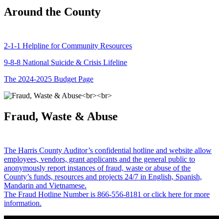
Around the County
2-1-1 Helpline for Community Resources
9-8-8 National Suicide & Crisis Lifeline
The 2024-2025 Budget Page
Fraud, Waste & Abuse
The Harris County Auditor’s confidential hotline and website allow
employees, vendors, grant applicants and the general public to
anonymously report instances of fraud, waste or abuse of the
County’s funds, resources and projects 24/7 in English, Spanish,
Mandarin and Vietnamese.
The Fraud Hotline Number is 866-556-8181 or click here for more
information.