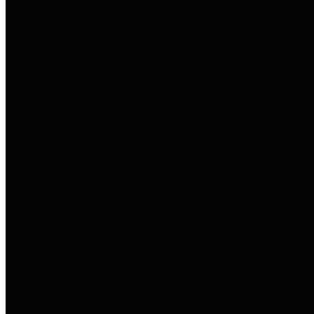
to important financial data. This is
accomplished by providing
citizens with meaningful financial
data in addition to visual tools and
analysis of Harris County
revenues and expenditures.
Debt Obligations
The Texas Comptroller's
Transparency Star in Debt
Obligations Award recognizes