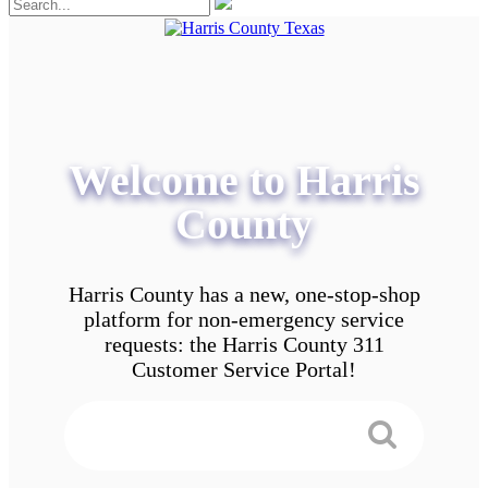
Welcome to Harris
County
Harris County has a new, one-stop-shop
platform for non-emergency service
requests: the Harris County 311
Customer Service Portal!