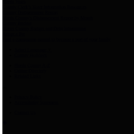
Harris Votes
County Clerk’s Voter Information Resources
County Disbursement Report
Harris County's Disbursement Report by Month
County Budget
Harris County Budget and Debt Information
Adopt a Pet
Find a companion animal to become a part of your family
Select Language
▼
County Holidays
Harris County A-Z
Online Directory
Related Links
Privacy Policy
Accessibility Statement
Contact Us