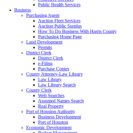
Public Health Services
Business
Purchasing Agent
Auction Fleet Services
Auction Public Surplus
How To Do Business With Harris County
Purchasing Home Page
Land Development
Permits
District Clerk
District Clerk
e-Filing
Purchase Copies
County Attorney-Law Library
Law Library
Law Library Search
County Clerk
Web Searches
Assumed Names Search
Real Property
Port of Houston Authority
Business Development
Port of Houston
Economic Development
Budget Management