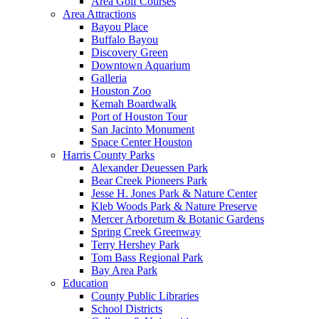
Area Golf Courses
Area Attractions
Bayou Place
Buffalo Bayou
Discovery Green
Downtown Aquarium
Galleria
Houston Zoo
Kemah Boardwalk
Port of Houston Tour
San Jacinto Monument
Space Center Houston
Harris County Parks
Alexander Deuessen Park
Bear Creek Pioneers Park
Jesse H. Jones Park & Nature Center
Kleb Woods Park & Nature Preserve
Mercer Arboretum & Botanic Gardens
Spring Creek Greenway
Terry Hershey Park
Tom Bass Regional Park
Bay Area Park
Education
County Public Libraries
School Districts