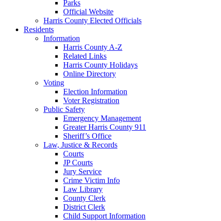
Parks
Official Website
Harris County Elected Officials
Residents
Information
Harris County A-Z
Related Links
Harris County Holidays
Online Directory
Voting
Election Information
Voter Registration
Public Safety
Emergency Management
Greater Harris County 911
Sheriff’s Office
Law, Justice & Records
Courts
JP Courts
Jury Service
Crime Victim Info
Law Library
County Clerk
District Clerk
Child Support Information