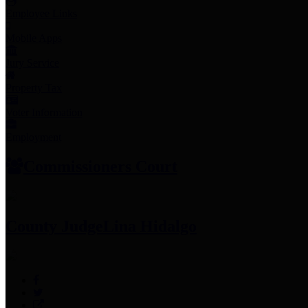
Employee Links
Mobile Apps
Jury Service
Property Tax
Voter Information
Employment
Commissioners Court
County Judge
Lina Hidalgo