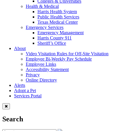
Colleges & Universities
Health & Medical
Harris Health System
Public Health Services
Texas Medical Center
Emergency Services
Emergency Management
Harris County 911
Sheriff’s Office
About
Video Visitation Rules for Off-Site Visitation
Employee Bi-Weekly Pay Schedule
Employee Links
Accessibility Statement
Privacy
Online Directory
Alerts
Adopt a Pet
Services Portal
Search