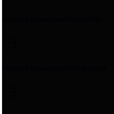
Precinct 1 Commissioner
Rodney Ellis
Precinct 2 Commissioner
Adrian Garcia