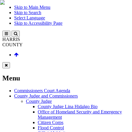
Skip to Main Menu
Skip to Search
Select Language
Skip to Accessibility Page
HARRIS
COUNTY
Menu
Commissioners Court Agenda
County Judge and Commissioners
County Judge
County Judge Lina Hidalgo Bio
Office of Homeland Security and Emergency
Management
Citizen Corps
Flood Control