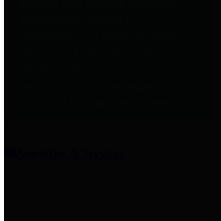
entities who provide additional
information related to
participation in public pension
plans. Click for information
related to the County's
participation in the Texas County
& District Retirement System.
Amenities & Services