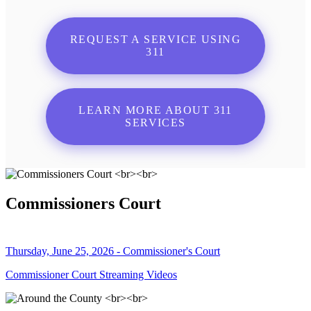
REQUEST A SERVICE USING
311
LEARN MORE ABOUT 311
SERVICES
Commissioners Court
Thursday, June 25, 2026 - Commissioner's Court
Commissioner Court Streaming Videos