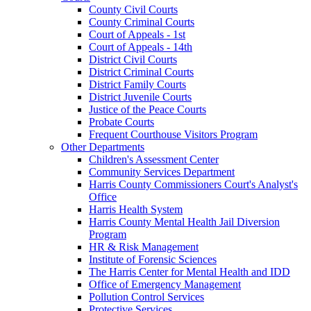
County Civil Courts
County Criminal Courts
Court of Appeals - 1st
Court of Appeals - 14th
District Civil Courts
District Criminal Courts
District Family Courts
District Juvenile Courts
Justice of the Peace Courts
Probate Courts
Frequent Courthouse Visitors Program
Other Departments
Children's Assessment Center
Community Services Department
Harris County Commissioners Court's Analyst's
Office
Harris Health System
Harris County Mental Health Jail Diversion
Program
HR & Risk Management
Institute of Forensic Sciences
The Harris Center for Mental Health and IDD
Office of Emergency Management
Pollution Control Services
Protective Services