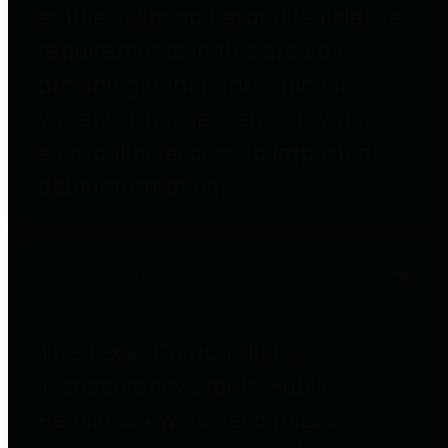
entities who go beyond legislative
requirements in this area by
providing debt information in a
variety of formats and providing
easy online access to important
debt information.
Public Pensions
The Texas Comptroller's
Transparency Star in Public
Pensions Award recognizes