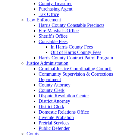
County Treasurer
Purchasing Agent
Tax Office
Law Enforcement
Harris County Constable Precincts
Fire Marshal's Office
Sheriff's Office
Constable Fees
In Harris County Fees
Out of Harris County Fees
Harris County Contract Patrol Program
Justice Administration
Criminal Justice Coordinating Council
Community Supervision & Corrections
Department
County Attorney
County Clerk
Dispute Resolution Center
District Attorney
District Clerk
Domestic Relations Office
Juvenile Probation
Pretrial Services
Public Defender
Courts