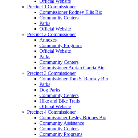
Official Website
Precinct 1 Commissioner
Commissioner Rodney Ellis Bio
Community Centers
Parks
Official Website
Precinct 2 Commissioner
Annexes
Community Programs
Official Website
Parks
Community Centers
Commissioner Adrian Garcia Bio
Precinct 3 Commissioner
Commissioner Tom S. Ramsey Bio
Parks
Dog Parks
Community Centers
Hike and Bike Trails
Official Website
Precinct 4 Commissioner
Commissioner Lesley Briones Bio
Community Assistance
Community Centers
Community Programs