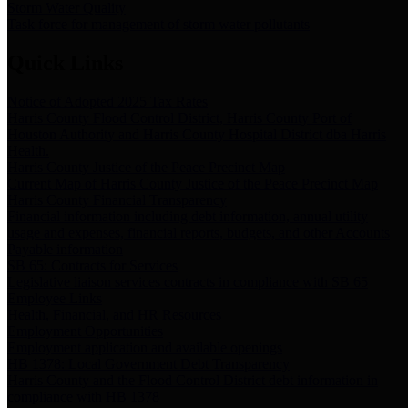
Storm Water Quality
Task force for management of storm water pollutants
Quick Links
Notice of Adopted 2025 Tax Rates
Harris County Flood Control District, Harris County Port of
Houston Authority and Harris County Hospital District dba Harris
Health.
Harris County Justice of the Peace Precinct Map
Current Map of Harris County Justice of the Peace Precinct Map
Harris County Financial Transparency
Financial information including debt information, annual utility
usage and expenses, financial reports, budgets, and other Accounts
Payable information
SB 65: Contracts for Services
Legislative liaison services contracts in compliance with SB 65
Employee Links
Health, Financial, and HR Resources
Employment Opportunities
Employment application and available openings
HB 1378: Local Government Debt Transparency
Harris County and the Flood Control District debt information in
compliance with HB 1378