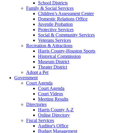
School Districts
Family & Social Services
Children’s Assessment Center
Domestic Relations Office
Juvenile Probation
Protective Services
Social & Community Services
Veterans Services
Recreation & Attractions
Harris County-Houston Sports
Historical Commission
Museum District
Theater District
Adopt a Pet
Government
Court Agenda
Court Agenda
Court Videos
Meeting Results
Directories
Harris County A-Z
Online Directory
Fiscal Services
Auditor's Office
Budget Management