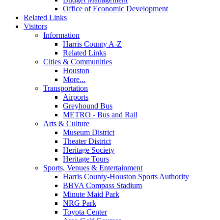
Office of Economic Development
Related Links
Visitors
Information
Harris County A-Z
Related Links
Cities & Communities
Houston
More...
Transportation
Airports
Greyhound Bus
METRO - Bus and Rail
Arts & Culture
Museum District
Theater District
Heritage Society
Heritage Tours
Sports, Venues & Entertainment
Harris County-Houston Sports Authority
BBVA Compass Stadium
Minute Maid Park
NRG Park
Toyota Center