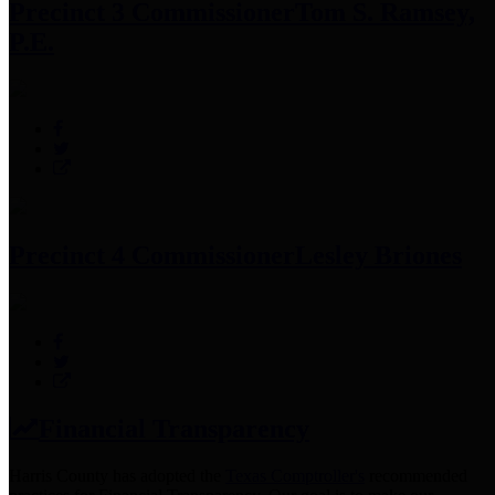
Precinct 3 Commissioner
Tom S. Ramsey,
P.E.
Precinct 4 Commissioner
Lesley Briones
Financial Transparency
Harris County has adopted the
Texas Comptroller's
recommended