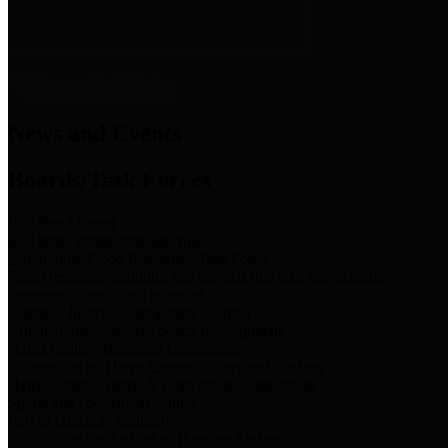
News & Links
News and Events
Boards/Task Forces
Bail Bond Board
Bail bond information and rules
Community Flood Resilience Task Force
Flood resilience planning and projects that take into account
community needs and priorities.
Criminal Justice Coordinating Council
Criminal justice system policy development
Harris County Historical Commission
Information on Harris County history and markers
Harris County Sports & Convention Corporation
Sports and convention venues
Port of Houston Authority
Official site for the Port of Houston Authority