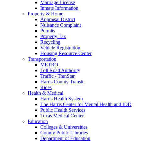
Marriage License
Inmate Information
Property & Home
Appraisal District
Nuisance Complaint
Permits
Property Tax
Recycling
Vehicle Registration
Housing Resource Center
Transportation
METRO
Toll Road Authority
Traffic - TranStar
Harris County Transit
Rides
Health & Medical
Harris Health System
The Harris Center for Mental Health and IDD
Public Health Services
Texas Medical Center
Education
Colleges & Universities
County Public Libraries
Department of Education