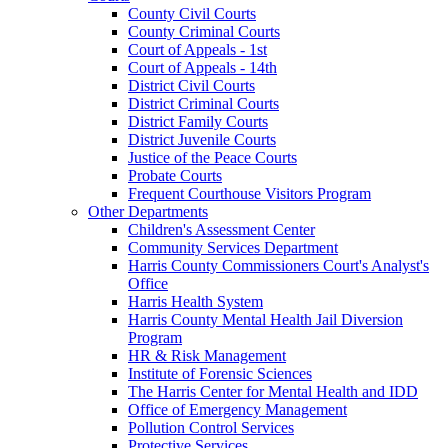
County Civil Courts
County Criminal Courts
Court of Appeals - 1st
Court of Appeals - 14th
District Civil Courts
District Criminal Courts
District Family Courts
District Juvenile Courts
Justice of the Peace Courts
Probate Courts
Frequent Courthouse Visitors Program
Other Departments
Children's Assessment Center
Community Services Department
Harris County Commissioners Court's Analyst's
Office
Harris Health System
Harris County Mental Health Jail Diversion
Program
HR & Risk Management
Institute of Forensic Sciences
The Harris Center for Mental Health and IDD
Office of Emergency Management
Pollution Control Services
Protective Services