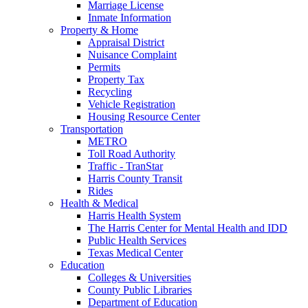
Marriage License
Inmate Information
Property & Home
Appraisal District
Nuisance Complaint
Permits
Property Tax
Recycling
Vehicle Registration
Housing Resource Center
Transportation
METRO
Toll Road Authority
Traffic - TranStar
Harris County Transit
Rides
Health & Medical
Harris Health System
The Harris Center for Mental Health and IDD
Public Health Services
Texas Medical Center
Education
Colleges & Universities
County Public Libraries
Department of Education