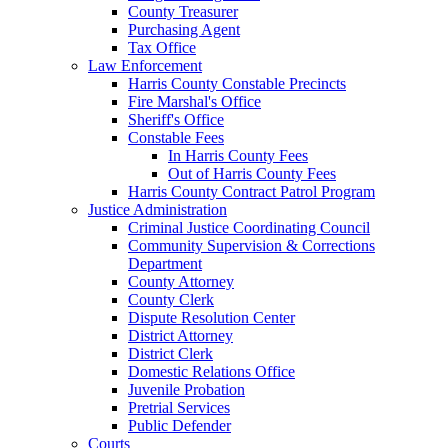
County Treasurer
Purchasing Agent
Tax Office
Law Enforcement
Harris County Constable Precincts
Fire Marshal's Office
Sheriff's Office
Constable Fees
In Harris County Fees
Out of Harris County Fees
Harris County Contract Patrol Program
Justice Administration
Criminal Justice Coordinating Council
Community Supervision & Corrections
Department
County Attorney
County Clerk
Dispute Resolution Center
District Attorney
District Clerk
Domestic Relations Office
Juvenile Probation
Pretrial Services
Public Defender
Courts