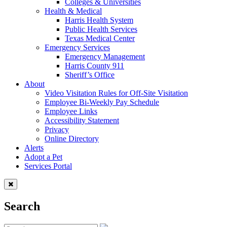
Colleges & Universities
Health & Medical
Harris Health System
Public Health Services
Texas Medical Center
Emergency Services
Emergency Management
Harris County 911
Sheriff’s Office
About
Video Visitation Rules for Off-Site Visitation
Employee Bi-Weekly Pay Schedule
Employee Links
Accessibility Statement
Privacy
Online Directory
Alerts
Adopt a Pet
Services Portal
Search