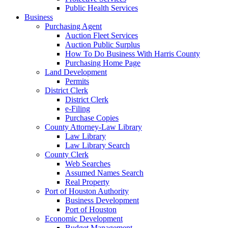
Public Health Services
Business
Purchasing Agent
Auction Fleet Services
Auction Public Surplus
How To Do Business With Harris County
Purchasing Home Page
Land Development
Permits
District Clerk
District Clerk
e-Filing
Purchase Copies
County Attorney-Law Library
Law Library
Law Library Search
County Clerk
Web Searches
Assumed Names Search
Real Property
Port of Houston Authority
Business Development
Port of Houston
Economic Development
Budget Management