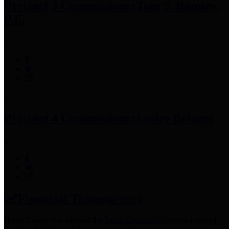
Precinct 3 Commissioner
Tom S. Ramsey,
P.E.
Precinct 4 Commissioner
Lesley Briones
Financial Transparency
Harris County has adopted the
Texas Comptroller's
recommended