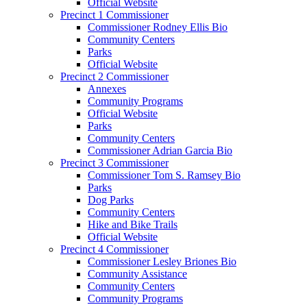
Official Website
Precinct 1 Commissioner
Commissioner Rodney Ellis Bio
Community Centers
Parks
Official Website
Precinct 2 Commissioner
Annexes
Community Programs
Official Website
Parks
Community Centers
Commissioner Adrian Garcia Bio
Precinct 3 Commissioner
Commissioner Tom S. Ramsey Bio
Parks
Dog Parks
Community Centers
Hike and Bike Trails
Official Website
Precinct 4 Commissioner
Commissioner Lesley Briones Bio
Community Assistance
Community Centers
Community Programs