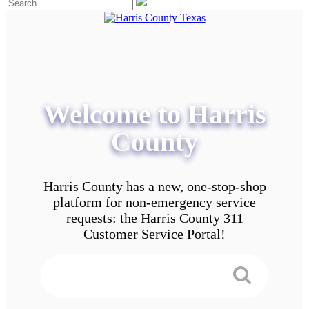
Welcome to Harris
County
Harris County has a new, one-stop-shop
platform for non-emergency service
requests: the Harris County 311
Customer Service Portal!