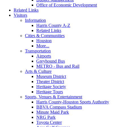
Office of Economic Development
Related Links
Visitors
Information
Harris County A-Z
Related Links
Cities & Communities
Houston
More...
Transportation
Airports
Greyhound Bus
METRO - Bus and Rail
Arts & Culture
Museum District
Theater District
Heritage Society
Heritage Tours
Sports, Venues & Entertainment
Harris County-Houston Sports Authority
BBVA Compass Stadium
Minute Maid Park
NRG Park
Toyota Center