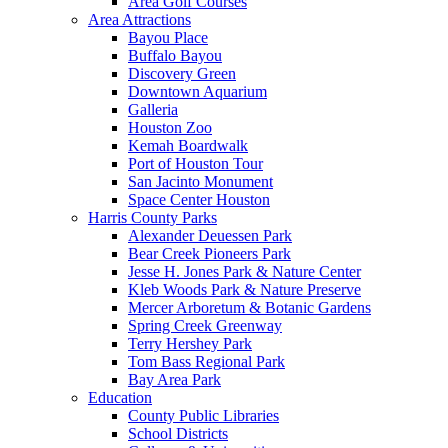
Area Golf Courses
Area Attractions
Bayou Place
Buffalo Bayou
Discovery Green
Downtown Aquarium
Galleria
Houston Zoo
Kemah Boardwalk
Port of Houston Tour
San Jacinto Monument
Space Center Houston
Harris County Parks
Alexander Deuessen Park
Bear Creek Pioneers Park
Jesse H. Jones Park & Nature Center
Kleb Woods Park & Nature Preserve
Mercer Arboretum & Botanic Gardens
Spring Creek Greenway
Terry Hershey Park
Tom Bass Regional Park
Bay Area Park
Education
County Public Libraries
School Districts