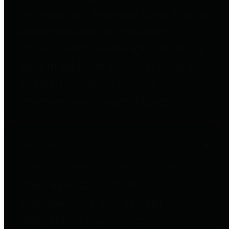
to important financial data. This is
accomplished by providing
citizens with meaningful financial
data in addition to visual tools and
analysis of Harris County
revenues and expenditures.
Debt Obligations
The Texas Comptroller's
Transparency Star in Debt
Obligations Award recognizes