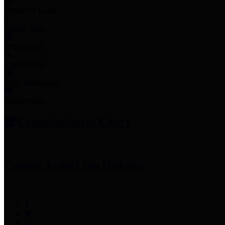
Employee Links
Mobile Apps
Jury Service
Property Tax
Voter Information
Employment
Commissioners Court
County Judge
Lina Hidalgo