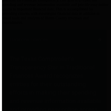
practices for Financial Transparency. Our goal is to make our
spending and revenue information available and provide easy online
access to important financial data. This is accomplished by
providing citizens with meaningful financial data in addition to
visual tools and analysis of Harris County revenues and
expenditures.
Traditional Finances
The Texas Comptroller's
Transparency Star in Traditional
Finances Award recognizes
entities for their outstanding
efforts in making their spending
and revenue information available
and providing easy online access