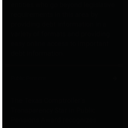
entities who go beyond legislative
requirements in this area by
providing debt information in a
variety of formats and providing
easy online access to important
debt information.
Public Pensions
The Texas Comptroller's
Transparency Star in Public
Pensions Award recognizes