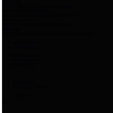
Harris Votes
County Clerk’s Voter Information Resources
County Disbursement Report
Harris County's Disbursement Report by Month
County Budget
Harris County Budget and Debt Information
Adopt a Pet
Find a companion animal to become a part of your family
Select Language
▼
County Holidays
Harris County A-Z
Online Directory
Related Links
Privacy Policy
Accessibility Statement
Contact Us