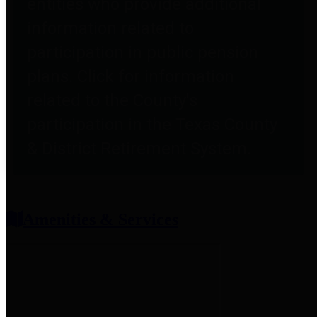
entities who provide additional
information related to
participation in public pension
plans. Click for information
related to the County's
participation in the Texas County
& District Retirement System.
Amenities & Services