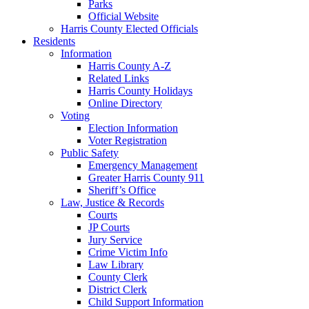
Parks
Official Website
Harris County Elected Officials
Residents
Information
Harris County A-Z
Related Links
Harris County Holidays
Online Directory
Voting
Election Information
Voter Registration
Public Safety
Emergency Management
Greater Harris County 911
Sheriff’s Office
Law, Justice & Records
Courts
JP Courts
Jury Service
Crime Victim Info
Law Library
County Clerk
District Clerk
Child Support Information