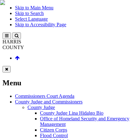
Skip to Main Menu
Skip to Search
Select Language
Skip to Accessibility Page
HARRIS
COUNTY
Menu
Commissioners Court Agenda
County Judge and Commissioners
County Judge
County Judge Lina Hidalgo Bio
Office of Homeland Security and Emergency
Management
Citizen Corps
Flood Control