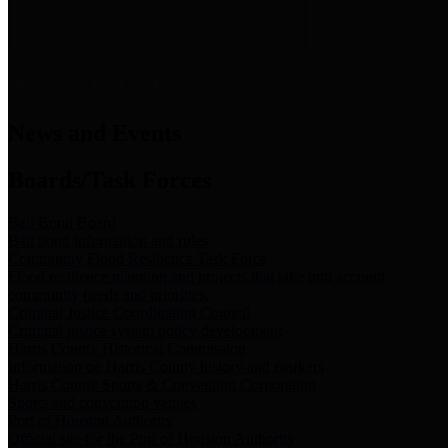
News & Links
News and Events
Boards/Task Forces
Bail Bond Board
Bail bond information and rules
Community Flood Resilience Task Force
Flood resilience planning and projects that take into account
community needs and priorities.
Criminal Justice Coordinating Council
Criminal justice system policy development
Harris County Historical Commission
Information on Harris County history and markers
Harris County Sports & Convention Corporation
Sports and convention venues
Port of Houston Authority
Official site for the Port of Houston Authority