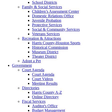
School Districts
Family & Social Services
Children’s Assessment Center
Domestic Relations Office
Juvenile Probation
Protective Services
Social & Community Services
Veterans Services
Recreation & Attractions
Harris County-Houston Sports
Historical Commission
Museum District
Theater District
Adopt a Pet
Government
Court Agenda
Court Agenda
Court Videos
Meeting Results
Directories
Harris County A-Z
Online Directory
Fiscal Services
Auditor's Office
Budget Management