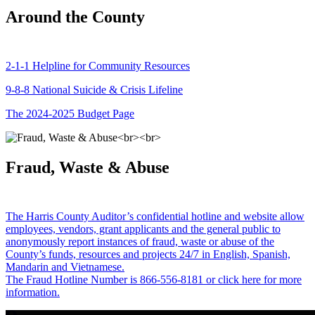
Around the County
2-1-1 Helpline for Community Resources
9-8-8 National Suicide & Crisis Lifeline
The 2024-2025 Budget Page
Fraud, Waste & Abuse
The Harris County Auditor’s confidential hotline and website allow
employees, vendors, grant applicants and the general public to
anonymously report instances of fraud, waste or abuse of the
County’s funds, resources and projects 24/7 in English, Spanish,
Mandarin and Vietnamese.
The Fraud Hotline Number is 866-556-8181 or click here for more
information.