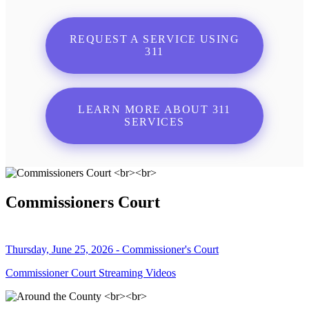
REQUEST A SERVICE USING
311
LEARN MORE ABOUT 311
SERVICES
Commissioners Court
Thursday, June 25, 2026 - Commissioner's Court
Commissioner Court Streaming Videos