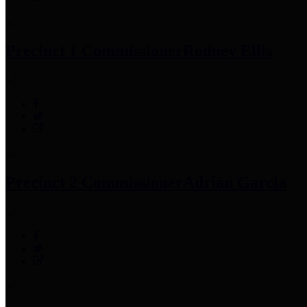
Precinct 1 Commissioner
Rodney Ellis
Precinct 2 Commissioner
Adrian Garcia