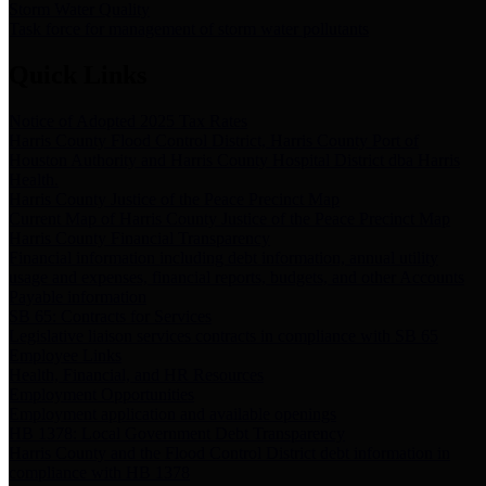
Storm Water Quality
Task force for management of storm water pollutants
Quick Links
Notice of Adopted 2025 Tax Rates
Harris County Flood Control District, Harris County Port of
Houston Authority and Harris County Hospital District dba Harris
Health.
Harris County Justice of the Peace Precinct Map
Current Map of Harris County Justice of the Peace Precinct Map
Harris County Financial Transparency
Financial information including debt information, annual utility
usage and expenses, financial reports, budgets, and other Accounts
Payable information
SB 65: Contracts for Services
Legislative liaison services contracts in compliance with SB 65
Employee Links
Health, Financial, and HR Resources
Employment Opportunities
Employment application and available openings
HB 1378: Local Government Debt Transparency
Harris County and the Flood Control District debt information in
compliance with HB 1378