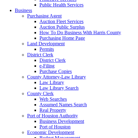
Public Health Services
Business
Purchasing Agent
Auction Fleet Services
Auction Public Surplus
How To Do Business With Harris County
Purchasing Home Page
Land Development
Permits
District Clerk
District Clerk
e-Filing
Purchase Copies
County Attorney-Law Library
Law Library
Law Library Search
County Clerk
Web Searches
Assumed Names Search
Real Property
Port of Houston Authority
Business Development
Port of Houston
Economic Development
Budget Management