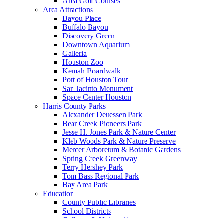
Area Golf Courses
Area Attractions
Bayou Place
Buffalo Bayou
Discovery Green
Downtown Aquarium
Galleria
Houston Zoo
Kemah Boardwalk
Port of Houston Tour
San Jacinto Monument
Space Center Houston
Harris County Parks
Alexander Deuessen Park
Bear Creek Pioneers Park
Jesse H. Jones Park & Nature Center
Kleb Woods Park & Nature Preserve
Mercer Arboretum & Botanic Gardens
Spring Creek Greenway
Terry Hershey Park
Tom Bass Regional Park
Bay Area Park
Education
County Public Libraries
School Districts