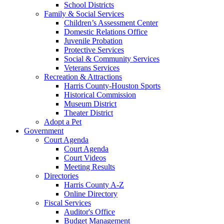
School Districts
Family & Social Services
Children’s Assessment Center
Domestic Relations Office
Juvenile Probation
Protective Services
Social & Community Services
Veterans Services
Recreation & Attractions
Harris County-Houston Sports
Historical Commission
Museum District
Theater District
Adopt a Pet
Government
Court Agenda
Court Agenda
Court Videos
Meeting Results
Directories
Harris County A-Z
Online Directory
Fiscal Services
Auditor's Office
Budget Management