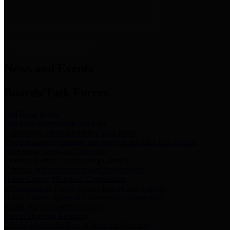
News & Links
News and Events
Boards/Task Forces
Bail Bond Board
Bail bond information and rules
Community Flood Resilience Task Force
Flood resilience planning and projects that take into account
community needs and priorities.
Criminal Justice Coordinating Council
Criminal justice system policy development
Harris County Historical Commission
Information on Harris County history and markers
Harris County Sports & Convention Corporation
Sports and convention venues
Port of Houston Authority
Official site for the Port of Houston Authority