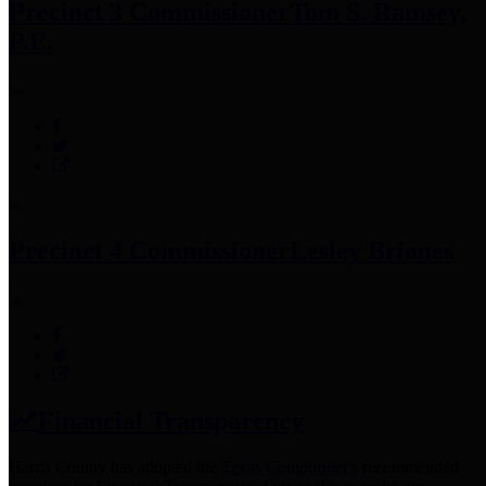
Precinct 3 Commissioner
Tom S. Ramsey,
P.E.
Precinct 4 Commissioner
Lesley Briones
Financial Transparency
Harris County has adopted the
Texas Comptroller's
recommended