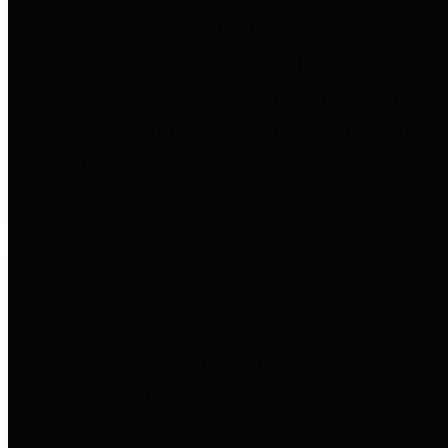
to important financial data. This is
accomplished by providing
citizens with meaningful financial
data in addition to visual tools and
analysis of Harris County
revenues and expenditures.
Debt Obligations
The Texas Comptroller's
Transparency Star in Debt
Obligations Award recognizes