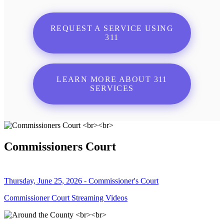
REQUEST A SERVICE USING
311
LEARN MORE ABOUT 311
SERVICES
Commissioners Court
Thursday, June 25, 2026 - Commissioner's Court
Commissioner Court Streaming Videos