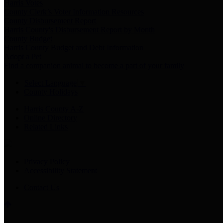
Harris Votes
County Clerk’s Voter Information Resources
County Disbursement Report
Harris County's Disbursement Report by Month
County Budget
Harris County Budget and Debt Information
Adopt a Pet
Find a companion animal to become a part of your family
Select Language
▼
County Holidays
Harris County A-Z
Online Directory
Related Links
Privacy Policy
Accessibility Statement
Contact Us