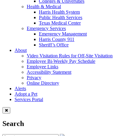
Colleges & Universities
Health & Medical
Harris Health System
Public Health Services
Texas Medical Center
Emergency Services
Emergency Management
Harris County 911
Sheriff’s Office
About
Video Visitation Rules for Off-Site Visitation
Employee Bi-Weekly Pay Schedule
Employee Links
Accessibility Statement
Privacy
Online Directory
Alerts
Adopt a Pet
Services Portal
Search