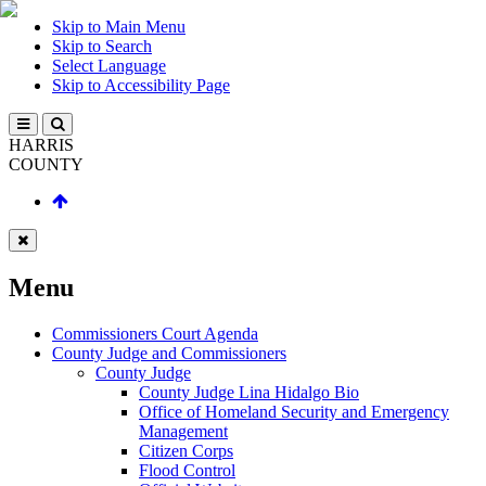
Skip to Main Menu
Skip to Search
Select Language
Skip to Accessibility Page
HARRIS
COUNTY
Menu
Commissioners Court Agenda
County Judge and Commissioners
County Judge
County Judge Lina Hidalgo Bio
Office of Homeland Security and Emergency
Management
Citizen Corps
Flood Control