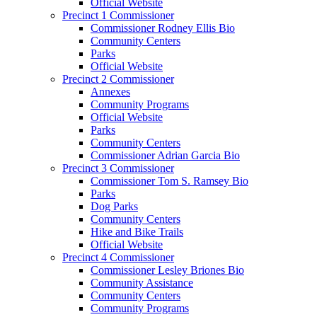
Official Website
Precinct 1 Commissioner
Commissioner Rodney Ellis Bio
Community Centers
Parks
Official Website
Precinct 2 Commissioner
Annexes
Community Programs
Official Website
Parks
Community Centers
Commissioner Adrian Garcia Bio
Precinct 3 Commissioner
Commissioner Tom S. Ramsey Bio
Parks
Dog Parks
Community Centers
Hike and Bike Trails
Official Website
Precinct 4 Commissioner
Commissioner Lesley Briones Bio
Community Assistance
Community Centers
Community Programs