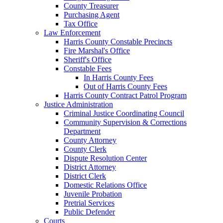
County Treasurer
Purchasing Agent
Tax Office
Law Enforcement
Harris County Constable Precincts
Fire Marshal's Office
Sheriff's Office
Constable Fees
In Harris County Fees
Out of Harris County Fees
Harris County Contract Patrol Program
Justice Administration
Criminal Justice Coordinating Council
Community Supervision & Corrections
Department
County Attorney
County Clerk
Dispute Resolution Center
District Attorney
District Clerk
Domestic Relations Office
Juvenile Probation
Pretrial Services
Public Defender
Courts