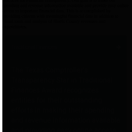
practices for Financial Transparency. Our goal is to make our
spending and revenue information available and provide easy online
access to important financial data. This is accomplished by
providing citizens with meaningful financial data in addition to
visual tools and analysis of Harris County revenues and
expenditures.
Traditional Finances
The Texas Comptroller's
Transparency Star in Traditional
Finances Award recognizes
entities for their outstanding
efforts in making their spending
and revenue information available
and providing easy online access