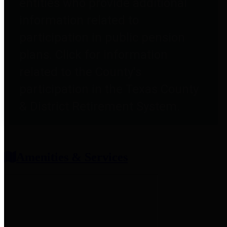
entities who provide additional
information related to
participation in public pension
plans. Click for information
related to the County's
participation in the Texas County
& District Retirement System.
Amenities & Services