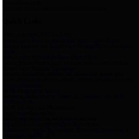
Storm Water Quality
Task force for management of storm water pollutants
Quick Links
Notice of Adopted 2025 Tax Rates
Harris County Flood Control District, Harris County Port of
Houston Authority and Harris County Hospital District dba Harris
Health.
Harris County Justice of the Peace Precinct Map
Current Map of Harris County Justice of the Peace Precinct Map
Harris County Financial Transparency
Financial information including debt information, annual utility
usage and expenses, financial reports, budgets, and other Accounts
Payable information
SB 65: Contracts for Services
Legislative liaison services contracts in compliance with SB 65
Employee Links
Health, Financial, and HR Resources
Employment Opportunities
Employment application and available openings
HB 1378: Local Government Debt Transparency
Harris County and the Flood Control District debt information in
compliance with HB 1378