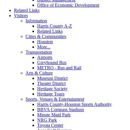
Office of Economic Development
Related Links
Visitors
Information
Harris County A-Z
Related Links
Cities & Communities
Houston
More...
Transportation
Airports
Greyhound Bus
METRO - Bus and Rail
Arts & Culture
Museum District
Theater District
Heritage Society
Heritage Tours
Sports, Venues & Entertainment
Harris County-Houston Sports Authority
BBVA Compass Stadium
Minute Maid Park
NRG Park
Toyota Center