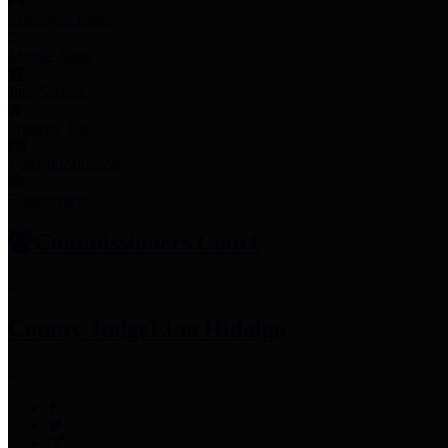
Employee Links
Mobile Apps
Jury Service
Property Tax
Voter Information
Employment
Commissioners Court
County Judge
Lina Hidalgo