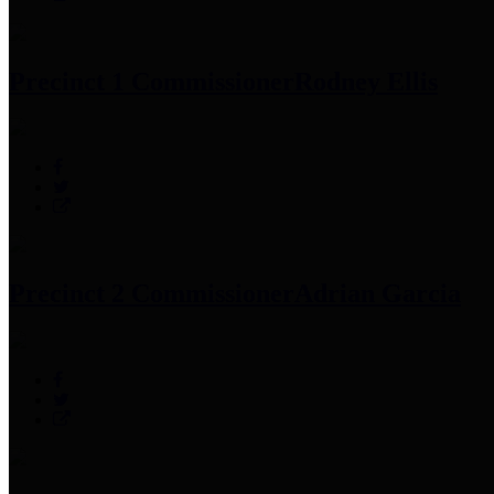
Precinct 1 Commissioner
Rodney Ellis
Precinct 2 Commissioner
Adrian Garcia