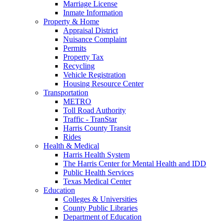
Marriage License
Inmate Information
Property & Home
Appraisal District
Nuisance Complaint
Permits
Property Tax
Recycling
Vehicle Registration
Housing Resource Center
Transportation
METRO
Toll Road Authority
Traffic - TranStar
Harris County Transit
Rides
Health & Medical
Harris Health System
The Harris Center for Mental Health and IDD
Public Health Services
Texas Medical Center
Education
Colleges & Universities
County Public Libraries
Department of Education