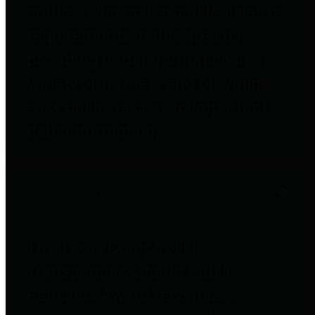
entities who go beyond legislative
requirements in this area by
providing debt information in a
variety of formats and providing
easy online access to important
debt information.
Public Pensions
The Texas Comptroller's
Transparency Star in Public
Pensions Award recognizes