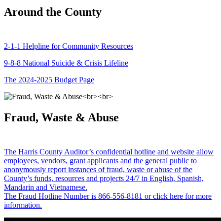
Around the County
2-1-1 Helpline for Community Resources
9-8-8 National Suicide & Crisis Lifeline
The 2024-2025 Budget Page
Fraud, Waste & Abuse
The Harris County Auditor’s confidential hotline and website allow
employees, vendors, grant applicants and the general public to
anonymously report instances of fraud, waste or abuse of the
County’s funds, resources and projects 24/7 in English, Spanish,
Mandarin and Vietnamese.
The Fraud Hotline Number is 866-556-8181 or click here for more
information.