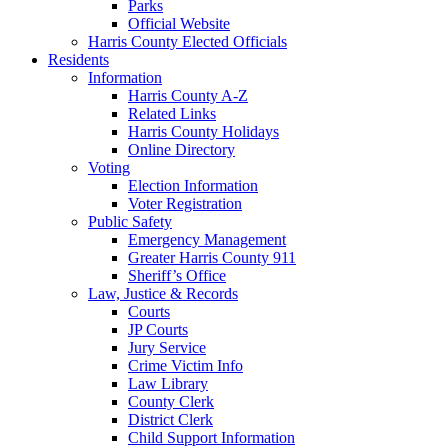
Parks
Official Website
Harris County Elected Officials
Residents
Information
Harris County A-Z
Related Links
Harris County Holidays
Online Directory
Voting
Election Information
Voter Registration
Public Safety
Emergency Management
Greater Harris County 911
Sheriff’s Office
Law, Justice & Records
Courts
JP Courts
Jury Service
Crime Victim Info
Law Library
County Clerk
District Clerk
Child Support Information