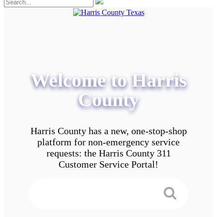
Welcome to Harris
County
Harris County has a new, one-stop-shop
platform for non-emergency service
requests: the Harris County 311
Customer Service Portal!