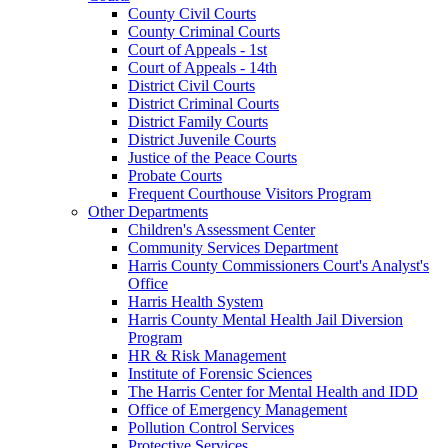
County Civil Courts
County Criminal Courts
Court of Appeals - 1st
Court of Appeals - 14th
District Civil Courts
District Criminal Courts
District Family Courts
District Juvenile Courts
Justice of the Peace Courts
Probate Courts
Frequent Courthouse Visitors Program
Other Departments
Children's Assessment Center
Community Services Department
Harris County Commissioners Court's Analyst's
Office
Harris Health System
Harris County Mental Health Jail Diversion
Program
HR & Risk Management
Institute of Forensic Sciences
The Harris Center for Mental Health and IDD
Office of Emergency Management
Pollution Control Services
Protective Services