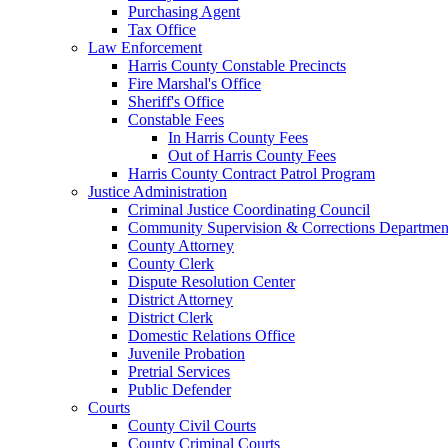
Purchasing Agent
Tax Office
Law Enforcement
Harris County Constable Precincts
Fire Marshal's Office
Sheriff's Office
Constable Fees
In Harris County Fees
Out of Harris County Fees
Harris County Contract Patrol Program
Justice Administration
Criminal Justice Coordinating Council
Community Supervision & Corrections Departmen
County Attorney
County Clerk
Dispute Resolution Center
District Attorney
District Clerk
Domestic Relations Office
Juvenile Probation
Pretrial Services
Public Defender
Courts
County Civil Courts
County Criminal Courts