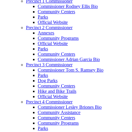
Precinct 1 Commissioner
Commissioner Rodney Ellis Bio
Community Centers
Parks
Official Website
Precinct 2 Commissioner
Annexes
Community Programs
Official Website
Parks
Community Centers
Commissioner Adrian Garcia Bio
Precinct 3 Commissioner
Commissioner Tom S. Ramsey Bio
Parks
Dog Parks
Community Centers
Hike and Bike Trails
Official Website
Precinct 4 Commissioner
Commissioner Lesley Briones Bio
Community Assistance
Community Centers
Community Programs
Parks