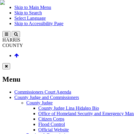
Skip to Main Menu
Skip to Search
Select Language
Skip to Accessibility Page
HARRIS
COUNTY
Menu
Commissioners Court Agenda
County Judge and Commissioners
County Judge
County Judge Lina Hidalgo Bio
Office of Homeland Security and Emergency Ma
Citizen Corps
Flood Control
Official Website