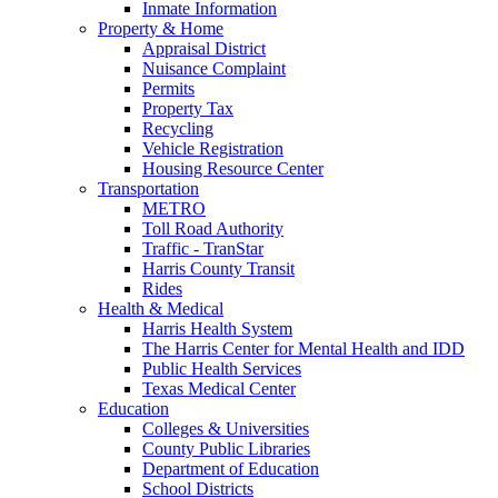
Inmate Information
Property & Home
Appraisal District
Nuisance Complaint
Permits
Property Tax
Recycling
Vehicle Registration
Housing Resource Center
Transportation
METRO
Toll Road Authority
Traffic - TranStar
Harris County Transit
Rides
Health & Medical
Harris Health System
The Harris Center for Mental Health and IDD
Public Health Services
Texas Medical Center
Education
Colleges & Universities
County Public Libraries
Department of Education
School Districts