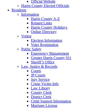
Official Website
Harris County Elected Officials
Residents
Information
Harris County A-Z
Related Links
Harris County Holidays
Online Directory
Voting
Election Information
Voter Registration
Public Safety
Emergency Management
Greater Harris County 911
Sheriff’s Office
Law, Justice & Records
Courts
JP Courts
Jury Service
Crime Victim Info
Law Library
County Clerk
District Clerk
Child Support Information
Marriage License