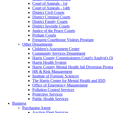
Court of Appeals - 1st
Court of Appeals - 14th
District Civil Courts
District Criminal Courts
District Family Courts
District Juvenile Courts
Justice of the Peace Courts
Probate Courts
Frequent Courthouse Visitors Program
Other Departments
Children's Assessment Center
Community Services Department
Harris County Commissioners Court's Analyst's Of
Harris Health System
Harris County Mental Health Jail Diversion Progr
HR & Risk Management
Institute of Forensic Sciences
The Harris Center for Mental Health and IDD
Office of Emergency Management
Pollution Control Services
Protective Services
Public Health Services
Business
Purchasing Agent
Auction Fleet Services