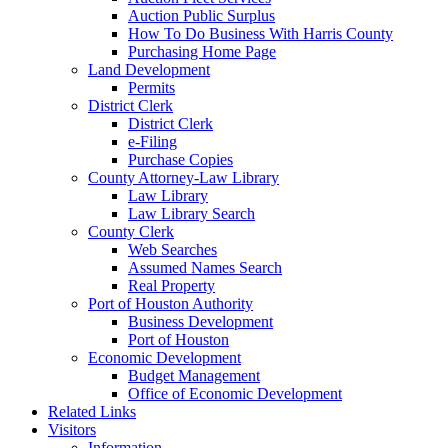
Auction Public Surplus
How To Do Business With Harris County
Purchasing Home Page
Land Development
Permits
District Clerk
District Clerk
e-Filing
Purchase Copies
County Attorney-Law Library
Law Library
Law Library Search
County Clerk
Web Searches
Assumed Names Search
Real Property
Port of Houston Authority
Business Development
Port of Houston
Economic Development
Budget Management
Office of Economic Development
Related Links
Visitors
Information