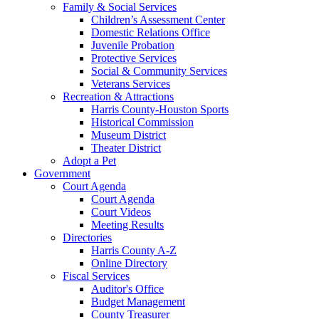
Family & Social Services
Children’s Assessment Center
Domestic Relations Office
Juvenile Probation
Protective Services
Social & Community Services
Veterans Services
Recreation & Attractions
Harris County-Houston Sports
Historical Commission
Museum District
Theater District
Adopt a Pet
Government
Court Agenda
Court Agenda
Court Videos
Meeting Results
Directories
Harris County A-Z
Online Directory
Fiscal Services
Auditor's Office
Budget Management
County Treasurer