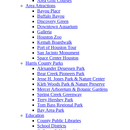
Area Golf Courses
Area Attractions
Bayou Place
Buffalo Bayou
Discovery Green
Downtown Aquarium
Galleria
Houston Zoo
Kemah Boardwalk
Port of Houston Tour
San Jacinto Monument
Space Center Houston
Harris County Parks
Alexander Deuessen Park
Bear Creek Pioneers Park
Jesse H. Jones Park & Nature Center
Kleb Woods Park & Nature Preserve
Mercer Arboretum & Botanic Gardens
Spring Creek Greenway
Terry Hershey Park
Tom Bass Regional Park
Bay Area Park
Education
County Public Libraries
School Districts