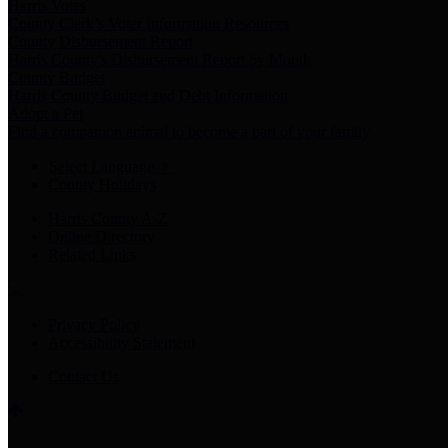
Harris Votes
County Clerk’s Voter Information Resources
County Disbursement Report
Harris County's Disbursement Report by Month
County Budget
Harris County Budget and Debt Information
Adopt a Pet
Find a companion animal to become a part of your family
Select Language
▼
County Holidays
Harris County A-Z
Online Directory
Related Links
Privacy Policy
Accessibility Statement
Contact Us