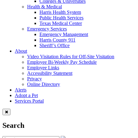
Colleges & Universities
Health & Medical
Harris Health System
Public Health Services
Texas Medical Center
Emergency Services
Emergency Management
Harris County 911
Sheriff’s Office
About
Video Visitation Rules for Off-Site Visitation
Employee Bi-Weekly Pay Schedule
Employee Links
Accessibility Statement
Privacy
Online Directory
Alerts
Adopt a Pet
Services Portal
Search