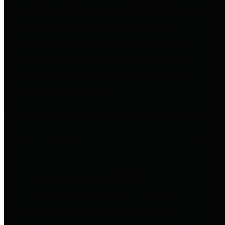
entities who go beyond legislative
requirements in this area by
providing debt information in a
variety of formats and providing
easy online access to important
debt information.
Public Pensions
The Texas Comptroller's
Transparency Star in Public
Pensions Award recognizes