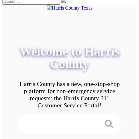
Welcome to Harris
County
Harris County has a new, one-stop-shop
platform for non-emergency service
requests: the Harris County 311
Customer Service Portal!