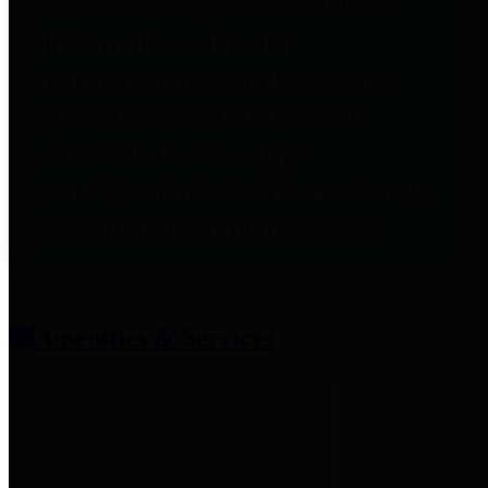
entities who provide additional
information related to
participation in public pension
plans. Click for information
related to the County's
participation in the Texas County
& District Retirement System.
Amenities & Services