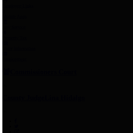
Employee Links
Mobile Apps
Jury Service
Property Tax
Voter Information
Employment
Commissioners Court
County Judge
Lina Hidalgo