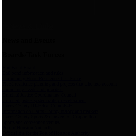
News & Links
News and Events
Boards/Task Forces
Bail Bond Board
Bail bond information and rules
Community Flood Resilience Task Force
Flood resilience planning and projects that take into account
community needs and priorities.
Criminal Justice Coordinating Council
Criminal justice system policy development
Harris County Historical Commission
Information on Harris County history and markers
Harris County Sports & Convention Corporation
Sports and convention venues
Port of Houston Authority
Official site for the Port of Houston Authority