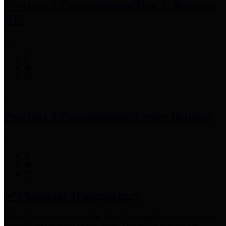
Precinct 3 Commissioner
Tom S. Ramsey,
P.E.
Precinct 4 Commissioner
Lesley Briones
Financial Transparency
Harris County has adopted the
Texas Comptroller's
recommended