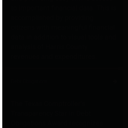
to important financial data. This is
accomplished by providing
citizens with meaningful financial
data in addition to visual tools and
analysis of Harris County
revenues and expenditures.
Debt Obligations
The Texas Comptroller's
Transparency Star in Debt
Obligations Award recognizes