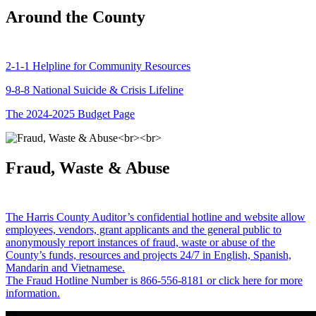
Around the County
2-1-1 Helpline for Community Resources
9-8-8 National Suicide & Crisis Lifeline
The 2024-2025 Budget Page
Fraud, Waste & Abuse
The Harris County Auditor’s confidential hotline and website allow
employees, vendors, grant applicants and the general public to
anonymously report instances of fraud, waste or abuse of the
County’s funds, resources and projects 24/7 in English, Spanish,
Mandarin and Vietnamese.
The Fraud Hotline Number is 866-556-8181 or click here for more
information.