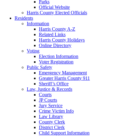
Parks
Official Website
Harris County Elected Officials
Residents
Information
Harris County A-Z
Related Links
Harris County Holidays
Online Directory
Voting
Election Information
Voter Registration
Public Safety
Emergency Management
Greater Harris County 911
Sheriff’s Office
Law, Justice & Records
Courts
JP Courts
Jury Service
Crime Victim Info
Law Library
County Clerk
District Clerk
Child Support Information