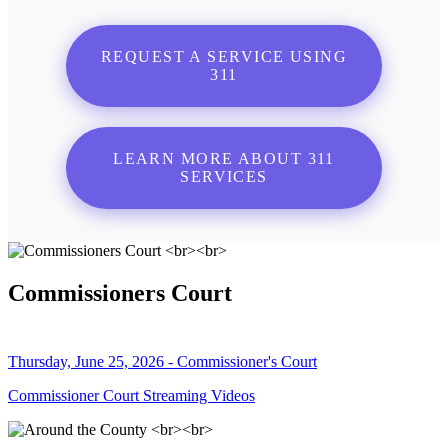
REQUEST A SERVICE USING
311
LEARN MORE ABOUT 311
SERVICES
Commissioners Court
Thursday, June 25, 2026 - Commissioner's Court
Commissioner Court Streaming Videos