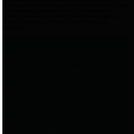
practices for Financial Transparency. Our goal is to make our
spending and revenue information available and provide easy online
access to important financial data. This is accomplished by
providing citizens with meaningful financial data in addition to
visual tools and analysis of Harris County revenues and
expenditures.
Traditional Finances
The Texas Comptroller's
Transparency Star in Traditional
Finances Award recognizes
entities for their outstanding
efforts in making their spending
and revenue information available
and providing easy online access