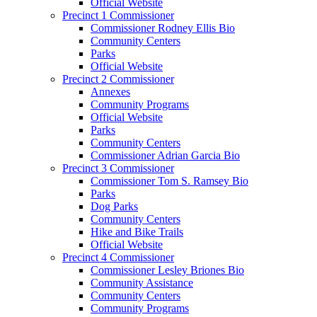
Official Website
Precinct 1 Commissioner
Commissioner Rodney Ellis Bio
Community Centers
Parks
Official Website
Precinct 2 Commissioner
Annexes
Community Programs
Official Website
Parks
Community Centers
Commissioner Adrian Garcia Bio
Precinct 3 Commissioner
Commissioner Tom S. Ramsey Bio
Parks
Dog Parks
Community Centers
Hike and Bike Trails
Official Website
Precinct 4 Commissioner
Commissioner Lesley Briones Bio
Community Assistance
Community Centers
Community Programs