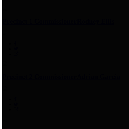
Precinct 1 Commissioner
Rodney Ellis
Precinct 2 Commissioner
Adrian Garcia