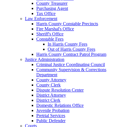
County Treasurer
Purchasing Agent
Tax Office
Law Enforcement
Harris County Constable Precincts
Fire Marshal's Office
Sheriff's Office
Constable Fees
In Harris County Fees
Out of Harris County Fees
Harris County Contract Patrol Program
Justice Administration
Criminal Justice Coordinating Council
Community Supervision & Corrections
Department
County Attorney
County Clerk
Dispute Resolution Center
District Attorney
District Clerk
Domestic Relations Office
Juvenile Probation
Pretrial Services
Public Defender
Courts