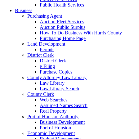
Public Health Services
Business
Purchasing Agent
Auction Fleet Services
Auction Public Surplus
How To Do Business With Harris County
Purchasing Home Page
Land Development
Permits
District Clerk
District Clerk
e-Filing
Purchase Copies
County Attorney-Law Library
Law Library
Law Library Search
County Clerk
Web Searches
Assumed Names Search
Real Property
Port of Houston Authority
Business Development
Port of Houston
Economic Development
Budget Management