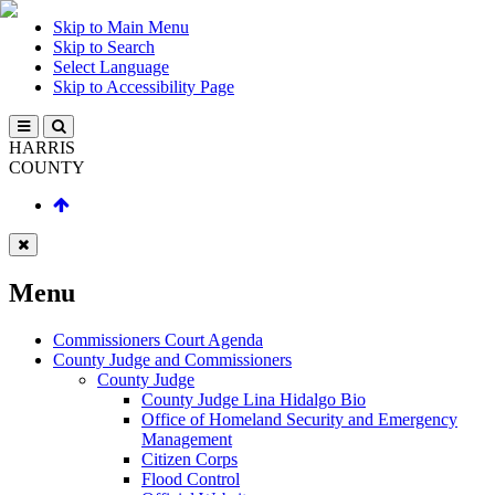
Skip to Main Menu
Skip to Search
Select Language
Skip to Accessibility Page
HARRIS
COUNTY
Menu
Commissioners Court Agenda
County Judge and Commissioners
County Judge
County Judge Lina Hidalgo Bio
Office of Homeland Security and Emergency
Management
Citizen Corps
Flood Control