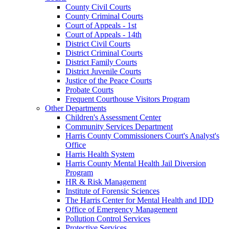
County Civil Courts
County Criminal Courts
Court of Appeals - 1st
Court of Appeals - 14th
District Civil Courts
District Criminal Courts
District Family Courts
District Juvenile Courts
Justice of the Peace Courts
Probate Courts
Frequent Courthouse Visitors Program
Other Departments
Children's Assessment Center
Community Services Department
Harris County Commissioners Court's Analyst's
Office
Harris Health System
Harris County Mental Health Jail Diversion
Program
HR & Risk Management
Institute of Forensic Sciences
The Harris Center for Mental Health and IDD
Office of Emergency Management
Pollution Control Services
Protective Services