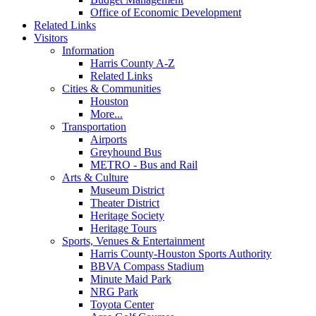
Office of Economic Development
Related Links
Visitors
Information
Harris County A-Z
Related Links
Cities & Communities
Houston
More...
Transportation
Airports
Greyhound Bus
METRO - Bus and Rail
Arts & Culture
Museum District
Theater District
Heritage Society
Heritage Tours
Sports, Venues & Entertainment
Harris County-Houston Sports Authority
BBVA Compass Stadium
Minute Maid Park
NRG Park
Toyota Center