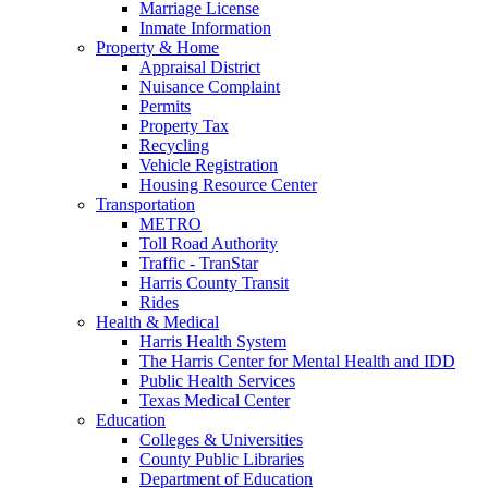
Marriage License
Inmate Information
Property & Home
Appraisal District
Nuisance Complaint
Permits
Property Tax
Recycling
Vehicle Registration
Housing Resource Center
Transportation
METRO
Toll Road Authority
Traffic - TranStar
Harris County Transit
Rides
Health & Medical
Harris Health System
The Harris Center for Mental Health and IDD
Public Health Services
Texas Medical Center
Education
Colleges & Universities
County Public Libraries
Department of Education