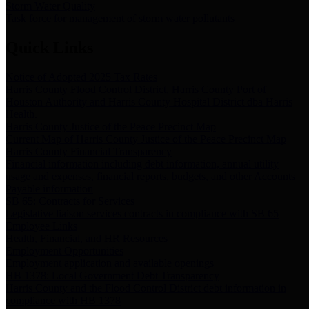
Storm Water Quality
Task force for management of storm water pollutants
Quick Links
Notice of Adopted 2025 Tax Rates
Harris County Flood Control District, Harris County Port of
Houston Authority and Harris County Hospital District dba Harris
Health.
Harris County Justice of the Peace Precinct Map
Current Map of Harris County Justice of the Peace Precinct Map
Harris County Financial Transparency
Financial information including debt information, annual utility
usage and expenses, financial reports, budgets, and other Accounts
Payable information
SB 65: Contracts for Services
Legislative liaison services contracts in compliance with SB 65
Employee Links
Health, Financial, and HR Resources
Employment Opportunities
Employment application and available openings
HB 1378: Local Government Debt Transparency
Harris County and the Flood Control District debt information in
compliance with HB 1378