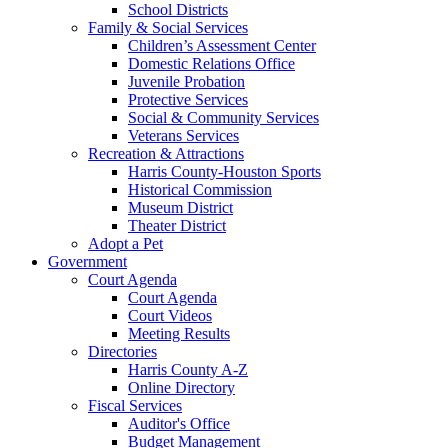
School Districts
Family & Social Services
Children’s Assessment Center
Domestic Relations Office
Juvenile Probation
Protective Services
Social & Community Services
Veterans Services
Recreation & Attractions
Harris County-Houston Sports
Historical Commission
Museum District
Theater District
Adopt a Pet
Government
Court Agenda
Court Agenda
Court Videos
Meeting Results
Directories
Harris County A-Z
Online Directory
Fiscal Services
Auditor's Office
Budget Management