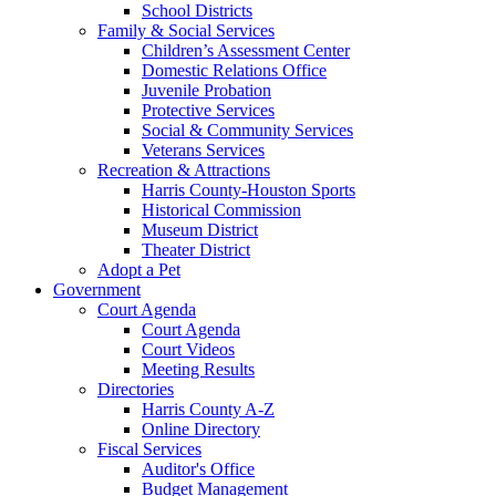
School Districts
Family & Social Services
Children’s Assessment Center
Domestic Relations Office
Juvenile Probation
Protective Services
Social & Community Services
Veterans Services
Recreation & Attractions
Harris County-Houston Sports
Historical Commission
Museum District
Theater District
Adopt a Pet
Government
Court Agenda
Court Agenda
Court Videos
Meeting Results
Directories
Harris County A-Z
Online Directory
Fiscal Services
Auditor's Office
Budget Management