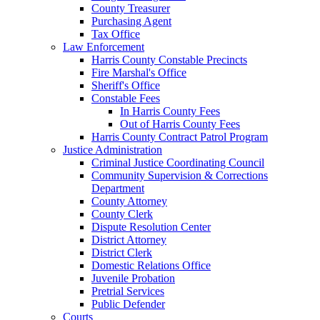
County Treasurer
Purchasing Agent
Tax Office
Law Enforcement
Harris County Constable Precincts
Fire Marshal's Office
Sheriff's Office
Constable Fees
In Harris County Fees
Out of Harris County Fees
Harris County Contract Patrol Program
Justice Administration
Criminal Justice Coordinating Council
Community Supervision & Corrections
Department
County Attorney
County Clerk
Dispute Resolution Center
District Attorney
District Clerk
Domestic Relations Office
Juvenile Probation
Pretrial Services
Public Defender
Courts