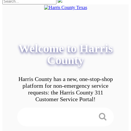
Welcome to Harris
County
Harris County has a new, one-stop-shop
platform for non-emergency service
requests: the Harris County 311
Customer Service Portal!