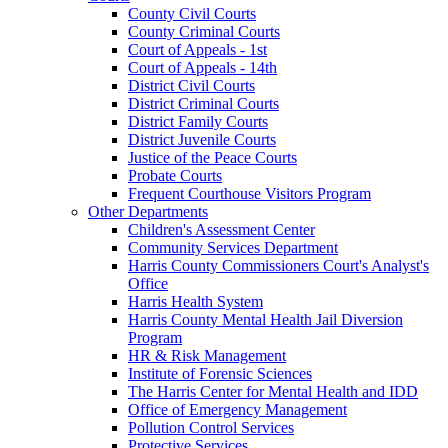
County Civil Courts
County Criminal Courts
Court of Appeals - 1st
Court of Appeals - 14th
District Civil Courts
District Criminal Courts
District Family Courts
District Juvenile Courts
Justice of the Peace Courts
Probate Courts
Frequent Courthouse Visitors Program
Other Departments
Children's Assessment Center
Community Services Department
Harris County Commissioners Court's Analyst's
Office
Harris Health System
Harris County Mental Health Jail Diversion
Program
HR & Risk Management
Institute of Forensic Sciences
The Harris Center for Mental Health and IDD
Office of Emergency Management
Pollution Control Services
Protective Services