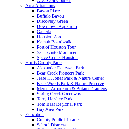
Area Golf Courses
Area Attractions
Bayou Place
Buffalo Bayou
Discovery Green
Downtown Aquarium
Galleria
Houston Zoo
Kemah Boardwalk
Port of Houston Tour
San Jacinto Monument
Space Center Houston
Harris County Parks
Alexander Deuessen Park
Bear Creek Pioneers Park
Jesse H. Jones Park & Nature Center
Kleb Woods Park & Nature Preserve
Mercer Arboretum & Botanic Gardens
Spring Creek Greenway
Terry Hershey Park
Tom Bass Regional Park
Bay Area Park
Education
County Public Libraries
School Districts