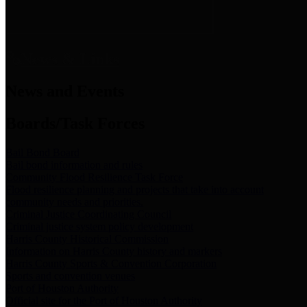
News & Links
News and Events
Boards/Task Forces
Bail Bond Board
Bail bond information and rules
Community Flood Resilience Task Force
Flood resilience planning and projects that take into account
community needs and priorities.
Criminal Justice Coordinating Council
Criminal justice system policy development
Harris County Historical Commission
Information on Harris County history and markers
Harris County Sports & Convention Corporation
Sports and convention venues
Port of Houston Authority
Official site for the Port of Houston Authority