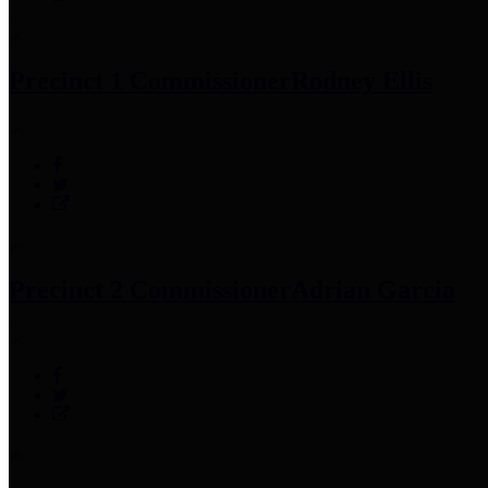
Precinct 1 Commissioner
Rodney Ellis
Precinct 2 Commissioner
Adrian Garcia