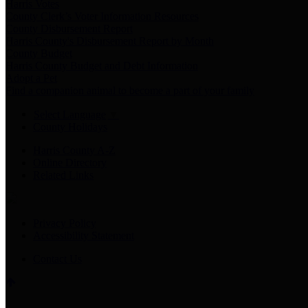
Harris Votes
County Clerk’s Voter Information Resources
County Disbursement Report
Harris County's Disbursement Report by Month
County Budget
Harris County Budget and Debt Information
Adopt a Pet
Find a companion animal to become a part of your family
Select Language
▼
County Holidays
Harris County A-Z
Online Directory
Related Links
Privacy Policy
Accessibility Statement
Contact Us