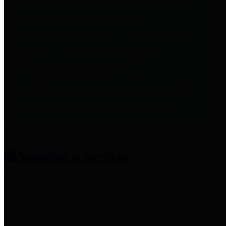
entities who provide additional
information related to
participation in public pension
plans. Click for information
related to the County's
participation in the Texas County
& District Retirement System.
Amenities & Services