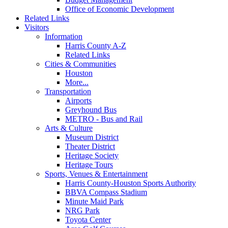
Office of Economic Development
Related Links
Visitors
Information
Harris County A-Z
Related Links
Cities & Communities
Houston
More...
Transportation
Airports
Greyhound Bus
METRO - Bus and Rail
Arts & Culture
Museum District
Theater District
Heritage Society
Heritage Tours
Sports, Venues & Entertainment
Harris County-Houston Sports Authority
BBVA Compass Stadium
Minute Maid Park
NRG Park
Toyota Center