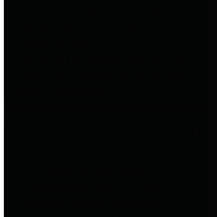
entities who go beyond legislative
requirements in this area by
providing debt information in a
variety of formats and providing
easy online access to important
debt information.
Public Pensions
The Texas Comptroller's
Transparency Star in Public
Pensions Award recognizes