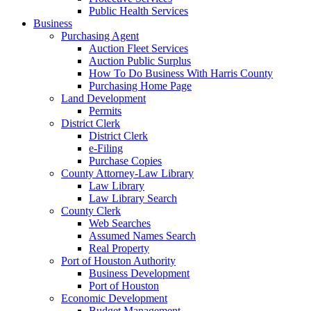
Public Health Services
Business
Purchasing Agent
Auction Fleet Services
Auction Public Surplus
How To Do Business With Harris County
Purchasing Home Page
Land Development
Permits
District Clerk
District Clerk
e-Filing
Purchase Copies
County Attorney-Law Library
Law Library
Law Library Search
County Clerk
Web Searches
Assumed Names Search
Real Property
Port of Houston Authority
Business Development
Port of Houston
Economic Development
Budget Management