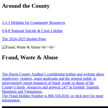
Around the County
2-1-1 Helpline for Community Resources
9-8-8 National Suicide & Crisis Lifeline
The 2024-2025 Budget Page
Fraud, Waste & Abuse
The Harris County Auditor’s confidential hotline and website allow
employees, vendors, grant applicants and the general public to
anonymously report instances of fraud, waste or abuse of the
County’s funds, resources and projects 24/7 in English, Spanish,
Mandarin and Vietnamese.
The Fraud Hotline Number is 866-556-8181 or click here for more
information.