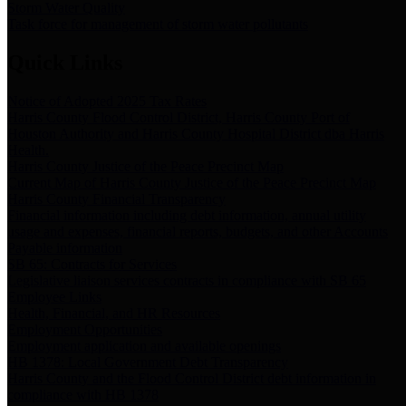
Storm Water Quality
Task force for management of storm water pollutants
Quick Links
Notice of Adopted 2025 Tax Rates
Harris County Flood Control District, Harris County Port of
Houston Authority and Harris County Hospital District dba Harris
Health.
Harris County Justice of the Peace Precinct Map
Current Map of Harris County Justice of the Peace Precinct Map
Harris County Financial Transparency
Financial information including debt information, annual utility
usage and expenses, financial reports, budgets, and other Accounts
Payable information
SB 65: Contracts for Services
Legislative liaison services contracts in compliance with SB 65
Employee Links
Health, Financial, and HR Resources
Employment Opportunities
Employment application and available openings
HB 1378: Local Government Debt Transparency
Harris County and the Flood Control District debt information in
compliance with HB 1378