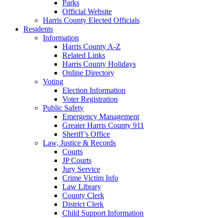
Parks
Official Website
Harris County Elected Officials
Residents
Information
Harris County A-Z
Related Links
Harris County Holidays
Online Directory
Voting
Election Information
Voter Registration
Public Safety
Emergency Management
Greater Harris County 911
Sheriff’s Office
Law, Justice & Records
Courts
JP Courts
Jury Service
Crime Victim Info
Law Library
County Clerk
District Clerk
Child Support Information