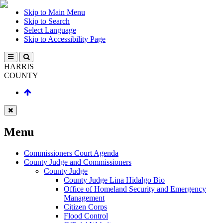
Skip to Main Menu
Skip to Search
Select Language
Skip to Accessibility Page
HARRIS
COUNTY
Menu
Commissioners Court Agenda
County Judge and Commissioners
County Judge
County Judge Lina Hidalgo Bio
Office of Homeland Security and Emergency
Management
Citizen Corps
Flood Control