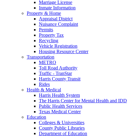
Marriage License
Inmate Information
Property & Home
Appraisal District
Nuisance Complaint
Permits
Property Tax
Recycling
Vehicle Registration
Housing Resource Center
Transportation
METRO
Toll Road Authority
Traffic - TranStar
Harris County Transit
Rides
Health & Medical
Harris Health System
The Harris Center for Mental Health and IDD
Public Health Services
Texas Medical Center
Education
Colleges & Universities
County Public Libraries
Department of Education