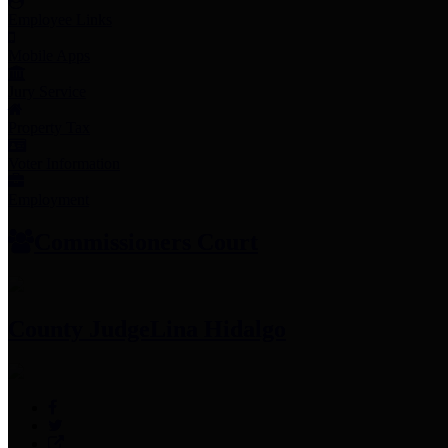
Employee Links
Mobile Apps
Jury Service
Property Tax
Voter Information
Employment
Commissioners Court
County Judge
Lina Hidalgo