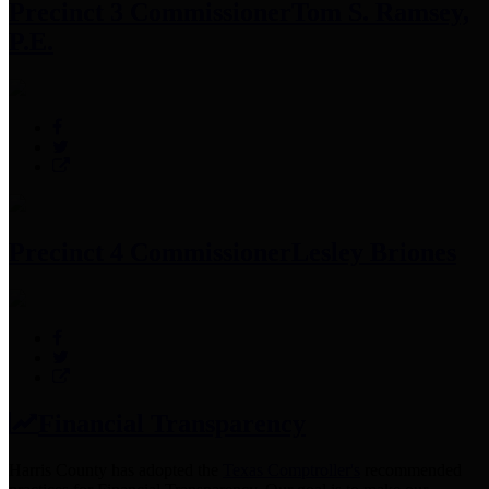
Precinct 3 Commissioner
Tom S. Ramsey,
P.E.
Precinct 4 Commissioner
Lesley Briones
Financial Transparency
Harris County has adopted the
Texas Comptroller's
recommended