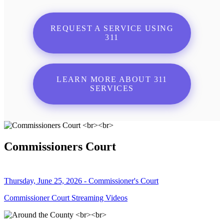
REQUEST A SERVICE USING
311
LEARN MORE ABOUT 311
SERVICES
Commissioners Court
Thursday, June 25, 2026 - Commissioner's Court
Commissioner Court Streaming Videos