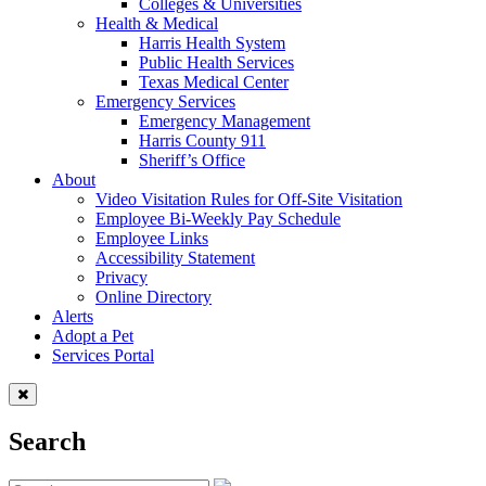
Colleges & Universities
Health & Medical
Harris Health System
Public Health Services
Texas Medical Center
Emergency Services
Emergency Management
Harris County 911
Sheriff’s Office
About
Video Visitation Rules for Off-Site Visitation
Employee Bi-Weekly Pay Schedule
Employee Links
Accessibility Statement
Privacy
Online Directory
Alerts
Adopt a Pet
Services Portal
Search