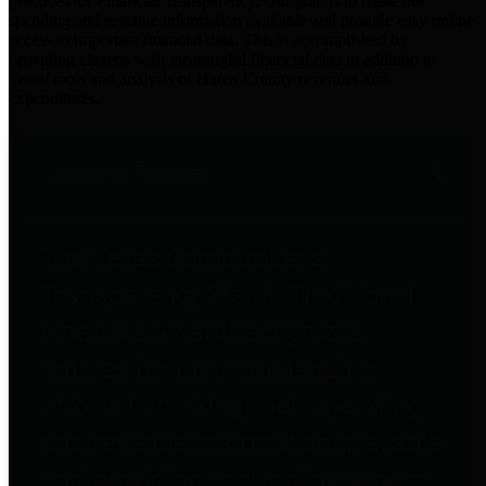
practices for Financial Transparency. Our goal is to make our
spending and revenue information available and provide easy online
access to important financial data. This is accomplished by
providing citizens with meaningful financial data in addition to
visual tools and analysis of Harris County revenues and
expenditures.
Traditional Finances
The Texas Comptroller's
Transparency Star in Traditional
Finances Award recognizes
entities for their outstanding
efforts in making their spending
and revenue information available
and providing easy online access