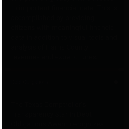
to important financial data. This is
accomplished by providing
citizens with meaningful financial
data in addition to visual tools and
analysis of Harris County
revenues and expenditures.
Debt Obligations
The Texas Comptroller's
Transparency Star in Debt
Obligations Award recognizes