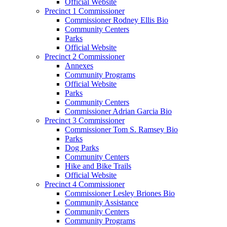
Official Website
Precinct 1 Commissioner
Commissioner Rodney Ellis Bio
Community Centers
Parks
Official Website
Precinct 2 Commissioner
Annexes
Community Programs
Official Website
Parks
Community Centers
Commissioner Adrian Garcia Bio
Precinct 3 Commissioner
Commissioner Tom S. Ramsey Bio
Parks
Dog Parks
Community Centers
Hike and Bike Trails
Official Website
Precinct 4 Commissioner
Commissioner Lesley Briones Bio
Community Assistance
Community Centers
Community Programs