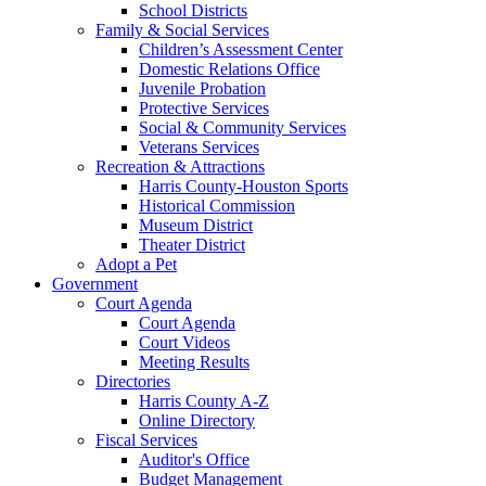
School Districts
Family & Social Services
Children’s Assessment Center
Domestic Relations Office
Juvenile Probation
Protective Services
Social & Community Services
Veterans Services
Recreation & Attractions
Harris County-Houston Sports
Historical Commission
Museum District
Theater District
Adopt a Pet
Government
Court Agenda
Court Agenda
Court Videos
Meeting Results
Directories
Harris County A-Z
Online Directory
Fiscal Services
Auditor's Office
Budget Management