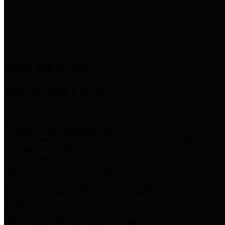
News & Links
News and Events
Boards/Task Forces
Bail Bond Board
Bail bond information and rules
Community Flood Resilience Task Force
Flood resilience planning and projects that take into account
community needs and priorities.
Criminal Justice Coordinating Council
Criminal justice system policy development
Harris County Historical Commission
Information on Harris County history and markers
Harris County Sports & Convention Corporation
Sports and convention venues
Port of Houston Authority
Official site for the Port of Houston Authority