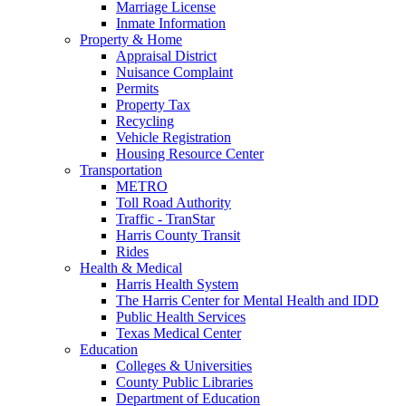
Marriage License
Inmate Information
Property & Home
Appraisal District
Nuisance Complaint
Permits
Property Tax
Recycling
Vehicle Registration
Housing Resource Center
Transportation
METRO
Toll Road Authority
Traffic - TranStar
Harris County Transit
Rides
Health & Medical
Harris Health System
The Harris Center for Mental Health and IDD
Public Health Services
Texas Medical Center
Education
Colleges & Universities
County Public Libraries
Department of Education