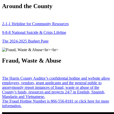
Around the County
2-1-1 Helpline for Community Resources
9-8-8 National Suicide & Crisis Lifeline
The 2024-2025 Budget Page
Fraud, Waste & Abuse
The Harris County Auditor’s confidential hotline and website allow
employees, vendors, grant applicants and the general public to
anonymously report instances of fraud, waste or abuse of the
County’s funds, resources and projects 24/7 in English, Spanish,
Mandarin and Vietnamese.
The Fraud Hotline Number is 866-556-8181 or click here for more
information.