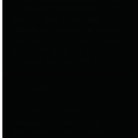
to important financial data. This is
accomplished by providing
citizens with meaningful financial
data in addition to visual tools and
analysis of Harris County
revenues and expenditures.
Debt Obligations
The Texas Comptroller's
Transparency Star in Debt
Obligations Award recognizes