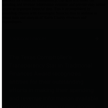
practices for Financial Transparency. Our goal is to make our
spending and revenue information available and provide easy online
access to important financial data. This is accomplished by
providing citizens with meaningful financial data in addition to
visual tools and analysis of Harris County revenues and
expenditures.
Traditional Finances
The Texas Comptroller's
Transparency Star in Traditional
Finances Award recognizes
entities for their outstanding
efforts in making their spending
and revenue information available
and providing easy online access