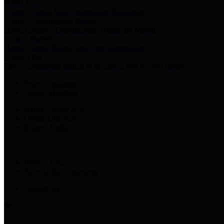
Harris Votes
County Clerk’s Voter Information Resources
County Disbursement Report
Harris County's Disbursement Report by Month
County Budget
Harris County Budget and Debt Information
Adopt a Pet
Find a companion animal to become a part of your family
Select Language
▼
County Holidays
Harris County A-Z
Online Directory
Related Links
Privacy Policy
Accessibility Statement
Contact Us