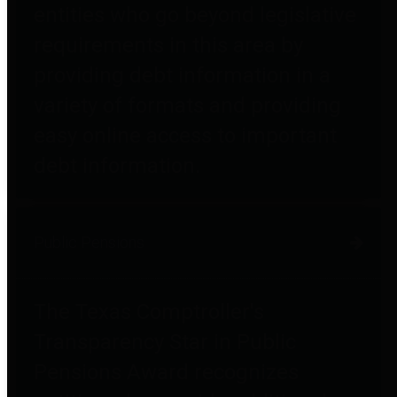
entities who go beyond legislative
requirements in this area by
providing debt information in a
variety of formats and providing
easy online access to important
debt information.
Public Pensions
The Texas Comptroller's
Transparency Star in Public
Pensions Award recognizes