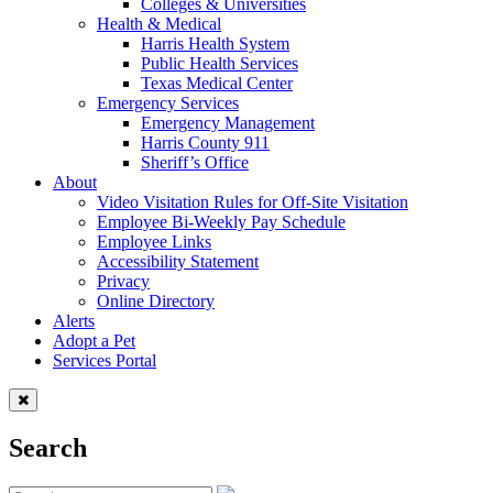
Colleges & Universities
Health & Medical
Harris Health System
Public Health Services
Texas Medical Center
Emergency Services
Emergency Management
Harris County 911
Sheriff’s Office
About
Video Visitation Rules for Off-Site Visitation
Employee Bi-Weekly Pay Schedule
Employee Links
Accessibility Statement
Privacy
Online Directory
Alerts
Adopt a Pet
Services Portal
Search