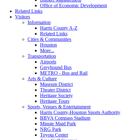
Office of Economic Development
Related Links
Visitors
Information
Harris County A-Z
Related Links
Cities & Communities
Houston
More...
Transportation
Airports
Greyhound Bus
METRO - Bus and Rail
Arts & Culture
Museum District
Theater District
Heritage Society
Heritage Tours
Sports, Venues & Entertainment
Harris County-Houston Sports Authority
BBVA Compass Stadium
Minute Maid Park
NRG Park
Toyota Center