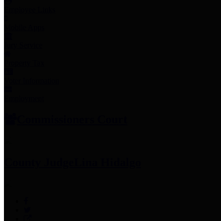
Employee Links
Mobile Apps
Jury Service
Property Tax
Voter Information
Employment
Commissioners Court
County Judge
Lina Hidalgo