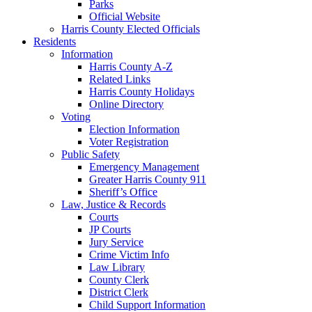
Parks
Official Website
Harris County Elected Officials
Residents
Information
Harris County A-Z
Related Links
Harris County Holidays
Online Directory
Voting
Election Information
Voter Registration
Public Safety
Emergency Management
Greater Harris County 911
Sheriff’s Office
Law, Justice & Records
Courts
JP Courts
Jury Service
Crime Victim Info
Law Library
County Clerk
District Clerk
Child Support Information