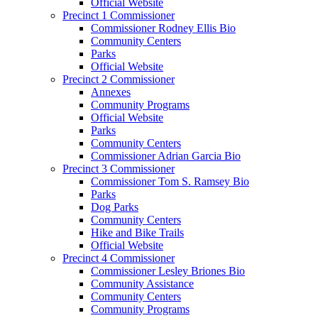
Official Website
Precinct 1 Commissioner
Commissioner Rodney Ellis Bio
Community Centers
Parks
Official Website
Precinct 2 Commissioner
Annexes
Community Programs
Official Website
Parks
Community Centers
Commissioner Adrian Garcia Bio
Precinct 3 Commissioner
Commissioner Tom S. Ramsey Bio
Parks
Dog Parks
Community Centers
Hike and Bike Trails
Official Website
Precinct 4 Commissioner
Commissioner Lesley Briones Bio
Community Assistance
Community Centers
Community Programs