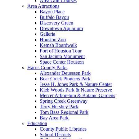
Area Golf Courses
Area Attractions
Bayou Place
Buffalo Bayou
Discovery Green
Downtown Aquarium
Galleria
Houston Zoo
Kemah Boardwalk
Port of Houston Tour
San Jacinto Monument
Space Center Houston
Harris County Parks
Alexander Deuessen Park
Bear Creek Pioneers Park
Jesse H. Jones Park & Nature Center
Kleb Woods Park & Nature Preserve
Mercer Arboretum & Botanic Gardens
Spring Creek Greenway
Terry Hershey Park
Tom Bass Regional Park
Bay Area Park
Education
County Public Libraries
School Districts