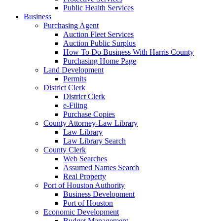
Public Health Services
Business
Purchasing Agent
Auction Fleet Services
Auction Public Surplus
How To Do Business With Harris County
Purchasing Home Page
Land Development
Permits
District Clerk
District Clerk
e-Filing
Purchase Copies
County Attorney-Law Library
Law Library
Law Library Search
County Clerk
Web Searches
Assumed Names Search
Real Property
Port of Houston Authority
Business Development
Port of Houston
Economic Development
Budget Management