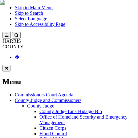
Skip to Main Menu
Skip to Search
Select Language
Skip to Accessibility Page
HARRIS
COUNTY
Menu
Commissioners Court Agenda
County Judge and Commissioners
County Judge
County Judge Lina Hidalgo Bio
Office of Homeland Security and Emergency
Management
Citizen Corps
Flood Control