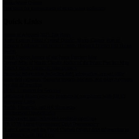
Storm Water Quality
Task force for management of storm water pollutants
Quick Links
Notice of Adopted 2025 Tax Rates
Harris County Flood Control District, Harris County Port of
Houston Authority and Harris County Hospital District dba Harris
Health.
Harris County Justice of the Peace Precinct Map
Current Map of Harris County Justice of the Peace Precinct Map
Harris County Financial Transparency
Financial information including debt information, annual utility
usage and expenses, financial reports, budgets, and other Accounts
Payable information
SB 65: Contracts for Services
Legislative liaison services contracts in compliance with SB 65
Employee Links
Health, Financial, and HR Resources
Employment Opportunities
Employment application and available openings
HB 1378: Local Government Debt Transparency
Harris County and the Flood Control District debt information in
compliance with HB 1378