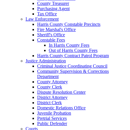
County Treasurer
Purchasing Agent
Tax Office
Law Enforcement
Harris County Constable Precincts
Fire Marshal's Office
Sheriff's Office
Constable Fees
In Harris County Fees
Out of Harris County Fees
Harris County Contract Patrol Program
Justice Administration
Criminal Justice Coordinating Council
Community Supervision & Corrections
Department
County Attorney
County Clerk
Dispute Resolution Center
District Attorney
District Clerk
Domestic Relations Office
Juvenile Probation
Pretrial Services
Public Defender
Courts