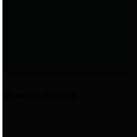
entities who provide additional
information related to
participation in public pension
plans. Click for information
related to the County's
participation in the Texas County
& District Retirement System.
Amenities & Services