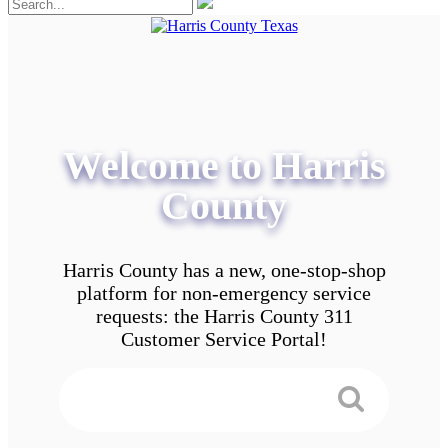
Welcome to Harris
County
Harris County has a new, one-stop-shop
platform for non-emergency service
requests: the Harris County 311
Customer Service Portal!