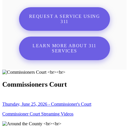
REQUEST A SERVICE USING
311
LEARN MORE ABOUT 311
SERVICES
Commissioners Court
Thursday, June 25, 2026 - Commissioner's Court
Commissioner Court Streaming Videos