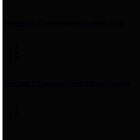
Precinct 1 Commissioner
Rodney Ellis
Precinct 2 Commissioner
Adrian Garcia