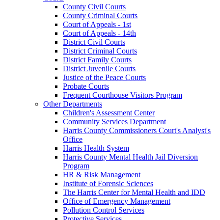
County Civil Courts
County Criminal Courts
Court of Appeals - 1st
Court of Appeals - 14th
District Civil Courts
District Criminal Courts
District Family Courts
District Juvenile Courts
Justice of the Peace Courts
Probate Courts
Frequent Courthouse Visitors Program
Other Departments
Children's Assessment Center
Community Services Department
Harris County Commissioners Court's Analyst's
Office
Harris Health System
Harris County Mental Health Jail Diversion
Program
HR & Risk Management
Institute of Forensic Sciences
The Harris Center for Mental Health and IDD
Office of Emergency Management
Pollution Control Services
Protective Services