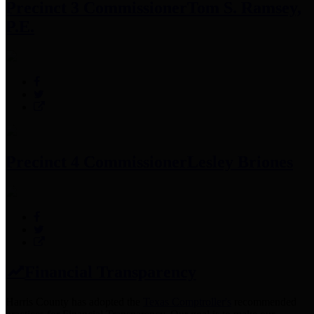
Precinct 3 Commissioner
Tom S. Ramsey,
P.E.
Precinct 4 Commissioner
Lesley Briones
Financial Transparency
Harris County has adopted the
Texas Comptroller's
recommended