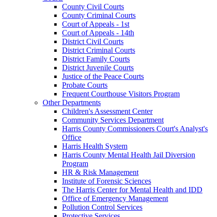
County Civil Courts
County Criminal Courts
Court of Appeals - 1st
Court of Appeals - 14th
District Civil Courts
District Criminal Courts
District Family Courts
District Juvenile Courts
Justice of the Peace Courts
Probate Courts
Frequent Courthouse Visitors Program
Other Departments
Children's Assessment Center
Community Services Department
Harris County Commissioners Court's Analyst's
Office
Harris Health System
Harris County Mental Health Jail Diversion
Program
HR & Risk Management
Institute of Forensic Sciences
The Harris Center for Mental Health and IDD
Office of Emergency Management
Pollution Control Services
Protective Services