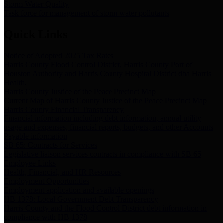
Storm Water Quality
Task force for management of storm water pollutants
Quick Links
Notice of Adopted 2025 Tax Rates
Harris County Flood Control District, Harris County Port of
Houston Authority and Harris County Hospital District dba Harris
Health.
Harris County Justice of the Peace Precinct Map
Current Map of Harris County Justice of the Peace Precinct Map
Harris County Financial Transparency
Financial information including debt information, annual utility
usage and expenses, financial reports, budgets, and other Accounts
Payable information
SB 65: Contracts for Services
Legislative liaison services contracts in compliance with SB 65
Employee Links
Health, Financial, and HR Resources
Employment Opportunities
Employment application and available openings
HB 1378: Local Government Debt Transparency
Harris County and the Flood Control District debt information in
compliance with HB 1378