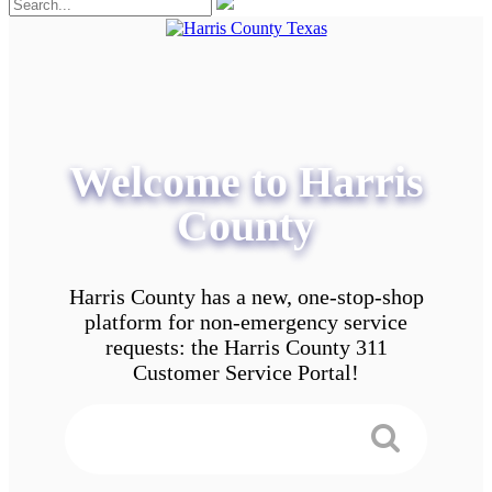
Welcome to Harris
County
Harris County has a new, one-stop-shop
platform for non-emergency service
requests: the Harris County 311
Customer Service Portal!