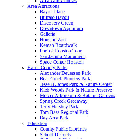
Area Golf Courses
Area Attractions
Bayou Place
Buffalo Bayou
Discovery Green
Downtown Aquarium
Galleria
Houston Zoo
Kemah Boardwalk
Port of Houston Tour
San Jacinto Monument
Space Center Houston
Harris County Parks
Alexander Deuessen Park
Bear Creek Pioneers Park
Jesse H. Jones Park & Nature Center
Kleb Woods Park & Nature Preserve
Mercer Arboretum & Botanic Gardens
Spring Creek Greenway
Terry Hershey Park
Tom Bass Regional Park
Bay Area Park
Education
County Public Libraries
School Districts