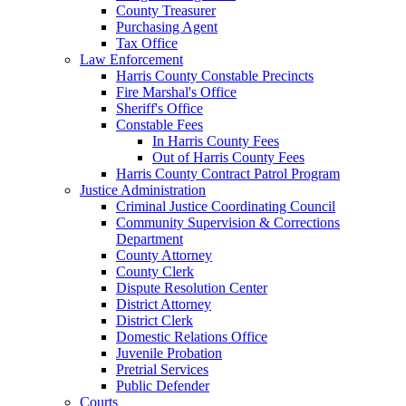
County Treasurer
Purchasing Agent
Tax Office
Law Enforcement
Harris County Constable Precincts
Fire Marshal's Office
Sheriff's Office
Constable Fees
In Harris County Fees
Out of Harris County Fees
Harris County Contract Patrol Program
Justice Administration
Criminal Justice Coordinating Council
Community Supervision & Corrections
Department
County Attorney
County Clerk
Dispute Resolution Center
District Attorney
District Clerk
Domestic Relations Office
Juvenile Probation
Pretrial Services
Public Defender
Courts