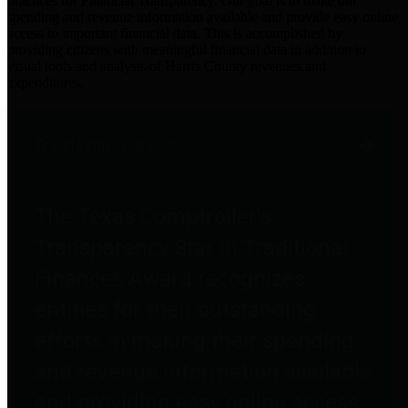
practices for Financial Transparency. Our goal is to make our
spending and revenue information available and provide easy online
access to important financial data. This is accomplished by
providing citizens with meaningful financial data in addition to
visual tools and analysis of Harris County revenues and
expenditures.
Traditional Finances
The Texas Comptroller's
Transparency Star in Traditional
Finances Award recognizes
entities for their outstanding
efforts in making their spending
and revenue information available
and providing easy online access