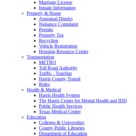
Marriage License
Inmate Information
Property & Home
Appraisal District
Nuisance Complaint
Permits
Property Tax
Recycling
Vehicle Registration
Housing Resource Center
Transportation
METRO
Toll Road Authority
Traffic - TranStar
Harris County Transit
Rides
Health & Medical
Harris Health System
The Harris Center for Mental Health and IDD
Public Health Services
Texas Medical Center
Education
Colleges & Universities
County Public Libraries
Department of Education