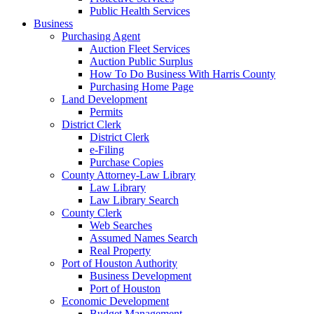
Public Health Services
Business
Purchasing Agent
Auction Fleet Services
Auction Public Surplus
How To Do Business With Harris County
Purchasing Home Page
Land Development
Permits
District Clerk
District Clerk
e-Filing
Purchase Copies
County Attorney-Law Library
Law Library
Law Library Search
County Clerk
Web Searches
Assumed Names Search
Real Property
Port of Houston Authority
Business Development
Port of Houston
Economic Development
Budget Management