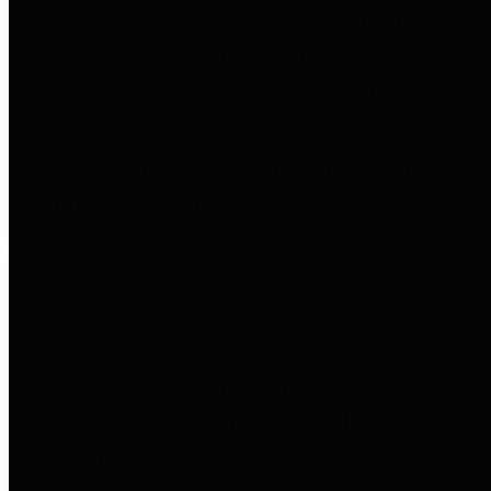
entities who go beyond legislative
requirements in this area by
providing debt information in a
variety of formats and providing
easy online access to important
debt information.
Public Pensions
The Texas Comptroller's
Transparency Star in Public
Pensions Award recognizes