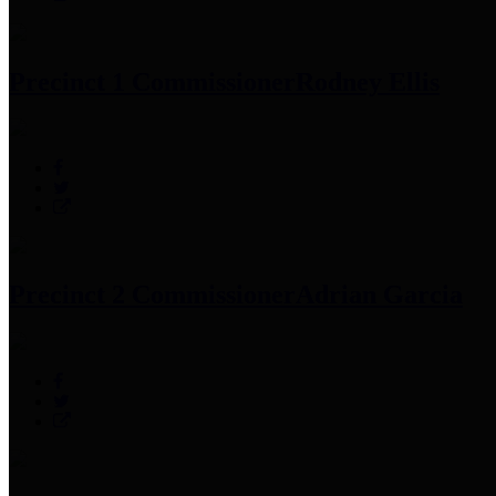
Precinct 1 Commissioner
Rodney Ellis
Precinct 2 Commissioner
Adrian Garcia