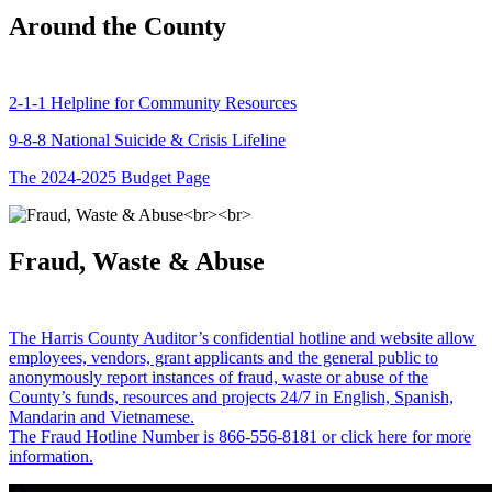
Around the County
2-1-1 Helpline for Community Resources
9-8-8 National Suicide & Crisis Lifeline
The 2024-2025 Budget Page
Fraud, Waste & Abuse
The Harris County Auditor’s confidential hotline and website allow
employees, vendors, grant applicants and the general public to
anonymously report instances of fraud, waste or abuse of the
County’s funds, resources and projects 24/7 in English, Spanish,
Mandarin and Vietnamese.
The Fraud Hotline Number is 866-556-8181 or click here for more
information.