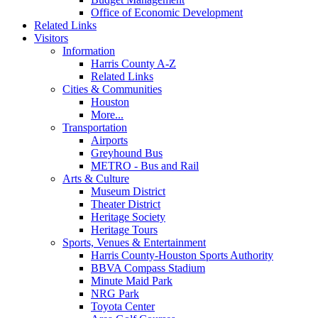
Office of Economic Development
Related Links
Visitors
Information
Harris County A-Z
Related Links
Cities & Communities
Houston
More...
Transportation
Airports
Greyhound Bus
METRO - Bus and Rail
Arts & Culture
Museum District
Theater District
Heritage Society
Heritage Tours
Sports, Venues & Entertainment
Harris County-Houston Sports Authority
BBVA Compass Stadium
Minute Maid Park
NRG Park
Toyota Center