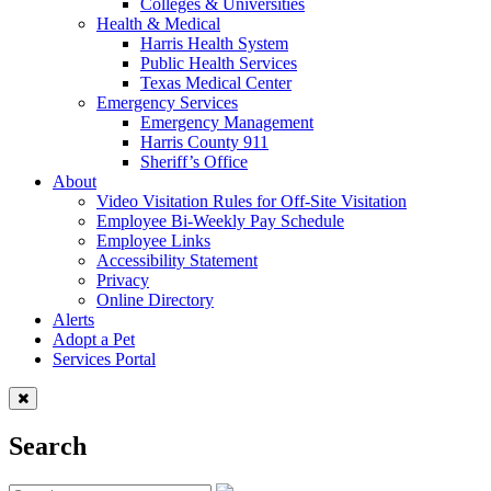
Colleges & Universities
Health & Medical
Harris Health System
Public Health Services
Texas Medical Center
Emergency Services
Emergency Management
Harris County 911
Sheriff’s Office
About
Video Visitation Rules for Off-Site Visitation
Employee Bi-Weekly Pay Schedule
Employee Links
Accessibility Statement
Privacy
Online Directory
Alerts
Adopt a Pet
Services Portal
Search