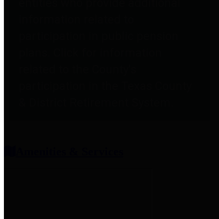
entities who provide additional
information related to
participation in public pension
plans. Click for information
related to the County's
participation in the Texas County
& District Retirement System.
Amenities & Services