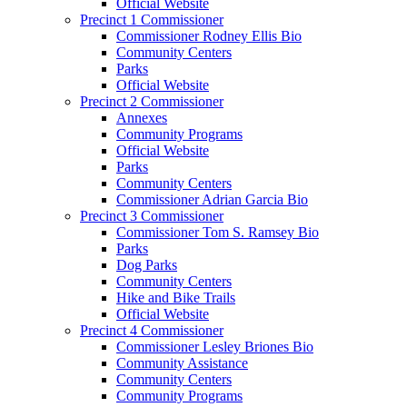
Official Website
Precinct 1 Commissioner
Commissioner Rodney Ellis Bio
Community Centers
Parks
Official Website
Precinct 2 Commissioner
Annexes
Community Programs
Official Website
Parks
Community Centers
Commissioner Adrian Garcia Bio
Precinct 3 Commissioner
Commissioner Tom S. Ramsey Bio
Parks
Dog Parks
Community Centers
Hike and Bike Trails
Official Website
Precinct 4 Commissioner
Commissioner Lesley Briones Bio
Community Assistance
Community Centers
Community Programs