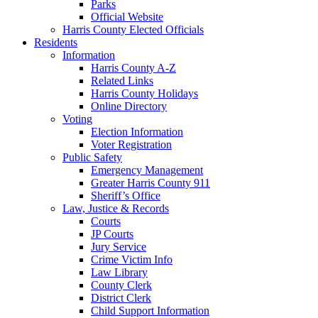
Parks
Official Website
Harris County Elected Officials
Residents
Information
Harris County A-Z
Related Links
Harris County Holidays
Online Directory
Voting
Election Information
Voter Registration
Public Safety
Emergency Management
Greater Harris County 911
Sheriff’s Office
Law, Justice & Records
Courts
JP Courts
Jury Service
Crime Victim Info
Law Library
County Clerk
District Clerk
Child Support Information