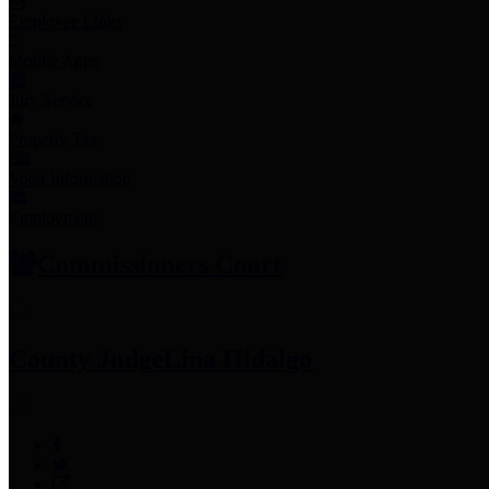
Employee Links
Mobile Apps
Jury Service
Property Tax
Voter Information
Employment
Commissioners Court
County Judge
Lina Hidalgo