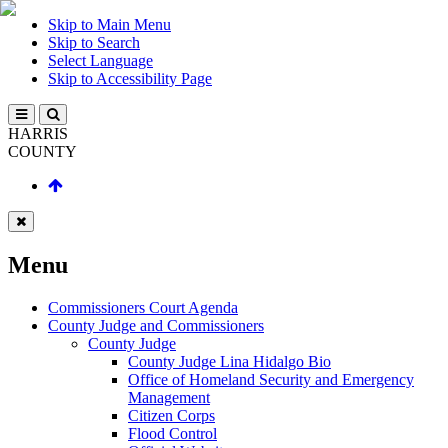
Skip to Main Menu
Skip to Search
Select Language
Skip to Accessibility Page
HARRIS
COUNTY
Menu
Commissioners Court Agenda
County Judge and Commissioners
County Judge
County Judge Lina Hidalgo Bio
Office of Homeland Security and Emergency
Management
Citizen Corps
Flood Control