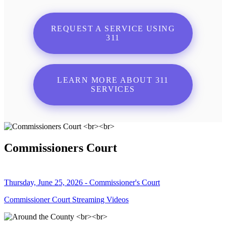
REQUEST A SERVICE USING
311
LEARN MORE ABOUT 311
SERVICES
Commissioners Court
Thursday, June 25, 2026 - Commissioner's Court
Commissioner Court Streaming Videos