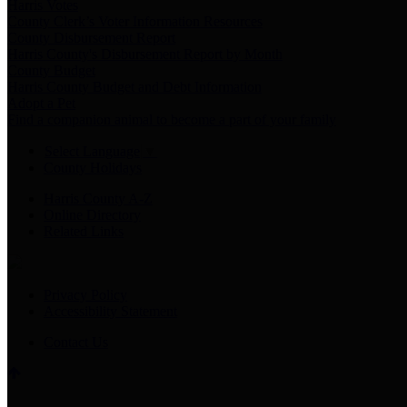
Harris Votes
County Clerk’s Voter Information Resources
County Disbursement Report
Harris County's Disbursement Report by Month
County Budget
Harris County Budget and Debt Information
Adopt a Pet
Find a companion animal to become a part of your family
Select Language
▼
County Holidays
Harris County A-Z
Online Directory
Related Links
Privacy Policy
Accessibility Statement
Contact Us