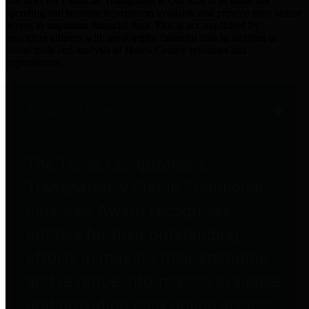
practices for Financial Transparency. Our goal is to make our
spending and revenue information available and provide easy online
access to important financial data. This is accomplished by
providing citizens with meaningful financial data in addition to
visual tools and analysis of Harris County revenues and
expenditures.
Traditional Finances
The Texas Comptroller's
Transparency Star in Traditional
Finances Award recognizes
entities for their outstanding
efforts in making their spending
and revenue information available
and providing easy online access