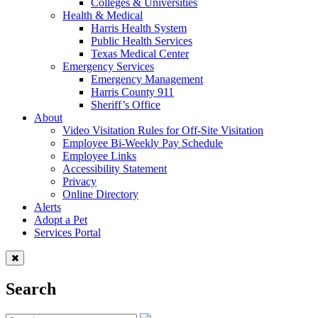
Colleges & Universities
Health & Medical
Harris Health System
Public Health Services
Texas Medical Center
Emergency Services
Emergency Management
Harris County 911
Sheriff’s Office
About
Video Visitation Rules for Off-Site Visitation
Employee Bi-Weekly Pay Schedule
Employee Links
Accessibility Statement
Privacy
Online Directory
Alerts
Adopt a Pet
Services Portal
Search