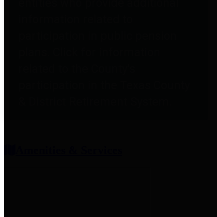
entities who provide additional
information related to
participation in public pension
plans. Click for information
related to the County's
participation in the Texas County
& District Retirement System.
Amenities & Services