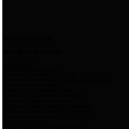
News & Links
News and Events
Boards/Task Forces
Bail Bond Board
Bail bond information and rules
Community Flood Resilience Task Force
Flood resilience planning and projects that take into account
community needs and priorities.
Criminal Justice Coordinating Council
Criminal justice system policy development
Harris County Historical Commission
Information on Harris County history and markers
Harris County Sports & Convention Corporation
Sports and convention venues
Port of Houston Authority
Official site for the Port of Houston Authority