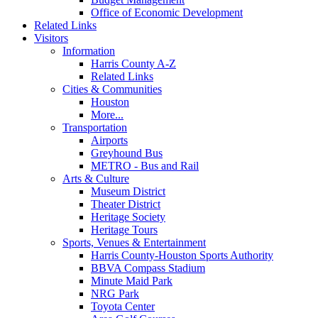
Office of Economic Development
Related Links
Visitors
Information
Harris County A-Z
Related Links
Cities & Communities
Houston
More...
Transportation
Airports
Greyhound Bus
METRO - Bus and Rail
Arts & Culture
Museum District
Theater District
Heritage Society
Heritage Tours
Sports, Venues & Entertainment
Harris County-Houston Sports Authority
BBVA Compass Stadium
Minute Maid Park
NRG Park
Toyota Center