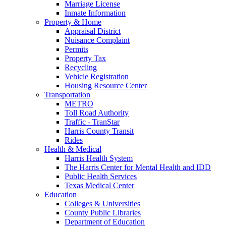
Marriage License
Inmate Information
Property & Home
Appraisal District
Nuisance Complaint
Permits
Property Tax
Recycling
Vehicle Registration
Housing Resource Center
Transportation
METRO
Toll Road Authority
Traffic - TranStar
Harris County Transit
Rides
Health & Medical
Harris Health System
The Harris Center for Mental Health and IDD
Public Health Services
Texas Medical Center
Education
Colleges & Universities
County Public Libraries
Department of Education