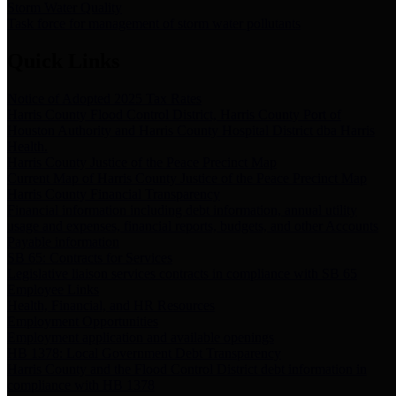
Storm Water Quality
Task force for management of storm water pollutants
Quick Links
Notice of Adopted 2025 Tax Rates
Harris County Flood Control District, Harris County Port of
Houston Authority and Harris County Hospital District dba Harris
Health.
Harris County Justice of the Peace Precinct Map
Current Map of Harris County Justice of the Peace Precinct Map
Harris County Financial Transparency
Financial information including debt information, annual utility
usage and expenses, financial reports, budgets, and other Accounts
Payable information
SB 65: Contracts for Services
Legislative liaison services contracts in compliance with SB 65
Employee Links
Health, Financial, and HR Resources
Employment Opportunities
Employment application and available openings
HB 1378: Local Government Debt Transparency
Harris County and the Flood Control District debt information in
compliance with HB 1378