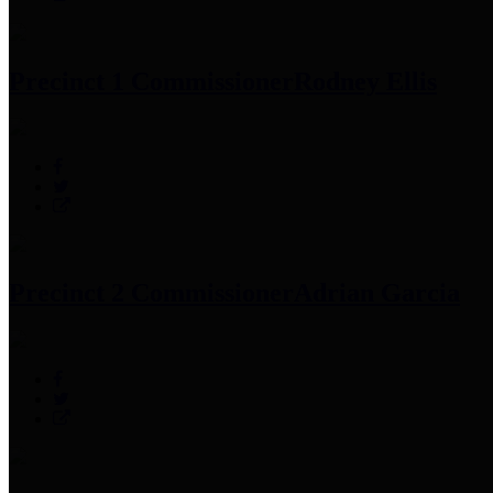
Precinct 1 Commissioner
Rodney Ellis
Precinct 2 Commissioner
Adrian Garcia