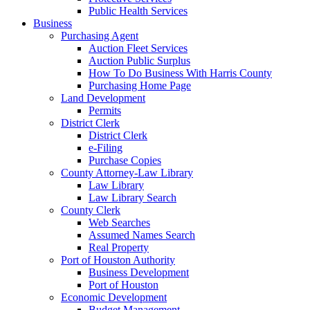
Public Health Services
Business
Purchasing Agent
Auction Fleet Services
Auction Public Surplus
How To Do Business With Harris County
Purchasing Home Page
Land Development
Permits
District Clerk
District Clerk
e-Filing
Purchase Copies
County Attorney-Law Library
Law Library
Law Library Search
County Clerk
Web Searches
Assumed Names Search
Real Property
Port of Houston Authority
Business Development
Port of Houston
Economic Development
Budget Management