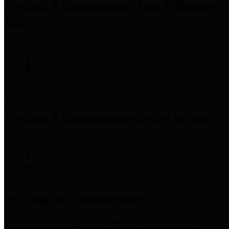
Precinct 3 Commissioner
Tom S. Ramsey,
P.E.
Precinct 4 Commissioner
Lesley Briones
Financial Transparency
Harris County has adopted the
Texas Comptroller's
recommended