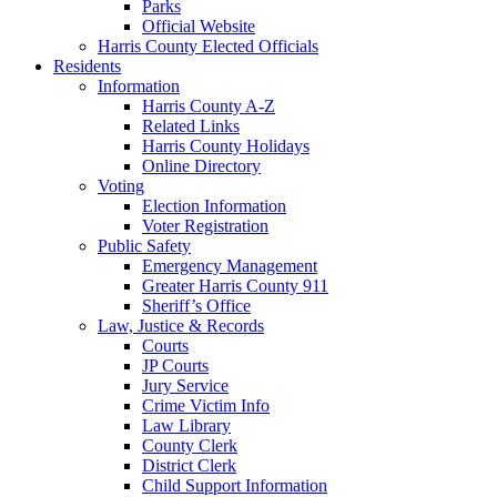
Parks
Official Website
Harris County Elected Officials
Residents
Information
Harris County A-Z
Related Links
Harris County Holidays
Online Directory
Voting
Election Information
Voter Registration
Public Safety
Emergency Management
Greater Harris County 911
Sheriff’s Office
Law, Justice & Records
Courts
JP Courts
Jury Service
Crime Victim Info
Law Library
County Clerk
District Clerk
Child Support Information