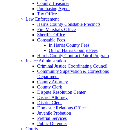
County Treasurer
Purchasing Agent
Tax Office
Law Enforcement
Harris County Constable Precincts
Fire Marshal's Office
Sheriff's Office
Constable Fees
In Harris County Fees
Out of Harris County Fees
Harris County Contract Patrol Program
Justice Administration
Criminal Justice Coordinating Council
Community Supervision & Corrections
Department
County Attorney
County Clerk
Dispute Resolution Center
District Attorney
District Clerk
Domestic Relations Office
Juvenile Probation
Pretrial Services
Public Defender
Courts