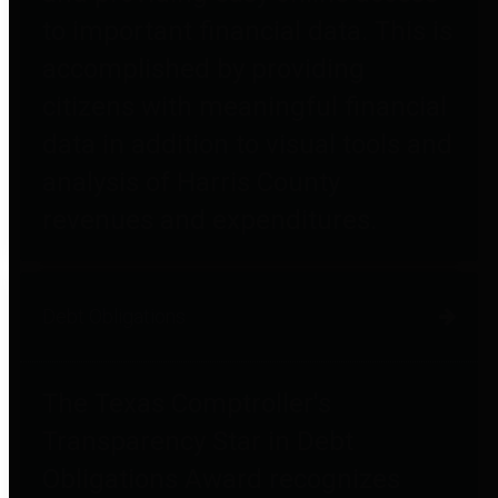
to important financial data. This is
accomplished by providing
citizens with meaningful financial
data in addition to visual tools and
analysis of Harris County
revenues and expenditures.
Debt Obligations
The Texas Comptroller's
Transparency Star in Debt
Obligations Award recognizes