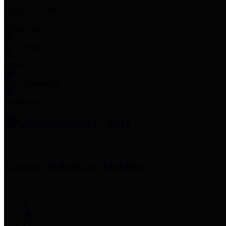
Employee Links
Mobile Apps
Jury Service
Property Tax
Voter Information
Employment
Commissioners Court
County Judge
Lina Hidalgo