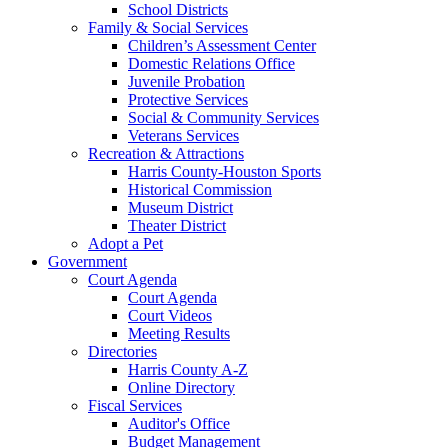
School Districts
Family & Social Services
Children’s Assessment Center
Domestic Relations Office
Juvenile Probation
Protective Services
Social & Community Services
Veterans Services
Recreation & Attractions
Harris County-Houston Sports
Historical Commission
Museum District
Theater District
Adopt a Pet
Government
Court Agenda
Court Agenda
Court Videos
Meeting Results
Directories
Harris County A-Z
Online Directory
Fiscal Services
Auditor's Office
Budget Management