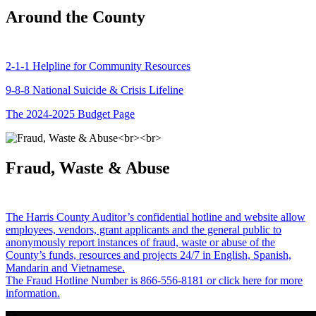
Around the County
2-1-1 Helpline for Community Resources
9-8-8 National Suicide & Crisis Lifeline
The 2024-2025 Budget Page
Fraud, Waste & Abuse
The Harris County Auditor’s confidential hotline and website allow
employees, vendors, grant applicants and the general public to
anonymously report instances of fraud, waste or abuse of the
County’s funds, resources and projects 24/7 in English, Spanish,
Mandarin and Vietnamese.
The Fraud Hotline Number is 866-556-8181 or click here for more
information.