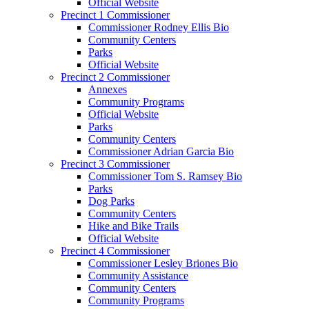
Official Website
Precinct 1 Commissioner
Commissioner Rodney Ellis Bio
Community Centers
Parks
Official Website
Precinct 2 Commissioner
Annexes
Community Programs
Official Website
Parks
Community Centers
Commissioner Adrian Garcia Bio
Precinct 3 Commissioner
Commissioner Tom S. Ramsey Bio
Parks
Dog Parks
Community Centers
Hike and Bike Trails
Official Website
Precinct 4 Commissioner
Commissioner Lesley Briones Bio
Community Assistance
Community Centers
Community Programs