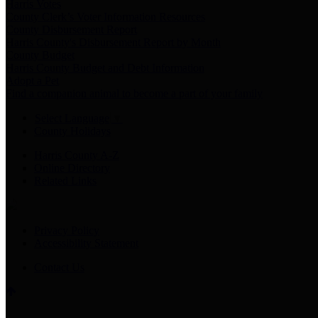
Harris Votes
County Clerk’s Voter Information Resources
County Disbursement Report
Harris County's Disbursement Report by Month
County Budget
Harris County Budget and Debt Information
Adopt a Pet
Find a companion animal to become a part of your family
Select Language
▼
County Holidays
Harris County A-Z
Online Directory
Related Links
Privacy Policy
Accessibility Statement
Contact Us