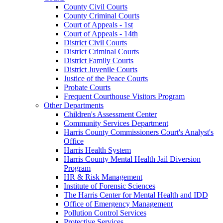
County Civil Courts
County Criminal Courts
Court of Appeals - 1st
Court of Appeals - 14th
District Civil Courts
District Criminal Courts
District Family Courts
District Juvenile Courts
Justice of the Peace Courts
Probate Courts
Frequent Courthouse Visitors Program
Other Departments
Children's Assessment Center
Community Services Department
Harris County Commissioners Court's Analyst's
Office
Harris Health System
Harris County Mental Health Jail Diversion
Program
HR & Risk Management
Institute of Forensic Sciences
The Harris Center for Mental Health and IDD
Office of Emergency Management
Pollution Control Services
Protective Services