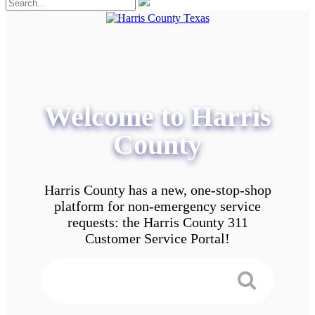
Welcome to Harris
County
Harris County has a new, one-stop-shop
platform for non-emergency service
requests: the Harris County 311
Customer Service Portal!