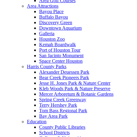
Area Golf Courses
Area Attractions
Bayou Place
Buffalo Bayou
Discovery Green
Downtown Aquarium
Galleria
Houston Zoo
Kemah Boardwalk
Port of Houston Tour
San Jacinto Monument
Space Center Houston
Harris County Parks
Alexander Deuessen Park
Bear Creek Pioneers Park
Jesse H. Jones Park & Nature Center
Kleb Woods Park & Nature Preserve
Mercer Arboretum & Botanic Gardens
Spring Creek Greenway
Terry Hershey Park
Tom Bass Regional Park
Bay Area Park
Education
County Public Libraries
School Districts