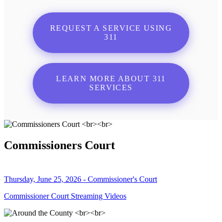
REQUEST A SERVICE USING
311
LEARN MORE ABOUT 311
SERVICES
Commissioners Court
Thursday, June 25, 2026 - Commissioner's Court
Commissioner Court Streaming Videos