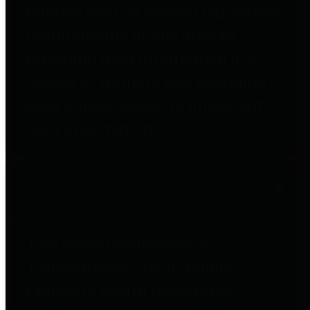
entities who go beyond legislative
requirements in this area by
providing debt information in a
variety of formats and providing
easy online access to important
debt information.
Public Pensions
The Texas Comptroller's
Transparency Star in Public
Pensions Award recognizes