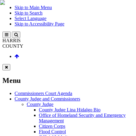
Skip to Main Menu
Skip to Search
Select Language
Skip to Accessibility Page
HARRIS
COUNTY
Menu
Commissioners Court Agenda
County Judge and Commissioners
County Judge
County Judge Lina Hidalgo Bio
Office of Homeland Security and Emergency
Management
Citizen Corps
Flood Control