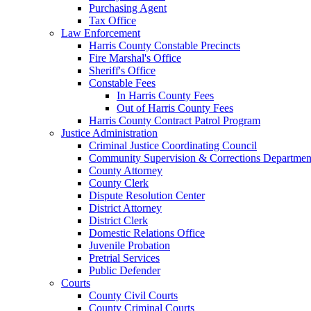
Purchasing Agent
Tax Office
Law Enforcement
Harris County Constable Precincts
Fire Marshal's Office
Sheriff's Office
Constable Fees
In Harris County Fees
Out of Harris County Fees
Harris County Contract Patrol Program
Justice Administration
Criminal Justice Coordinating Council
Community Supervision & Corrections Departmen
County Attorney
County Clerk
Dispute Resolution Center
District Attorney
District Clerk
Domestic Relations Office
Juvenile Probation
Pretrial Services
Public Defender
Courts
County Civil Courts
County Criminal Courts