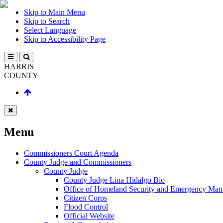
Skip to Main Menu
Skip to Search
Select Language
Skip to Accessibility Page
HARRIS
COUNTY
Menu
Commissioners Court Agenda
County Judge and Commissioners
County Judge
County Judge Lina Hidalgo Bio
Office of Homeland Security and Emergency Ma
Citizen Corps
Flood Control
Official Website