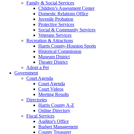
Family & Social Services
Children’s Assessment Center
Domestic Relations Office
Juvenile Probation
Protective Services
Social & Community Services
Veterans Services
Recreation & Attractions
Harris County-Houston Sports
Historical Commission
Museum District
Theater District
Adopt a Pet
Government
Court Agenda
Court Agenda
Court Videos
Meeting Results
Directories
Harris County A-Z
Online Directory
Fiscal Services
Auditor's Office
Budget Management
County Treasurer