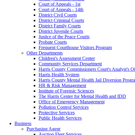
Court of Appeals - 1st
Court of Appeals - 14th
District Civil Courts
District Criminal Courts
District Family Courts
District Juvenile Courts
Justice of the Peace Courts
Probate Courts
Frequent Courthouse Visitors Program
Other Departments
Children's Assessment Center
Community Services Department
Harris County Commissioners Court's Analyst's Of
Harris Health System
Harris County Mental Health Jail Diversion Progr
HR & Risk Management
Institute of Forensic Sciences
The Harris Center for Mental Health and IDD
Office of Emergency Management
Pollution Control Services
Protective Services
Public Health Services
Business
Purchasing Agent
Auction Fleet Services