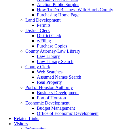
Auction Public Surplus
How To Do Business With Harris County
Purchasing Home Page
Land Development
Permits
District Clerk
District Clerk
e-Filing
Purchase Copies
County Attorney-Law Library
Law Library
Law Library Search
County Clerk
Web Searches
Assumed Names Search
Real Property
Port of Houston Authority
Business Development
Port of Houston
Economic Development
Budget Management
Office of Economic Development
Related Links
Visitors
Information