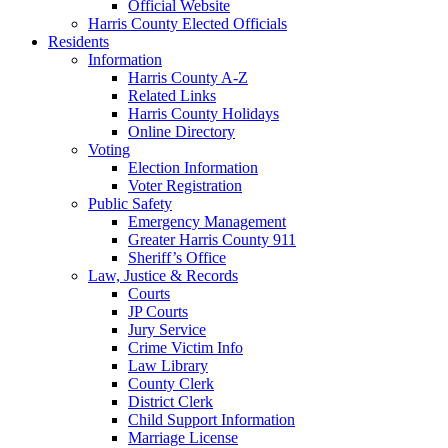
Official Website
Harris County Elected Officials
Residents
Information
Harris County A-Z
Related Links
Harris County Holidays
Online Directory
Voting
Election Information
Voter Registration
Public Safety
Emergency Management
Greater Harris County 911
Sheriff’s Office
Law, Justice & Records
Courts
JP Courts
Jury Service
Crime Victim Info
Law Library
County Clerk
District Clerk
Child Support Information
Marriage License