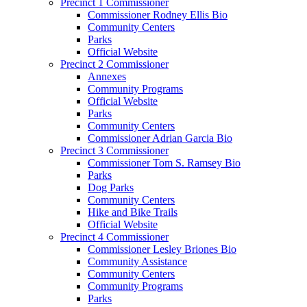
Precinct 1 Commissioner
Commissioner Rodney Ellis Bio
Community Centers
Parks
Official Website
Precinct 2 Commissioner
Annexes
Community Programs
Official Website
Parks
Community Centers
Commissioner Adrian Garcia Bio
Precinct 3 Commissioner
Commissioner Tom S. Ramsey Bio
Parks
Dog Parks
Community Centers
Hike and Bike Trails
Official Website
Precinct 4 Commissioner
Commissioner Lesley Briones Bio
Community Assistance
Community Centers
Community Programs
Parks