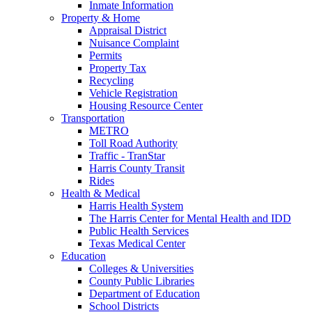
Inmate Information
Property & Home
Appraisal District
Nuisance Complaint
Permits
Property Tax
Recycling
Vehicle Registration
Housing Resource Center
Transportation
METRO
Toll Road Authority
Traffic - TranStar
Harris County Transit
Rides
Health & Medical
Harris Health System
The Harris Center for Mental Health and IDD
Public Health Services
Texas Medical Center
Education
Colleges & Universities
County Public Libraries
Department of Education
School Districts