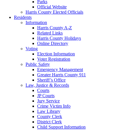
Parks
Official Website
Harris County Elected Officials
Residents
Information
Harris County A-Z
Related Links
Harris County Holidays
Online Directory
Voting
Election Information
Voter Registration
Public Safety
Emergency Management
Greater Harris County 911
Sheriff’s Office
Law, Justice & Records
Courts
JP Courts
Jury Service
Crime Victim Info
Law Library
County Clerk
District Clerk
Child Support Information