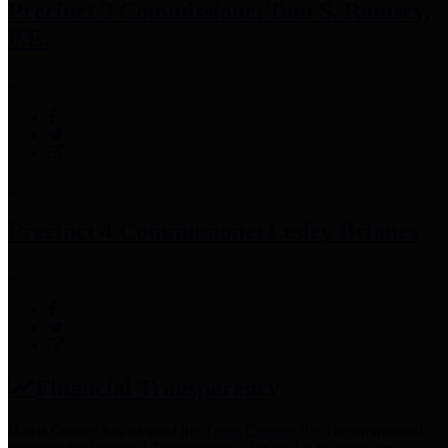
Precinct 3 Commissioner
Tom S. Ramsey,
P.E.
Precinct 4 Commissioner
Lesley Briones
Financial Transparency
Harris County has adopted the
Texas Comptroller's
recommended