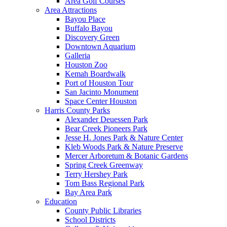
Area Golf Courses
Area Attractions
Bayou Place
Buffalo Bayou
Discovery Green
Downtown Aquarium
Galleria
Houston Zoo
Kemah Boardwalk
Port of Houston Tour
San Jacinto Monument
Space Center Houston
Harris County Parks
Alexander Deuessen Park
Bear Creek Pioneers Park
Jesse H. Jones Park & Nature Center
Kleb Woods Park & Nature Preserve
Mercer Arboretum & Botanic Gardens
Spring Creek Greenway
Terry Hershey Park
Tom Bass Regional Park
Bay Area Park
Education
County Public Libraries
School Districts