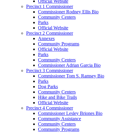
Official Website
Precinct 1 Commissioner
Commissioner Rodney Ellis Bio
Community Centers
Parks
Official Website
Precinct 2 Commissioner
Annexes
Community Programs
Official Website
Parks
Community Centers
Commissioner Adrian Garcia Bio
Precinct 3 Commissioner
Commissioner Tom S. Ramsey Bio
Parks
Dog Parks
Community Centers
Hike and Bike Trails
Official Website
Precinct 4 Commissioner
Commissioner Lesley Briones Bio
Community Assistance
Community Centers
Community Programs