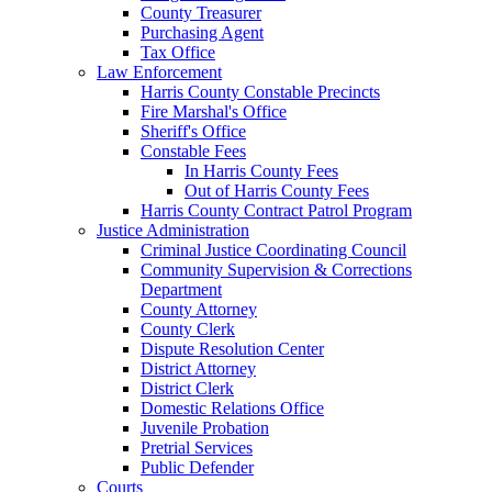
County Treasurer
Purchasing Agent
Tax Office
Law Enforcement
Harris County Constable Precincts
Fire Marshal's Office
Sheriff's Office
Constable Fees
In Harris County Fees
Out of Harris County Fees
Harris County Contract Patrol Program
Justice Administration
Criminal Justice Coordinating Council
Community Supervision & Corrections
Department
County Attorney
County Clerk
Dispute Resolution Center
District Attorney
District Clerk
Domestic Relations Office
Juvenile Probation
Pretrial Services
Public Defender
Courts