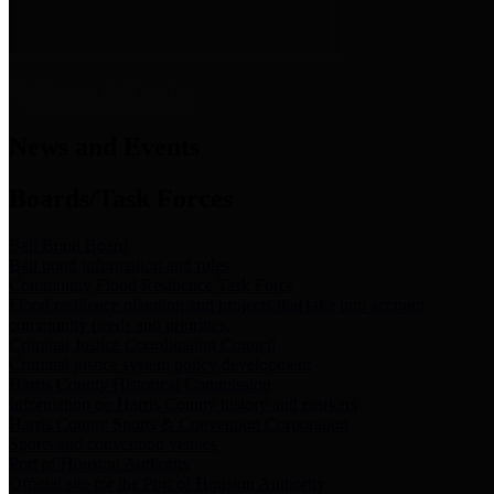
News & Links
News and Events
Boards/Task Forces
Bail Bond Board
Bail bond information and rules
Community Flood Resilience Task Force
Flood resilience planning and projects that take into account
community needs and priorities.
Criminal Justice Coordinating Council
Criminal justice system policy development
Harris County Historical Commission
Information on Harris County history and markers
Harris County Sports & Convention Corporation
Sports and convention venues
Port of Houston Authority
Official site for the Port of Houston Authority