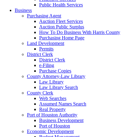
Public Health Services
Business
Purchasing Agent
Auction Fleet Services
Auction Public Surplus
How To Do Business With Harris County
Purchasing Home Page
Land Development
Permits
District Clerk
District Clerk
e-Filing
Purchase Copies
County Attorney-Law Library
Law Library
Law Library Search
County Clerk
Web Searches
Assumed Names Search
Real Property
Port of Houston Authority
Business Development
Port of Houston
Economic Development
Budget Management