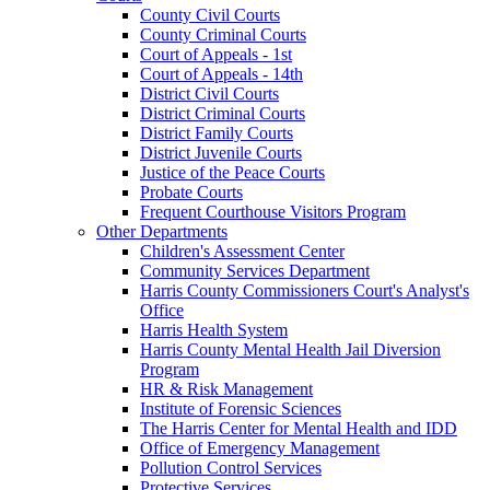
County Civil Courts
County Criminal Courts
Court of Appeals - 1st
Court of Appeals - 14th
District Civil Courts
District Criminal Courts
District Family Courts
District Juvenile Courts
Justice of the Peace Courts
Probate Courts
Frequent Courthouse Visitors Program
Other Departments
Children's Assessment Center
Community Services Department
Harris County Commissioners Court's Analyst's
Office
Harris Health System
Harris County Mental Health Jail Diversion
Program
HR & Risk Management
Institute of Forensic Sciences
The Harris Center for Mental Health and IDD
Office of Emergency Management
Pollution Control Services
Protective Services