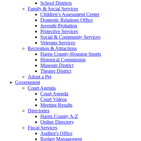
School Districts
Family & Social Services
Children’s Assessment Center
Domestic Relations Office
Juvenile Probation
Protective Services
Social & Community Services
Veterans Services
Recreation & Attractions
Harris County-Houston Sports
Historical Commission
Museum District
Theater District
Adopt a Pet
Government
Court Agenda
Court Agenda
Court Videos
Meeting Results
Directories
Harris County A-Z
Online Directory
Fiscal Services
Auditor's Office
Budget Management