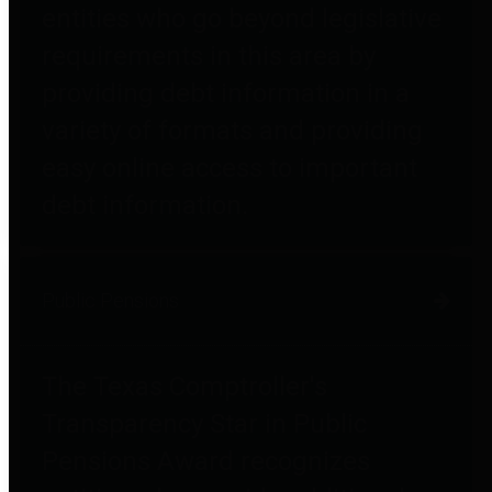
entities who go beyond legislative
requirements in this area by
providing debt information in a
variety of formats and providing
easy online access to important
debt information.
Public Pensions
The Texas Comptroller's
Transparency Star in Public
Pensions Award recognizes