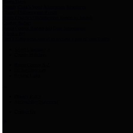
Harris Votes
County Clerk’s Voter Information Resources
County Disbursement Report
Harris County's Disbursement Report by Month
County Budget
Harris County Budget and Debt Information
Adopt a Pet
Find a companion animal to become a part of your family
Select Language
▼
County Holidays
Harris County A-Z
Online Directory
Related Links
Privacy Policy
Accessibility Statement
Contact Us