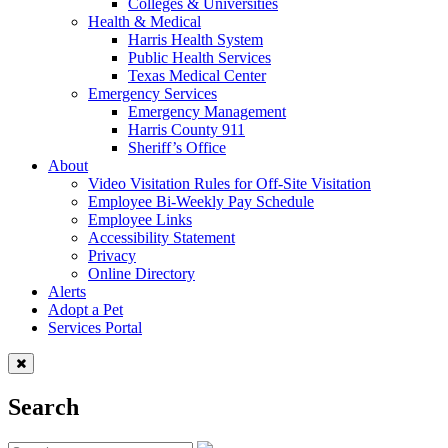
Colleges & Universities
Health & Medical
Harris Health System
Public Health Services
Texas Medical Center
Emergency Services
Emergency Management
Harris County 911
Sheriff’s Office
About
Video Visitation Rules for Off-Site Visitation
Employee Bi-Weekly Pay Schedule
Employee Links
Accessibility Statement
Privacy
Online Directory
Alerts
Adopt a Pet
Services Portal
Search