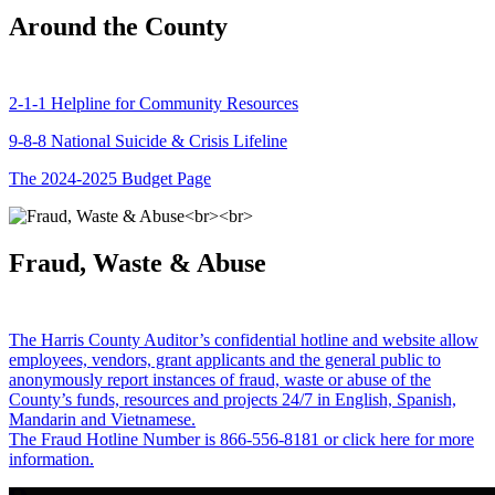
Around the County
2-1-1 Helpline for Community Resources
9-8-8 National Suicide & Crisis Lifeline
The 2024-2025 Budget Page
Fraud, Waste & Abuse
The Harris County Auditor’s confidential hotline and website allow
employees, vendors, grant applicants and the general public to
anonymously report instances of fraud, waste or abuse of the
County’s funds, resources and projects 24/7 in English, Spanish,
Mandarin and Vietnamese.
The Fraud Hotline Number is 866-556-8181 or click here for more
information.