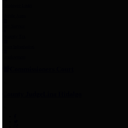
Employee Links
Mobile Apps
Jury Service
Property Tax
Voter Information
Employment
Commissioners Court
County Judge
Lina Hidalgo