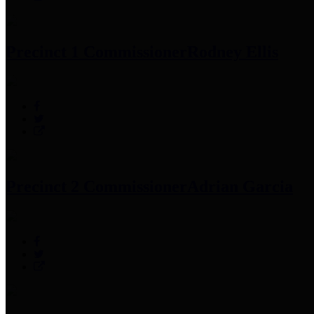
Precinct 1 Commissioner
Rodney Ellis
Precinct 2 Commissioner
Adrian Garcia