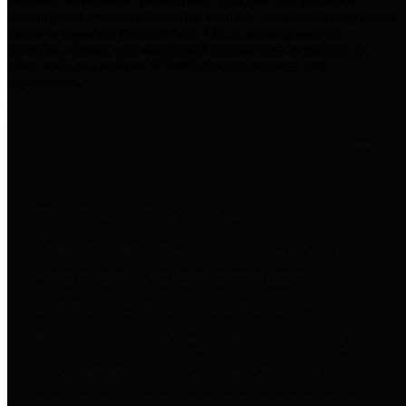
practices for Financial Transparency. Our goal is to make our
spending and revenue information available and provide easy online
access to important financial data. This is accomplished by
providing citizens with meaningful financial data in addition to
visual tools and analysis of Harris County revenues and
expenditures.
Traditional Finances
The Texas Comptroller's
Transparency Star in Traditional
Finances Award recognizes
entities for their outstanding
efforts in making their spending
and revenue information available
and providing easy online access