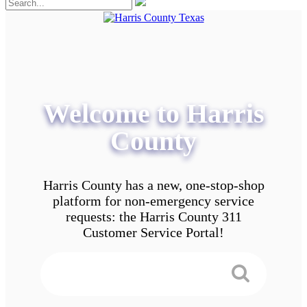
Welcome to Harris
County
Harris County has a new, one-stop-shop
platform for non-emergency service
requests: the Harris County 311
Customer Service Portal!