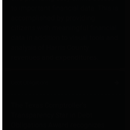
to important financial data. This is
accomplished by providing
citizens with meaningful financial
data in addition to visual tools and
analysis of Harris County
revenues and expenditures.
Debt Obligations
The Texas Comptroller's
Transparency Star in Debt
Obligations Award recognizes