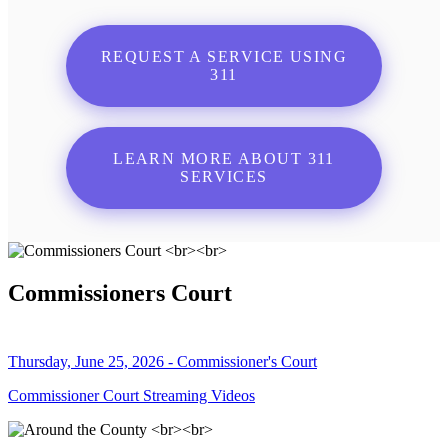
REQUEST A SERVICE USING
311
LEARN MORE ABOUT 311
SERVICES
Commissioners Court
Thursday, June 25, 2026 - Commissioner's Court
Commissioner Court Streaming Videos