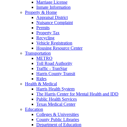
Marriage License
Inmate Information
Property & Home
Appraisal District
Nuisance Complaint
Permits
Property Tax
Recycling
Vehicle Registration
Housing Resource Center
Transportation
METRO
Toll Road Authority
Traffic - TranStar
Harris County Transit
Rides
Health & Medical
Harris Health System
The Harris Center for Mental Health and IDD
Public Health Services
Texas Medical Center
Education
Colleges & Universities
County Public Libraries
Department of Education