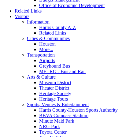
Office of Economic Development
Related Links
Visitors
Information
Harris County A-Z
Related Links
Cities & Communities
Houston
More...
Transportation
Airports
Greyhound Bus
METRO - Bus and Rail
Arts & Culture
Museum District
Theater District
Heritage Society
Heritage Tours
Sports, Venues & Entertainment
Harris County-Houston Sports Authority
BBVA Compass Stadium
Minute Maid Park
NRG Park
Toyota Center