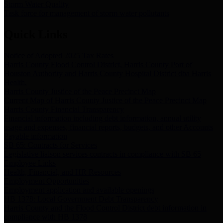
Storm Water Quality
Task force for management of storm water pollutants
Quick Links
Notice of Adopted 2025 Tax Rates
Harris County Flood Control District, Harris County Port of
Houston Authority and Harris County Hospital District dba Harris
Health.
Harris County Justice of the Peace Precinct Map
Current Map of Harris County Justice of the Peace Precinct Map
Harris County Financial Transparency
Financial information including debt information, annual utility
usage and expenses, financial reports, budgets, and other Accounts
Payable information
SB 65: Contracts for Services
Legislative liaison services contracts in compliance with SB 65
Employee Links
Health, Financial, and HR Resources
Employment Opportunities
Employment application and available openings
HB 1378: Local Government Debt Transparency
Harris County and the Flood Control District debt information in
compliance with HB 1378