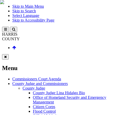
Skip to Main Menu
Skip to Search
Select Language
Skip to Accessibility Page
HARRIS
COUNTY
Menu
Commissioners Court Agenda
County Judge and Commissioners
County Judge
County Judge Lina Hidalgo Bio
Office of Homeland Security and Emergency
Management
Citizen Corps
Flood Control