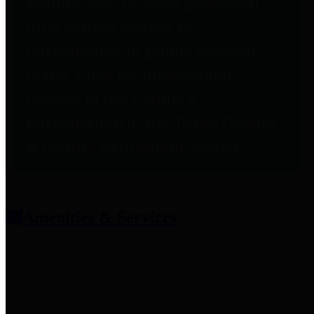
entities who provide additional
information related to
participation in public pension
plans. Click for information
related to the County's
participation in the Texas County
& District Retirement System.
Amenities & Services