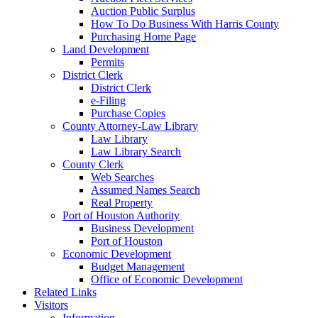
Auction Public Surplus
How To Do Business With Harris County
Purchasing Home Page
Land Development
Permits
District Clerk
District Clerk
e-Filing
Purchase Copies
County Attorney-Law Library
Law Library
Law Library Search
County Clerk
Web Searches
Assumed Names Search
Real Property
Port of Houston Authority
Business Development
Port of Houston
Economic Development
Budget Management
Office of Economic Development
Related Links
Visitors
Information