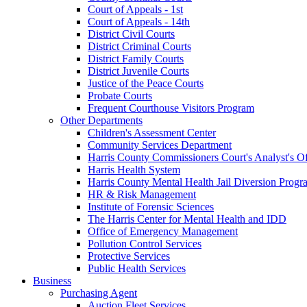
Court of Appeals - 1st
Court of Appeals - 14th
District Civil Courts
District Criminal Courts
District Family Courts
District Juvenile Courts
Justice of the Peace Courts
Probate Courts
Frequent Courthouse Visitors Program
Other Departments
Children's Assessment Center
Community Services Department
Harris County Commissioners Court's Analyst's Of
Harris Health System
Harris County Mental Health Jail Diversion Progr
HR & Risk Management
Institute of Forensic Sciences
The Harris Center for Mental Health and IDD
Office of Emergency Management
Pollution Control Services
Protective Services
Public Health Services
Business
Purchasing Agent
Auction Fleet Services