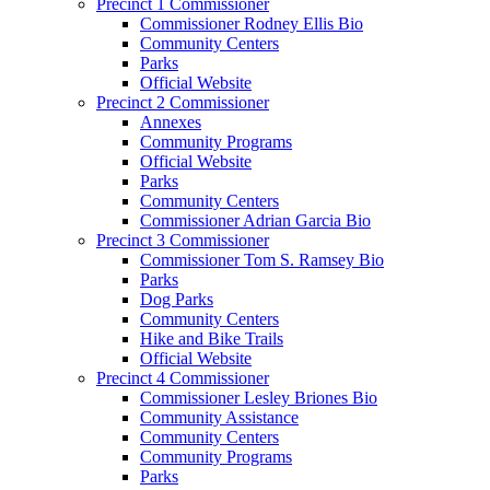
Precinct 1 Commissioner
Commissioner Rodney Ellis Bio
Community Centers
Parks
Official Website
Precinct 2 Commissioner
Annexes
Community Programs
Official Website
Parks
Community Centers
Commissioner Adrian Garcia Bio
Precinct 3 Commissioner
Commissioner Tom S. Ramsey Bio
Parks
Dog Parks
Community Centers
Hike and Bike Trails
Official Website
Precinct 4 Commissioner
Commissioner Lesley Briones Bio
Community Assistance
Community Centers
Community Programs
Parks