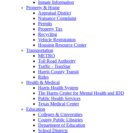
Inmate Information
Property & Home
Appraisal District
Nuisance Complaint
Permits
Property Tax
Recycling
Vehicle Registration
Housing Resource Center
Transportation
METRO
Toll Road Authority
Traffic - TranStar
Harris County Transit
Rides
Health & Medical
Harris Health System
The Harris Center for Mental Health and IDD
Public Health Services
Texas Medical Center
Education
Colleges & Universities
County Public Libraries
Department of Education
School Districts