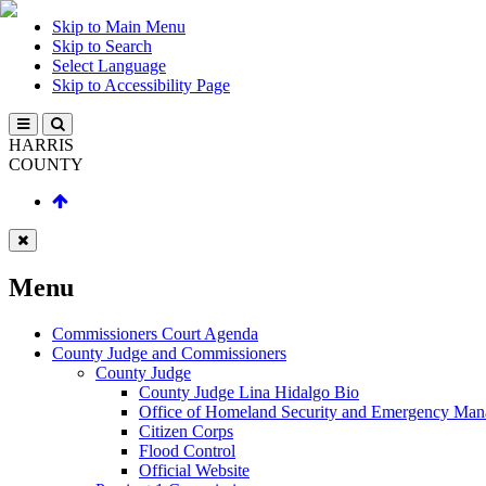
Skip to Main Menu
Skip to Search
Select Language
Skip to Accessibility Page
HARRIS
COUNTY
Menu
Commissioners Court Agenda
County Judge and Commissioners
County Judge
County Judge Lina Hidalgo Bio
Office of Homeland Security and Emergency Ma
Citizen Corps
Flood Control
Official Website