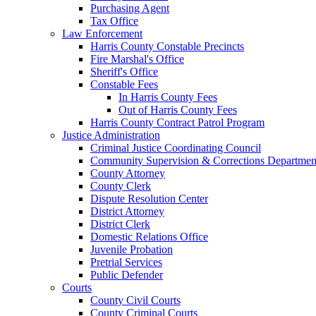
Purchasing Agent
Tax Office
Law Enforcement
Harris County Constable Precincts
Fire Marshal's Office
Sheriff's Office
Constable Fees
In Harris County Fees
Out of Harris County Fees
Harris County Contract Patrol Program
Justice Administration
Criminal Justice Coordinating Council
Community Supervision & Corrections Departmen
County Attorney
County Clerk
Dispute Resolution Center
District Attorney
District Clerk
Domestic Relations Office
Juvenile Probation
Pretrial Services
Public Defender
Courts
County Civil Courts
County Criminal Courts