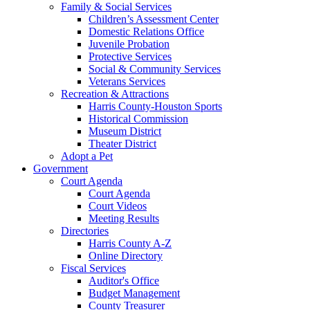
Family & Social Services
Children’s Assessment Center
Domestic Relations Office
Juvenile Probation
Protective Services
Social & Community Services
Veterans Services
Recreation & Attractions
Harris County-Houston Sports
Historical Commission
Museum District
Theater District
Adopt a Pet
Government
Court Agenda
Court Agenda
Court Videos
Meeting Results
Directories
Harris County A-Z
Online Directory
Fiscal Services
Auditor's Office
Budget Management
County Treasurer