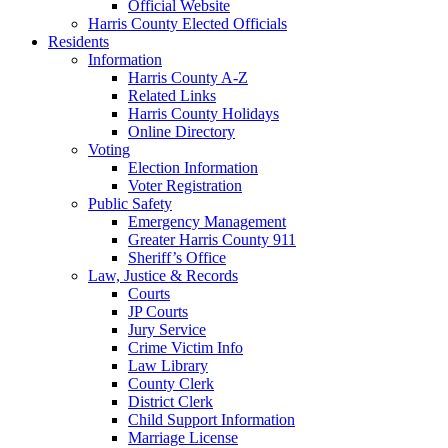
Official Website
Harris County Elected Officials
Residents
Information
Harris County A-Z
Related Links
Harris County Holidays
Online Directory
Voting
Election Information
Voter Registration
Public Safety
Emergency Management
Greater Harris County 911
Sheriff’s Office
Law, Justice & Records
Courts
JP Courts
Jury Service
Crime Victim Info
Law Library
County Clerk
District Clerk
Child Support Information
Marriage License