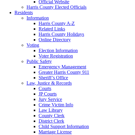
Official Website
Harris County Elected Officials
Residents
Information
Harris County A-Z
Related Links
Harris County Holidays
Online Directory
Voting
Election Information
Voter Registration
Public Safety
Emergency Management
Greater Harris County 911
Sheriff’s Office
Law, Justice & Records
Courts
JP Courts
Jury Service
Crime Victim Info
Law Library
County Clerk
District Clerk
Child Support Information
Marriage License