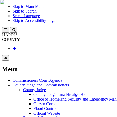
Skip to Main Menu
Skip to Search
Select Language
Skip to Accessibility Page
HARRIS
COUNTY
Menu
Commissioners Court Agenda
County Judge and Commissioners
County Judge
County Judge Lina Hidalgo Bio
Office of Homeland Security and Emergency Ma
Citizen Corps
Flood Control
Official Website