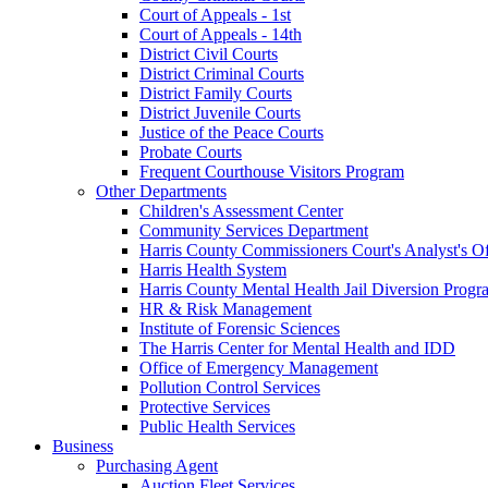
Court of Appeals - 1st
Court of Appeals - 14th
District Civil Courts
District Criminal Courts
District Family Courts
District Juvenile Courts
Justice of the Peace Courts
Probate Courts
Frequent Courthouse Visitors Program
Other Departments
Children's Assessment Center
Community Services Department
Harris County Commissioners Court's Analyst's Of
Harris Health System
Harris County Mental Health Jail Diversion Progr
HR & Risk Management
Institute of Forensic Sciences
The Harris Center for Mental Health and IDD
Office of Emergency Management
Pollution Control Services
Protective Services
Public Health Services
Business
Purchasing Agent
Auction Fleet Services