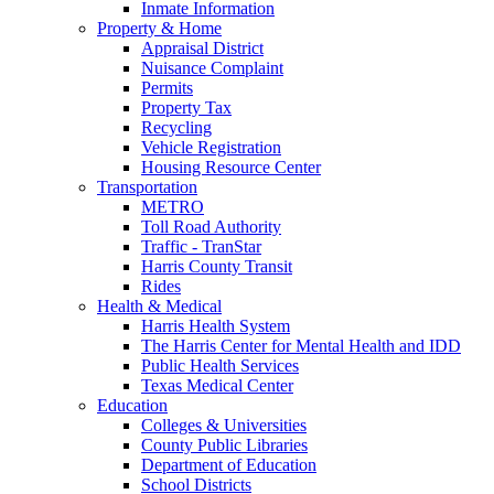
Inmate Information
Property & Home
Appraisal District
Nuisance Complaint
Permits
Property Tax
Recycling
Vehicle Registration
Housing Resource Center
Transportation
METRO
Toll Road Authority
Traffic - TranStar
Harris County Transit
Rides
Health & Medical
Harris Health System
The Harris Center for Mental Health and IDD
Public Health Services
Texas Medical Center
Education
Colleges & Universities
County Public Libraries
Department of Education
School Districts