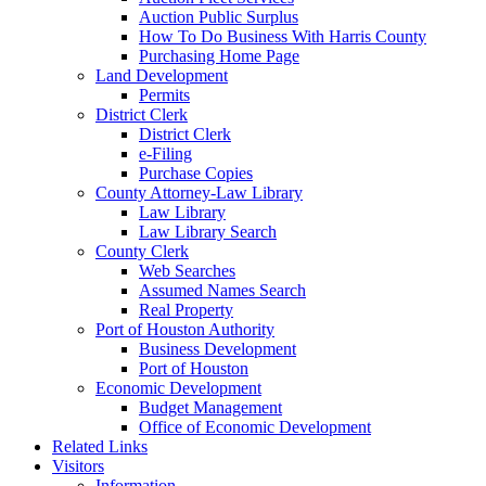
Auction Public Surplus
How To Do Business With Harris County
Purchasing Home Page
Land Development
Permits
District Clerk
District Clerk
e-Filing
Purchase Copies
County Attorney-Law Library
Law Library
Law Library Search
County Clerk
Web Searches
Assumed Names Search
Real Property
Port of Houston Authority
Business Development
Port of Houston
Economic Development
Budget Management
Office of Economic Development
Related Links
Visitors
Information