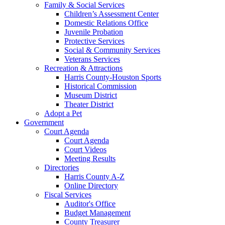
Family & Social Services
Children’s Assessment Center
Domestic Relations Office
Juvenile Probation
Protective Services
Social & Community Services
Veterans Services
Recreation & Attractions
Harris County-Houston Sports
Historical Commission
Museum District
Theater District
Adopt a Pet
Government
Court Agenda
Court Agenda
Court Videos
Meeting Results
Directories
Harris County A-Z
Online Directory
Fiscal Services
Auditor's Office
Budget Management
County Treasurer