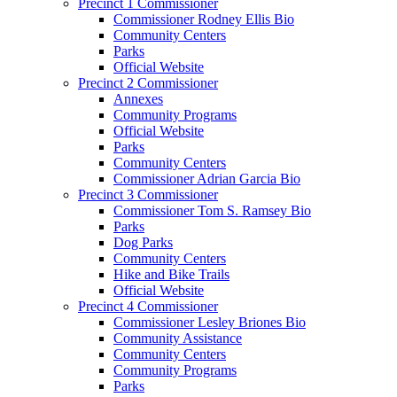
Precinct 1 Commissioner
Commissioner Rodney Ellis Bio
Community Centers
Parks
Official Website
Precinct 2 Commissioner
Annexes
Community Programs
Official Website
Parks
Community Centers
Commissioner Adrian Garcia Bio
Precinct 3 Commissioner
Commissioner Tom S. Ramsey Bio
Parks
Dog Parks
Community Centers
Hike and Bike Trails
Official Website
Precinct 4 Commissioner
Commissioner Lesley Briones Bio
Community Assistance
Community Centers
Community Programs
Parks