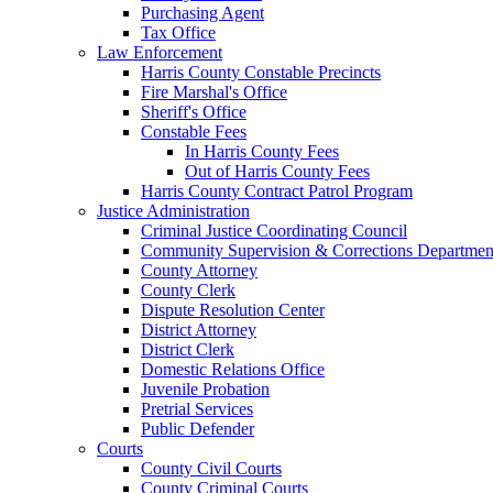
Purchasing Agent
Tax Office
Law Enforcement
Harris County Constable Precincts
Fire Marshal's Office
Sheriff's Office
Constable Fees
In Harris County Fees
Out of Harris County Fees
Harris County Contract Patrol Program
Justice Administration
Criminal Justice Coordinating Council
Community Supervision & Corrections Departmen
County Attorney
County Clerk
Dispute Resolution Center
District Attorney
District Clerk
Domestic Relations Office
Juvenile Probation
Pretrial Services
Public Defender
Courts
County Civil Courts
County Criminal Courts