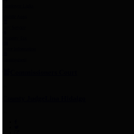
Employee Links
Mobile Apps
Jury Service
Property Tax
Voter Information
Employment
Commissioners Court
County Judge
Lina Hidalgo