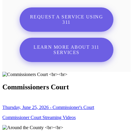
REQUEST A SERVICE USING
311
LEARN MORE ABOUT 311
SERVICES
Commissioners Court
Thursday, June 25, 2026 - Commissioner's Court
Commissioner Court Streaming Videos