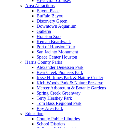
Area Golf Courses
Area Attractions
Bayou Place
Buffalo Bayou
Discovery Green
Downtown Aquarium
Galleria
Houston Zoo
Kemah Boardwalk
Port of Houston Tour
San Jacinto Monument
Space Center Houston
Harris County Parks
Alexander Deuessen Park
Bear Creek Pioneers Park
Jesse H. Jones Park & Nature Center
Kleb Woods Park & Nature Preserve
Mercer Arboretum & Botanic Gardens
Spring Creek Greenway
Terry Hershey Park
Tom Bass Regional Park
Bay Area Park
Education
County Public Libraries
School Districts