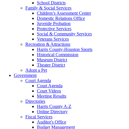
School Districts
Family & Social Services
Children’s Assessment Center
Domestic Relations Office
Juvenile Probation
Protective Services
Social & Community Services
Veterans Services
Recreation & Attractions
Harris County-Houston Sports
Historical Commission
Museum District
Theater District
Adopt a Pet
Government
Court Agenda
Court Agenda
Court Videos
Meeting Results
Directories
Harris County A-Z
Online Directory
Fiscal Services
Auditor's Office
Budget Management