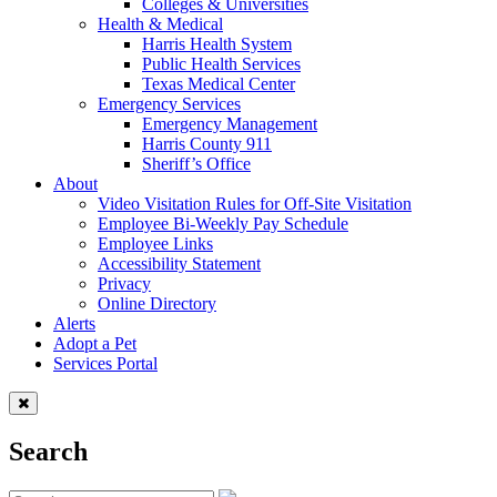
Colleges & Universities
Health & Medical
Harris Health System
Public Health Services
Texas Medical Center
Emergency Services
Emergency Management
Harris County 911
Sheriff’s Office
About
Video Visitation Rules for Off-Site Visitation
Employee Bi-Weekly Pay Schedule
Employee Links
Accessibility Statement
Privacy
Online Directory
Alerts
Adopt a Pet
Services Portal
Search