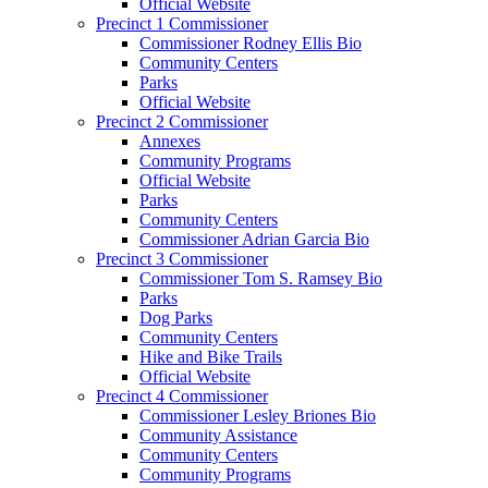
Official Website
Precinct 1 Commissioner
Commissioner Rodney Ellis Bio
Community Centers
Parks
Official Website
Precinct 2 Commissioner
Annexes
Community Programs
Official Website
Parks
Community Centers
Commissioner Adrian Garcia Bio
Precinct 3 Commissioner
Commissioner Tom S. Ramsey Bio
Parks
Dog Parks
Community Centers
Hike and Bike Trails
Official Website
Precinct 4 Commissioner
Commissioner Lesley Briones Bio
Community Assistance
Community Centers
Community Programs