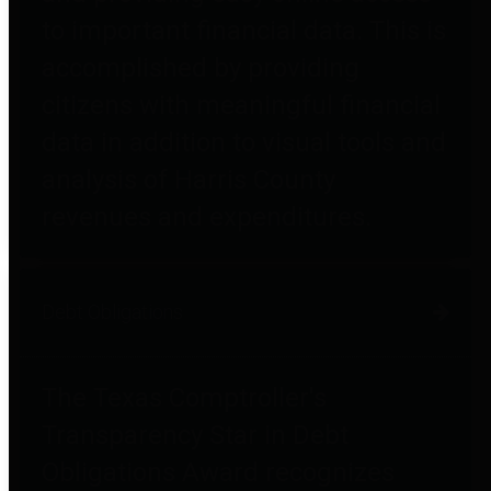
to important financial data. This is
accomplished by providing
citizens with meaningful financial
data in addition to visual tools and
analysis of Harris County
revenues and expenditures.
Debt Obligations
The Texas Comptroller's
Transparency Star in Debt
Obligations Award recognizes