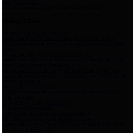
Storm Water Quality
Task force for management of storm water pollutants
Quick Links
Notice of Adopted 2025 Tax Rates
Harris County Flood Control District, Harris County Port of
Houston Authority and Harris County Hospital District dba Harris
Health.
Harris County Justice of the Peace Precinct Map
Current Map of Harris County Justice of the Peace Precinct Map
Harris County Financial Transparency
Financial information including debt information, annual utility
usage and expenses, financial reports, budgets, and other Accounts
Payable information
SB 65: Contracts for Services
Legislative liaison services contracts in compliance with SB 65
Employee Links
Health, Financial, and HR Resources
Employment Opportunities
Employment application and available openings
HB 1378: Local Government Debt Transparency
Harris County and the Flood Control District debt information in
compliance with HB 1378