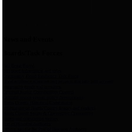
News & Links
News and Events
Boards/Task Forces
Bail Bond Board
Bail bond information and rules
Community Flood Resilience Task Force
Flood resilience planning and projects that take into account
community needs and priorities.
Criminal Justice Coordinating Council
Criminal justice system policy development
Harris County Historical Commission
Information on Harris County history and markers
Harris County Sports & Convention Corporation
Sports and convention venues
Port of Houston Authority
Official site for the Port of Houston Authority