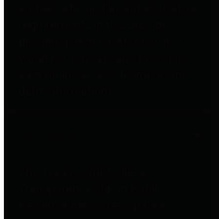
entities who go beyond legislative
requirements in this area by
providing debt information in a
variety of formats and providing
easy online access to important
debt information.
Public Pensions
The Texas Comptroller's
Transparency Star in Public
Pensions Award recognizes