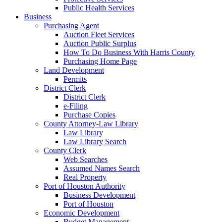
Public Health Services
Business
Purchasing Agent
Auction Fleet Services
Auction Public Surplus
How To Do Business With Harris County
Purchasing Home Page
Land Development
Permits
District Clerk
District Clerk
e-Filing
Purchase Copies
County Attorney-Law Library
Law Library
Law Library Search
County Clerk
Web Searches
Assumed Names Search
Real Property
Port of Houston Authority
Business Development
Port of Houston
Economic Development
Budget Management