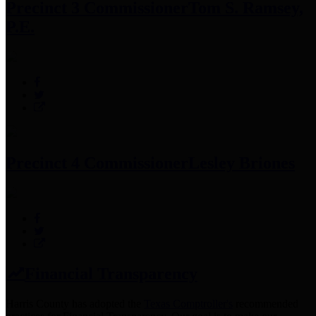
Precinct 3 Commissioner
Tom S. Ramsey,
P.E.
Precinct 4 Commissioner
Lesley Briones
Financial Transparency
Harris County has adopted the
Texas Comptroller's
recommended