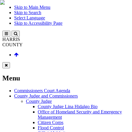
Skip to Main Menu
Skip to Search
Select Language
Skip to Accessibility Page
HARRIS
COUNTY
Menu
Commissioners Court Agenda
County Judge and Commissioners
County Judge
County Judge Lina Hidalgo Bio
Office of Homeland Security and Emergency
Management
Citizen Corps
Flood Control