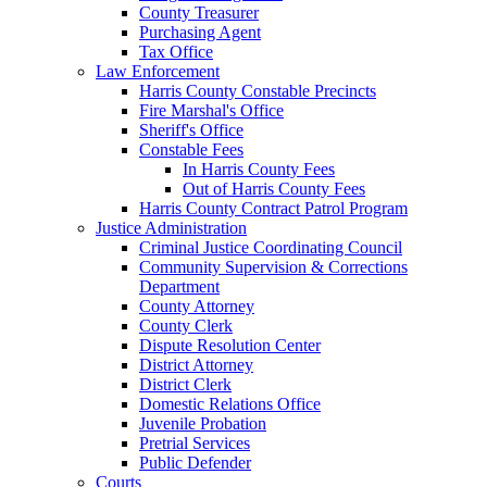
County Treasurer
Purchasing Agent
Tax Office
Law Enforcement
Harris County Constable Precincts
Fire Marshal's Office
Sheriff's Office
Constable Fees
In Harris County Fees
Out of Harris County Fees
Harris County Contract Patrol Program
Justice Administration
Criminal Justice Coordinating Council
Community Supervision & Corrections
Department
County Attorney
County Clerk
Dispute Resolution Center
District Attorney
District Clerk
Domestic Relations Office
Juvenile Probation
Pretrial Services
Public Defender
Courts