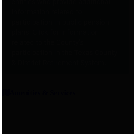
entities who provide additional
information related to
participation in public pension
plans. Click for information
related to the County's
participation in the Texas County
& District Retirement System.
Amenities & Services