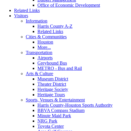
Office of Economic Development
Related Links
Visitors
Information
Harris County A-Z
Related Links
Cities & Communities
Houston
More...
Transportation
Airports
Greyhound Bus
METRO - Bus and Rail
Arts & Culture
Museum District
Theater District
Heritage Society
Heritage Tours
Sports, Venues & Entertainment
Harris County-Houston Sports Authority
BBVA Compass Stadium
Minute Maid Park
NRG Park
Toyota Center