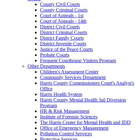
County Civil Courts
County Criminal Courts
Court of Appeals - 1st
Court of Appeals - 14th
District Civil Courts
District Criminal Courts
District Family Courts
District Juvenile Courts
Justice of the Peace Courts
Probate Courts
Frequent Courthouse Visitors Program
Other Departments
Children's Assessment Center
Community Services Department
Harris County Commissioners Court's Analyst's
Office
Harris Health System
Harris County Mental Health Jail Diversion
Program
HR & Risk Management
Institute of Forensic Sciences
The Harris Center for Mental Health and IDD
Office of Emergency Management
Pollution Control Services
Protective Services