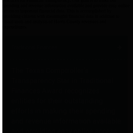
practices for Financial Transparency. Our goal is to make our
spending and revenue information available and provide easy online
access to important financial data. This is accomplished by
providing citizens with meaningful financial data in addition to
visual tools and analysis of Harris County revenues and
expenditures.
Traditional Finances
The Texas Comptroller's
Transparency Star in Traditional
Finances Award recognizes
entities for their outstanding
efforts in making their spending
and revenue information available
and providing easy online access