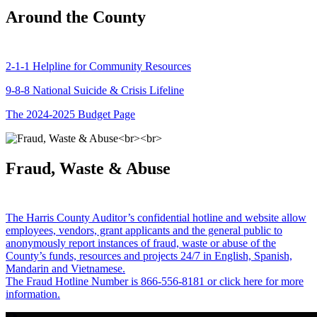
Around the County
2-1-1 Helpline for Community Resources
9-8-8 National Suicide & Crisis Lifeline
The 2024-2025 Budget Page
Fraud, Waste & Abuse
The Harris County Auditor’s confidential hotline and website allow
employees, vendors, grant applicants and the general public to
anonymously report instances of fraud, waste or abuse of the
County’s funds, resources and projects 24/7 in English, Spanish,
Mandarin and Vietnamese.
The Fraud Hotline Number is 866-556-8181 or click here for more
information.