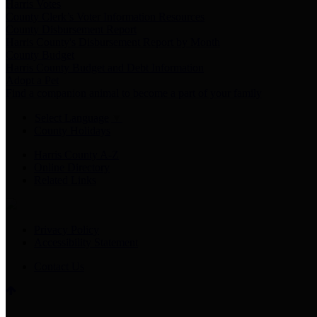
Harris Votes
County Clerk’s Voter Information Resources
County Disbursement Report
Harris County's Disbursement Report by Month
County Budget
Harris County Budget and Debt Information
Adopt a Pet
Find a companion animal to become a part of your family
Select Language
▼
County Holidays
Harris County A-Z
Online Directory
Related Links
Privacy Policy
Accessibility Statement
Contact Us