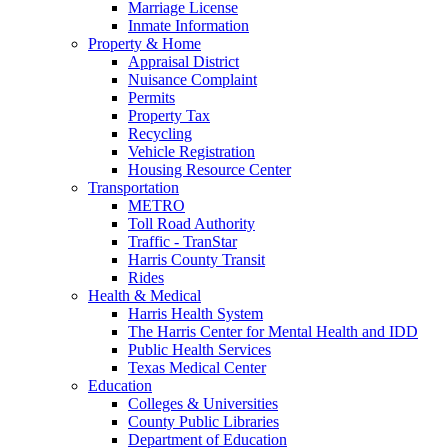
Marriage License
Inmate Information
Property & Home
Appraisal District
Nuisance Complaint
Permits
Property Tax
Recycling
Vehicle Registration
Housing Resource Center
Transportation
METRO
Toll Road Authority
Traffic - TranStar
Harris County Transit
Rides
Health & Medical
Harris Health System
The Harris Center for Mental Health and IDD
Public Health Services
Texas Medical Center
Education
Colleges & Universities
County Public Libraries
Department of Education