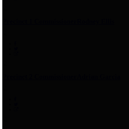
Precinct 1 Commissioner
Rodney Ellis
Precinct 2 Commissioner
Adrian Garcia