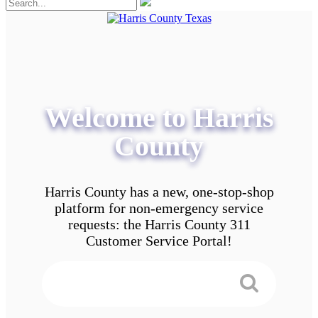
Welcome to Harris
County
Harris County has a new, one-stop-shop
platform for non-emergency service
requests: the Harris County 311
Customer Service Portal!