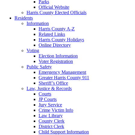
Parks
Official Website
Harris County Elected Officials
Residents
Information
Harris County A-Z
Related Links
Harris County Holidays
Online Directory
Voting
Election Information
Voter Registration
Public Safety
Emergency Management
Greater Harris County 911
Sheriff’s Office
Law, Justice & Records
Courts
JP Courts
Jury Service
Crime Victim Info
Law Library
County Clerk
District Clerk
Child Support Information