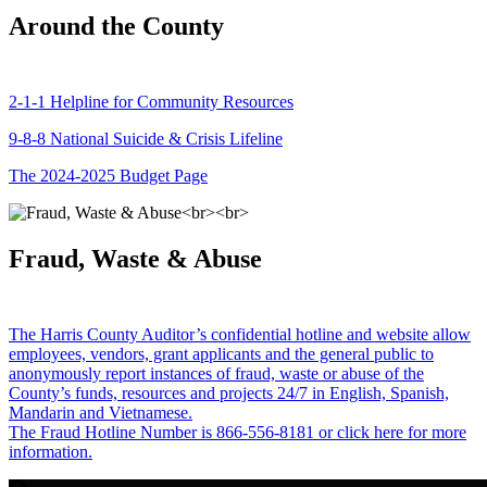
Around the County
2-1-1 Helpline for Community Resources
9-8-8 National Suicide & Crisis Lifeline
The 2024-2025 Budget Page
Fraud, Waste & Abuse
The Harris County Auditor’s confidential hotline and website allow
employees, vendors, grant applicants and the general public to
anonymously report instances of fraud, waste or abuse of the
County’s funds, resources and projects 24/7 in English, Spanish,
Mandarin and Vietnamese.
The Fraud Hotline Number is 866-556-8181 or click here for more
information.