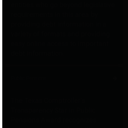
entities who go beyond legislative
requirements in this area by
providing debt information in a
variety of formats and providing
easy online access to important
debt information.
Public Pensions
The Texas Comptroller's
Transparency Star in Public
Pensions Award recognizes