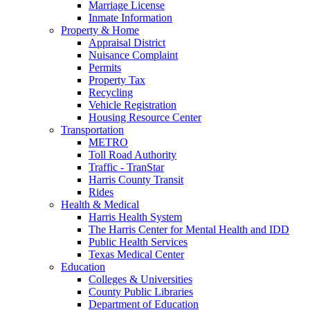
Marriage License
Inmate Information
Property & Home
Appraisal District
Nuisance Complaint
Permits
Property Tax
Recycling
Vehicle Registration
Housing Resource Center
Transportation
METRO
Toll Road Authority
Traffic - TranStar
Harris County Transit
Rides
Health & Medical
Harris Health System
The Harris Center for Mental Health and IDD
Public Health Services
Texas Medical Center
Education
Colleges & Universities
County Public Libraries
Department of Education