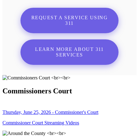
REQUEST A SERVICE USING
311
LEARN MORE ABOUT 311
SERVICES
Commissioners Court
Thursday, June 25, 2026 - Commissioner's Court
Commissioner Court Streaming Videos