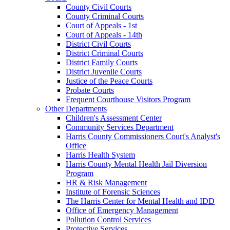
County Civil Courts
County Criminal Courts
Court of Appeals - 1st
Court of Appeals - 14th
District Civil Courts
District Criminal Courts
District Family Courts
District Juvenile Courts
Justice of the Peace Courts
Probate Courts
Frequent Courthouse Visitors Program
Other Departments
Children's Assessment Center
Community Services Department
Harris County Commissioners Court's Analyst's
Office
Harris Health System
Harris County Mental Health Jail Diversion
Program
HR & Risk Management
Institute of Forensic Sciences
The Harris Center for Mental Health and IDD
Office of Emergency Management
Pollution Control Services
Protective Services