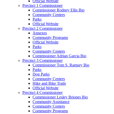
Official Website
Precinct 1 Commissioner
Commissioner Rodney Ellis Bio
Community Centers
Parks
Official Website
Precinct 2 Commissioner
Annexes
Community Programs
Official Website
Parks
Community Centers
Commissioner Adrian Garcia Bio
Precinct 3 Commissioner
Commissioner Tom S. Ramsey Bio
Parks
Dog Parks
Community Centers
Hike and Bike Trails
Official Website
Precinct 4 Commissioner
Commissioner Lesley Briones Bio
Community Assistance
Community Centers
Community Programs