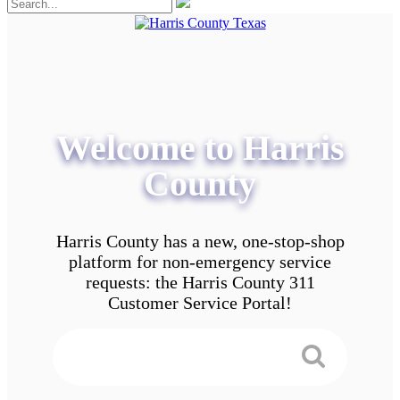
Welcome to Harris
County
Harris County has a new, one-stop-shop
platform for non-emergency service
requests: the Harris County 311
Customer Service Portal!