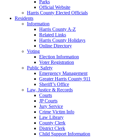
Parks
Official Website
Harris County Elected Officials
Residents
Information
Harris County A-Z
Related Links
Harris County Holidays
Online Directory
Voting
Election Information
Voter Registration
Public Safety
Emergency Management
Greater Harris County 911
Sheriff’s Office
Law, Justice & Records
Courts
JP Courts
Jury Service
Crime Victim Info
Law Library
County Clerk
District Clerk
Child Support Information