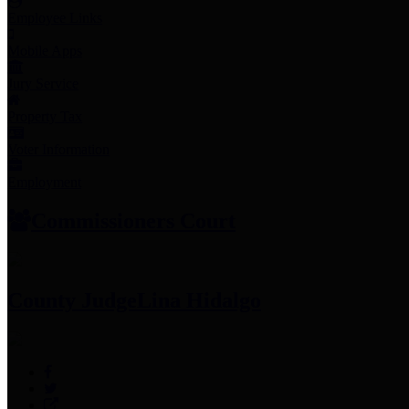
Employee Links
Mobile Apps
Jury Service
Property Tax
Voter Information
Employment
Commissioners Court
County Judge
Lina Hidalgo