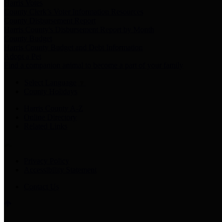
Harris Votes
County Clerk’s Voter Information Resources
County Disbursement Report
Harris County's Disbursement Report by Month
County Budget
Harris County Budget and Debt Information
Adopt a Pet
Find a companion animal to become a part of your family
Select Language
▼
County Holidays
Harris County A-Z
Online Directory
Related Links
Privacy Policy
Accessibility Statement
Contact Us