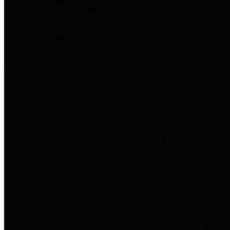
practices for Financial Transparency. Our goal is to make our
spending and revenue information available and provide easy online
access to important financial data. This is accomplished by
providing citizens with meaningful financial data in addition to
visual tools and analysis of Harris County revenues and
expenditures.
Traditional Finances
The Texas Comptroller's
Transparency Star in Traditional
Finances Award recognizes
entities for their outstanding
efforts in making their spending
and revenue information available
and providing easy online access