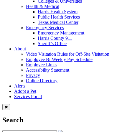
Colleges & Universities
Health & Medical
Harris Health System
Public Health Services
Texas Medical Center
Emergency Services
Emergency Management
Harris County 911
Sheriff’s Office
About
Video Visitation Rules for Off-Site Visitation
Employee Bi-Weekly Pay Schedule
Employee Links
Accessibility Statement
Privacy
Online Directory
Alerts
Adopt a Pet
Services Portal
Search