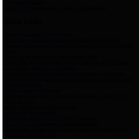
Storm Water Quality
Task force for management of storm water pollutants
Quick Links
Notice of Adopted 2025 Tax Rates
Harris County Flood Control District, Harris County Port of
Houston Authority and Harris County Hospital District dba Harris
Health.
Harris County Justice of the Peace Precinct Map
Current Map of Harris County Justice of the Peace Precinct Map
Harris County Financial Transparency
Financial information including debt information, annual utility
usage and expenses, financial reports, budgets, and other Accounts
Payable information
SB 65: Contracts for Services
Legislative liaison services contracts in compliance with SB 65
Employee Links
Health, Financial, and HR Resources
Employment Opportunities
Employment application and available openings
HB 1378: Local Government Debt Transparency
Harris County and the Flood Control District debt information in
compliance with HB 1378