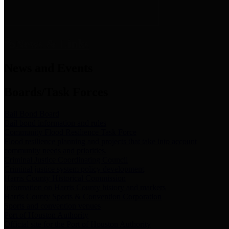
News & Links
News and Events
Boards/Task Forces
Bail Bond Board
Bail bond information and rules
Community Flood Resilience Task Force
Flood resilience planning and projects that take into account
community needs and priorities.
Criminal Justice Coordinating Council
Criminal justice system policy development
Harris County Historical Commission
Information on Harris County history and markers
Harris County Sports & Convention Corporation
Sports and convention venues
Port of Houston Authority
Official site for the Port of Houston Authority