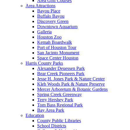
Area Golf Courses
Area Attractions
Bayou Place
Buffalo Bayou
Discovery Green
Downtown Aquarium
Galleria
Houston Zoo
Kemah Boardwalk
Port of Houston Tour
San Jacinto Monument
Space Center Houston
Harris County Parks
Alexander Deuessen Park
Bear Creek Pioneers Park
Jesse H. Jones Park & Nature Center
Kleb Woods Park & Nature Preserve
Mercer Arboretum & Botanic Gardens
Spring Creek Greenway
Terry Hershey Park
Tom Bass Regional Park
Bay Area Park
Education
County Public Libraries
School Districts