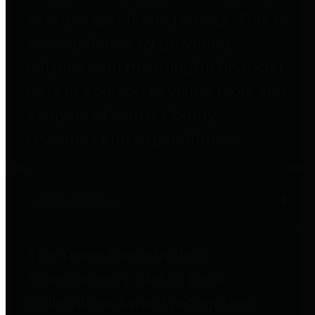
to important financial data. This is
accomplished by providing
citizens with meaningful financial
data in addition to visual tools and
analysis of Harris County
revenues and expenditures.
Debt Obligations
The Texas Comptroller's
Transparency Star in Debt
Obligations Award recognizes