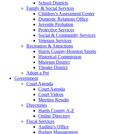
School Districts
Family & Social Services
Children’s Assessment Center
Domestic Relations Office
Juvenile Probation
Protective Services
Social & Community Services
Veterans Services
Recreation & Attractions
Harris County-Houston Sports
Historical Commission
Museum District
Theater District
Adopt a Pet
Government
Court Agenda
Court Agenda
Court Videos
Meeting Results
Directories
Harris County A-Z
Online Directory
Fiscal Services
Auditor's Office
Budget Management