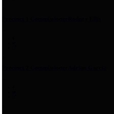
Precinct 1 Commissioner
Rodney Ellis
Precinct 2 Commissioner
Adrian Garcia