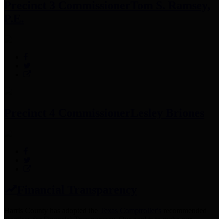
Precinct 3 Commissioner
Tom S. Ramsey,
P.E.
Precinct 4 Commissioner
Lesley Briones
Financial Transparency
Harris County has adopted the
Texas Comptroller's
recommended