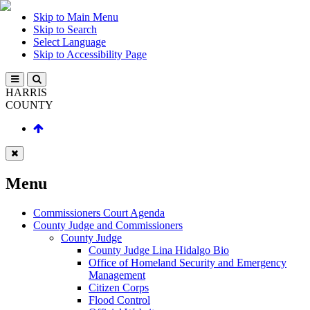
Skip to Main Menu
Skip to Search
Select Language
Skip to Accessibility Page
HARRIS
COUNTY
Menu
Commissioners Court Agenda
County Judge and Commissioners
County Judge
County Judge Lina Hidalgo Bio
Office of Homeland Security and Emergency
Management
Citizen Corps
Flood Control