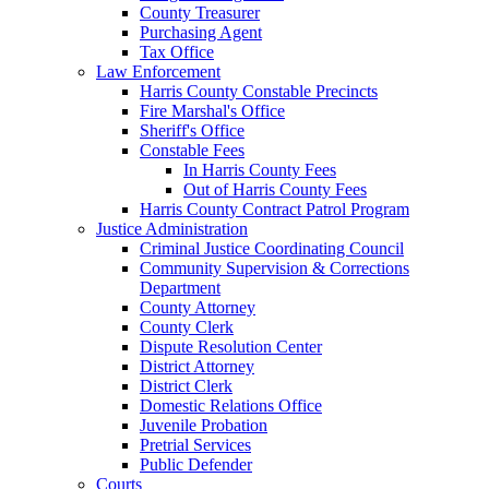
County Treasurer
Purchasing Agent
Tax Office
Law Enforcement
Harris County Constable Precincts
Fire Marshal's Office
Sheriff's Office
Constable Fees
In Harris County Fees
Out of Harris County Fees
Harris County Contract Patrol Program
Justice Administration
Criminal Justice Coordinating Council
Community Supervision & Corrections
Department
County Attorney
County Clerk
Dispute Resolution Center
District Attorney
District Clerk
Domestic Relations Office
Juvenile Probation
Pretrial Services
Public Defender
Courts