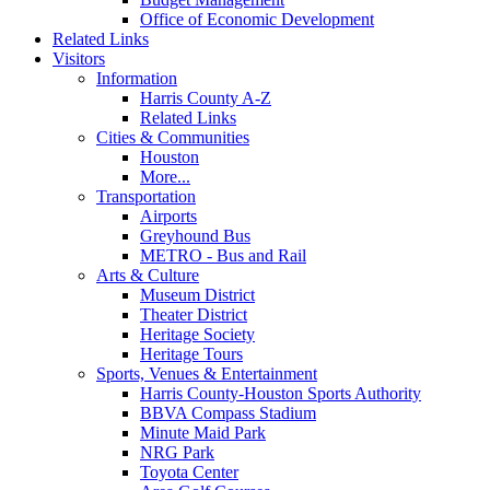
Office of Economic Development
Related Links
Visitors
Information
Harris County A-Z
Related Links
Cities & Communities
Houston
More...
Transportation
Airports
Greyhound Bus
METRO - Bus and Rail
Arts & Culture
Museum District
Theater District
Heritage Society
Heritage Tours
Sports, Venues & Entertainment
Harris County-Houston Sports Authority
BBVA Compass Stadium
Minute Maid Park
NRG Park
Toyota Center