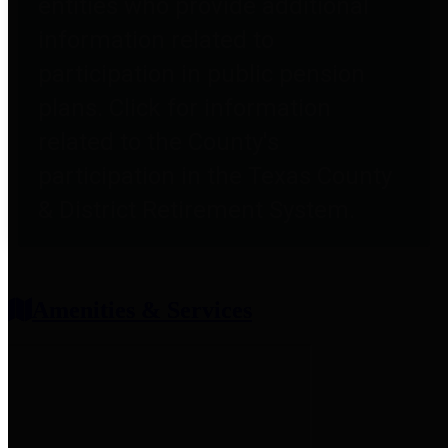
entities who provide additional
information related to
participation in public pension
plans. Click for information
related to the County's
participation in the Texas County
& District Retirement System.
Amenities & Services