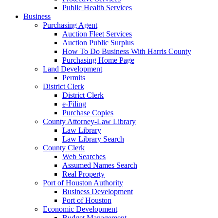
Public Health Services
Business
Purchasing Agent
Auction Fleet Services
Auction Public Surplus
How To Do Business With Harris County
Purchasing Home Page
Land Development
Permits
District Clerk
District Clerk
e-Filing
Purchase Copies
County Attorney-Law Library
Law Library
Law Library Search
County Clerk
Web Searches
Assumed Names Search
Real Property
Port of Houston Authority
Business Development
Port of Houston
Economic Development
Budget Management