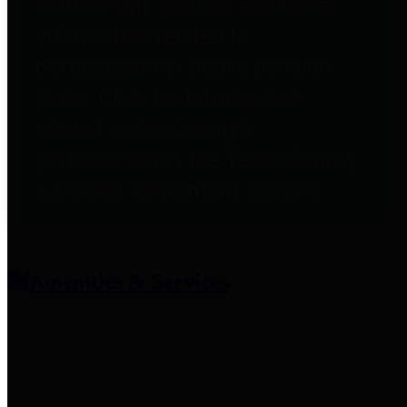
entities who provide additional
information related to
participation in public pension
plans. Click for information
related to the County's
participation in the Texas County
& District Retirement System.
Amenities & Services