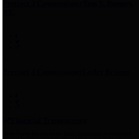
Precinct 3 Commissioner
Tom S. Ramsey,
P.E.
Precinct 4 Commissioner
Lesley Briones
Financial Transparency
Harris County has adopted the
Texas Comptroller's
recommended