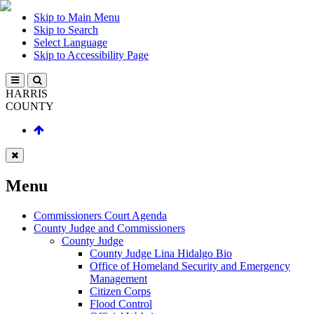
Skip to Main Menu
Skip to Search
Select Language
Skip to Accessibility Page
HARRIS
COUNTY
Menu
Commissioners Court Agenda
County Judge and Commissioners
County Judge
County Judge Lina Hidalgo Bio
Office of Homeland Security and Emergency
Management
Citizen Corps
Flood Control