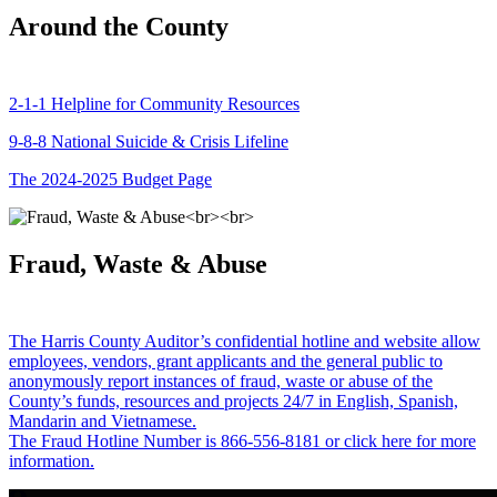
Around the County
2-1-1 Helpline for Community Resources
9-8-8 National Suicide & Crisis Lifeline
The 2024-2025 Budget Page
Fraud, Waste & Abuse
The Harris County Auditor’s confidential hotline and website allow
employees, vendors, grant applicants and the general public to
anonymously report instances of fraud, waste or abuse of the
County’s funds, resources and projects 24/7 in English, Spanish,
Mandarin and Vietnamese.
The Fraud Hotline Number is 866-556-8181 or click here for more
information.