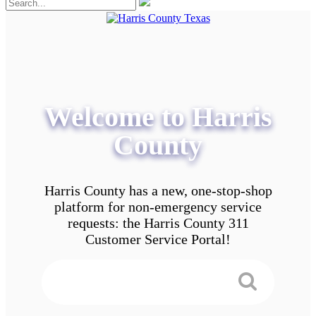
Welcome to Harris
County
Harris County has a new, one-stop-shop
platform for non-emergency service
requests: the Harris County 311
Customer Service Portal!