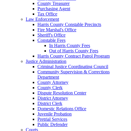
County Treasurer
Purchasing Agent
Tax Office
Law Enforcement
Harris County Constable Precincts
Fire Marshal's Office
Sheriff's Office
Constable Fees
In Harris County Fees
Out of Harris County Fees
Harris County Contract Patrol Program
Justice Administration
Criminal Justice Coordinating Council
Community Supervision & Corrections
Department
County Attorney
County Clerk
Dispute Resolution Center
District Attorney
District Clerk
Domestic Relations Office
Juvenile Probation
Pretrial Services
Public Defender
Courts