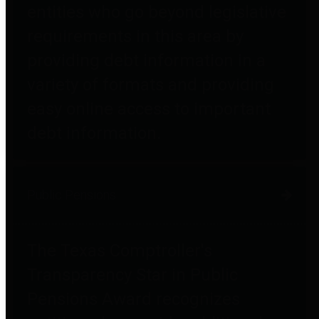
entities who go beyond legislative
requirements in this area by
providing debt information in a
variety of formats and providing
easy online access to important
debt information.
Public Pensions
The Texas Comptroller's
Transparency Star in Public
Pensions Award recognizes