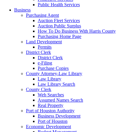
Public Health Services
Business
Purchasing Agent
Auction Fleet Services
Auction Public Surplus
How To Do Business With Harris County
Purchasing Home Page
Land Development
Permits
District Clerk
District Clerk
e-Filing
Purchase Copies
County Attorney-Law Library
Law Library
Law Library Search
County Clerk
Web Searches
Assumed Names Search
Real Property
Port of Houston Authority
Business Development
Port of Houston
Economic Development
Budget Management