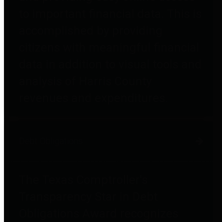
to important financial data. This is
accomplished by providing
citizens with meaningful financial
data in addition to visual tools and
analysis of Harris County
revenues and expenditures.
Debt Obligations
The Texas Comptroller's
Transparency Star in Debt
Obligations Award recognizes