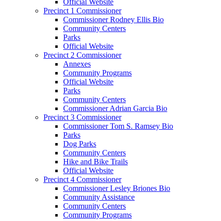
Official Website
Precinct 1 Commissioner
Commissioner Rodney Ellis Bio
Community Centers
Parks
Official Website
Precinct 2 Commissioner
Annexes
Community Programs
Official Website
Parks
Community Centers
Commissioner Adrian Garcia Bio
Precinct 3 Commissioner
Commissioner Tom S. Ramsey Bio
Parks
Dog Parks
Community Centers
Hike and Bike Trails
Official Website
Precinct 4 Commissioner
Commissioner Lesley Briones Bio
Community Assistance
Community Centers
Community Programs