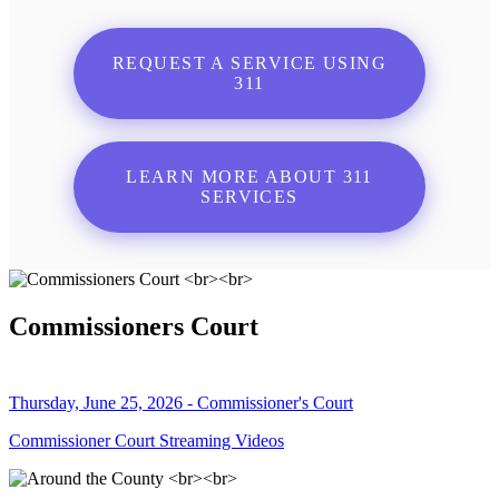
REQUEST A SERVICE USING
311
LEARN MORE ABOUT 311
SERVICES
Commissioners Court
Thursday, June 25, 2026 - Commissioner's Court
Commissioner Court Streaming Videos