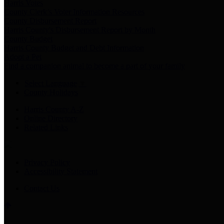
Harris Votes
County Clerk’s Voter Information Resources
County Disbursement Report
Harris County's Disbursement Report by Month
County Budget
Harris County Budget and Debt Information
Adopt a Pet
Find a companion animal to become a part of your family
Select Language
▼
County Holidays
Harris County A-Z
Online Directory
Related Links
Privacy Policy
Accessibility Statement
Contact Us