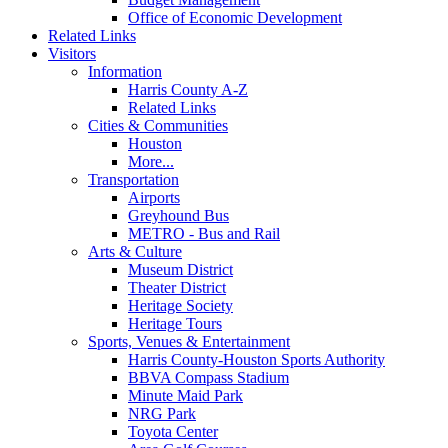
Office of Economic Development
Related Links
Visitors
Information
Harris County A-Z
Related Links
Cities & Communities
Houston
More...
Transportation
Airports
Greyhound Bus
METRO - Bus and Rail
Arts & Culture
Museum District
Theater District
Heritage Society
Heritage Tours
Sports, Venues & Entertainment
Harris County-Houston Sports Authority
BBVA Compass Stadium
Minute Maid Park
NRG Park
Toyota Center