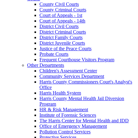
County Civil Courts
County Criminal Courts
Court of Appeals - 1st
Court of Appeals - 14th
District Civil Courts
District Criminal Courts
District Family Courts
District Juvenile Courts
Justice of the Peace Courts
Probate Courts
Frequent Courthouse Visitors Program
Other Departments
Children's Assessment Center
Community Services Department
Harris County Commissioners Court's Analyst's
Office
Harris Health System
Harris County Mental Health Jail Diversion
Program
HR & Risk Management
Institute of Forensic Sciences
The Harris Center for Mental Health and IDD
Office of Emergency Management
Pollution Control Services
Protective Services