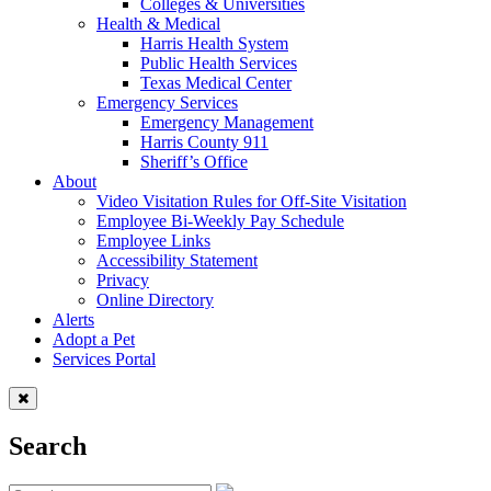
Colleges & Universities
Health & Medical
Harris Health System
Public Health Services
Texas Medical Center
Emergency Services
Emergency Management
Harris County 911
Sheriff’s Office
About
Video Visitation Rules for Off-Site Visitation
Employee Bi-Weekly Pay Schedule
Employee Links
Accessibility Statement
Privacy
Online Directory
Alerts
Adopt a Pet
Services Portal
Search