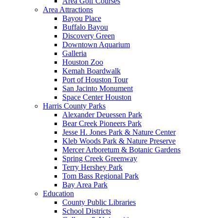
Area Golf Courses
Area Attractions
Bayou Place
Buffalo Bayou
Discovery Green
Downtown Aquarium
Galleria
Houston Zoo
Kemah Boardwalk
Port of Houston Tour
San Jacinto Monument
Space Center Houston
Harris County Parks
Alexander Deuessen Park
Bear Creek Pioneers Park
Jesse H. Jones Park & Nature Center
Kleb Woods Park & Nature Preserve
Mercer Arboretum & Botanic Gardens
Spring Creek Greenway
Terry Hershey Park
Tom Bass Regional Park
Bay Area Park
Education
County Public Libraries
School Districts