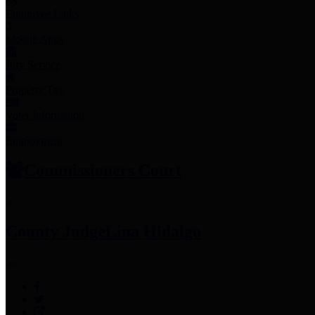
Employee Links
Mobile Apps
Jury Service
Property Tax
Voter Information
Employment
Commissioners Court
County Judge
Lina Hidalgo