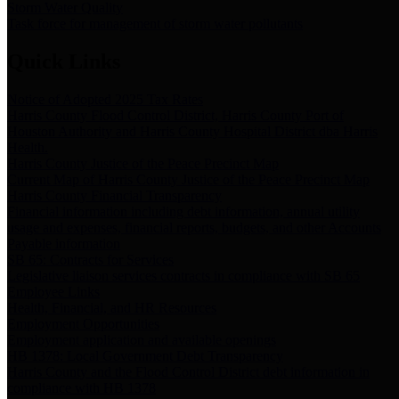
Storm Water Quality
Task force for management of storm water pollutants
Quick Links
Notice of Adopted 2025 Tax Rates
Harris County Flood Control District, Harris County Port of
Houston Authority and Harris County Hospital District dba Harris
Health.
Harris County Justice of the Peace Precinct Map
Current Map of Harris County Justice of the Peace Precinct Map
Harris County Financial Transparency
Financial information including debt information, annual utility
usage and expenses, financial reports, budgets, and other Accounts
Payable information
SB 65: Contracts for Services
Legislative liaison services contracts in compliance with SB 65
Employee Links
Health, Financial, and HR Resources
Employment Opportunities
Employment application and available openings
HB 1378: Local Government Debt Transparency
Harris County and the Flood Control District debt information in
compliance with HB 1378