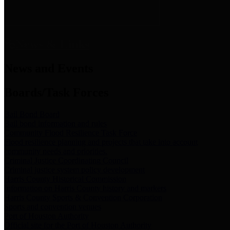
News & Links
News and Events
Boards/Task Forces
Bail Bond Board
Bail bond information and rules
Community Flood Resilience Task Force
Flood resilience planning and projects that take into account
community needs and priorities.
Criminal Justice Coordinating Council
Criminal justice system policy development
Harris County Historical Commission
Information on Harris County history and markers
Harris County Sports & Convention Corporation
Sports and convention venues
Port of Houston Authority
Official site for the Port of Houston Authority