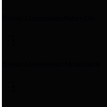
Precinct 1 Commissioner
Rodney Ellis
Precinct 2 Commissioner
Adrian Garcia