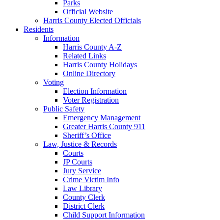
Parks
Official Website
Harris County Elected Officials
Residents
Information
Harris County A-Z
Related Links
Harris County Holidays
Online Directory
Voting
Election Information
Voter Registration
Public Safety
Emergency Management
Greater Harris County 911
Sheriff’s Office
Law, Justice & Records
Courts
JP Courts
Jury Service
Crime Victim Info
Law Library
County Clerk
District Clerk
Child Support Information