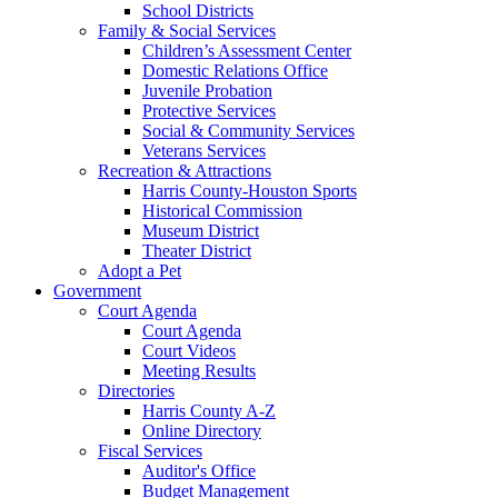
School Districts
Family & Social Services
Children’s Assessment Center
Domestic Relations Office
Juvenile Probation
Protective Services
Social & Community Services
Veterans Services
Recreation & Attractions
Harris County-Houston Sports
Historical Commission
Museum District
Theater District
Adopt a Pet
Government
Court Agenda
Court Agenda
Court Videos
Meeting Results
Directories
Harris County A-Z
Online Directory
Fiscal Services
Auditor's Office
Budget Management