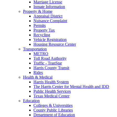
Marriage License
Inmate Information
Property & Home
Appraisal District
Nuisance Complaint
Permits
Property Tax
Recycling
Vehicle Registration
Housing Resource Center
Transportation
METRO
Toll Road Authority
Traffic - TranStar
Harris County Transit
Rides
Health & Medical
Harris Health System
The Harris Center for Mental Health and IDD
Public Health Services
Texas Medical Center
Education
Colleges & Universities
County Public Libraries
Department of Education