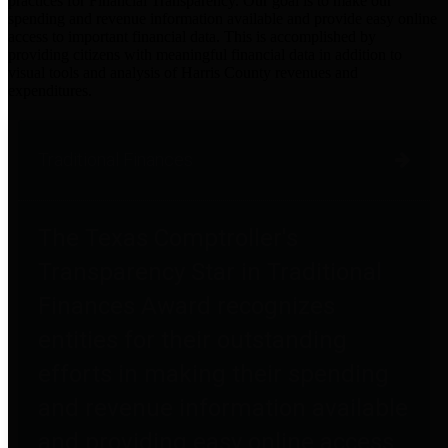
practices for Financial Transparency. Our goal is to make our
spending and revenue information available and provide easy online
access to important financial data. This is accomplished by
providing citizens with meaningful financial data in addition to
visual tools and analysis of Harris County revenues and
expenditures.
Traditional Finances
The Texas Comptroller's
Transparency Star in Traditional
Finances Award recognizes
entities for their outstanding
efforts in making their spending
and revenue information available
and providing easy online access