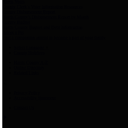
Harris Votes
County Clerk’s Voter Information Resources
County Disbursement Report
Harris County's Disbursement Report by Month
County Budget
Harris County Budget and Debt Information
Adopt a Pet
Find a companion animal to become a part of your family
Select Language
▼
County Holidays
Harris County A-Z
Online Directory
Related Links
Privacy Policy
Accessibility Statement
Contact Us