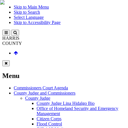
Skip to Main Menu
Skip to Search
Select Language
Skip to Accessibility Page
HARRIS
COUNTY
Menu
Commissioners Court Agenda
County Judge and Commissioners
County Judge
County Judge Lina Hidalgo Bio
Office of Homeland Security and Emergency
Management
Citizen Corps
Flood Control