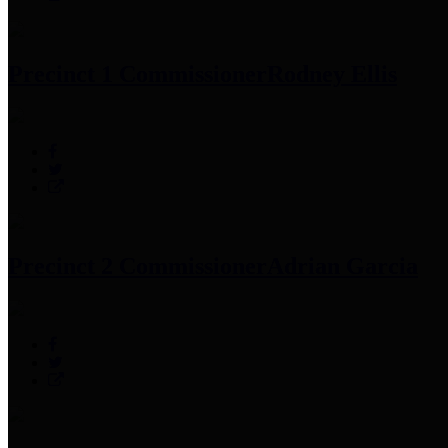
Precinct 1 Commissioner
Rodney Ellis
Precinct 2 Commissioner
Adrian Garcia