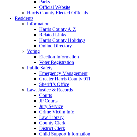
Parks
Official Website
Harris County Elected Officials
Residents
Information
Harris County A-Z
Related Links
Harris County Holidays
Online Directory
Voting
Election Information
Voter Registration
Public Safety
Emergency Management
Greater Harris County 911
Sheriff’s Office
Law, Justice & Records
Courts
JP Courts
Jury Service
Crime Victim Info
Law Library
County Clerk
District Clerk
Child Support Information