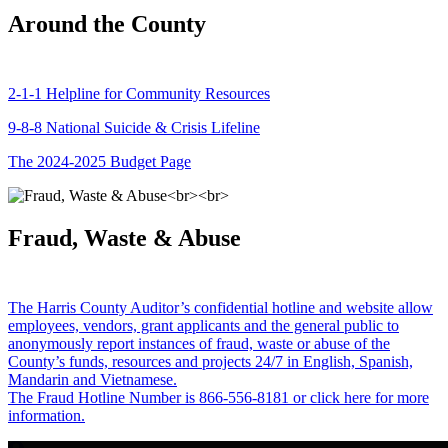
Around the County
2-1-1 Helpline for Community Resources
9-8-8 National Suicide & Crisis Lifeline
The 2024-2025 Budget Page
Fraud, Waste & Abuse
The Harris County Auditor’s confidential hotline and website allow
employees, vendors, grant applicants and the general public to
anonymously report instances of fraud, waste or abuse of the
County’s funds, resources and projects 24/7 in English, Spanish,
Mandarin and Vietnamese.
The Fraud Hotline Number is 866-556-8181 or click here for more
information.