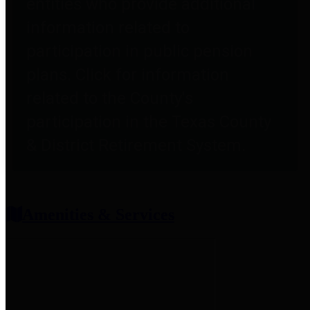
entities who provide additional
information related to
participation in public pension
plans. Click for information
related to the County's
participation in the Texas County
& District Retirement System.
Amenities & Services