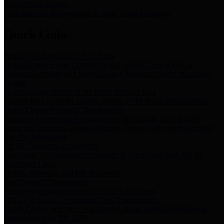
Storm Water Quality
Task force for management of storm water pollutants
Quick Links
Notice of Adopted 2025 Tax Rates
Harris County Flood Control District, Harris County Port of
Houston Authority and Harris County Hospital District dba Harris
Health.
Harris County Justice of the Peace Precinct Map
Current Map of Harris County Justice of the Peace Precinct Map
Harris County Financial Transparency
Financial information including debt information, annual utility
usage and expenses, financial reports, budgets, and other Accounts
Payable information
SB 65: Contracts for Services
Legislative liaison services contracts in compliance with SB 65
Employee Links
Health, Financial, and HR Resources
Employment Opportunities
Employment application and available openings
HB 1378: Local Government Debt Transparency
Harris County and the Flood Control District debt information in
compliance with HB 1378