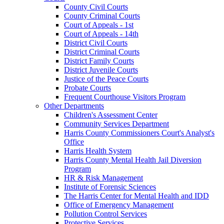
County Civil Courts
County Criminal Courts
Court of Appeals - 1st
Court of Appeals - 14th
District Civil Courts
District Criminal Courts
District Family Courts
District Juvenile Courts
Justice of the Peace Courts
Probate Courts
Frequent Courthouse Visitors Program
Other Departments
Children's Assessment Center
Community Services Department
Harris County Commissioners Court's Analyst's
Office
Harris Health System
Harris County Mental Health Jail Diversion
Program
HR & Risk Management
Institute of Forensic Sciences
The Harris Center for Mental Health and IDD
Office of Emergency Management
Pollution Control Services
Protective Services