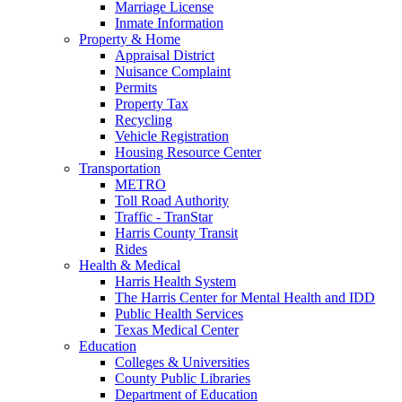
Marriage License
Inmate Information
Property & Home
Appraisal District
Nuisance Complaint
Permits
Property Tax
Recycling
Vehicle Registration
Housing Resource Center
Transportation
METRO
Toll Road Authority
Traffic - TranStar
Harris County Transit
Rides
Health & Medical
Harris Health System
The Harris Center for Mental Health and IDD
Public Health Services
Texas Medical Center
Education
Colleges & Universities
County Public Libraries
Department of Education