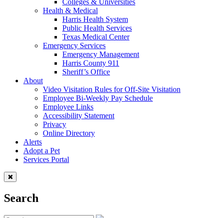
Colleges & Universities
Health & Medical
Harris Health System
Public Health Services
Texas Medical Center
Emergency Services
Emergency Management
Harris County 911
Sheriff’s Office
About
Video Visitation Rules for Off-Site Visitation
Employee Bi-Weekly Pay Schedule
Employee Links
Accessibility Statement
Privacy
Online Directory
Alerts
Adopt a Pet
Services Portal
Search