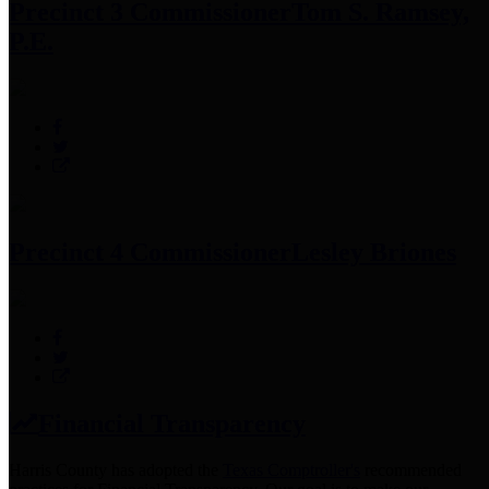
Precinct 3 Commissioner
Tom S. Ramsey,
P.E.
Precinct 4 Commissioner
Lesley Briones
Financial Transparency
Harris County has adopted the
Texas Comptroller's
recommended