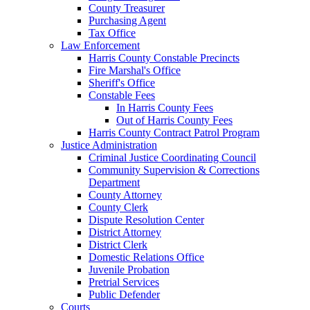
County Treasurer
Purchasing Agent
Tax Office
Law Enforcement
Harris County Constable Precincts
Fire Marshal's Office
Sheriff's Office
Constable Fees
In Harris County Fees
Out of Harris County Fees
Harris County Contract Patrol Program
Justice Administration
Criminal Justice Coordinating Council
Community Supervision & Corrections
Department
County Attorney
County Clerk
Dispute Resolution Center
District Attorney
District Clerk
Domestic Relations Office
Juvenile Probation
Pretrial Services
Public Defender
Courts