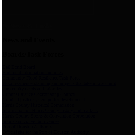
News & Links
News and Events
Boards/Task Forces
Bail Bond Board
Bail bond information and rules
Community Flood Resilience Task Force
Flood resilience planning and projects that take into account
community needs and priorities.
Criminal Justice Coordinating Council
Criminal justice system policy development
Harris County Historical Commission
Information on Harris County history and markers
Harris County Sports & Convention Corporation
Sports and convention venues
Port of Houston Authority
Official site for the Port of Houston Authority