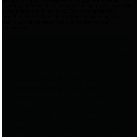
practices for Financial Transparency. Our goal is to make our
spending and revenue information available and provide easy online
access to important financial data. This is accomplished by
providing citizens with meaningful financial data in addition to
visual tools and analysis of Harris County revenues and
expenditures.
Traditional Finances
The Texas Comptroller's
Transparency Star in Traditional
Finances Award recognizes
entities for their outstanding
efforts in making their spending
and revenue information available
and providing easy online access