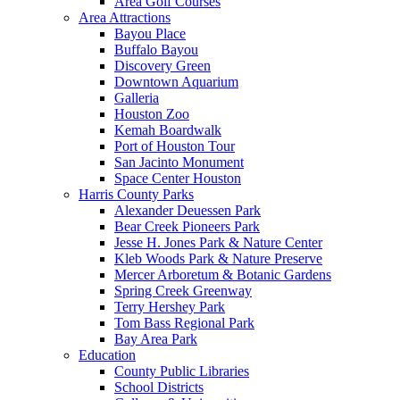
Area Golf Courses
Area Attractions
Bayou Place
Buffalo Bayou
Discovery Green
Downtown Aquarium
Galleria
Houston Zoo
Kemah Boardwalk
Port of Houston Tour
San Jacinto Monument
Space Center Houston
Harris County Parks
Alexander Deuessen Park
Bear Creek Pioneers Park
Jesse H. Jones Park & Nature Center
Kleb Woods Park & Nature Preserve
Mercer Arboretum & Botanic Gardens
Spring Creek Greenway
Terry Hershey Park
Tom Bass Regional Park
Bay Area Park
Education
County Public Libraries
School Districts