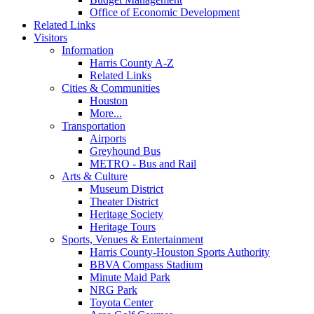
Office of Economic Development
Related Links
Visitors
Information
Harris County A-Z
Related Links
Cities & Communities
Houston
More...
Transportation
Airports
Greyhound Bus
METRO - Bus and Rail
Arts & Culture
Museum District
Theater District
Heritage Society
Heritage Tours
Sports, Venues & Entertainment
Harris County-Houston Sports Authority
BBVA Compass Stadium
Minute Maid Park
NRG Park
Toyota Center