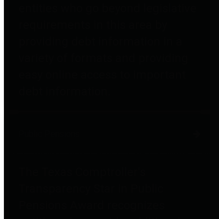
entities who go beyond legislative
requirements in this area by
providing debt information in a
variety of formats and providing
easy online access to important
debt information.
Public Pensions
The Texas Comptroller's
Transparency Star in Public
Pensions Award recognizes