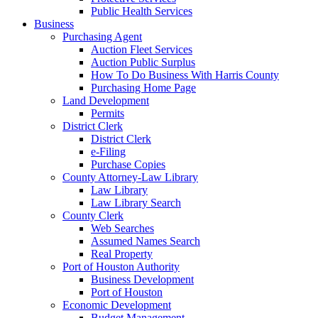
Public Health Services
Business
Purchasing Agent
Auction Fleet Services
Auction Public Surplus
How To Do Business With Harris County
Purchasing Home Page
Land Development
Permits
District Clerk
District Clerk
e-Filing
Purchase Copies
County Attorney-Law Library
Law Library
Law Library Search
County Clerk
Web Searches
Assumed Names Search
Real Property
Port of Houston Authority
Business Development
Port of Houston
Economic Development
Budget Management