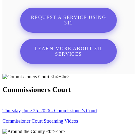
REQUEST A SERVICE USING
311
LEARN MORE ABOUT 311
SERVICES
Commissioners Court
Thursday, June 25, 2026 - Commissioner's Court
Commissioner Court Streaming Videos