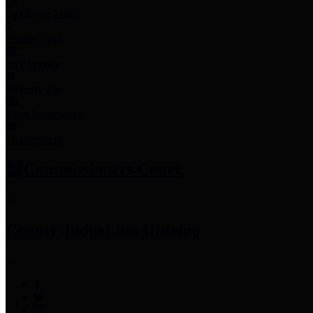
Employee Links
Mobile Apps
Jury Service
Property Tax
Voter Information
Employment
Commissioners Court
County Judge
Lina Hidalgo