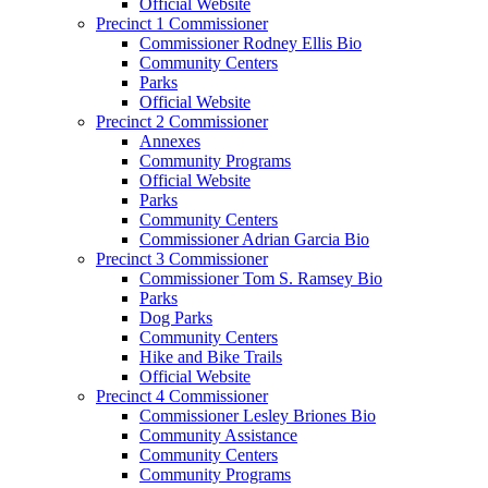
Official Website
Precinct 1 Commissioner
Commissioner Rodney Ellis Bio
Community Centers
Parks
Official Website
Precinct 2 Commissioner
Annexes
Community Programs
Official Website
Parks
Community Centers
Commissioner Adrian Garcia Bio
Precinct 3 Commissioner
Commissioner Tom S. Ramsey Bio
Parks
Dog Parks
Community Centers
Hike and Bike Trails
Official Website
Precinct 4 Commissioner
Commissioner Lesley Briones Bio
Community Assistance
Community Centers
Community Programs