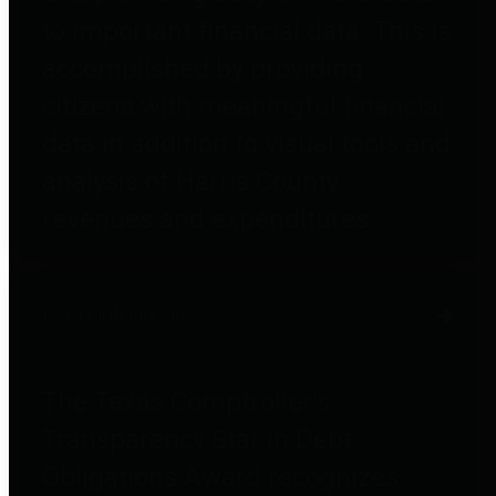
to important financial data. This is
accomplished by providing
citizens with meaningful financial
data in addition to visual tools and
analysis of Harris County
revenues and expenditures.
Debt Obligations
The Texas Comptroller's
Transparency Star in Debt
Obligations Award recognizes