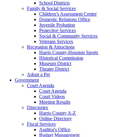
School Districts
Family & Social Services
Children’s Assessment Center
Domestic Relations Office
Juvenile Probation
Protective Services
Social & Community Services
Veterans Services
Recreation & Attractions
Harris County-Houston Sports
Historical Commission
Museum District
Theater District
Adopt a Pet
Government
Court Agenda
Court Agenda
Court Videos
Meeting Results
Directories
Harris County A-Z
Online Directory
Fiscal Services
Auditor's Office
Budget Management