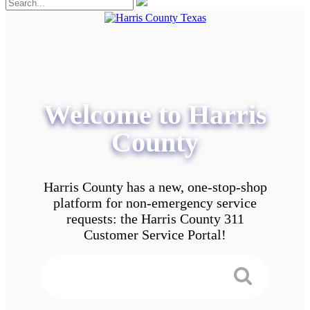
Welcome to Harris
County
Harris County has a new, one-stop-shop
platform for non-emergency service
requests: the Harris County 311
Customer Service Portal!