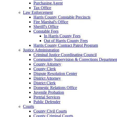
Purchasing Agent
Tax Office
Law Enforcement
Harris County Constable Precincts
Fire Marshal's Office
Sheriff's Office
Constable Fees
In Harris County Fees
Out of Harris County Fees
Harris County Contract Patrol Program
Justice Administration
Criminal Justice Coordinating Council
Community Supervision & Corrections Departmen
County Attorney
County Clerk
Dispute Resolution Center
District Attorney
District Clerk
Domestic Relations Office
Juvenile Probation
Pretrial Services
Public Defender
Courts
County Civil Courts
County Criminal Courts