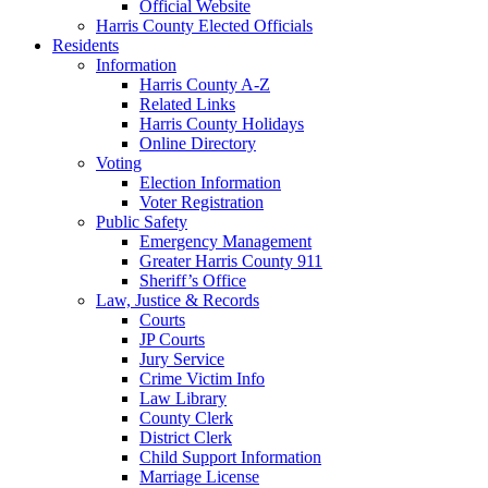
Official Website
Harris County Elected Officials
Residents
Information
Harris County A-Z
Related Links
Harris County Holidays
Online Directory
Voting
Election Information
Voter Registration
Public Safety
Emergency Management
Greater Harris County 911
Sheriff’s Office
Law, Justice & Records
Courts
JP Courts
Jury Service
Crime Victim Info
Law Library
County Clerk
District Clerk
Child Support Information
Marriage License