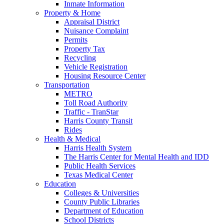
Inmate Information
Property & Home
Appraisal District
Nuisance Complaint
Permits
Property Tax
Recycling
Vehicle Registration
Housing Resource Center
Transportation
METRO
Toll Road Authority
Traffic - TranStar
Harris County Transit
Rides
Health & Medical
Harris Health System
The Harris Center for Mental Health and IDD
Public Health Services
Texas Medical Center
Education
Colleges & Universities
County Public Libraries
Department of Education
School Districts