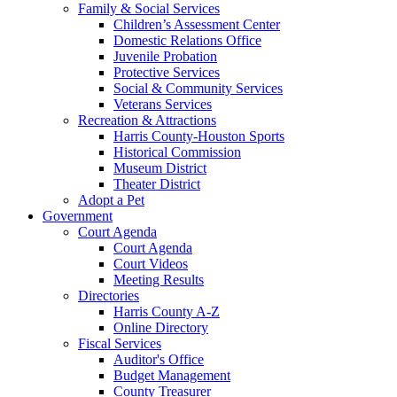
Family & Social Services
Children’s Assessment Center
Domestic Relations Office
Juvenile Probation
Protective Services
Social & Community Services
Veterans Services
Recreation & Attractions
Harris County-Houston Sports
Historical Commission
Museum District
Theater District
Adopt a Pet
Government
Court Agenda
Court Agenda
Court Videos
Meeting Results
Directories
Harris County A-Z
Online Directory
Fiscal Services
Auditor's Office
Budget Management
County Treasurer