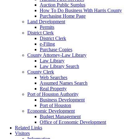
Auction Public Surplus
How To Do Business With Harris County
Purchasing Home Page
Land Development
Permits
District Clerk
District Clerk
e-Filing
Purchase Copies
County Attorney-Law Library
Law Library
Law Library Search
County Clerk
Web Searches
Assumed Names Search
Real Property
Port of Houston Authority
Business Development
Port of Houston
Economic Development
Budget Management
Office of Economic Development
Related Links
Visitors
Information