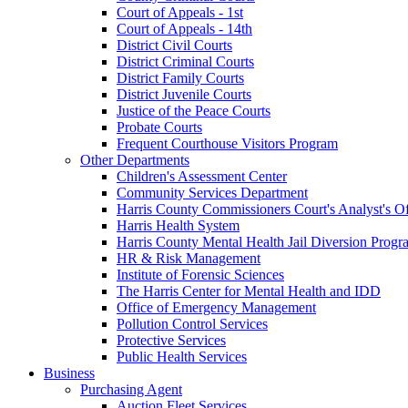
Court of Appeals - 1st
Court of Appeals - 14th
District Civil Courts
District Criminal Courts
District Family Courts
District Juvenile Courts
Justice of the Peace Courts
Probate Courts
Frequent Courthouse Visitors Program
Other Departments
Children's Assessment Center
Community Services Department
Harris County Commissioners Court's Analyst's Of
Harris Health System
Harris County Mental Health Jail Diversion Progr
HR & Risk Management
Institute of Forensic Sciences
The Harris Center for Mental Health and IDD
Office of Emergency Management
Pollution Control Services
Protective Services
Public Health Services
Business
Purchasing Agent
Auction Fleet Services