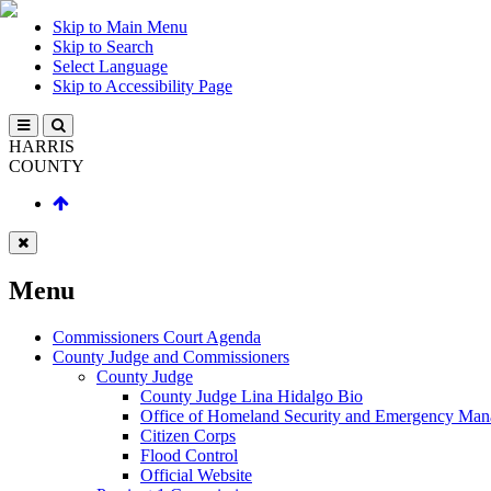
Skip to Main Menu
Skip to Search
Select Language
Skip to Accessibility Page
HARRIS
COUNTY
Menu
Commissioners Court Agenda
County Judge and Commissioners
County Judge
County Judge Lina Hidalgo Bio
Office of Homeland Security and Emergency Ma
Citizen Corps
Flood Control
Official Website