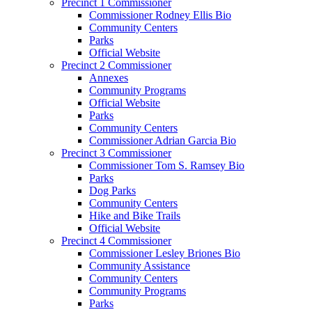
Precinct 1 Commissioner
Commissioner Rodney Ellis Bio
Community Centers
Parks
Official Website
Precinct 2 Commissioner
Annexes
Community Programs
Official Website
Parks
Community Centers
Commissioner Adrian Garcia Bio
Precinct 3 Commissioner
Commissioner Tom S. Ramsey Bio
Parks
Dog Parks
Community Centers
Hike and Bike Trails
Official Website
Precinct 4 Commissioner
Commissioner Lesley Briones Bio
Community Assistance
Community Centers
Community Programs
Parks