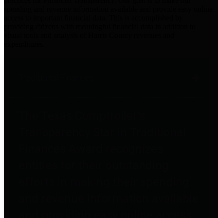
practices for Financial Transparency. Our goal is to make our
spending and revenue information available and provide easy online
access to important financial data. This is accomplished by
providing citizens with meaningful financial data in addition to
visual tools and analysis of Harris County revenues and
expenditures.
Traditional Finances
The Texas Comptroller's
Transparency Star in Traditional
Finances Award recognizes
entities for their outstanding
efforts in making their spending
and revenue information available
and providing easy online access