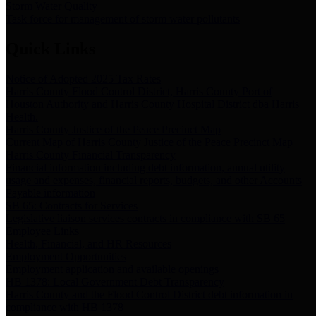
Storm Water Quality
Task force for management of storm water pollutants
Quick Links
Notice of Adopted 2025 Tax Rates
Harris County Flood Control District, Harris County Port of
Houston Authority and Harris County Hospital District dba Harris
Health.
Harris County Justice of the Peace Precinct Map
Current Map of Harris County Justice of the Peace Precinct Map
Harris County Financial Transparency
Financial information including debt information, annual utility
usage and expenses, financial reports, budgets, and other Accounts
Payable information
SB 65: Contracts for Services
Legislative liaison services contracts in compliance with SB 65
Employee Links
Health, Financial, and HR Resources
Employment Opportunities
Employment application and available openings
HB 1378: Local Government Debt Transparency
Harris County and the Flood Control District debt information in
compliance with HB 1378