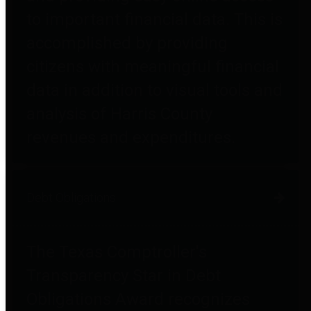
to important financial data. This is
accomplished by providing
citizens with meaningful financial
data in addition to visual tools and
analysis of Harris County
revenues and expenditures.
Debt Obligations
The Texas Comptroller's
Transparency Star in Debt
Obligations Award recognizes