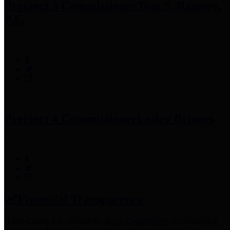
Precinct 3 Commissioner
Tom S. Ramsey,
P.E.
Precinct 4 Commissioner
Lesley Briones
Financial Transparency
Harris County has adopted the
Texas Comptroller's
recommended