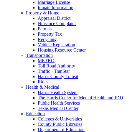
Marriage License
Inmate Information
Property & Home
Appraisal District
Nuisance Complaint
Permits
Property Tax
Recycling
Vehicle Registration
Housing Resource Center
Transportation
METRO
Toll Road Authority
Traffic - TranStar
Harris County Transit
Rides
Health & Medical
Harris Health System
The Harris Center for Mental Health and IDD
Public Health Services
Texas Medical Center
Education
Colleges & Universities
County Public Libraries
Department of Education