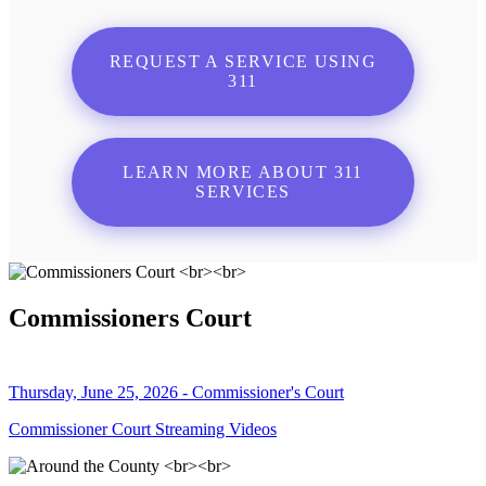
REQUEST A SERVICE USING
311
LEARN MORE ABOUT 311
SERVICES
Commissioners Court
Thursday, June 25, 2026 - Commissioner's Court
Commissioner Court Streaming Videos