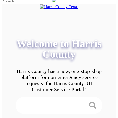
Welcome to Harris
County
Harris County has a new, one-stop-shop
platform for non-emergency service
requests: the Harris County 311
Customer Service Portal!