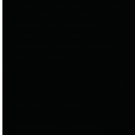
entities who go beyond legislative
requirements in this area by
providing debt information in a
variety of formats and providing
easy online access to important
debt information.
Public Pensions
The Texas Comptroller's
Transparency Star in Public
Pensions Award recognizes