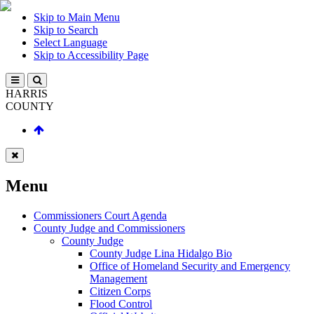
Skip to Main Menu
Skip to Search
Select Language
Skip to Accessibility Page
HARRIS
COUNTY
Menu
Commissioners Court Agenda
County Judge and Commissioners
County Judge
County Judge Lina Hidalgo Bio
Office of Homeland Security and Emergency
Management
Citizen Corps
Flood Control