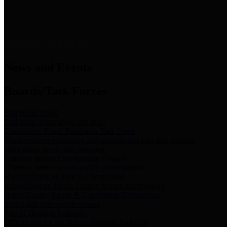
News & Links
News and Events
Boards/Task Forces
Bail Bond Board
Bail bond information and rules
Community Flood Resilience Task Force
Flood resilience planning and projects that take into account
community needs and priorities.
Criminal Justice Coordinating Council
Criminal justice system policy development
Harris County Historical Commission
Information on Harris County history and markers
Harris County Sports & Convention Corporation
Sports and convention venues
Port of Houston Authority
Official site for the Port of Houston Authority