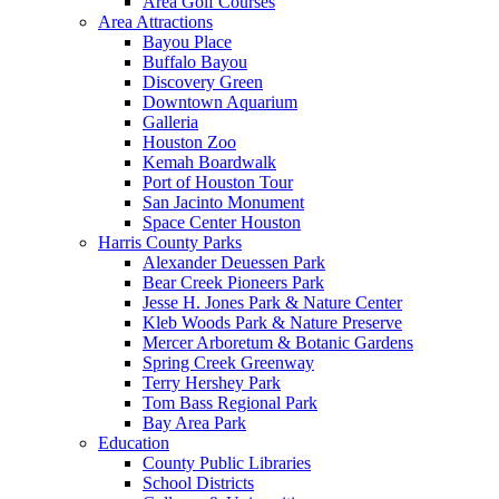
Area Golf Courses
Area Attractions
Bayou Place
Buffalo Bayou
Discovery Green
Downtown Aquarium
Galleria
Houston Zoo
Kemah Boardwalk
Port of Houston Tour
San Jacinto Monument
Space Center Houston
Harris County Parks
Alexander Deuessen Park
Bear Creek Pioneers Park
Jesse H. Jones Park & Nature Center
Kleb Woods Park & Nature Preserve
Mercer Arboretum & Botanic Gardens
Spring Creek Greenway
Terry Hershey Park
Tom Bass Regional Park
Bay Area Park
Education
County Public Libraries
School Districts