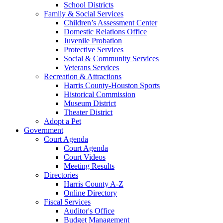
School Districts
Family & Social Services
Children’s Assessment Center
Domestic Relations Office
Juvenile Probation
Protective Services
Social & Community Services
Veterans Services
Recreation & Attractions
Harris County-Houston Sports
Historical Commission
Museum District
Theater District
Adopt a Pet
Government
Court Agenda
Court Agenda
Court Videos
Meeting Results
Directories
Harris County A-Z
Online Directory
Fiscal Services
Auditor's Office
Budget Management