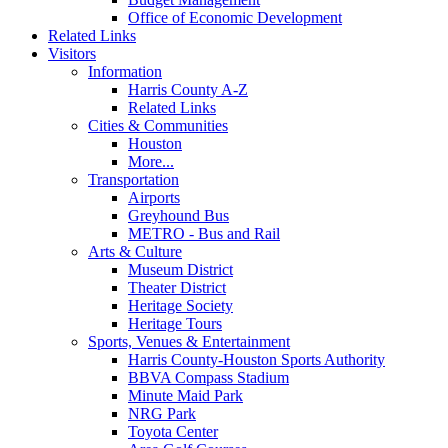
Office of Economic Development
Related Links
Visitors
Information
Harris County A-Z
Related Links
Cities & Communities
Houston
More...
Transportation
Airports
Greyhound Bus
METRO - Bus and Rail
Arts & Culture
Museum District
Theater District
Heritage Society
Heritage Tours
Sports, Venues & Entertainment
Harris County-Houston Sports Authority
BBVA Compass Stadium
Minute Maid Park
NRG Park
Toyota Center