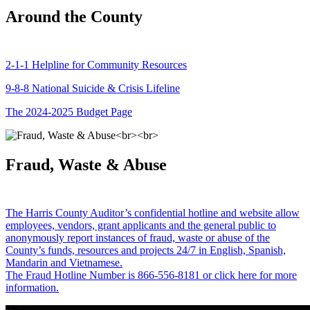
Around the County
2-1-1 Helpline for Community Resources
9-8-8 National Suicide & Crisis Lifeline
The 2024-2025 Budget Page
Fraud, Waste & Abuse
The Harris County Auditor’s confidential hotline and website allow
employees, vendors, grant applicants and the general public to
anonymously report instances of fraud, waste or abuse of the
County’s funds, resources and projects 24/7 in English, Spanish,
Mandarin and Vietnamese.
The Fraud Hotline Number is 866-556-8181 or click here for more
information.