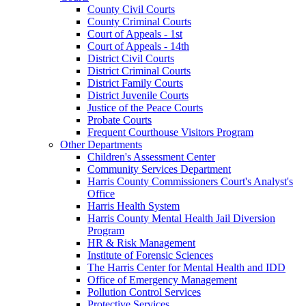
County Civil Courts
County Criminal Courts
Court of Appeals - 1st
Court of Appeals - 14th
District Civil Courts
District Criminal Courts
District Family Courts
District Juvenile Courts
Justice of the Peace Courts
Probate Courts
Frequent Courthouse Visitors Program
Other Departments
Children's Assessment Center
Community Services Department
Harris County Commissioners Court's Analyst's
Office
Harris Health System
Harris County Mental Health Jail Diversion
Program
HR & Risk Management
Institute of Forensic Sciences
The Harris Center for Mental Health and IDD
Office of Emergency Management
Pollution Control Services
Protective Services