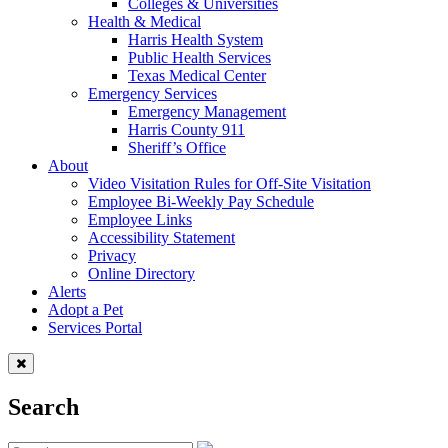
Colleges & Universities
Health & Medical
Harris Health System
Public Health Services
Texas Medical Center
Emergency Services
Emergency Management
Harris County 911
Sheriff’s Office
About
Video Visitation Rules for Off-Site Visitation
Employee Bi-Weekly Pay Schedule
Employee Links
Accessibility Statement
Privacy
Online Directory
Alerts
Adopt a Pet
Services Portal
Search