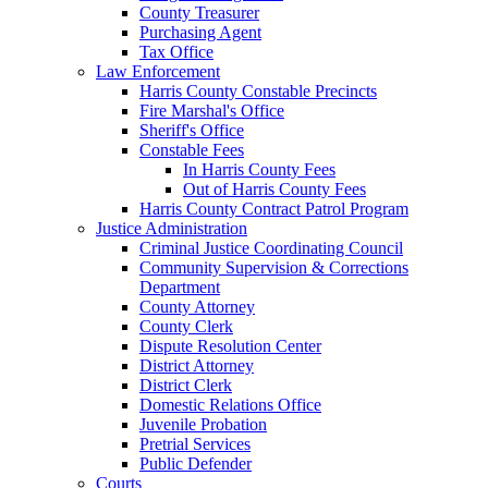
County Treasurer
Purchasing Agent
Tax Office
Law Enforcement
Harris County Constable Precincts
Fire Marshal's Office
Sheriff's Office
Constable Fees
In Harris County Fees
Out of Harris County Fees
Harris County Contract Patrol Program
Justice Administration
Criminal Justice Coordinating Council
Community Supervision & Corrections
Department
County Attorney
County Clerk
Dispute Resolution Center
District Attorney
District Clerk
Domestic Relations Office
Juvenile Probation
Pretrial Services
Public Defender
Courts