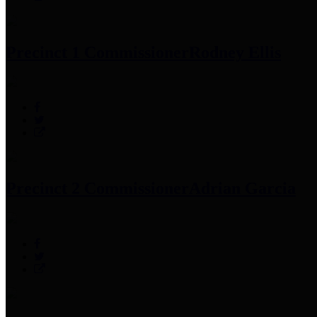
Precinct 1 Commissioner
Rodney Ellis
Precinct 2 Commissioner
Adrian Garcia