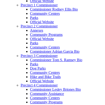
Official Website
Precinct 1 Commissioner
Commissioner Rodney Ellis Bio
Community Centers
Parks
Official Website
Precinct 2 Commissioner
Annexes
Community Programs
Official Website
Parks
Community Centers
Commissioner Adrian Garcia Bio
Precinct 3 Commissioner
Commissioner Tom S. Ramsey Bio
Parks
Dog Parks
Community Centers
Hike and Bike Trails
Official Website
Precinct 4 Commissioner
Commissioner Lesley Briones Bio
Community Assistance
Community Centers
Community Programs