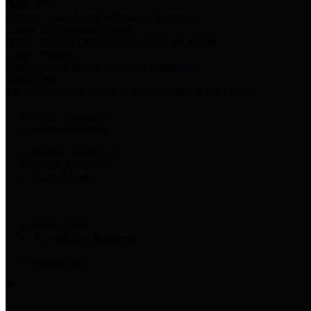
Harris Votes
County Clerk’s Voter Information Resources
County Disbursement Report
Harris County's Disbursement Report by Month
County Budget
Harris County Budget and Debt Information
Adopt a Pet
Find a companion animal to become a part of your family
Select Language
▼
County Holidays
Harris County A-Z
Online Directory
Related Links
Privacy Policy
Accessibility Statement
Contact Us