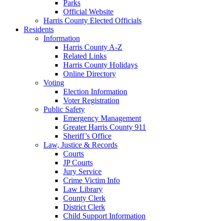
Parks
Official Website
Harris County Elected Officials
Residents
Information
Harris County A-Z
Related Links
Harris County Holidays
Online Directory
Voting
Election Information
Voter Registration
Public Safety
Emergency Management
Greater Harris County 911
Sheriff’s Office
Law, Justice & Records
Courts
JP Courts
Jury Service
Crime Victim Info
Law Library
County Clerk
District Clerk
Child Support Information