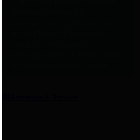
entities who provide additional
information related to
participation in public pension
plans. Click for information
related to the County's
participation in the Texas County
& District Retirement System.
Amenities & Services