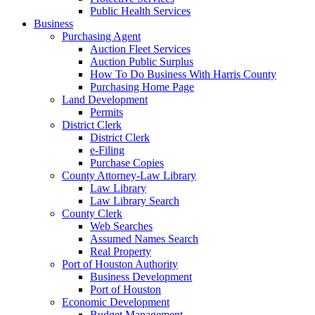
Public Health Services
Business
Purchasing Agent
Auction Fleet Services
Auction Public Surplus
How To Do Business With Harris County
Purchasing Home Page
Land Development
Permits
District Clerk
District Clerk
e-Filing
Purchase Copies
County Attorney-Law Library
Law Library
Law Library Search
County Clerk
Web Searches
Assumed Names Search
Real Property
Port of Houston Authority
Business Development
Port of Houston
Economic Development
Budget Management