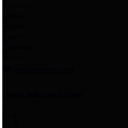
Employee Links
Mobile Apps
Jury Service
Property Tax
Voter Information
Employment
Commissioners Court
County Judge
Lina Hidalgo