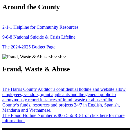
Around the County
2-1-1 Helpline for Community Resources
9-8-8 National Suicide & Crisis Lifeline
The 2024-2025 Budget Page
Fraud, Waste & Abuse
The Harris County Auditor’s confidential hotline and website allow
employees, vendors, grant applicants and the general public to
anonymously report instances of fraud, waste or abuse of the
County’s funds, resources and projects 24/7 in English, Spanish,
Mandarin and Vietnamese.
The Fraud Hotline Number is 866-556-8181 or click here for more
information.