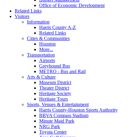
Office of Economic Development
Related Links
Visitors
Information
Harris County A-Z
Related Links
Cities & Communities
Houston
More...
Transportation
Airports
Greyhound Bus
METRO - Bus and Rail
Arts & Culture
Museum District
Theater District
Heritage Society
Heritage Tours
Sports, Venues & Entertainment
Harris County-Houston Sports Authority
BBVA Compass Stadium
Minute Maid Park
NRG Park
Toyota Center