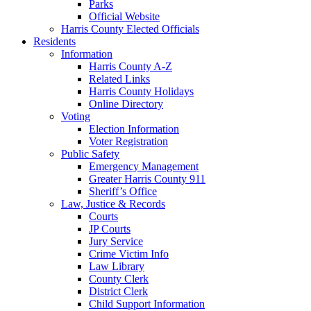
Parks
Official Website
Harris County Elected Officials
Residents
Information
Harris County A-Z
Related Links
Harris County Holidays
Online Directory
Voting
Election Information
Voter Registration
Public Safety
Emergency Management
Greater Harris County 911
Sheriff’s Office
Law, Justice & Records
Courts
JP Courts
Jury Service
Crime Victim Info
Law Library
County Clerk
District Clerk
Child Support Information