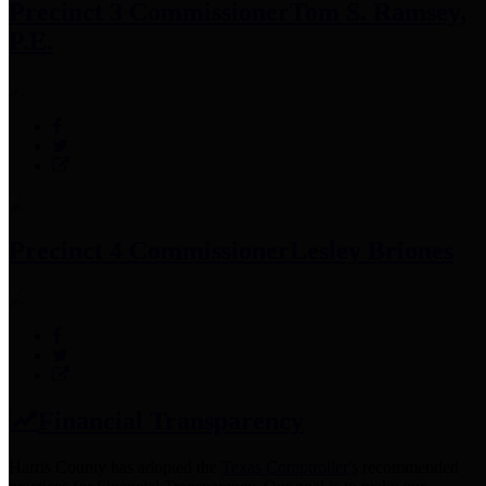
Precinct 3 Commissioner
Tom S. Ramsey,
P.E.
Precinct 4 Commissioner
Lesley Briones
Financial Transparency
Harris County has adopted the
Texas Comptroller's
recommended