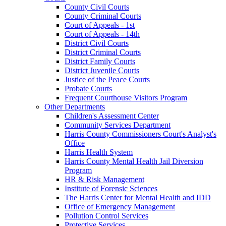
County Civil Courts
County Criminal Courts
Court of Appeals - 1st
Court of Appeals - 14th
District Civil Courts
District Criminal Courts
District Family Courts
District Juvenile Courts
Justice of the Peace Courts
Probate Courts
Frequent Courthouse Visitors Program
Other Departments
Children's Assessment Center
Community Services Department
Harris County Commissioners Court's Analyst's
Office
Harris Health System
Harris County Mental Health Jail Diversion
Program
HR & Risk Management
Institute of Forensic Sciences
The Harris Center for Mental Health and IDD
Office of Emergency Management
Pollution Control Services
Protective Services