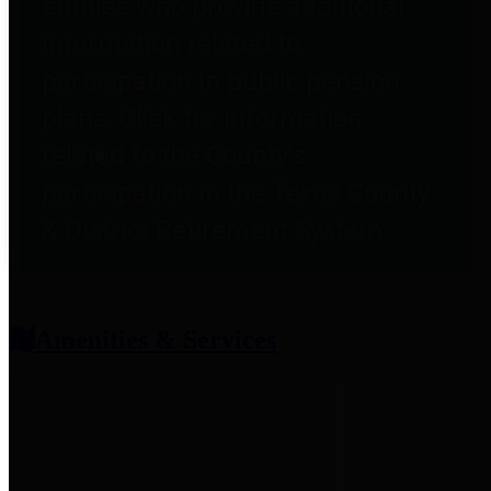
entities who provide additional
information related to
participation in public pension
plans. Click for information
related to the County's
participation in the Texas County
& District Retirement System.
Amenities & Services