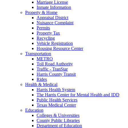
Marriage License
Inmate Information
Property & Home
Appraisal District
Nuisance Complaint
Permits
Property Tax
Recycling
Vehicle Registration
Housing Resource Center
Transportation
METRO
Toll Road Authority
Traffic - TranStar
Harris County Transit
Rides
Health & Medical
Harris Health System
The Harris Center for Mental Health and IDD
Public Health Services
Texas Medical Center
Education
Colleges & Universities
County Public Libraries
Department of Education