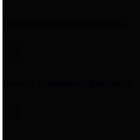
Precinct 1 Commissioner
Rodney Ellis
Precinct 2 Commissioner
Adrian Garcia