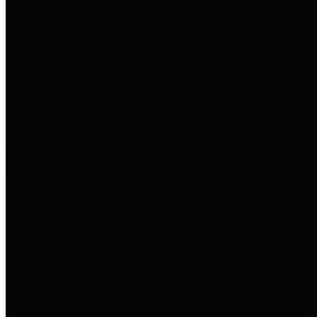
entities who go beyond legislative
requirements in this area by
providing debt information in a
variety of formats and providing
easy online access to important
debt information.
Public Pensions
The Texas Comptroller's
Transparency Star in Public
Pensions Award recognizes