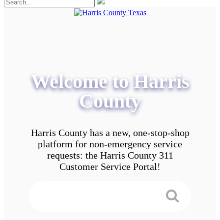
Welcome to Harris
County
Harris County has a new, one-stop-shop
platform for non-emergency service
requests: the Harris County 311
Customer Service Portal!