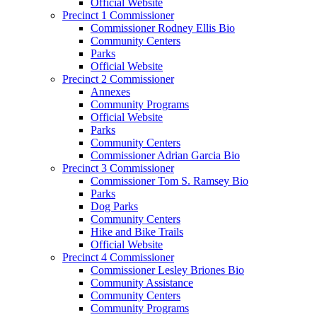
Official Website
Precinct 1 Commissioner
Commissioner Rodney Ellis Bio
Community Centers
Parks
Official Website
Precinct 2 Commissioner
Annexes
Community Programs
Official Website
Parks
Community Centers
Commissioner Adrian Garcia Bio
Precinct 3 Commissioner
Commissioner Tom S. Ramsey Bio
Parks
Dog Parks
Community Centers
Hike and Bike Trails
Official Website
Precinct 4 Commissioner
Commissioner Lesley Briones Bio
Community Assistance
Community Centers
Community Programs