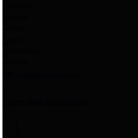
Employee Links
Mobile Apps
Jury Service
Property Tax
Voter Information
Employment
Commissioners Court
County Judge
Lina Hidalgo