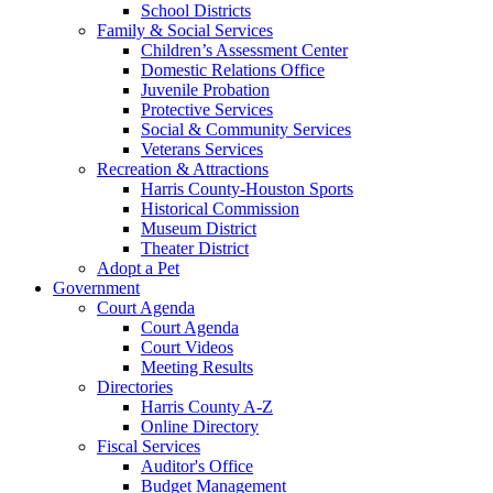
School Districts
Family & Social Services
Children’s Assessment Center
Domestic Relations Office
Juvenile Probation
Protective Services
Social & Community Services
Veterans Services
Recreation & Attractions
Harris County-Houston Sports
Historical Commission
Museum District
Theater District
Adopt a Pet
Government
Court Agenda
Court Agenda
Court Videos
Meeting Results
Directories
Harris County A-Z
Online Directory
Fiscal Services
Auditor's Office
Budget Management