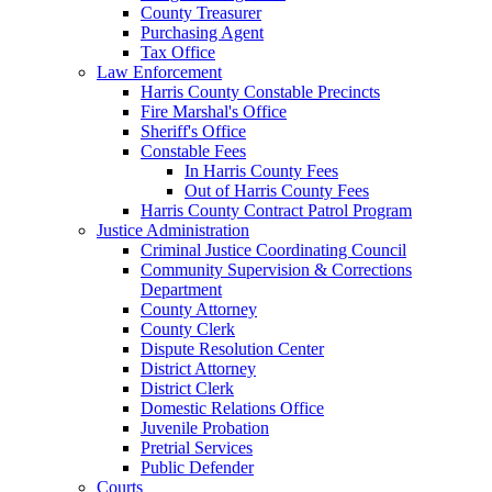
County Treasurer
Purchasing Agent
Tax Office
Law Enforcement
Harris County Constable Precincts
Fire Marshal's Office
Sheriff's Office
Constable Fees
In Harris County Fees
Out of Harris County Fees
Harris County Contract Patrol Program
Justice Administration
Criminal Justice Coordinating Council
Community Supervision & Corrections
Department
County Attorney
County Clerk
Dispute Resolution Center
District Attorney
District Clerk
Domestic Relations Office
Juvenile Probation
Pretrial Services
Public Defender
Courts