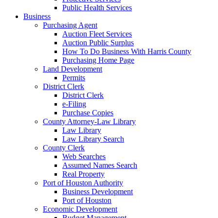
Public Health Services
Business
Purchasing Agent
Auction Fleet Services
Auction Public Surplus
How To Do Business With Harris County
Purchasing Home Page
Land Development
Permits
District Clerk
District Clerk
e-Filing
Purchase Copies
County Attorney-Law Library
Law Library
Law Library Search
County Clerk
Web Searches
Assumed Names Search
Real Property
Port of Houston Authority
Business Development
Port of Houston
Economic Development
Budget Management