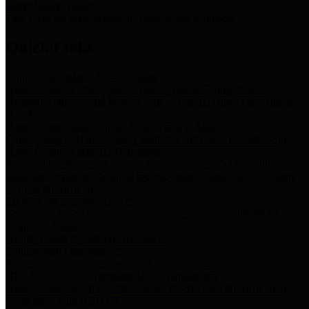
Storm Water Quality
Task force for management of storm water pollutants
Quick Links
Notice of Adopted 2025 Tax Rates
Harris County Flood Control District, Harris County Port of
Houston Authority and Harris County Hospital District dba Harris
Health.
Harris County Justice of the Peace Precinct Map
Current Map of Harris County Justice of the Peace Precinct Map
Harris County Financial Transparency
Financial information including debt information, annual utility
usage and expenses, financial reports, budgets, and other Accounts
Payable information
SB 65: Contracts for Services
Legislative liaison services contracts in compliance with SB 65
Employee Links
Health, Financial, and HR Resources
Employment Opportunities
Employment application and available openings
HB 1378: Local Government Debt Transparency
Harris County and the Flood Control District debt information in
compliance with HB 1378