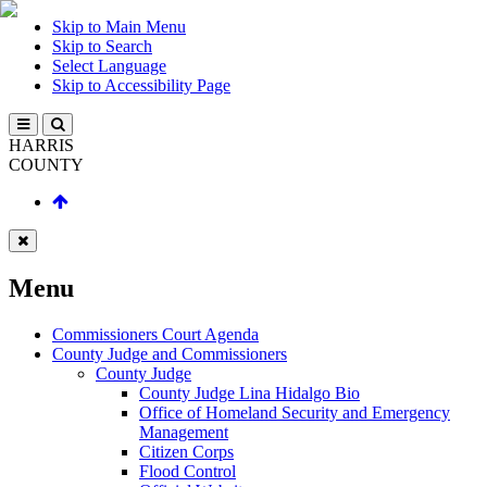
Skip to Main Menu
Skip to Search
Select Language
Skip to Accessibility Page
HARRIS
COUNTY
Menu
Commissioners Court Agenda
County Judge and Commissioners
County Judge
County Judge Lina Hidalgo Bio
Office of Homeland Security and Emergency
Management
Citizen Corps
Flood Control