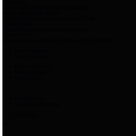
Harris Votes
County Clerk’s Voter Information Resources
County Disbursement Report
Harris County's Disbursement Report by Month
County Budget
Harris County Budget and Debt Information
Adopt a Pet
Find a companion animal to become a part of your family
Select Language
▼
County Holidays
Harris County A-Z
Online Directory
Related Links
Privacy Policy
Accessibility Statement
Contact Us