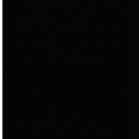
to important financial data. This is
accomplished by providing
citizens with meaningful financial
data in addition to visual tools and
analysis of Harris County
revenues and expenditures.
Debt Obligations
The Texas Comptroller's
Transparency Star in Debt
Obligations Award recognizes