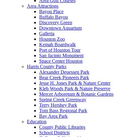
Area Golf Courses
Area Attractions
Bayou Place
Buffalo Bayou
Discovery Green
Downtown Aquarium
Galleria
Houston Zoo
Kemah Boardwalk
Port of Houston Tour
San Jacinto Monument
Space Center Houston
Harris County Parks
Alexander Deuessen Park
Bear Creek Pioneers Park
Jesse H. Jones Park & Nature Center
Kleb Woods Park & Nature Preserve
Mercer Arboretum & Botanic Gardens
Spring Creek Greenway
Terry Hershey Park
Tom Bass Regional Park
Bay Area Park
Education
County Public Libraries
School Districts