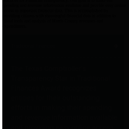
practices for Financial Transparency. Our goal is to make our
spending and revenue information available and provide easy online
access to important financial data. This is accomplished by
providing citizens with meaningful financial data in addition to
visual tools and analysis of Harris County revenues and
expenditures.
Traditional Finances
The Texas Comptroller's
Transparency Star in Traditional
Finances Award recognizes
entities for their outstanding
efforts in making their spending
and revenue information available
and providing easy online access