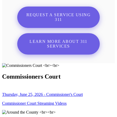
REQUEST A SERVICE USING
311
LEARN MORE ABOUT 311
SERVICES
Commissioners Court
Thursday, June 25, 2026 - Commissioner's Court
Commissioner Court Streaming Videos