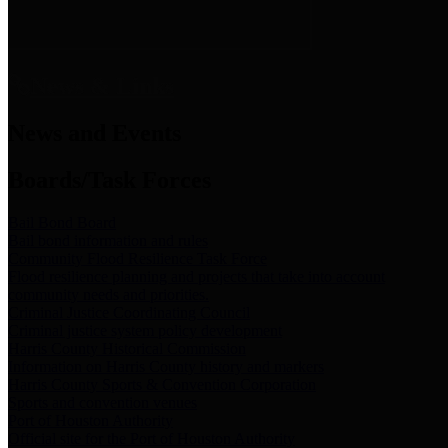
News & Links
News and Events
Boards/Task Forces
Bail Bond Board
Bail bond information and rules
Community Flood Resilience Task Force
Flood resilience planning and projects that take into account
community needs and priorities.
Criminal Justice Coordinating Council
Criminal justice system policy development
Harris County Historical Commission
Information on Harris County history and markers
Harris County Sports & Convention Corporation
Sports and convention venues
Port of Houston Authority
Official site for the Port of Houston Authority