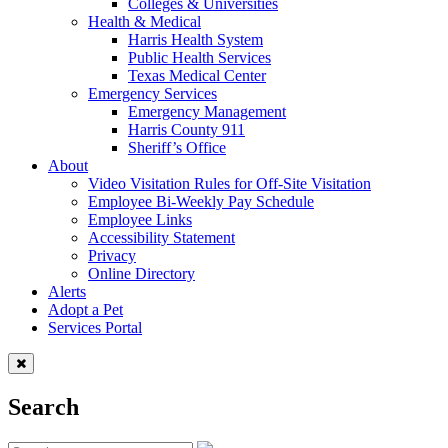
Colleges & Universities
Health & Medical
Harris Health System
Public Health Services
Texas Medical Center
Emergency Services
Emergency Management
Harris County 911
Sheriff’s Office
About
Video Visitation Rules for Off-Site Visitation
Employee Bi-Weekly Pay Schedule
Employee Links
Accessibility Statement
Privacy
Online Directory
Alerts
Adopt a Pet
Services Portal
Search