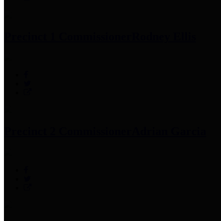
Precinct 1 Commissioner
Rodney Ellis
Precinct 2 Commissioner
Adrian Garcia