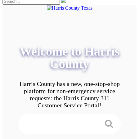
Welcome to Harris
County
Harris County has a new, one-stop-shop
platform for non-emergency service
requests: the Harris County 311
Customer Service Portal!