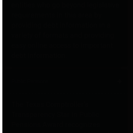
entities who go beyond legislative
requirements in this area by
providing debt information in a
variety of formats and providing
easy online access to important
debt information.
Public Pensions
The Texas Comptroller's
Transparency Star in Public
Pensions Award recognizes