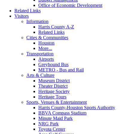
Office of Economic Development
Related Links
Visitors
Information
Harris County A-Z
Related Links
Cities & Communities
Houston
More...
Transportation
Airports
Greyhound Bus
METRO - Bus and Rail
Arts & Culture
Museum District
Theater District
Heritage Society
Heritage Tours
Sports, Venues & Entertainment
Harris County-Houston Sports Authority
BBVA Compass Stadium
Minute Maid Park
NRG Park
Toyota Center