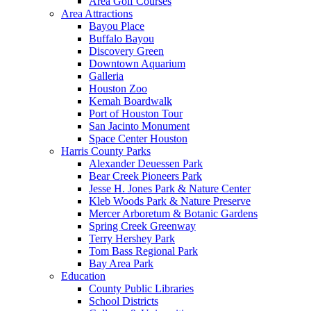
Area Golf Courses
Area Attractions
Bayou Place
Buffalo Bayou
Discovery Green
Downtown Aquarium
Galleria
Houston Zoo
Kemah Boardwalk
Port of Houston Tour
San Jacinto Monument
Space Center Houston
Harris County Parks
Alexander Deuessen Park
Bear Creek Pioneers Park
Jesse H. Jones Park & Nature Center
Kleb Woods Park & Nature Preserve
Mercer Arboretum & Botanic Gardens
Spring Creek Greenway
Terry Hershey Park
Tom Bass Regional Park
Bay Area Park
Education
County Public Libraries
School Districts