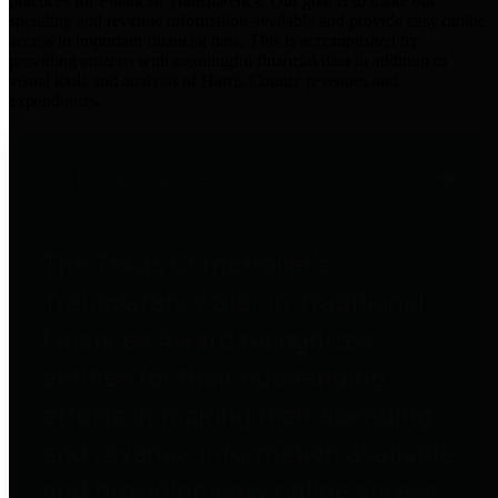
practices for Financial Transparency. Our goal is to make our
spending and revenue information available and provide easy online
access to important financial data. This is accomplished by
providing citizens with meaningful financial data in addition to
visual tools and analysis of Harris County revenues and
expenditures.
Traditional Finances
The Texas Comptroller's
Transparency Star in Traditional
Finances Award recognizes
entities for their outstanding
efforts in making their spending
and revenue information available
and providing easy online access