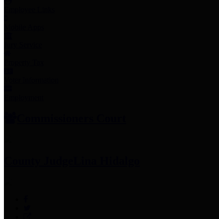
Employee Links
Mobile Apps
Jury Service
Property Tax
Voter Information
Employment
Commissioners Court
County Judge
Lina Hidalgo