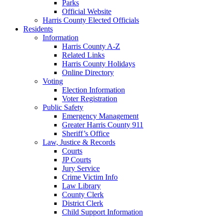
Parks
Official Website
Harris County Elected Officials
Residents
Information
Harris County A-Z
Related Links
Harris County Holidays
Online Directory
Voting
Election Information
Voter Registration
Public Safety
Emergency Management
Greater Harris County 911
Sheriff’s Office
Law, Justice & Records
Courts
JP Courts
Jury Service
Crime Victim Info
Law Library
County Clerk
District Clerk
Child Support Information