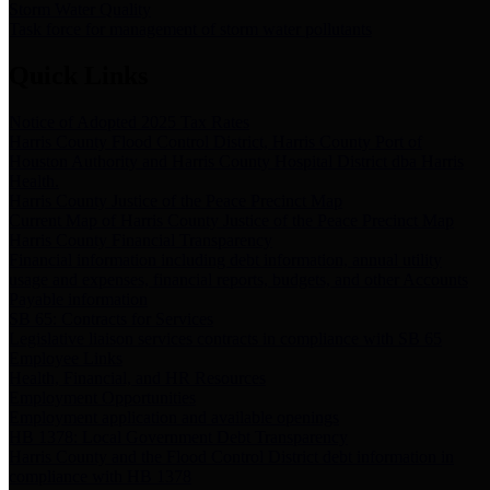
Storm Water Quality
Task force for management of storm water pollutants
Quick Links
Notice of Adopted 2025 Tax Rates
Harris County Flood Control District, Harris County Port of
Houston Authority and Harris County Hospital District dba Harris
Health.
Harris County Justice of the Peace Precinct Map
Current Map of Harris County Justice of the Peace Precinct Map
Harris County Financial Transparency
Financial information including debt information, annual utility
usage and expenses, financial reports, budgets, and other Accounts
Payable information
SB 65: Contracts for Services
Legislative liaison services contracts in compliance with SB 65
Employee Links
Health, Financial, and HR Resources
Employment Opportunities
Employment application and available openings
HB 1378: Local Government Debt Transparency
Harris County and the Flood Control District debt information in
compliance with HB 1378