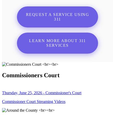
REQUEST A SERVICE USING
311
LEARN MORE ABOUT 311
SERVICES
Commissioners Court
Thursday, June 25, 2026 - Commissioner's Court
Commissioner Court Streaming Videos