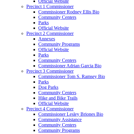
Official Website
Precinct 1 Commissioner
Commissioner Rodney Ellis Bio
Community Centers
Parks
Official Website
Precinct 2 Commissioner
Annexes
Community Programs
Official Website
Parks
Community Centers
Commissioner Adrian Garcia Bio
Precinct 3 Commissioner
Commissioner Tom S. Ramsey Bio
Parks
Dog Parks
Community Centers
Hike and Bike Trails
Official Website
Precinct 4 Commissioner
Commissioner Lesley Briones Bio
Community Assistance
Community Centers
Community Programs