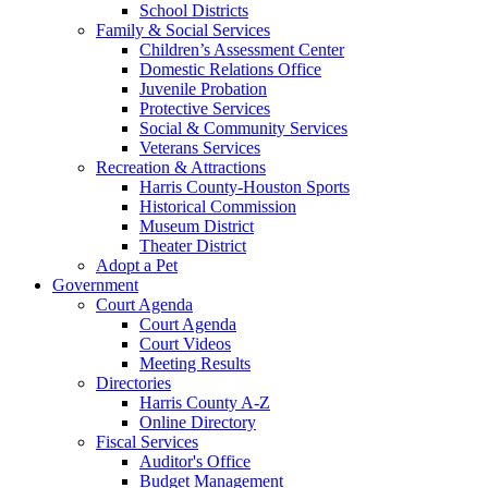
School Districts
Family & Social Services
Children’s Assessment Center
Domestic Relations Office
Juvenile Probation
Protective Services
Social & Community Services
Veterans Services
Recreation & Attractions
Harris County-Houston Sports
Historical Commission
Museum District
Theater District
Adopt a Pet
Government
Court Agenda
Court Agenda
Court Videos
Meeting Results
Directories
Harris County A-Z
Online Directory
Fiscal Services
Auditor's Office
Budget Management