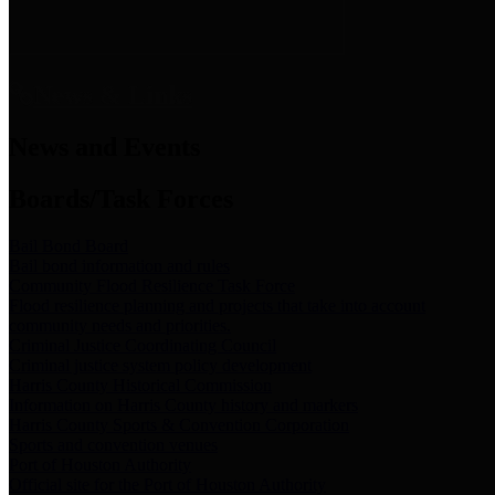
News & Links
News and Events
Boards/Task Forces
Bail Bond Board
Bail bond information and rules
Community Flood Resilience Task Force
Flood resilience planning and projects that take into account
community needs and priorities.
Criminal Justice Coordinating Council
Criminal justice system policy development
Harris County Historical Commission
Information on Harris County history and markers
Harris County Sports & Convention Corporation
Sports and convention venues
Port of Houston Authority
Official site for the Port of Houston Authority