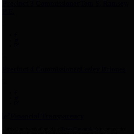
Precinct 3 Commissioner
Tom S. Ramsey,
P.E.
Precinct 4 Commissioner
Lesley Briones
Financial Transparency
Harris County has adopted the
Texas Comptroller's
recommended