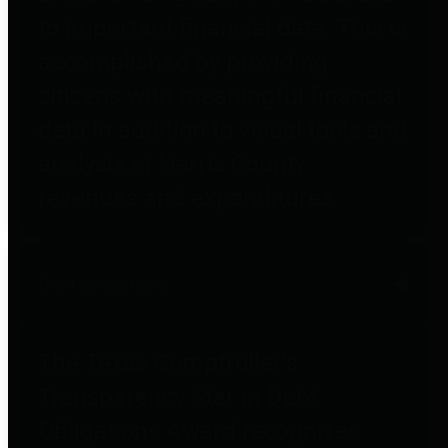
to important financial data. This is
accomplished by providing
citizens with meaningful financial
data in addition to visual tools and
analysis of Harris County
revenues and expenditures.
Debt Obligations
The Texas Comptroller's
Transparency Star in Debt
Obligations Award recognizes