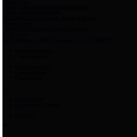
Harris Votes
County Clerk’s Voter Information Resources
County Disbursement Report
Harris County's Disbursement Report by Month
County Budget
Harris County Budget and Debt Information
Adopt a Pet
Find a companion animal to become a part of your family
Select Language
▼
County Holidays
Harris County A-Z
Online Directory
Related Links
Privacy Policy
Accessibility Statement
Contact Us