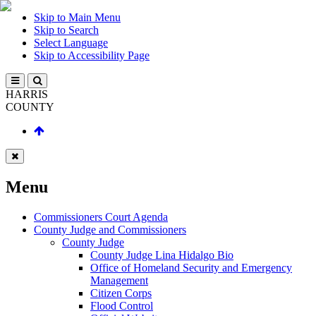
Skip to Main Menu
Skip to Search
Select Language
Skip to Accessibility Page
HARRIS
COUNTY
Menu
Commissioners Court Agenda
County Judge and Commissioners
County Judge
County Judge Lina Hidalgo Bio
Office of Homeland Security and Emergency
Management
Citizen Corps
Flood Control