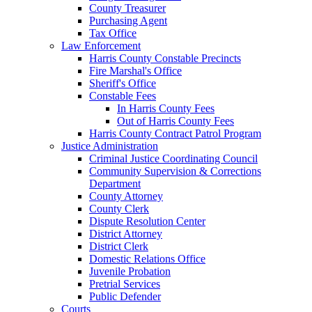
County Treasurer
Purchasing Agent
Tax Office
Law Enforcement
Harris County Constable Precincts
Fire Marshal's Office
Sheriff's Office
Constable Fees
In Harris County Fees
Out of Harris County Fees
Harris County Contract Patrol Program
Justice Administration
Criminal Justice Coordinating Council
Community Supervision & Corrections
Department
County Attorney
County Clerk
Dispute Resolution Center
District Attorney
District Clerk
Domestic Relations Office
Juvenile Probation
Pretrial Services
Public Defender
Courts