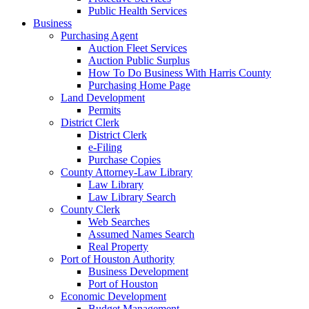
Public Health Services
Business
Purchasing Agent
Auction Fleet Services
Auction Public Surplus
How To Do Business With Harris County
Purchasing Home Page
Land Development
Permits
District Clerk
District Clerk
e-Filing
Purchase Copies
County Attorney-Law Library
Law Library
Law Library Search
County Clerk
Web Searches
Assumed Names Search
Real Property
Port of Houston Authority
Business Development
Port of Houston
Economic Development
Budget Management