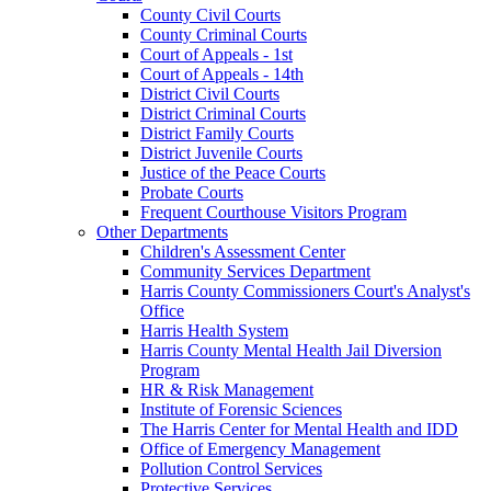
County Civil Courts
County Criminal Courts
Court of Appeals - 1st
Court of Appeals - 14th
District Civil Courts
District Criminal Courts
District Family Courts
District Juvenile Courts
Justice of the Peace Courts
Probate Courts
Frequent Courthouse Visitors Program
Other Departments
Children's Assessment Center
Community Services Department
Harris County Commissioners Court's Analyst's
Office
Harris Health System
Harris County Mental Health Jail Diversion
Program
HR & Risk Management
Institute of Forensic Sciences
The Harris Center for Mental Health and IDD
Office of Emergency Management
Pollution Control Services
Protective Services