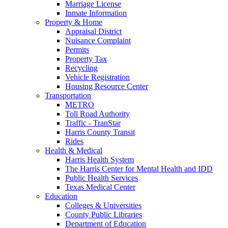
Marriage License
Inmate Information
Property & Home
Appraisal District
Nuisance Complaint
Permits
Property Tax
Recycling
Vehicle Registration
Housing Resource Center
Transportation
METRO
Toll Road Authority
Traffic - TranStar
Harris County Transit
Rides
Health & Medical
Harris Health System
The Harris Center for Mental Health and IDD
Public Health Services
Texas Medical Center
Education
Colleges & Universities
County Public Libraries
Department of Education