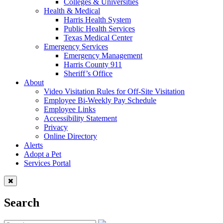
Colleges & Universities
Health & Medical
Harris Health System
Public Health Services
Texas Medical Center
Emergency Services
Emergency Management
Harris County 911
Sheriff’s Office
About
Video Visitation Rules for Off-Site Visitation
Employee Bi-Weekly Pay Schedule
Employee Links
Accessibility Statement
Privacy
Online Directory
Alerts
Adopt a Pet
Services Portal
Search