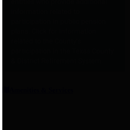
entities who provide additional
information related to
participation in public pension
plans. Click for information
related to the County's
participation in the Texas County
& District Retirement System.
Amenities & Services