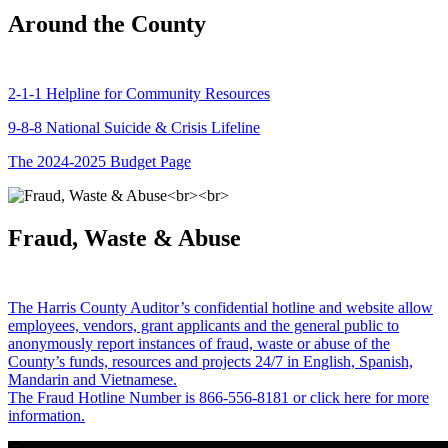
Around the County
2-1-1 Helpline for Community Resources
9-8-8 National Suicide & Crisis Lifeline
The 2024-2025 Budget Page
Fraud, Waste & Abuse
The Harris County Auditor’s confidential hotline and website allow
employees, vendors, grant applicants and the general public to
anonymously report instances of fraud, waste or abuse of the
County’s funds, resources and projects 24/7 in English, Spanish,
Mandarin and Vietnamese.
The Fraud Hotline Number is 866-556-8181 or click here for more
information.