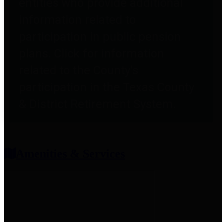
entities who provide additional
information related to
participation in public pension
plans. Click for information
related to the County's
participation in the Texas County
& District Retirement System.
Amenities & Services