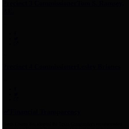
Precinct 3 Commissioner
Tom S. Ramsey,
P.E.
Precinct 4 Commissioner
Lesley Briones
Financial Transparency
Harris County has adopted the
Texas Comptroller's
recommended