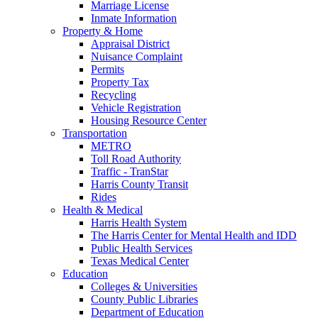
Marriage License
Inmate Information
Property & Home
Appraisal District
Nuisance Complaint
Permits
Property Tax
Recycling
Vehicle Registration
Housing Resource Center
Transportation
METRO
Toll Road Authority
Traffic - TranStar
Harris County Transit
Rides
Health & Medical
Harris Health System
The Harris Center for Mental Health and IDD
Public Health Services
Texas Medical Center
Education
Colleges & Universities
County Public Libraries
Department of Education