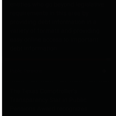
entities who go beyond legislative
requirements in this area by
providing debt information in a
variety of formats and providing
easy online access to important
debt information.
Public Pensions
The Texas Comptroller's
Transparency Star in Public
Pensions Award recognizes