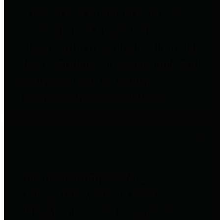
to important financial data. This is
accomplished by providing
citizens with meaningful financial
data in addition to visual tools and
analysis of Harris County
revenues and expenditures.
Debt Obligations
The Texas Comptroller's
Transparency Star in Debt
Obligations Award recognizes