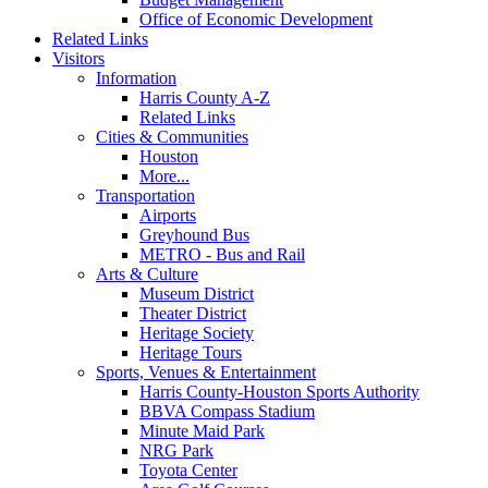
Office of Economic Development
Related Links
Visitors
Information
Harris County A-Z
Related Links
Cities & Communities
Houston
More...
Transportation
Airports
Greyhound Bus
METRO - Bus and Rail
Arts & Culture
Museum District
Theater District
Heritage Society
Heritage Tours
Sports, Venues & Entertainment
Harris County-Houston Sports Authority
BBVA Compass Stadium
Minute Maid Park
NRG Park
Toyota Center