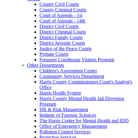
County Civil Courts
County Criminal Courts
Court of Appeals - 1st
Court of Appeals - 14th
District Civil Courts
District Criminal Courts
District Family Courts
District Juvenile Courts
Justice of the Peace Courts
Probate Courts
Frequent Courthouse Visitors Program
Other Departments
Children's Assessment Center
Community Services Department
Harris County Commissioners Court's Analyst's
Office
Harris Health System
Harris County Mental Health Jail Diversion
Program
HR & Risk Management
Institute of Forensic Sciences
The Harris Center for Mental Health and IDD
Office of Emergency Management
Pollution Control Services
Protective Services