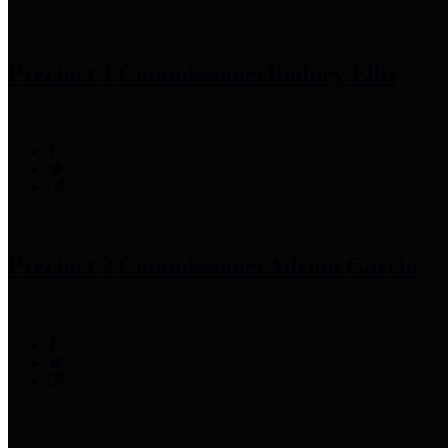
Precinct 1 Commissioner
Rodney Ellis
Precinct 2 Commissioner
Adrian Garcia