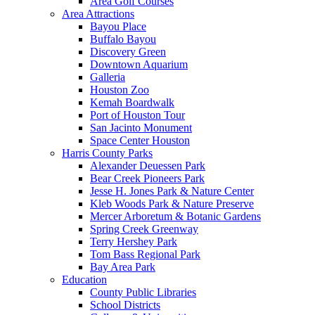
Area Golf Courses
Area Attractions
Bayou Place
Buffalo Bayou
Discovery Green
Downtown Aquarium
Galleria
Houston Zoo
Kemah Boardwalk
Port of Houston Tour
San Jacinto Monument
Space Center Houston
Harris County Parks
Alexander Deuessen Park
Bear Creek Pioneers Park
Jesse H. Jones Park & Nature Center
Kleb Woods Park & Nature Preserve
Mercer Arboretum & Botanic Gardens
Spring Creek Greenway
Terry Hershey Park
Tom Bass Regional Park
Bay Area Park
Education
County Public Libraries
School Districts