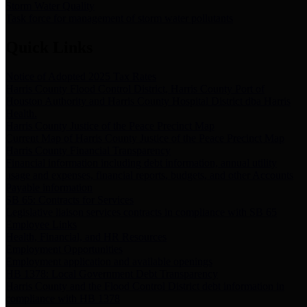
Storm Water Quality
Task force for management of storm water pollutants
Quick Links
Notice of Adopted 2025 Tax Rates
Harris County Flood Control District, Harris County Port of
Houston Authority and Harris County Hospital District dba Harris
Health.
Harris County Justice of the Peace Precinct Map
Current Map of Harris County Justice of the Peace Precinct Map
Harris County Financial Transparency
Financial information including debt information, annual utility
usage and expenses, financial reports, budgets, and other Accounts
Payable information
SB 65: Contracts for Services
Legislative liaison services contracts in compliance with SB 65
Employee Links
Health, Financial, and HR Resources
Employment Opportunities
Employment application and available openings
HB 1378: Local Government Debt Transparency
Harris County and the Flood Control District debt information in
compliance with HB 1378