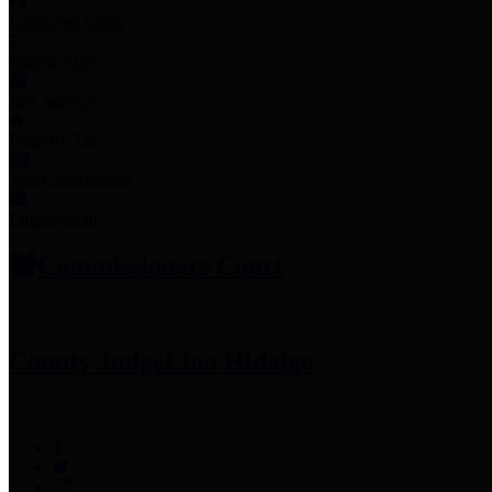
Employee Links
Mobile Apps
Jury Service
Property Tax
Voter Information
Employment
Commissioners Court
County Judge
Lina Hidalgo