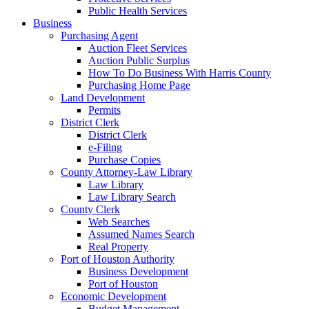
Public Health Services
Business
Purchasing Agent
Auction Fleet Services
Auction Public Surplus
How To Do Business With Harris County
Purchasing Home Page
Land Development
Permits
District Clerk
District Clerk
e-Filing
Purchase Copies
County Attorney-Law Library
Law Library
Law Library Search
County Clerk
Web Searches
Assumed Names Search
Real Property
Port of Houston Authority
Business Development
Port of Houston
Economic Development
Budget Management