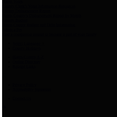
Harris Votes
County Clerk’s Voter Information Resources
County Disbursement Report
Harris County's Disbursement Report by Month
County Budget
Harris County Budget and Debt Information
Adopt a Pet
Find a companion animal to become a part of your family
Select Language
▼
County Holidays
Harris County A-Z
Online Directory
Related Links
Privacy Policy
Accessibility Statement
Contact Us