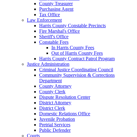
County Treasurer
Purchasing Agent
Tax Office
Law Enforcement
Harris County Constable Precincts
Fire Marshal's Office
Sheriff's Office
Constable Fees
In Harris County Fees
Out of Harris County Fees
Harris County Contract Patrol Program
Justice Administration
Criminal Justice Coordinating Council
Community Supervision & Corrections
Department
County Attorney
County Clerk
Dispute Resolution Center
District Attorney
District Clerk
Domestic Relations Office
Juvenile Probation
Pretrial Services
Public Defender
Courts