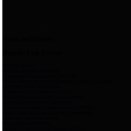
News & Links
News and Events
Boards/Task Forces
Bail Bond Board
Bail bond information and rules
Community Flood Resilience Task Force
Flood resilience planning and projects that take into account
community needs and priorities.
Criminal Justice Coordinating Council
Criminal justice system policy development
Harris County Historical Commission
Information on Harris County history and markers
Harris County Sports & Convention Corporation
Sports and convention venues
Port of Houston Authority
Official site for the Port of Houston Authority