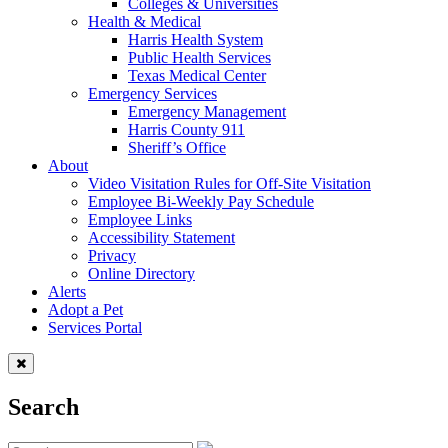
Colleges & Universities
Health & Medical
Harris Health System
Public Health Services
Texas Medical Center
Emergency Services
Emergency Management
Harris County 911
Sheriff’s Office
About
Video Visitation Rules for Off-Site Visitation
Employee Bi-Weekly Pay Schedule
Employee Links
Accessibility Statement
Privacy
Online Directory
Alerts
Adopt a Pet
Services Portal
Search