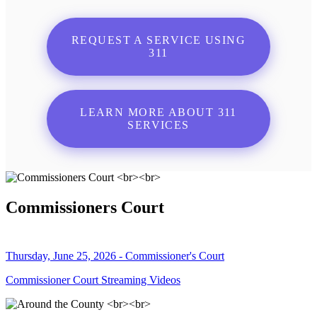
REQUEST A SERVICE USING
311
LEARN MORE ABOUT 311
SERVICES
Commissioners Court
Thursday, June 25, 2026 - Commissioner's Court
Commissioner Court Streaming Videos