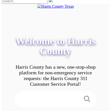
Welcome to Harris
County
Harris County has a new, one-stop-shop
platform for non-emergency service
requests: the Harris County 311
Customer Service Portal!