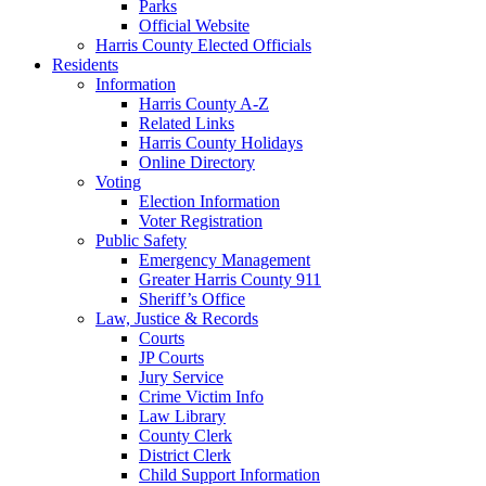
Parks
Official Website
Harris County Elected Officials
Residents
Information
Harris County A-Z
Related Links
Harris County Holidays
Online Directory
Voting
Election Information
Voter Registration
Public Safety
Emergency Management
Greater Harris County 911
Sheriff’s Office
Law, Justice & Records
Courts
JP Courts
Jury Service
Crime Victim Info
Law Library
County Clerk
District Clerk
Child Support Information