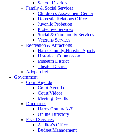
School Districts
Family & Social Services
Children’s Assessment Center
Domestic Relations Office
Juvenile Probation
Protective Services
Social & Community Services
Veterans Services
Recreation & Attractions
Harris County-Houston Sports
Historical Commission
Museum District
Theater District
Adopt a Pet
Government
Court Agenda
Court Agenda
Court Videos
Meeting Results
Directories
Harris County A-Z
Online Directory
Fiscal Services
Auditor's Office
Budget Management