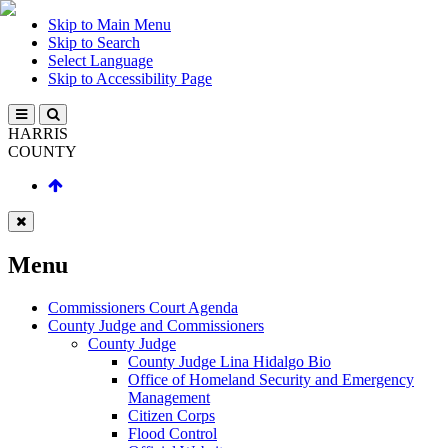
Skip to Main Menu
Skip to Search
Select Language
Skip to Accessibility Page
HARRIS
COUNTY
Menu
Commissioners Court Agenda
County Judge and Commissioners
County Judge
County Judge Lina Hidalgo Bio
Office of Homeland Security and Emergency
Management
Citizen Corps
Flood Control