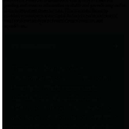
practices for Financial Transparency. Our goal is to make our
spending and revenue information available and provide easy online
access to important financial data. This is accomplished by
providing citizens with meaningful financial data in addition to
visual tools and analysis of Harris County revenues and
expenditures.
Traditional Finances
The Texas Comptroller's
Transparency Star in Traditional
Finances Award recognizes
entities for their outstanding
efforts in making their spending
and revenue information available
and providing easy online access