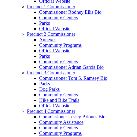
Official Website
Precinct 1 Commissioner
Commissioner Rodney Ellis Bio
Community Centers
Parks
Official Website
Precinct 2 Commissioner
Annexes
Community Programs
Official Website
Parks
Community Centers
Commissioner Adrian Garcia Bio
Precinct 3 Commissioner
Commissioner Tom S. Ramsey Bio
Parks
Dog Parks
Community Centers
Hike and Bike Trails
Official Website
Precinct 4 Commissioner
Commissioner Lesley Briones Bio
Community Assistance
Community Centers
Community Programs