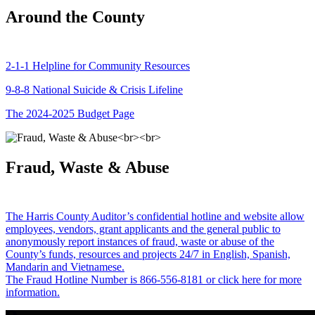
Around the County
2-1-1 Helpline for Community Resources
9-8-8 National Suicide & Crisis Lifeline
The 2024-2025 Budget Page
Fraud, Waste & Abuse
The Harris County Auditor’s confidential hotline and website allow
employees, vendors, grant applicants and the general public to
anonymously report instances of fraud, waste or abuse of the
County’s funds, resources and projects 24/7 in English, Spanish,
Mandarin and Vietnamese.
The Fraud Hotline Number is 866-556-8181 or click here for more
information.