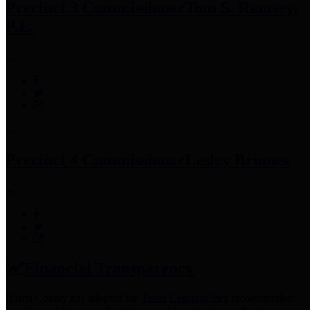
Precinct 3 Commissioner
Tom S. Ramsey,
P.E.
Precinct 4 Commissioner
Lesley Briones
Financial Transparency
Harris County has adopted the
Texas Comptroller's
recommended