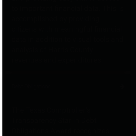
to important financial data. This is
accomplished by providing
citizens with meaningful financial
data in addition to visual tools and
analysis of Harris County
revenues and expenditures.
Debt Obligations
The Texas Comptroller's
Transparency Star in Debt
Obligations Award recognizes