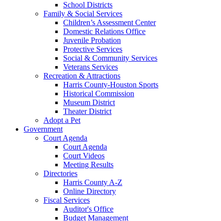
School Districts
Family & Social Services
Children’s Assessment Center
Domestic Relations Office
Juvenile Probation
Protective Services
Social & Community Services
Veterans Services
Recreation & Attractions
Harris County-Houston Sports
Historical Commission
Museum District
Theater District
Adopt a Pet
Government
Court Agenda
Court Agenda
Court Videos
Meeting Results
Directories
Harris County A-Z
Online Directory
Fiscal Services
Auditor's Office
Budget Management