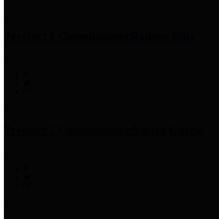
Precinct 1 Commissioner
Rodney Ellis
Precinct 2 Commissioner
Adrian Garcia