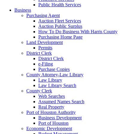
Public Health Services
Business
Purchasing Agent
Auction Fleet Services
Auction Public Surplus
How To Do Business With Harris County
Purchasing Home Page
Land Development
Permits
District Clerk
District Clerk
e-Filing
Purchase Copies
County Attorney-Law Library
Law Library
Law Library Search
County Clerk
Web Searches
Assumed Names Search
Real Property
Port of Houston Authority
Business Development
Port of Houston
Economic Development
Budget Management