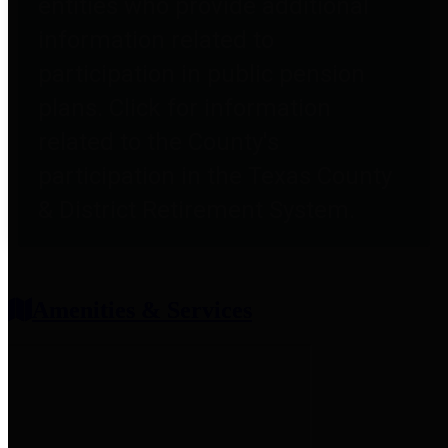
entities who provide additional
information related to
participation in public pension
plans. Click for information
related to the County's
participation in the Texas County
& District Retirement System.
Amenities & Services