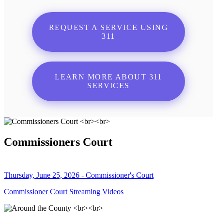
REQUEST A SERVICE USING
311
LEARN MORE ABOUT 311
SERVICES
Commissioners Court
Thursday, June 25, 2026 - Commissioner's Court
Commissioner Court Streaming Videos