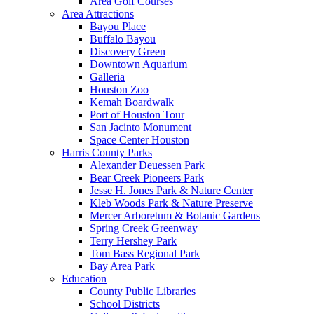
Area Golf Courses
Area Attractions
Bayou Place
Buffalo Bayou
Discovery Green
Downtown Aquarium
Galleria
Houston Zoo
Kemah Boardwalk
Port of Houston Tour
San Jacinto Monument
Space Center Houston
Harris County Parks
Alexander Deuessen Park
Bear Creek Pioneers Park
Jesse H. Jones Park & Nature Center
Kleb Woods Park & Nature Preserve
Mercer Arboretum & Botanic Gardens
Spring Creek Greenway
Terry Hershey Park
Tom Bass Regional Park
Bay Area Park
Education
County Public Libraries
School Districts