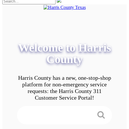
Welcome to Harris
County
Harris County has a new, one-stop-shop
platform for non-emergency service
requests: the Harris County 311
Customer Service Portal!