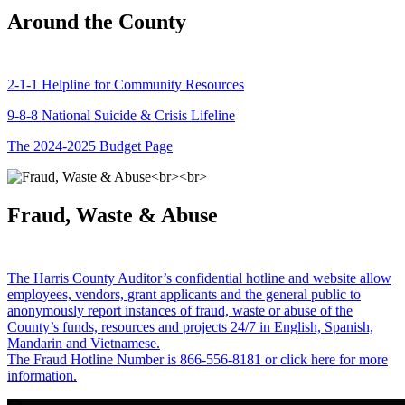
Around the County
2-1-1 Helpline for Community Resources
9-8-8 National Suicide & Crisis Lifeline
The 2024-2025 Budget Page
Fraud, Waste & Abuse
The Harris County Auditor’s confidential hotline and website allow
employees, vendors, grant applicants and the general public to
anonymously report instances of fraud, waste or abuse of the
County’s funds, resources and projects 24/7 in English, Spanish,
Mandarin and Vietnamese.
The Fraud Hotline Number is 866-556-8181 or click here for more
information.