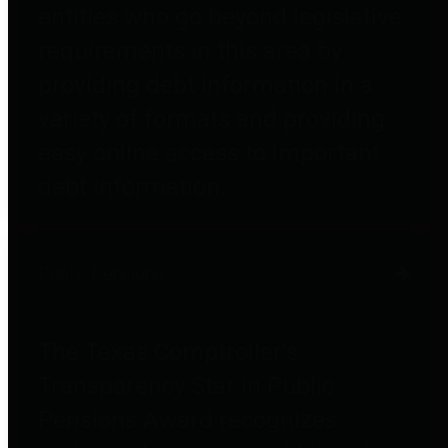
entities who go beyond legislative
requirements in this area by
providing debt information in a
variety of formats and providing
easy online access to important
debt information.
Public Pensions
The Texas Comptroller's
Transparency Star in Public
Pensions Award recognizes