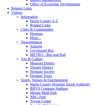
Office of Economic Development
Related Links
Visitors
Information
Harris County A-Z
Related Links
Cities & Communities
Houston
More...
Transportation
Airports
Greyhound Bus
METRO - Bus and Rail
Arts & Culture
Museum District
Theater District
Heritage Society
Heritage Tours
Sports, Venues & Entertainment
Harris County-Houston Sports Authority
BBVA Compass Stadium
Minute Maid Park
NRG Park
Toyota Center