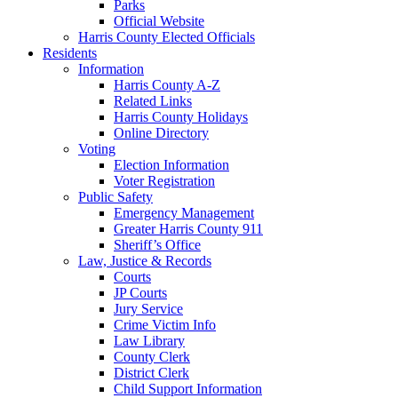
Parks
Official Website
Harris County Elected Officials
Residents
Information
Harris County A-Z
Related Links
Harris County Holidays
Online Directory
Voting
Election Information
Voter Registration
Public Safety
Emergency Management
Greater Harris County 911
Sheriff’s Office
Law, Justice & Records
Courts
JP Courts
Jury Service
Crime Victim Info
Law Library
County Clerk
District Clerk
Child Support Information