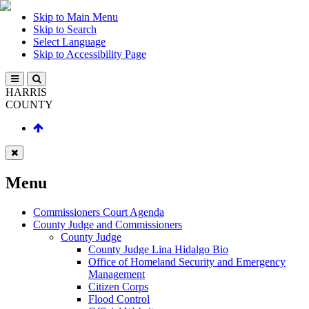
Skip to Main Menu
Skip to Search
Select Language
Skip to Accessibility Page
HARRIS
COUNTY
Menu
Commissioners Court Agenda
County Judge and Commissioners
County Judge
County Judge Lina Hidalgo Bio
Office of Homeland Security and Emergency
Management
Citizen Corps
Flood Control