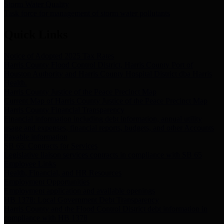
Storm Water Quality
Task force for management of storm water pollutants
Quick Links
Notice of Adopted 2025 Tax Rates
Harris County Flood Control District, Harris County Port of
Houston Authority and Harris County Hospital District dba Harris
Health.
Harris County Justice of the Peace Precinct Map
Current Map of Harris County Justice of the Peace Precinct Map
Harris County Financial Transparency
Financial information including debt information, annual utility
usage and expenses, financial reports, budgets, and other Accounts
Payable information
SB 65: Contracts for Services
Legislative liaison services contracts in compliance with SB 65
Employee Links
Health, Financial, and HR Resources
Employment Opportunities
Employment application and available openings
HB 1378: Local Government Debt Transparency
Harris County and the Flood Control District debt information in
compliance with HB 1378