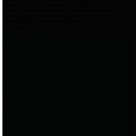
practices for Financial Transparency. Our goal is to make our
spending and revenue information available and provide easy online
access to important financial data. This is accomplished by
providing citizens with meaningful financial data in addition to
visual tools and analysis of Harris County revenues and
expenditures.
Traditional Finances
The Texas Comptroller's
Transparency Star in Traditional
Finances Award recognizes
entities for their outstanding
efforts in making their spending
and revenue information available
and providing easy online access