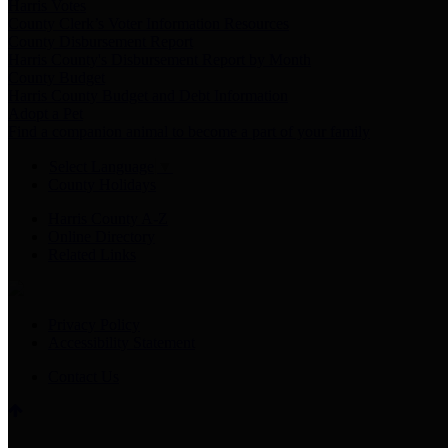
Harris Votes
County Clerk’s Voter Information Resources
County Disbursement Report
Harris County's Disbursement Report by Month
County Budget
Harris County Budget and Debt Information
Adopt a Pet
Find a companion animal to become a part of your family
Select Language
▼
County Holidays
Harris County A-Z
Online Directory
Related Links
Privacy Policy
Accessibility Statement
Contact Us