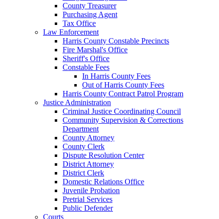
County Treasurer
Purchasing Agent
Tax Office
Law Enforcement
Harris County Constable Precincts
Fire Marshal's Office
Sheriff's Office
Constable Fees
In Harris County Fees
Out of Harris County Fees
Harris County Contract Patrol Program
Justice Administration
Criminal Justice Coordinating Council
Community Supervision & Corrections
Department
County Attorney
County Clerk
Dispute Resolution Center
District Attorney
District Clerk
Domestic Relations Office
Juvenile Probation
Pretrial Services
Public Defender
Courts