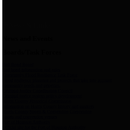
News & Links
News and Events
Boards/Task Forces
Bail Bond Board
Bail bond information and rules
Community Flood Resilience Task Force
Flood resilience planning and projects that take into account
community needs and priorities.
Criminal Justice Coordinating Council
Criminal justice system policy development
Harris County Historical Commission
Information on Harris County history and markers
Harris County Sports & Convention Corporation
Sports and convention venues
Port of Houston Authority
Official site for the Port of Houston Authority