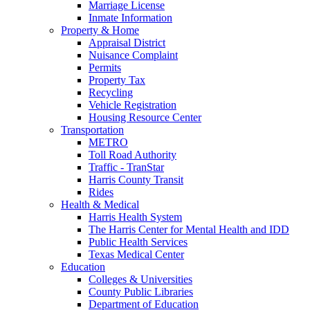
Marriage License
Inmate Information
Property & Home
Appraisal District
Nuisance Complaint
Permits
Property Tax
Recycling
Vehicle Registration
Housing Resource Center
Transportation
METRO
Toll Road Authority
Traffic - TranStar
Harris County Transit
Rides
Health & Medical
Harris Health System
The Harris Center for Mental Health and IDD
Public Health Services
Texas Medical Center
Education
Colleges & Universities
County Public Libraries
Department of Education