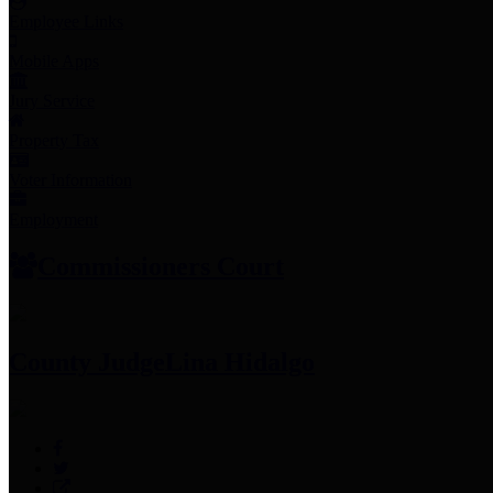
Employee Links
Mobile Apps
Jury Service
Property Tax
Voter Information
Employment
Commissioners Court
County Judge
Lina Hidalgo