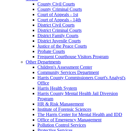
County Civil Courts
County Criminal Courts
Court of Appeals - 1st
Court of Appeals - 14th
District Civil Courts
District Criminal Courts
District Family Courts
District Juvenile Courts
Justice of the Peace Courts
Probate Courts
Frequent Courthouse Visitors Program
Other Departments
Children's Assessment Center
Community Services Department
Harris County Commissioners Court's Analyst's
Office
Harris Health System
Harris County Mental Health Jail Diversion
Program
HR & Risk Management
Institute of Forensic Sciences
The Harris Center for Mental Health and IDD
Office of Emergency Management
Pollution Control Services
Protective Services