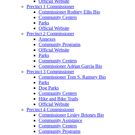
Official Website
Precinct 1 Commissioner
Commissioner Rodney Ellis Bio
Community Centers
Parks
Official Website
Precinct 2 Commissioner
Annexes
Community Programs
Official Website
Parks
Community Centers
Commissioner Adrian Garcia Bio
Precinct 3 Commissioner
Commissioner Tom S. Ramsey Bio
Parks
Dog Parks
Community Centers
Hike and Bike Trails
Official Website
Precinct 4 Commissioner
Commissioner Lesley Briones Bio
Community Assistance
Community Centers
Community Programs