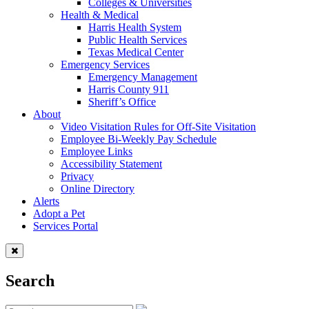
Colleges & Universities
Health & Medical
Harris Health System
Public Health Services
Texas Medical Center
Emergency Services
Emergency Management
Harris County 911
Sheriff’s Office
About
Video Visitation Rules for Off-Site Visitation
Employee Bi-Weekly Pay Schedule
Employee Links
Accessibility Statement
Privacy
Online Directory
Alerts
Adopt a Pet
Services Portal
Search