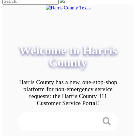
Welcome to Harris
County
Harris County has a new, one-stop-shop
platform for non-emergency service
requests: the Harris County 311
Customer Service Portal!