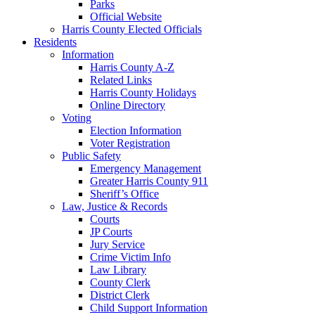
Parks
Official Website
Harris County Elected Officials
Residents
Information
Harris County A-Z
Related Links
Harris County Holidays
Online Directory
Voting
Election Information
Voter Registration
Public Safety
Emergency Management
Greater Harris County 911
Sheriff’s Office
Law, Justice & Records
Courts
JP Courts
Jury Service
Crime Victim Info
Law Library
County Clerk
District Clerk
Child Support Information