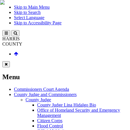
Skip to Main Menu
Skip to Search
Select Language
Skip to Accessibility Page
HARRIS
COUNTY
Menu
Commissioners Court Agenda
County Judge and Commissioners
County Judge
County Judge Lina Hidalgo Bio
Office of Homeland Security and Emergency
Management
Citizen Corps
Flood Control