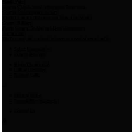
Harris Votes
County Clerk’s Voter Information Resources
County Disbursement Report
Harris County's Disbursement Report by Month
County Budget
Harris County Budget and Debt Information
Adopt a Pet
Find a companion animal to become a part of your family
Select Language
▼
County Holidays
Harris County A-Z
Online Directory
Related Links
Privacy Policy
Accessibility Statement
Contact Us