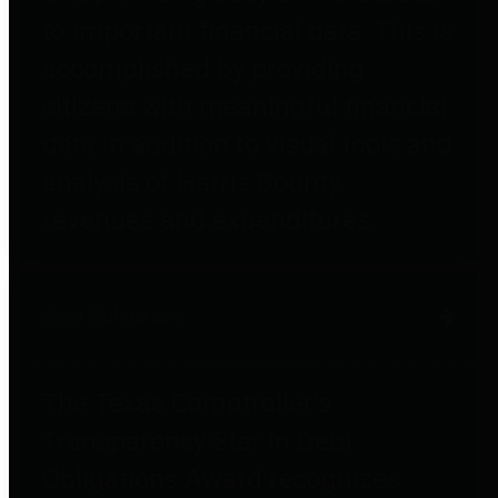
to important financial data. This is
accomplished by providing
citizens with meaningful financial
data in addition to visual tools and
analysis of Harris County
revenues and expenditures.
Debt Obligations
The Texas Comptroller's
Transparency Star in Debt
Obligations Award recognizes