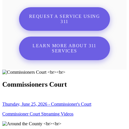
REQUEST A SERVICE USING
311
LEARN MORE ABOUT 311
SERVICES
Commissioners Court
Thursday, June 25, 2026 - Commissioner's Court
Commissioner Court Streaming Videos