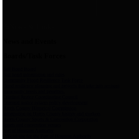
News & Links
News and Events
Boards/Task Forces
Bail Bond Board
Bail bond information and rules
Community Flood Resilience Task Force
Flood resilience planning and projects that take into account
community needs and priorities.
Criminal Justice Coordinating Council
Criminal justice system policy development
Harris County Historical Commission
Information on Harris County history and markers
Harris County Sports & Convention Corporation
Sports and convention venues
Port of Houston Authority
Official site for the Port of Houston Authority