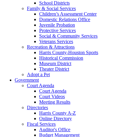
School Districts
Family & Social Services
Children’s Assessment Center
Domestic Relations Office
Juvenile Probation
Protective Services
Social & Community Services
Veterans Services
Recreation & Attractions
Harris County-Houston Sports
Historical Commission
Museum District
Theater District
Adopt a Pet
Government
Court Agenda
Court Agenda
Court Videos
Meeting Results
Directories
Harris County A-Z
Online Directory
Fiscal Services
Auditor's Office
Budget Management