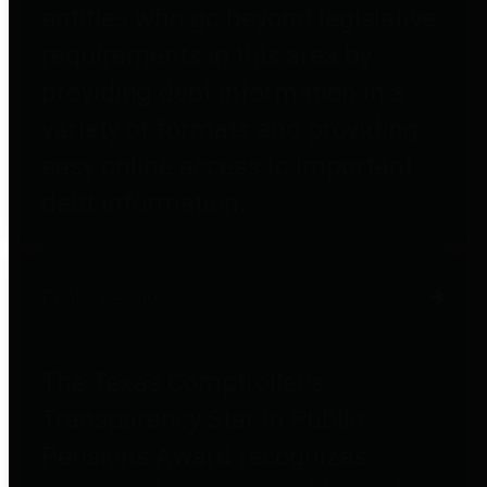
entities who go beyond legislative
requirements in this area by
providing debt information in a
variety of formats and providing
easy online access to important
debt information.
Public Pensions
The Texas Comptroller's
Transparency Star in Public
Pensions Award recognizes