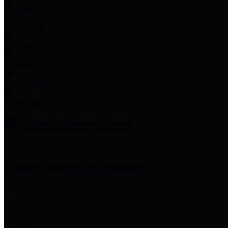
Employee Links
Mobile Apps
Jury Service
Property Tax
Voter Information
Employment
Commissioners Court
County Judge
Lina Hidalgo