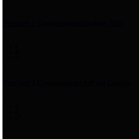
Precinct 1 Commissioner
Rodney Ellis
Precinct 2 Commissioner
Adrian Garcia