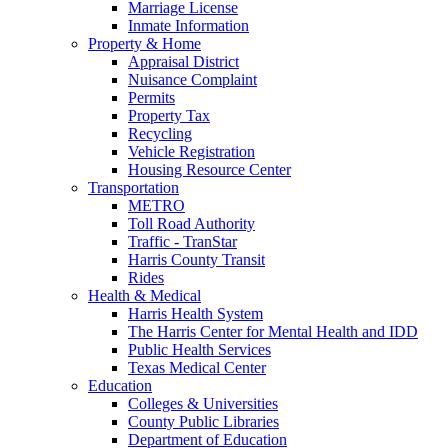
Marriage License
Inmate Information
Property & Home
Appraisal District
Nuisance Complaint
Permits
Property Tax
Recycling
Vehicle Registration
Housing Resource Center
Transportation
METRO
Toll Road Authority
Traffic - TranStar
Harris County Transit
Rides
Health & Medical
Harris Health System
The Harris Center for Mental Health and IDD
Public Health Services
Texas Medical Center
Education
Colleges & Universities
County Public Libraries
Department of Education