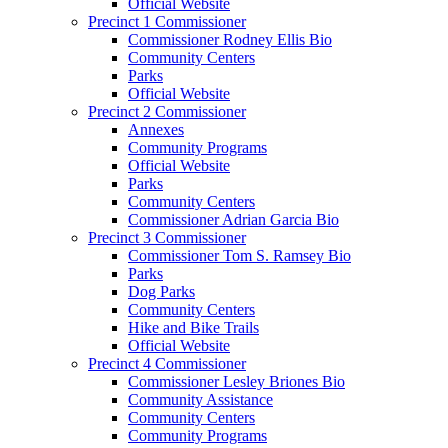
Official Website
Precinct 1 Commissioner
Commissioner Rodney Ellis Bio
Community Centers
Parks
Official Website
Precinct 2 Commissioner
Annexes
Community Programs
Official Website
Parks
Community Centers
Commissioner Adrian Garcia Bio
Precinct 3 Commissioner
Commissioner Tom S. Ramsey Bio
Parks
Dog Parks
Community Centers
Hike and Bike Trails
Official Website
Precinct 4 Commissioner
Commissioner Lesley Briones Bio
Community Assistance
Community Centers
Community Programs