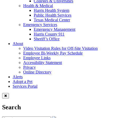
Colleges & Universities
Health & Medical
Harris Health System
Public Health Services
Texas Medical Center
Emergency Services
Emergency Management
Harris County 911
Sheriff’s Office
About
Video Visitation Rules for Off-Site Visitation
Employee Bi-Weekly Pay Schedule
Employee Links
Accessibility Statement
Privacy
Online Directory
Alerts
Adopt a Pet
Services Portal
Search