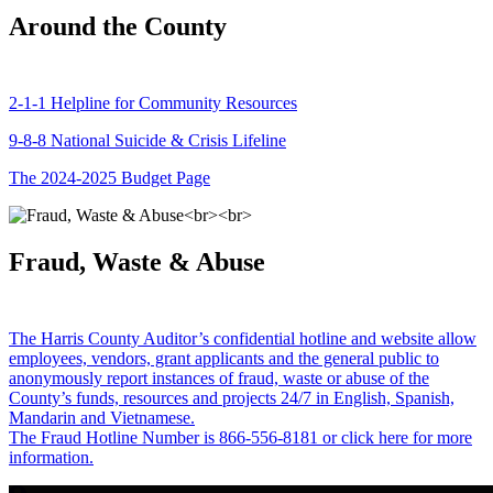
Around the County
2-1-1 Helpline for Community Resources
9-8-8 National Suicide & Crisis Lifeline
The 2024-2025 Budget Page
Fraud, Waste & Abuse
The Harris County Auditor’s confidential hotline and website allow
employees, vendors, grant applicants and the general public to
anonymously report instances of fraud, waste or abuse of the
County’s funds, resources and projects 24/7 in English, Spanish,
Mandarin and Vietnamese.
The Fraud Hotline Number is 866-556-8181 or click here for more
information.