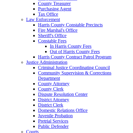
County Treasurer
Purchasing Agent
Tax Office
Law Enforcement
Harris County Constable Precincts
Fire Marshal's Office
Sheriff's Office
Constable Fees
In Harris County Fees
Out of Harris County Fees
Harris County Contract Patrol Program
Justice Administration
Criminal Justice Coordinating Council
Community Supervision & Corrections
Department
County Attorney
County Clerk
Dispute Resolution Center
District Attorney
District Clerk
Domestic Relations Office
Juvenile Probation
Pretrial Services
Public Defender
Courts