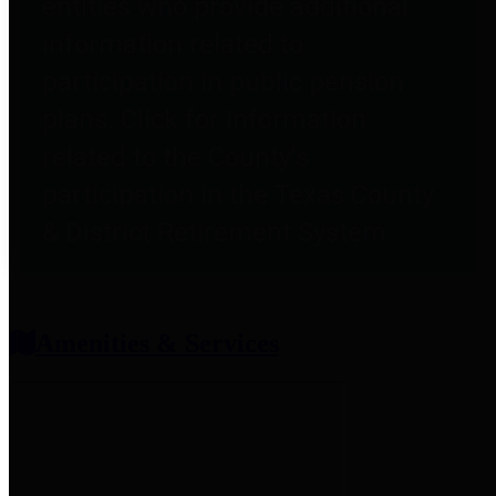
entities who provide additional
information related to
participation in public pension
plans. Click for information
related to the County's
participation in the Texas County
& District Retirement System.
Amenities & Services