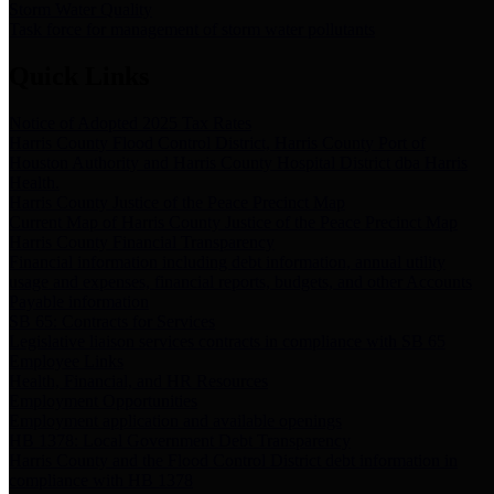
Storm Water Quality
Task force for management of storm water pollutants
Quick Links
Notice of Adopted 2025 Tax Rates
Harris County Flood Control District, Harris County Port of
Houston Authority and Harris County Hospital District dba Harris
Health.
Harris County Justice of the Peace Precinct Map
Current Map of Harris County Justice of the Peace Precinct Map
Harris County Financial Transparency
Financial information including debt information, annual utility
usage and expenses, financial reports, budgets, and other Accounts
Payable information
SB 65: Contracts for Services
Legislative liaison services contracts in compliance with SB 65
Employee Links
Health, Financial, and HR Resources
Employment Opportunities
Employment application and available openings
HB 1378: Local Government Debt Transparency
Harris County and the Flood Control District debt information in
compliance with HB 1378