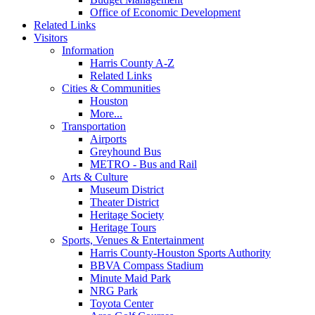
Office of Economic Development
Related Links
Visitors
Information
Harris County A-Z
Related Links
Cities & Communities
Houston
More...
Transportation
Airports
Greyhound Bus
METRO - Bus and Rail
Arts & Culture
Museum District
Theater District
Heritage Society
Heritage Tours
Sports, Venues & Entertainment
Harris County-Houston Sports Authority
BBVA Compass Stadium
Minute Maid Park
NRG Park
Toyota Center