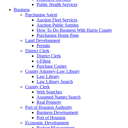
Public Health Services
Business
Purchasing Agent
Auction Fleet Services
Auction Public Surplus
How To Do Business With Harris County
Purchasing Home Page
Land Development
Permits
District Clerk
District Clerk
e-Filing
Purchase Copies
County Attorney-Law Library
Law Library
Law Library Search
County Clerk
Web Searches
Assumed Names Search
Real Property
Port of Houston Authority
Business Development
Port of Houston
Economic Development
Budget Management