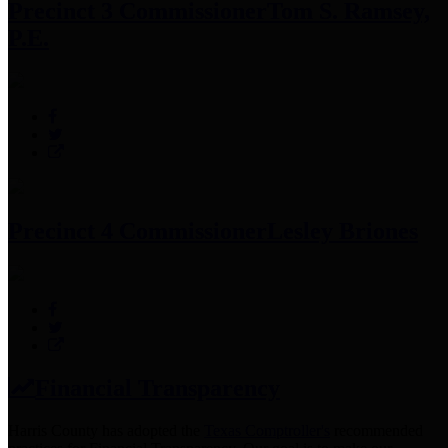
Precinct 3 Commissioner
Tom S. Ramsey,
P.E.
Precinct 4 Commissioner
Lesley Briones
Financial Transparency
Harris County has adopted the
Texas Comptroller's
recommended