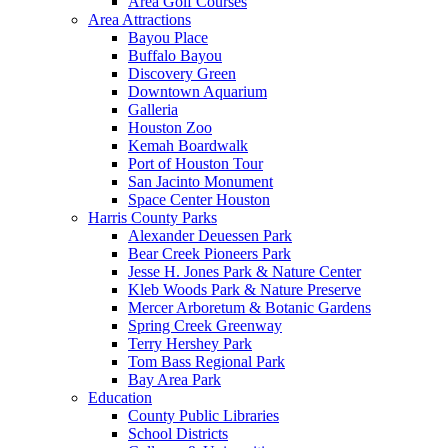
Area Golf Courses
Area Attractions
Bayou Place
Buffalo Bayou
Discovery Green
Downtown Aquarium
Galleria
Houston Zoo
Kemah Boardwalk
Port of Houston Tour
San Jacinto Monument
Space Center Houston
Harris County Parks
Alexander Deuessen Park
Bear Creek Pioneers Park
Jesse H. Jones Park & Nature Center
Kleb Woods Park & Nature Preserve
Mercer Arboretum & Botanic Gardens
Spring Creek Greenway
Terry Hershey Park
Tom Bass Regional Park
Bay Area Park
Education
County Public Libraries
School Districts