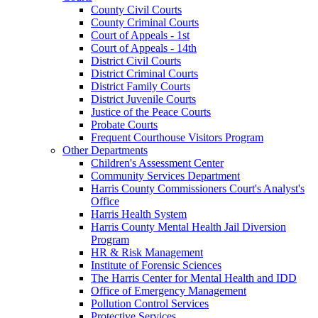
County Civil Courts
County Criminal Courts
Court of Appeals - 1st
Court of Appeals - 14th
District Civil Courts
District Criminal Courts
District Family Courts
District Juvenile Courts
Justice of the Peace Courts
Probate Courts
Frequent Courthouse Visitors Program
Other Departments
Children's Assessment Center
Community Services Department
Harris County Commissioners Court's Analyst's
Office
Harris Health System
Harris County Mental Health Jail Diversion
Program
HR & Risk Management
Institute of Forensic Sciences
The Harris Center for Mental Health and IDD
Office of Emergency Management
Pollution Control Services
Protective Services