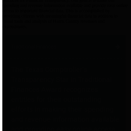
practices for Financial Transparency. Our goal is to make our
spending and revenue information available and provide easy online
access to important financial data. This is accomplished by
providing citizens with meaningful financial data in addition to
visual tools and analysis of Harris County revenues and
expenditures.
Traditional Finances
The Texas Comptroller's
Transparency Star in Traditional
Finances Award recognizes
entities for their outstanding
efforts in making their spending
and revenue information available
and providing easy online access