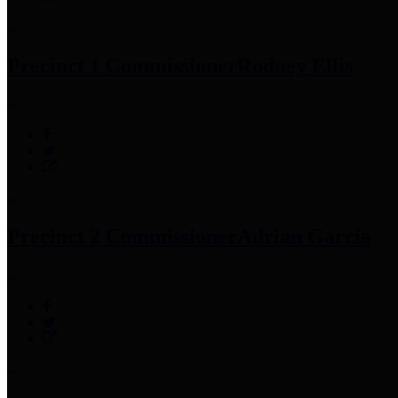
Precinct 1 Commissioner
Rodney Ellis
Precinct 2 Commissioner
Adrian Garcia