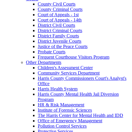
County Civil Courts
County Criminal Courts
Court of Appeals - 1st
Court of Appeals - 14th
District Civil Courts
District Criminal Courts
District Family Courts
District Juvenile Courts
Justice of the Peace Courts
Probate Courts
Frequent Courthouse Visitors Program
Other Departments
Children's Assessment Center
Community Services Department
Harris County Commissioners Court's Analyst's
Office
Harris Health System
Harris County Mental Health Jail Diversion
Program
HR & Risk Management
Institute of Forensic Sciences
The Harris Center for Mental Health and IDD
Office of Emergency Management
Pollution Control Services
Protective Services