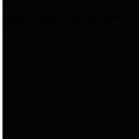
practices for Financial Transparency. Our goal is to make our
spending and revenue information available and provide easy online
access to important financial data. This is accomplished by
providing citizens with meaningful financial data in addition to
visual tools and analysis of Harris County revenues and
expenditures.
Traditional Finances
The Texas Comptroller's
Transparency Star in Traditional
Finances Award recognizes
entities for their outstanding
efforts in making their spending
and revenue information available
and providing easy online access