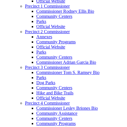
Official Website
Precinct 1 Commissioner
Commissioner Rodney Ellis Bio
Community Centers
Parks
Official Website
Precinct 2 Commissioner
Annexes
Community Programs
Official Website
Parks
Community Centers
Commissioner Adrian Garcia Bio
Precinct 3 Commissioner
Commissioner Tom S. Ramsey Bio
Parks
Dog Parks
Community Centers
Hike and Bike Trails
Official Website
Precinct 4 Commissioner
Commissioner Lesley Briones Bio
Community Assistance
Community Centers
Community Programs