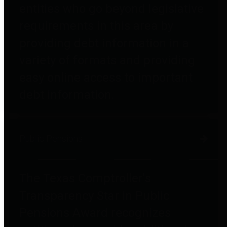
entities who go beyond legislative
requirements in this area by
providing debt information in a
variety of formats and providing
easy online access to important
debt information.
Public Pensions
The Texas Comptroller's
Transparency Star in Public
Pensions Award recognizes