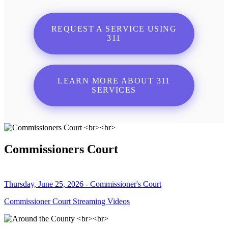
REQUEST A SERVICE USING
311
LEARN MORE ABOUT 311
SERVICES
Commissioners Court
Thursday, June 25, 2026 - Commissioner's Court
Commissioner Court Streaming Videos