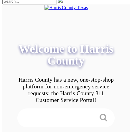
Welcome to Harris
County
Harris County has a new, one-stop-shop
platform for non-emergency service
requests: the Harris County 311
Customer Service Portal!