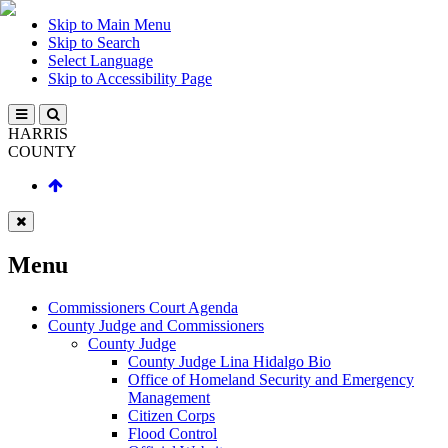
Skip to Main Menu
Skip to Search
Select Language
Skip to Accessibility Page
HARRIS
COUNTY
Menu
Commissioners Court Agenda
County Judge and Commissioners
County Judge
County Judge Lina Hidalgo Bio
Office of Homeland Security and Emergency
Management
Citizen Corps
Flood Control