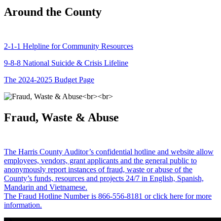
Around the County
2-1-1 Helpline for Community Resources
9-8-8 National Suicide & Crisis Lifeline
The 2024-2025 Budget Page
Fraud, Waste & Abuse
The Harris County Auditor’s confidential hotline and website allow
employees, vendors, grant applicants and the general public to
anonymously report instances of fraud, waste or abuse of the
County’s funds, resources and projects 24/7 in English, Spanish,
Mandarin and Vietnamese.
The Fraud Hotline Number is 866-556-8181 or click here for more
information.