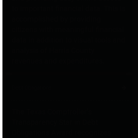
to important financial data. This is
accomplished by providing
citizens with meaningful financial
data in addition to visual tools and
analysis of Harris County
revenues and expenditures.
Debt Obligations
The Texas Comptroller's
Transparency Star in Debt
Obligations Award recognizes