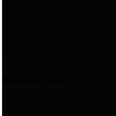
entities who provide additional
information related to
participation in public pension
plans. Click for information
related to the County's
participation in the Texas County
& District Retirement System.
Amenities & Services