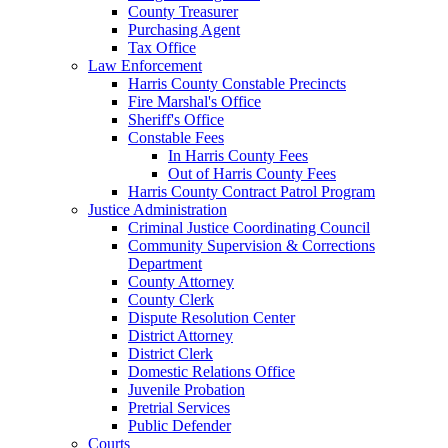
County Treasurer
Purchasing Agent
Tax Office
Law Enforcement
Harris County Constable Precincts
Fire Marshal's Office
Sheriff's Office
Constable Fees
In Harris County Fees
Out of Harris County Fees
Harris County Contract Patrol Program
Justice Administration
Criminal Justice Coordinating Council
Community Supervision & Corrections
Department
County Attorney
County Clerk
Dispute Resolution Center
District Attorney
District Clerk
Domestic Relations Office
Juvenile Probation
Pretrial Services
Public Defender
Courts