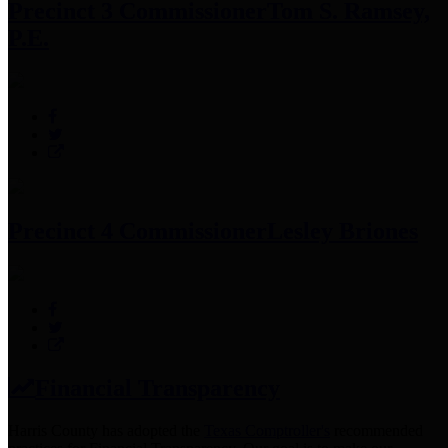
Precinct 3 Commissioner
Tom S. Ramsey,
P.E.
Precinct 4 Commissioner
Lesley Briones
Financial Transparency
Harris County has adopted the
Texas Comptroller's
recommended