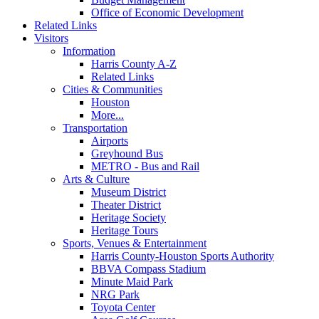
Office of Economic Development
Related Links
Visitors
Information
Harris County A-Z
Related Links
Cities & Communities
Houston
More...
Transportation
Airports
Greyhound Bus
METRO - Bus and Rail
Arts & Culture
Museum District
Theater District
Heritage Society
Heritage Tours
Sports, Venues & Entertainment
Harris County-Houston Sports Authority
BBVA Compass Stadium
Minute Maid Park
NRG Park
Toyota Center