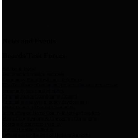
News & Links
News and Events
Boards/Task Forces
Bail Bond Board
Bail bond information and rules
Community Flood Resilience Task Force
Flood resilience planning and projects that take into account
community needs and priorities.
Criminal Justice Coordinating Council
Criminal justice system policy development
Harris County Historical Commission
Information on Harris County history and markers
Harris County Sports & Convention Corporation
Sports and convention venues
Port of Houston Authority
Official site for the Port of Houston Authority