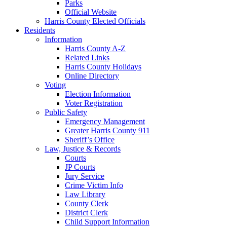
Parks
Official Website
Harris County Elected Officials
Residents
Information
Harris County A-Z
Related Links
Harris County Holidays
Online Directory
Voting
Election Information
Voter Registration
Public Safety
Emergency Management
Greater Harris County 911
Sheriff’s Office
Law, Justice & Records
Courts
JP Courts
Jury Service
Crime Victim Info
Law Library
County Clerk
District Clerk
Child Support Information