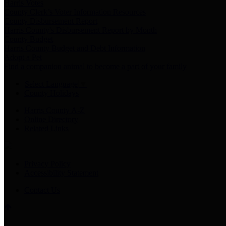
Harris Votes
County Clerk’s Voter Information Resources
County Disbursement Report
Harris County's Disbursement Report by Month
County Budget
Harris County Budget and Debt Information
Adopt a Pet
Find a companion animal to become a part of your family
Select Language
▼
County Holidays
Harris County A-Z
Online Directory
Related Links
Privacy Policy
Accessibility Statement
Contact Us