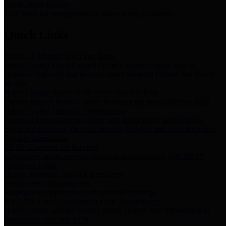
Storm Water Quality
Task force for management of storm water pollutants
Quick Links
Notice of Adopted 2025 Tax Rates
Harris County Flood Control District, Harris County Port of
Houston Authority and Harris County Hospital District dba Harris
Health.
Harris County Justice of the Peace Precinct Map
Current Map of Harris County Justice of the Peace Precinct Map
Harris County Financial Transparency
Financial information including debt information, annual utility
usage and expenses, financial reports, budgets, and other Accounts
Payable information
SB 65: Contracts for Services
Legislative liaison services contracts in compliance with SB 65
Employee Links
Health, Financial, and HR Resources
Employment Opportunities
Employment application and available openings
HB 1378: Local Government Debt Transparency
Harris County and the Flood Control District debt information in
compliance with HB 1378