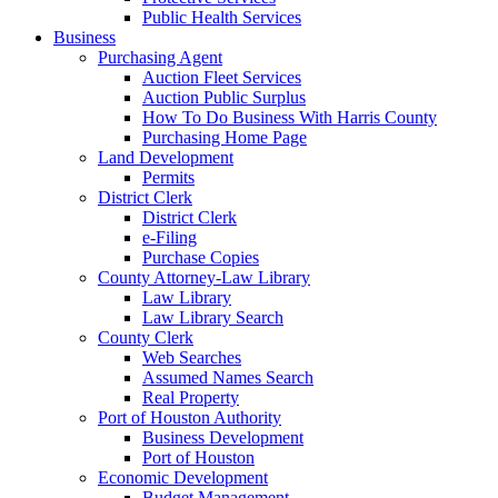
Public Health Services
Business
Purchasing Agent
Auction Fleet Services
Auction Public Surplus
How To Do Business With Harris County
Purchasing Home Page
Land Development
Permits
District Clerk
District Clerk
e-Filing
Purchase Copies
County Attorney-Law Library
Law Library
Law Library Search
County Clerk
Web Searches
Assumed Names Search
Real Property
Port of Houston Authority
Business Development
Port of Houston
Economic Development
Budget Management