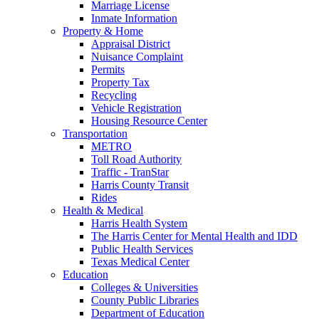
Marriage License
Inmate Information
Property & Home
Appraisal District
Nuisance Complaint
Permits
Property Tax
Recycling
Vehicle Registration
Housing Resource Center
Transportation
METRO
Toll Road Authority
Traffic - TranStar
Harris County Transit
Rides
Health & Medical
Harris Health System
The Harris Center for Mental Health and IDD
Public Health Services
Texas Medical Center
Education
Colleges & Universities
County Public Libraries
Department of Education