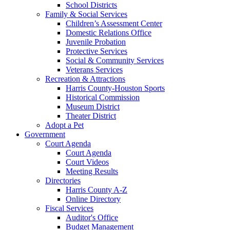
School Districts
Family & Social Services
Children’s Assessment Center
Domestic Relations Office
Juvenile Probation
Protective Services
Social & Community Services
Veterans Services
Recreation & Attractions
Harris County-Houston Sports
Historical Commission
Museum District
Theater District
Adopt a Pet
Government
Court Agenda
Court Agenda
Court Videos
Meeting Results
Directories
Harris County A-Z
Online Directory
Fiscal Services
Auditor's Office
Budget Management