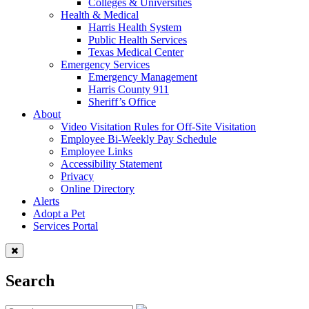
Colleges & Universities
Health & Medical
Harris Health System
Public Health Services
Texas Medical Center
Emergency Services
Emergency Management
Harris County 911
Sheriff’s Office
About
Video Visitation Rules for Off-Site Visitation
Employee Bi-Weekly Pay Schedule
Employee Links
Accessibility Statement
Privacy
Online Directory
Alerts
Adopt a Pet
Services Portal
Search