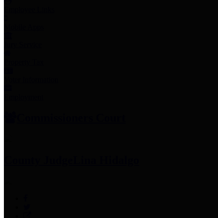
Employee Links
Mobile Apps
Jury Service
Property Tax
Voter Information
Employment
Commissioners Court
County Judge
Lina Hidalgo