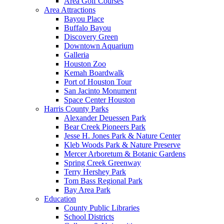
Area Golf Courses
Area Attractions
Bayou Place
Buffalo Bayou
Discovery Green
Downtown Aquarium
Galleria
Houston Zoo
Kemah Boardwalk
Port of Houston Tour
San Jacinto Monument
Space Center Houston
Harris County Parks
Alexander Deuessen Park
Bear Creek Pioneers Park
Jesse H. Jones Park & Nature Center
Kleb Woods Park & Nature Preserve
Mercer Arboretum & Botanic Gardens
Spring Creek Greenway
Terry Hershey Park
Tom Bass Regional Park
Bay Area Park
Education
County Public Libraries
School Districts