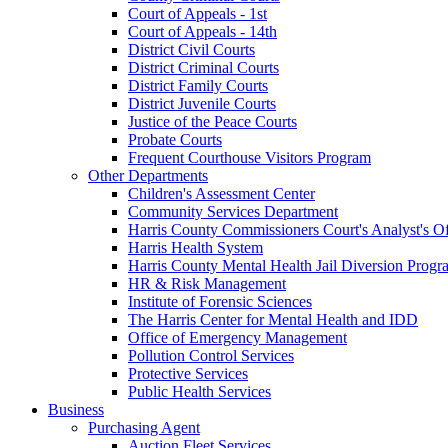
Court of Appeals - 1st
Court of Appeals - 14th
District Civil Courts
District Criminal Courts
District Family Courts
District Juvenile Courts
Justice of the Peace Courts
Probate Courts
Frequent Courthouse Visitors Program
Other Departments
Children's Assessment Center
Community Services Department
Harris County Commissioners Court's Analyst's Of
Harris Health System
Harris County Mental Health Jail Diversion Progr
HR & Risk Management
Institute of Forensic Sciences
The Harris Center for Mental Health and IDD
Office of Emergency Management
Pollution Control Services
Protective Services
Public Health Services
Business
Purchasing Agent
Auction Fleet Services