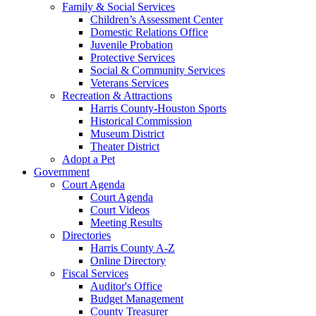
Family & Social Services
Children’s Assessment Center
Domestic Relations Office
Juvenile Probation
Protective Services
Social & Community Services
Veterans Services
Recreation & Attractions
Harris County-Houston Sports
Historical Commission
Museum District
Theater District
Adopt a Pet
Government
Court Agenda
Court Agenda
Court Videos
Meeting Results
Directories
Harris County A-Z
Online Directory
Fiscal Services
Auditor's Office
Budget Management
County Treasurer