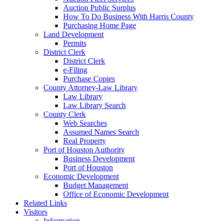
Auction Public Surplus
How To Do Business With Harris County
Purchasing Home Page
Land Development
Permits
District Clerk
District Clerk
e-Filing
Purchase Copies
County Attorney-Law Library
Law Library
Law Library Search
County Clerk
Web Searches
Assumed Names Search
Real Property
Port of Houston Authority
Business Development
Port of Houston
Economic Development
Budget Management
Office of Economic Development
Related Links
Visitors
Information