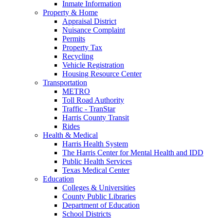
Inmate Information
Property & Home
Appraisal District
Nuisance Complaint
Permits
Property Tax
Recycling
Vehicle Registration
Housing Resource Center
Transportation
METRO
Toll Road Authority
Traffic - TranStar
Harris County Transit
Rides
Health & Medical
Harris Health System
The Harris Center for Mental Health and IDD
Public Health Services
Texas Medical Center
Education
Colleges & Universities
County Public Libraries
Department of Education
School Districts