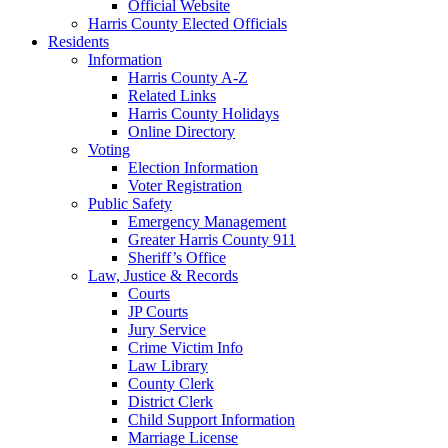
Official Website
Harris County Elected Officials
Residents
Information
Harris County A-Z
Related Links
Harris County Holidays
Online Directory
Voting
Election Information
Voter Registration
Public Safety
Emergency Management
Greater Harris County 911
Sheriff’s Office
Law, Justice & Records
Courts
JP Courts
Jury Service
Crime Victim Info
Law Library
County Clerk
District Clerk
Child Support Information
Marriage License