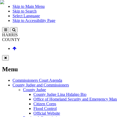
Skip to Main Menu
Skip to Search
Select Language
Skip to Accessibility Page
HARRIS
COUNTY
Menu
Commissioners Court Agenda
County Judge and Commissioners
County Judge
County Judge Lina Hidalgo Bio
Office of Homeland Security and Emergency Ma
Citizen Corps
Flood Control
Official Website