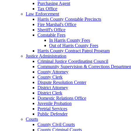
Purchasing Agent
Tax Office
Law Enforcement
Harris County Constable Precincts
Fire Marshal's Office
Sheriff's Office
Constable Fees
In Harris County Fees
Out of Harris County Fees
Harris County Contract Patrol Program
Justice Administration
Criminal Justice Coordinating Council
Community Supervision & Corrections Departmen
County Attorney
County Clerk
Dispute Resolution Center
District Attorney
District Clerk
Domestic Relations Office
Juvenile Probation
Pretrial Services
Public Defender
Courts
County Civil Courts
County Criminal Courts