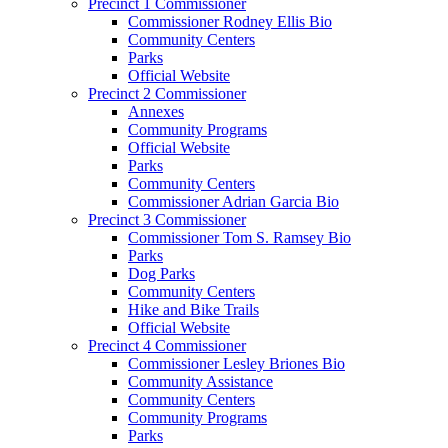
Precinct 1 Commissioner
Commissioner Rodney Ellis Bio
Community Centers
Parks
Official Website
Precinct 2 Commissioner
Annexes
Community Programs
Official Website
Parks
Community Centers
Commissioner Adrian Garcia Bio
Precinct 3 Commissioner
Commissioner Tom S. Ramsey Bio
Parks
Dog Parks
Community Centers
Hike and Bike Trails
Official Website
Precinct 4 Commissioner
Commissioner Lesley Briones Bio
Community Assistance
Community Centers
Community Programs
Parks