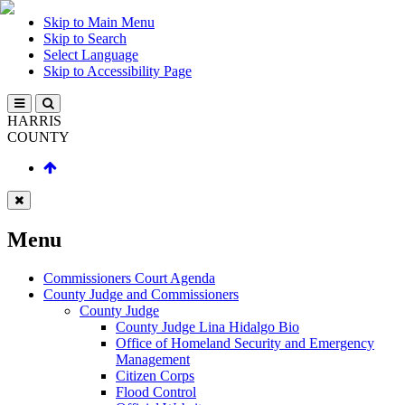
Skip to Main Menu
Skip to Search
Select Language
Skip to Accessibility Page
HARRIS
COUNTY
Menu
Commissioners Court Agenda
County Judge and Commissioners
County Judge
County Judge Lina Hidalgo Bio
Office of Homeland Security and Emergency
Management
Citizen Corps
Flood Control