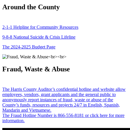
Around the County
2-1-1 Helpline for Community Resources
9-8-8 National Suicide & Crisis Lifeline
The 2024-2025 Budget Page
Fraud, Waste & Abuse
The Harris County Auditor’s confidential hotline and website allow
employees, vendors, grant applicants and the general public to
anonymously report instances of fraud, waste or abuse of the
County’s funds, resources and projects 24/7 in English, Spanish,
Mandarin and Vietnamese.
The Fraud Hotline Number is 866-556-8181 or click here for more
information.