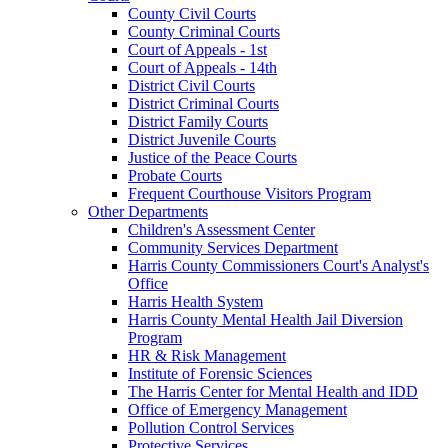
County Civil Courts
County Criminal Courts
Court of Appeals - 1st
Court of Appeals - 14th
District Civil Courts
District Criminal Courts
District Family Courts
District Juvenile Courts
Justice of the Peace Courts
Probate Courts
Frequent Courthouse Visitors Program
Other Departments
Children's Assessment Center
Community Services Department
Harris County Commissioners Court's Analyst's
Office
Harris Health System
Harris County Mental Health Jail Diversion
Program
HR & Risk Management
Institute of Forensic Sciences
The Harris Center for Mental Health and IDD
Office of Emergency Management
Pollution Control Services
Protective Services