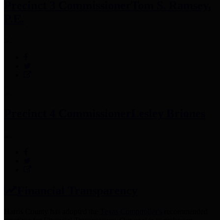
Precinct 3 Commissioner
Tom S. Ramsey,
P.E.
Precinct 4 Commissioner
Lesley Briones
Financial Transparency
Harris County has adopted the
Texas Comptroller's
recommended