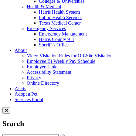
Colleges & Universities
Health & Medical
Harris Health System
Public Health Services
Texas Medical Center
Emergency Services
Emergency Management
Harris County 911
Sheriff’s Office
About
Video Visitation Rules for Off-Site Visitation
Employee Bi-Weekly Pay Schedule
Employee Links
Accessibility Statement
Privacy
Online Directory
Alerts
Adopt a Pet
Services Portal
Search