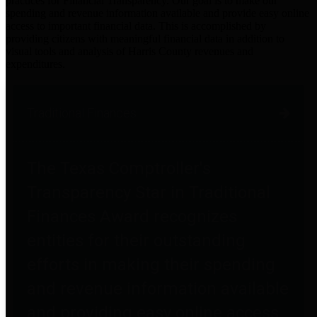
practices for Financial Transparency. Our goal is to make our
spending and revenue information available and provide easy online
access to important financial data. This is accomplished by
providing citizens with meaningful financial data in addition to
visual tools and analysis of Harris County revenues and
expenditures.
Traditional Finances
The Texas Comptroller's
Transparency Star in Traditional
Finances Award recognizes
entities for their outstanding
efforts in making their spending
and revenue information available
and providing easy online access