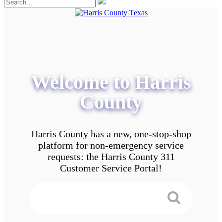
Welcome to Harris
County
Harris County has a new, one-stop-shop
platform for non-emergency service
requests: the Harris County 311
Customer Service Portal!