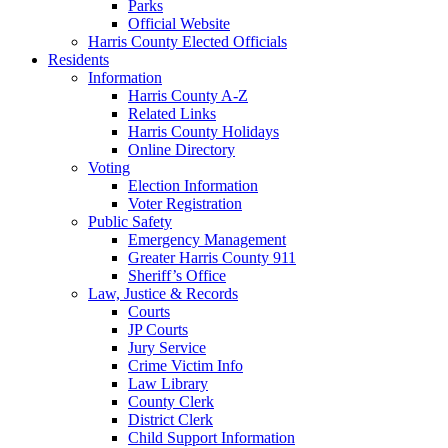
Parks
Official Website
Harris County Elected Officials
Residents
Information
Harris County A-Z
Related Links
Harris County Holidays
Online Directory
Voting
Election Information
Voter Registration
Public Safety
Emergency Management
Greater Harris County 911
Sheriff’s Office
Law, Justice & Records
Courts
JP Courts
Jury Service
Crime Victim Info
Law Library
County Clerk
District Clerk
Child Support Information