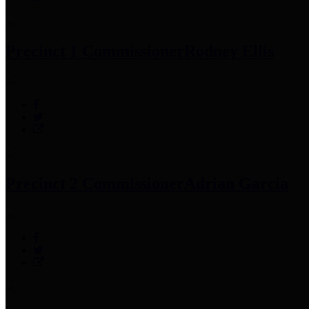
Precinct 1 Commissioner
Rodney Ellis
Precinct 2 Commissioner
Adrian Garcia