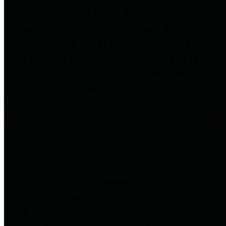
entities who go beyond legislative
requirements in this area by
providing debt information in a
variety of formats and providing
easy online access to important
debt information.
Public Pensions
The Texas Comptroller's
Transparency Star in Public
Pensions Award recognizes