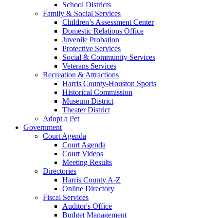
School Districts
Family & Social Services
Children’s Assessment Center
Domestic Relations Office
Juvenile Probation
Protective Services
Social & Community Services
Veterans Services
Recreation & Attractions
Harris County-Houston Sports
Historical Commission
Museum District
Theater District
Adopt a Pet
Government
Court Agenda
Court Agenda
Court Videos
Meeting Results
Directories
Harris County A-Z
Online Directory
Fiscal Services
Auditor's Office
Budget Management