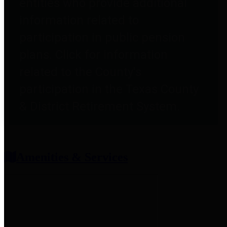
entities who provide additional
information related to
participation in public pension
plans. Click for information
related to the County's
participation in the Texas County
& District Retirement System.
Amenities & Services