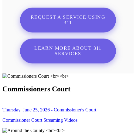
REQUEST A SERVICE USING
311
LEARN MORE ABOUT 311
SERVICES
Commissioners Court
Thursday, June 25, 2026 - Commissioner's Court
Commissioner Court Streaming Videos