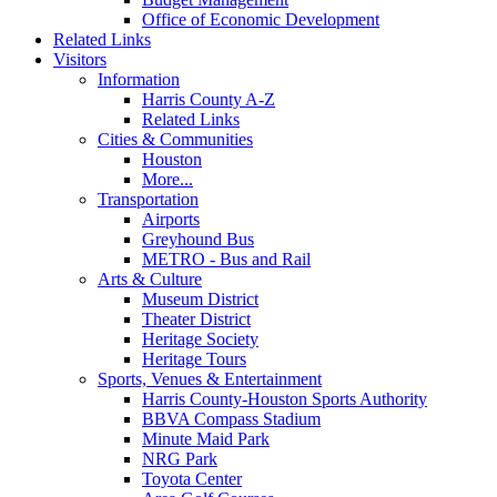
Office of Economic Development
Related Links
Visitors
Information
Harris County A-Z
Related Links
Cities & Communities
Houston
More...
Transportation
Airports
Greyhound Bus
METRO - Bus and Rail
Arts & Culture
Museum District
Theater District
Heritage Society
Heritage Tours
Sports, Venues & Entertainment
Harris County-Houston Sports Authority
BBVA Compass Stadium
Minute Maid Park
NRG Park
Toyota Center