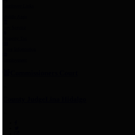
Employee Links
Mobile Apps
Jury Service
Property Tax
Voter Information
Employment
Commissioners Court
County Judge
Lina Hidalgo