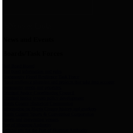
News & Links
News and Events
Boards/Task Forces
Bail Bond Board
Bail bond information and rules
Community Flood Resilience Task Force
Flood resilience planning and projects that take into account
community needs and priorities.
Criminal Justice Coordinating Council
Criminal justice system policy development
Harris County Historical Commission
Information on Harris County history and markers
Harris County Sports & Convention Corporation
Sports and convention venues
Port of Houston Authority
Official site for the Port of Houston Authority