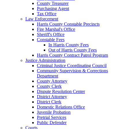
County Treasurer
Purchasing Agent
Tax Office
Law Enforcement
Harris County Constable Precincts
Fire Marshal's Office
Sheriff's Office
Constable Fees
In Harris County Fees
Out of Harris County Fees
Harris County Contract Patrol Program
Justice Administration
Criminal Justice Coordinating Council
Community Supervision & Corrections
Department
County Attorney
County Clerk
Dispute Resolution Center
District Attorney
District Clerk
Domestic Relations Office
Juvenile Probation
Pretrial Services
Public Defender
Courts