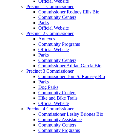
Official Website
Precinct 1 Commissioner
Commissioner Rodney Ellis Bio
Community Centers
Parks
Official Website
Precinct 2 Commissioner
Annexes
Community Programs
Official Website
Parks
Community Centers
Commissioner Adrian Garcia Bio
Precinct 3 Commissioner
Commissioner Tom S. Ramsey Bio
Parks
Dog Parks
Community Centers
Hike and Bike Trails
Official Website
Precinct 4 Commissioner
Commissioner Lesley Briones Bio
Community Assistance
Community Centers
Community Programs