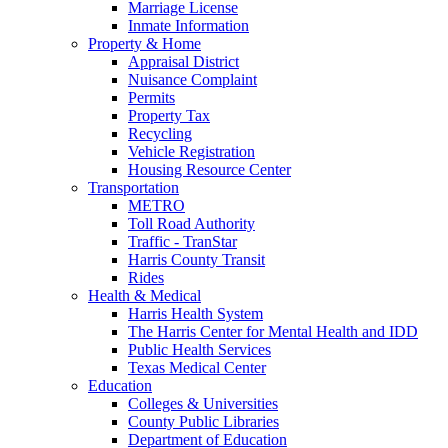
Marriage License
Inmate Information
Property & Home
Appraisal District
Nuisance Complaint
Permits
Property Tax
Recycling
Vehicle Registration
Housing Resource Center
Transportation
METRO
Toll Road Authority
Traffic - TranStar
Harris County Transit
Rides
Health & Medical
Harris Health System
The Harris Center for Mental Health and IDD
Public Health Services
Texas Medical Center
Education
Colleges & Universities
County Public Libraries
Department of Education