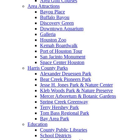
Area Golf Courses
Area Attractions
Bayou Place
Buffalo Bayou
Discovery Green
Downtown Aquarium
Galleria
Houston Zoo
Kemah Boardwalk
Port of Houston Tour
San Jacinto Monument
Space Center Houston
Harris County Parks
Alexander Deuessen Park
Bear Creek Pioneers Park
Jesse H. Jones Park & Nature Center
Kleb Woods Park & Nature Preserve
Mercer Arboretum & Botanic Gardens
Spring Creek Greenway
Terry Hershey Park
Tom Bass Regional Park
Bay Area Park
Education
County Public Libraries
School Districts