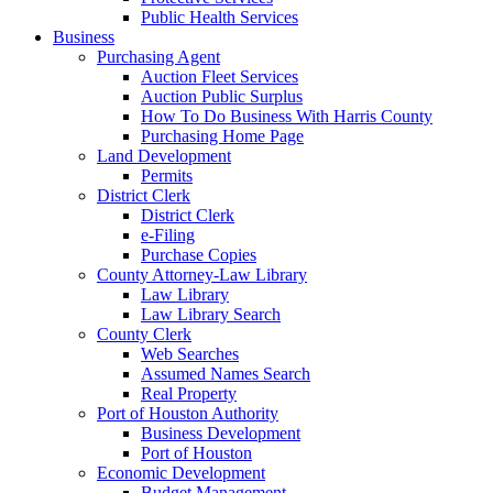
Public Health Services
Business
Purchasing Agent
Auction Fleet Services
Auction Public Surplus
How To Do Business With Harris County
Purchasing Home Page
Land Development
Permits
District Clerk
District Clerk
e-Filing
Purchase Copies
County Attorney-Law Library
Law Library
Law Library Search
County Clerk
Web Searches
Assumed Names Search
Real Property
Port of Houston Authority
Business Development
Port of Houston
Economic Development
Budget Management