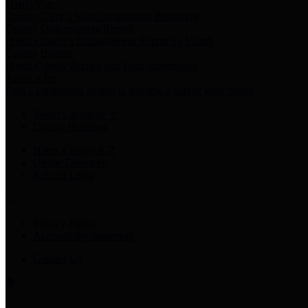
Harris Votes
County Clerk’s Voter Information Resources
County Disbursement Report
Harris County's Disbursement Report by Month
County Budget
Harris County Budget and Debt Information
Adopt a Pet
Find a companion animal to become a part of your family
Select Language
▼
County Holidays
Harris County A-Z
Online Directory
Related Links
Privacy Policy
Accessibility Statement
Contact Us