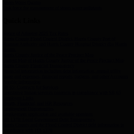
Storm Water Quality
Task force for management of storm water pollutants
Quick Links
Notice of Adopted 2025 Tax Rates
Harris County Flood Control District, Harris County Port of
Houston Authority and Harris County Hospital District dba Harris
Health.
Harris County Justice of the Peace Precinct Map
Current Map of Harris County Justice of the Peace Precinct Map
Harris County Financial Transparency
Financial information including debt information, annual utility
usage and expenses, financial reports, budgets, and other Accounts
Payable information
SB 65: Contracts for Services
Legislative liaison services contracts in compliance with SB 65
Employee Links
Health, Financial, and HR Resources
Employment Opportunities
Employment application and available openings
HB 1378: Local Government Debt Transparency
Harris County and the Flood Control District debt information in
compliance with HB 1378