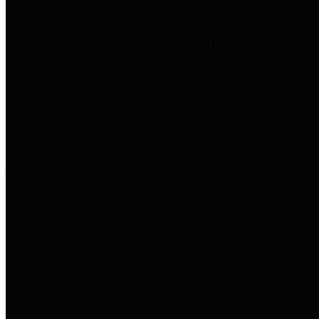
to important financial data. This is
accomplished by providing
citizens with meaningful financial
data in addition to visual tools and
analysis of Harris County
revenues and expenditures.
Debt Obligations
The Texas Comptroller's
Transparency Star in Debt
Obligations Award recognizes