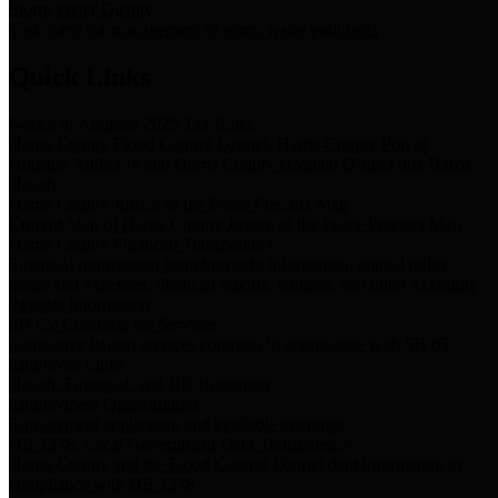
Storm Water Quality
Task force for management of storm water pollutants
Quick Links
Notice of Adopted 2025 Tax Rates
Harris County Flood Control District, Harris County Port of
Houston Authority and Harris County Hospital District dba Harris
Health.
Harris County Justice of the Peace Precinct Map
Current Map of Harris County Justice of the Peace Precinct Map
Harris County Financial Transparency
Financial information including debt information, annual utility
usage and expenses, financial reports, budgets, and other Accounts
Payable information
SB 65: Contracts for Services
Legislative liaison services contracts in compliance with SB 65
Employee Links
Health, Financial, and HR Resources
Employment Opportunities
Employment application and available openings
HB 1378: Local Government Debt Transparency
Harris County and the Flood Control District debt information in
compliance with HB 1378