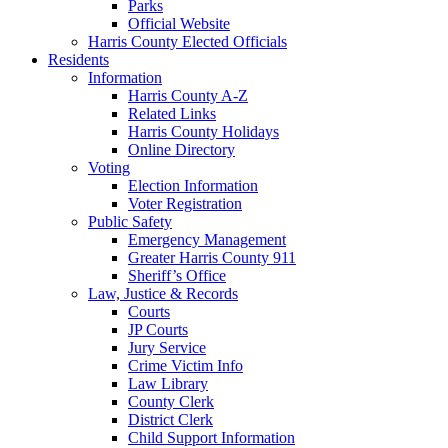
Parks
Official Website
Harris County Elected Officials
Residents
Information
Harris County A-Z
Related Links
Harris County Holidays
Online Directory
Voting
Election Information
Voter Registration
Public Safety
Emergency Management
Greater Harris County 911
Sheriff’s Office
Law, Justice & Records
Courts
JP Courts
Jury Service
Crime Victim Info
Law Library
County Clerk
District Clerk
Child Support Information