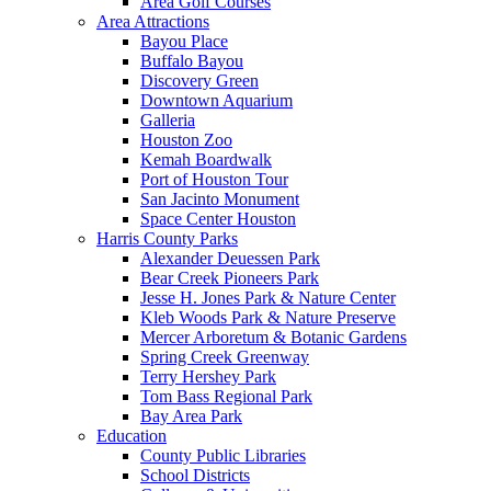
Area Golf Courses
Area Attractions
Bayou Place
Buffalo Bayou
Discovery Green
Downtown Aquarium
Galleria
Houston Zoo
Kemah Boardwalk
Port of Houston Tour
San Jacinto Monument
Space Center Houston
Harris County Parks
Alexander Deuessen Park
Bear Creek Pioneers Park
Jesse H. Jones Park & Nature Center
Kleb Woods Park & Nature Preserve
Mercer Arboretum & Botanic Gardens
Spring Creek Greenway
Terry Hershey Park
Tom Bass Regional Park
Bay Area Park
Education
County Public Libraries
School Districts