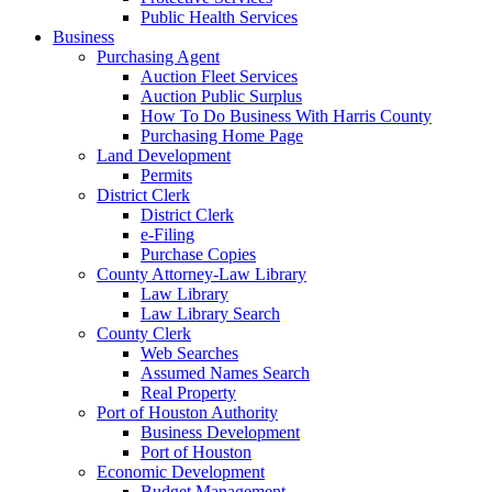
Public Health Services
Business
Purchasing Agent
Auction Fleet Services
Auction Public Surplus
How To Do Business With Harris County
Purchasing Home Page
Land Development
Permits
District Clerk
District Clerk
e-Filing
Purchase Copies
County Attorney-Law Library
Law Library
Law Library Search
County Clerk
Web Searches
Assumed Names Search
Real Property
Port of Houston Authority
Business Development
Port of Houston
Economic Development
Budget Management