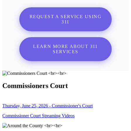
REQUEST A SERVICE USING
311
LEARN MORE ABOUT 311
SERVICES
Commissioners Court
Thursday, June 25, 2026 - Commissioner's Court
Commissioner Court Streaming Videos