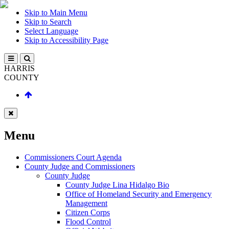
Skip to Main Menu
Skip to Search
Select Language
Skip to Accessibility Page
HARRIS
COUNTY
Menu
Commissioners Court Agenda
County Judge and Commissioners
County Judge
County Judge Lina Hidalgo Bio
Office of Homeland Security and Emergency
Management
Citizen Corps
Flood Control