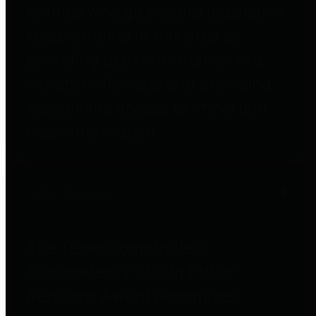
entities who go beyond legislative
requirements in this area by
providing debt information in a
variety of formats and providing
easy online access to important
debt information.
Public Pensions
The Texas Comptroller's
Transparency Star in Public
Pensions Award recognizes