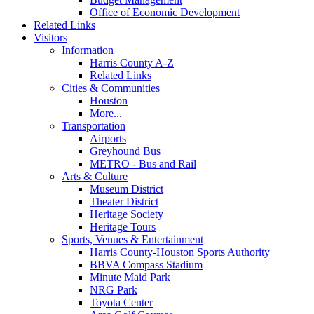
Office of Economic Development
Related Links
Visitors
Information
Harris County A-Z
Related Links
Cities & Communities
Houston
More...
Transportation
Airports
Greyhound Bus
METRO - Bus and Rail
Arts & Culture
Museum District
Theater District
Heritage Society
Heritage Tours
Sports, Venues & Entertainment
Harris County-Houston Sports Authority
BBVA Compass Stadium
Minute Maid Park
NRG Park
Toyota Center