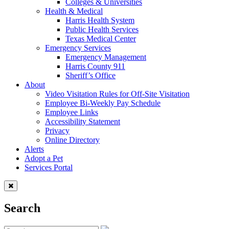
Colleges & Universities
Health & Medical
Harris Health System
Public Health Services
Texas Medical Center
Emergency Services
Emergency Management
Harris County 911
Sheriff’s Office
About
Video Visitation Rules for Off-Site Visitation
Employee Bi-Weekly Pay Schedule
Employee Links
Accessibility Statement
Privacy
Online Directory
Alerts
Adopt a Pet
Services Portal
Search