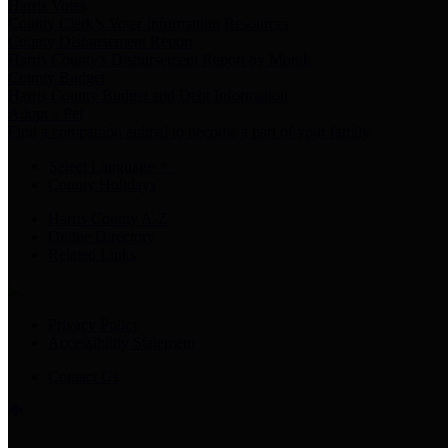
Harris Votes
County Clerk’s Voter Information Resources
County Disbursement Report
Harris County's Disbursement Report by Month
County Budget
Harris County Budget and Debt Information
Adopt a Pet
Find a companion animal to become a part of your family
Select Language
▼
County Holidays
Harris County A-Z
Online Directory
Related Links
Privacy Policy
Accessibility Statement
Contact Us