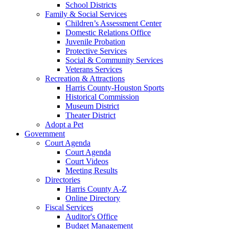
School Districts
Family & Social Services
Children’s Assessment Center
Domestic Relations Office
Juvenile Probation
Protective Services
Social & Community Services
Veterans Services
Recreation & Attractions
Harris County-Houston Sports
Historical Commission
Museum District
Theater District
Adopt a Pet
Government
Court Agenda
Court Agenda
Court Videos
Meeting Results
Directories
Harris County A-Z
Online Directory
Fiscal Services
Auditor's Office
Budget Management