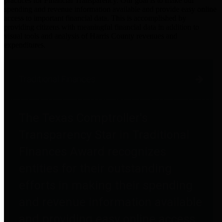
practices for Financial Transparency. Our goal is to make our
spending and revenue information available and provide easy online
access to important financial data. This is accomplished by
providing citizens with meaningful financial data in addition to
visual tools and analysis of Harris County revenues and
expenditures.
Traditional Finances
The Texas Comptroller's
Transparency Star in Traditional
Finances Award recognizes
entities for their outstanding
efforts in making their spending
and revenue information available
and providing easy online access