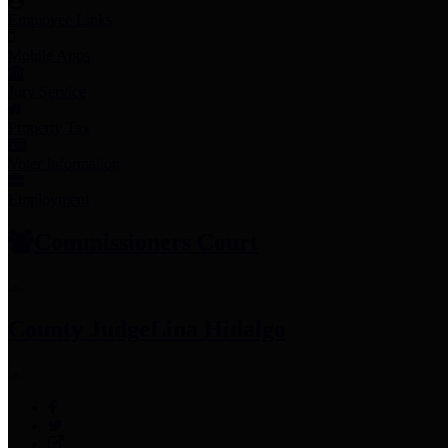
Employee Links
Mobile Apps
Jury Service
Property Tax
Voter Information
Employment
Commissioners Court
County Judge
Lina Hidalgo