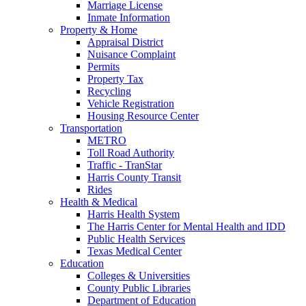
Marriage License
Inmate Information
Property & Home
Appraisal District
Nuisance Complaint
Permits
Property Tax
Recycling
Vehicle Registration
Housing Resource Center
Transportation
METRO
Toll Road Authority
Traffic - TranStar
Harris County Transit
Rides
Health & Medical
Harris Health System
The Harris Center for Mental Health and IDD
Public Health Services
Texas Medical Center
Education
Colleges & Universities
County Public Libraries
Department of Education