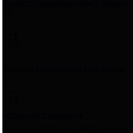
Precinct 3 Commissioner
Tom S. Ramsey,
P.E.
Precinct 4 Commissioner
Lesley Briones
Financial Transparency
Harris County has adopted the
Texas Comptroller's
recommended