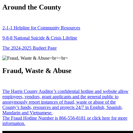
Around the County
2-1-1 Helpline for Community Resources
9-8-8 National Suicide & Crisis Lifeline
The 2024-2025 Budget Page
Fraud, Waste & Abuse
The Harris County Auditor’s confidential hotline and website allow
employees, vendors, grant applicants and the general public to
anonymously report instances of fraud, waste or abuse of the
County’s funds, resources and projects 24/7 in English, Spanish,
Mandarin and Vietnamese.
The Fraud Hotline Number is 866-556-8181 or click here for more
information.