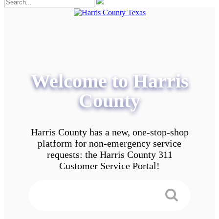
Welcome to Harris
County
Harris County has a new, one-stop-shop
platform for non-emergency service
requests: the Harris County 311
Customer Service Portal!