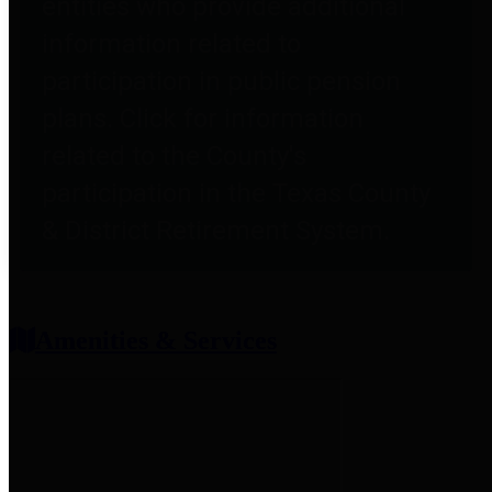
entities who provide additional
information related to
participation in public pension
plans. Click for information
related to the County's
participation in the Texas County
& District Retirement System.
Amenities & Services