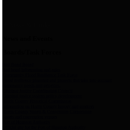
News & Links
News and Events
Boards/Task Forces
Bail Bond Board
Bail bond information and rules
Community Flood Resilience Task Force
Flood resilience planning and projects that take into account
community needs and priorities.
Criminal Justice Coordinating Council
Criminal justice system policy development
Harris County Historical Commission
Information on Harris County history and markers
Harris County Sports & Convention Corporation
Sports and convention venues
Port of Houston Authority
Official site for the Port of Houston Authority