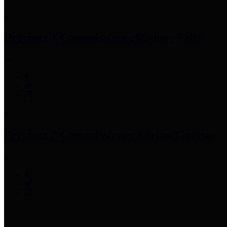
Precinct 1 Commissioner
Rodney Ellis
Precinct 2 Commissioner
Adrian Garcia