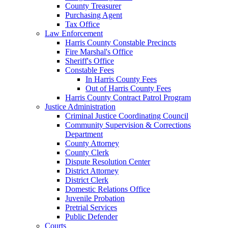
County Treasurer
Purchasing Agent
Tax Office
Law Enforcement
Harris County Constable Precincts
Fire Marshal's Office
Sheriff's Office
Constable Fees
In Harris County Fees
Out of Harris County Fees
Harris County Contract Patrol Program
Justice Administration
Criminal Justice Coordinating Council
Community Supervision & Corrections
Department
County Attorney
County Clerk
Dispute Resolution Center
District Attorney
District Clerk
Domestic Relations Office
Juvenile Probation
Pretrial Services
Public Defender
Courts