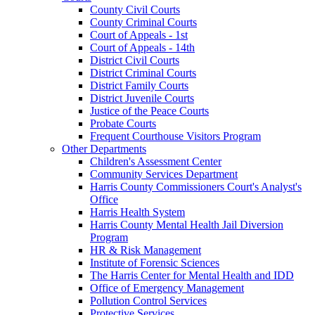
County Civil Courts
County Criminal Courts
Court of Appeals - 1st
Court of Appeals - 14th
District Civil Courts
District Criminal Courts
District Family Courts
District Juvenile Courts
Justice of the Peace Courts
Probate Courts
Frequent Courthouse Visitors Program
Other Departments
Children's Assessment Center
Community Services Department
Harris County Commissioners Court's Analyst's
Office
Harris Health System
Harris County Mental Health Jail Diversion
Program
HR & Risk Management
Institute of Forensic Sciences
The Harris Center for Mental Health and IDD
Office of Emergency Management
Pollution Control Services
Protective Services