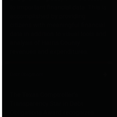
to important financial data. This is
accomplished by providing
citizens with meaningful financial
data in addition to visual tools and
analysis of Harris County
revenues and expenditures.
Debt Obligations
The Texas Comptroller's
Transparency Star in Debt
Obligations Award recognizes