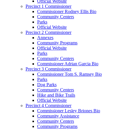
Official Website
Precinct 1 Commissioner
Commissioner Rodney Ellis Bio
Community Centers
Parks
Official Website
Precinct 2 Commissioner
Annexes
Community Programs
Official Website
Parks
Community Centers
Commissioner Adrian Garcia Bio
Precinct 3 Commissioner
Commissioner Tom S. Ramsey Bio
Parks
Dog Parks
Community Centers
Hike and Bike Trails
Official Website
Precinct 4 Commissioner
Commissioner Lesley Briones Bio
Community Assistance
Community Centers
Community Programs