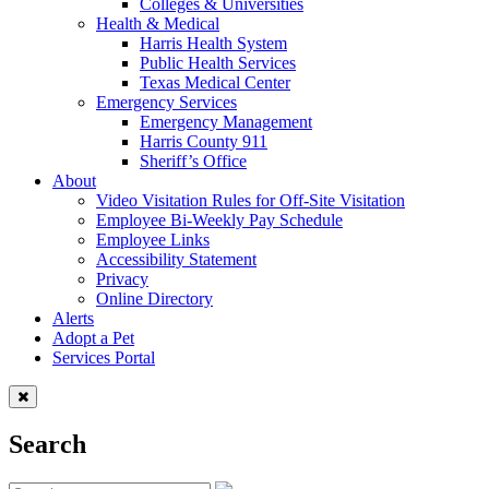
Colleges & Universities
Health & Medical
Harris Health System
Public Health Services
Texas Medical Center
Emergency Services
Emergency Management
Harris County 911
Sheriff’s Office
About
Video Visitation Rules for Off-Site Visitation
Employee Bi-Weekly Pay Schedule
Employee Links
Accessibility Statement
Privacy
Online Directory
Alerts
Adopt a Pet
Services Portal
Search