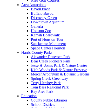
Area Golf Courses
Area Attractions
Bayou Place
Buffalo Bayou
Discovery Green
Downtown Aquarium
Galleria
Houston Zoo
Kemah Boardwalk
Port of Houston Tour
San Jacinto Monument
Space Center Houston
Harris County Parks
Alexander Deuessen Park
Bear Creek Pioneers Park
Jesse H. Jones Park & Nature Center
Kleb Woods Park & Nature Preserve
Mercer Arboretum & Botanic Gardens
Spring Creek Greenway
Terry Hershey Park
Tom Bass Regional Park
Bay Area Park
Education
County Public Libraries
School Districts