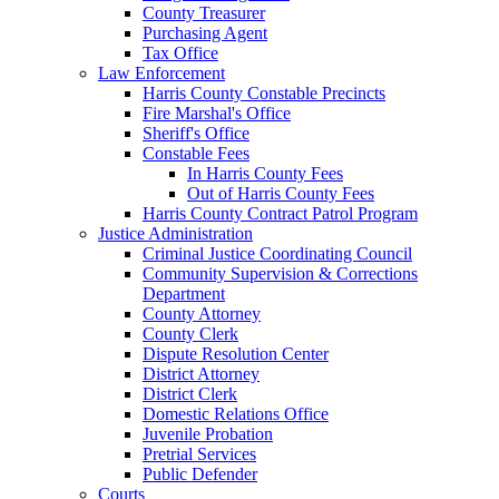
County Treasurer
Purchasing Agent
Tax Office
Law Enforcement
Harris County Constable Precincts
Fire Marshal's Office
Sheriff's Office
Constable Fees
In Harris County Fees
Out of Harris County Fees
Harris County Contract Patrol Program
Justice Administration
Criminal Justice Coordinating Council
Community Supervision & Corrections
Department
County Attorney
County Clerk
Dispute Resolution Center
District Attorney
District Clerk
Domestic Relations Office
Juvenile Probation
Pretrial Services
Public Defender
Courts