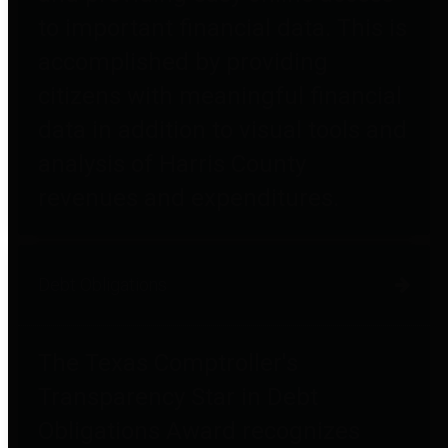
to important financial data. This is
accomplished by providing
citizens with meaningful financial
data in addition to visual tools and
analysis of Harris County
revenues and expenditures.
Debt Obligations
The Texas Comptroller's
Transparency Star in Debt
Obligations Award recognizes