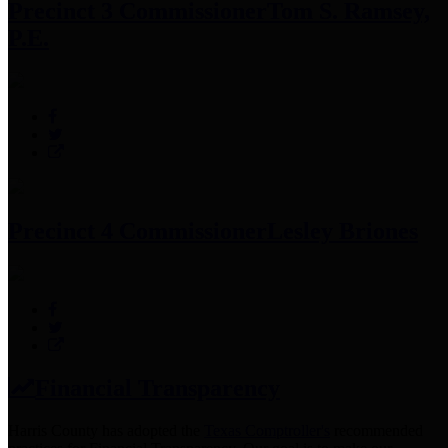
Precinct 3 Commissioner
Tom S. Ramsey,
P.E.
Precinct 4 Commissioner
Lesley Briones
Financial Transparency
Harris County has adopted the
Texas Comptroller's
recommended