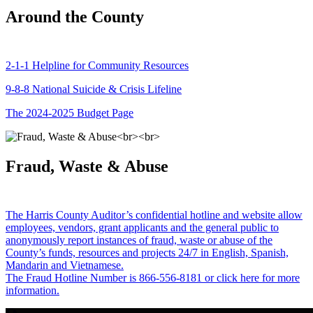
Around the County
2-1-1 Helpline for Community Resources
9-8-8 National Suicide & Crisis Lifeline
The 2024-2025 Budget Page
Fraud, Waste & Abuse
The Harris County Auditor’s confidential hotline and website allow
employees, vendors, grant applicants and the general public to
anonymously report instances of fraud, waste or abuse of the
County’s funds, resources and projects 24/7 in English, Spanish,
Mandarin and Vietnamese.
The Fraud Hotline Number is 866-556-8181 or click here for more
information.