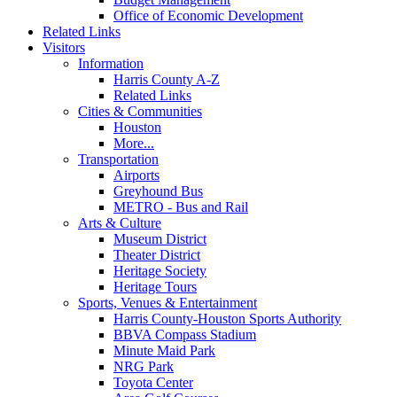
Office of Economic Development
Related Links
Visitors
Information
Harris County A-Z
Related Links
Cities & Communities
Houston
More...
Transportation
Airports
Greyhound Bus
METRO - Bus and Rail
Arts & Culture
Museum District
Theater District
Heritage Society
Heritage Tours
Sports, Venues & Entertainment
Harris County-Houston Sports Authority
BBVA Compass Stadium
Minute Maid Park
NRG Park
Toyota Center