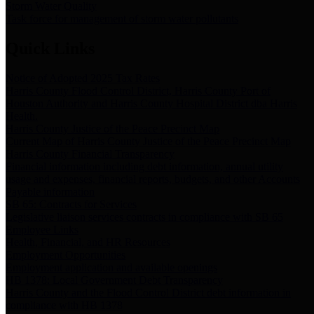
Storm Water Quality
Task force for management of storm water pollutants
Quick Links
Notice of Adopted 2025 Tax Rates
Harris County Flood Control District, Harris County Port of
Houston Authority and Harris County Hospital District dba Harris
Health.
Harris County Justice of the Peace Precinct Map
Current Map of Harris County Justice of the Peace Precinct Map
Harris County Financial Transparency
Financial information including debt information, annual utility
usage and expenses, financial reports, budgets, and other Accounts
Payable information
SB 65: Contracts for Services
Legislative liaison services contracts in compliance with SB 65
Employee Links
Health, Financial, and HR Resources
Employment Opportunities
Employment application and available openings
HB 1378: Local Government Debt Transparency
Harris County and the Flood Control District debt information in
compliance with HB 1378