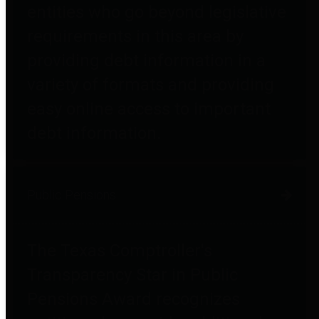
entities who go beyond legislative
requirements in this area by
providing debt information in a
variety of formats and providing
easy online access to important
debt information.
Public Pensions
The Texas Comptroller's
Transparency Star in Public
Pensions Award recognizes