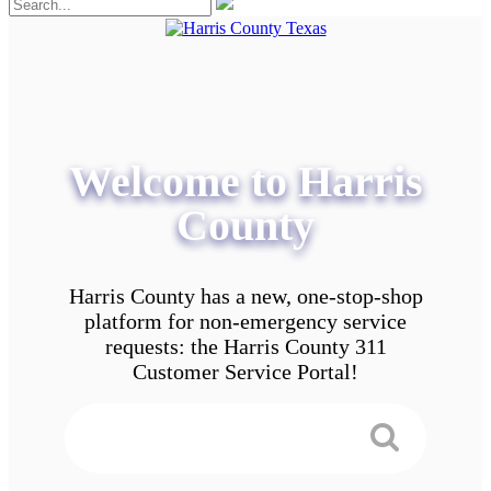
Welcome to Harris
County
Harris County has a new, one-stop-shop
platform for non-emergency service
requests: the Harris County 311
Customer Service Portal!