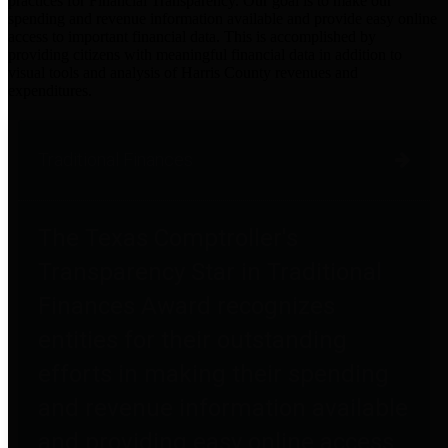
practices for Financial Transparency. Our goal is to make our
spending and revenue information available and provide easy online
access to important financial data. This is accomplished by
providing citizens with meaningful financial data in addition to
visual tools and analysis of Harris County revenues and
expenditures.
Traditional Finances
The Texas Comptroller's
Transparency Star in Traditional
Finances Award recognizes
entities for their outstanding
efforts in making their spending
and revenue information available
and providing easy online access