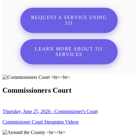
REQUEST A SERVICE USING
311
LEARN MORE ABOUT 311
SERVICES
Commissioners Court
Thursday, June 25, 2026 - Commissioner's Court
Commissioner Court Streaming Videos