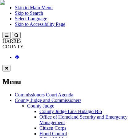
Skip to Main Menu
Skip to Search
Select Language
Skip to Accessibility Page
HARRIS
COUNTY
Menu
Commissioners Court Agenda
County Judge and Commissioners
County Judge
County Judge Lina Hidalgo Bio
Office of Homeland Security and Emergency
Management
Citizen Corps
Flood Control