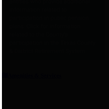
entities who provide additional
information related to
participation in public pension
plans. Click for information
related to the County's
participation in the Texas County
& District Retirement System.
Amenities & Services