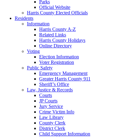
Parks
Official Website
Harris County Elected Officials
Residents
Information
Harris County A-Z
Related Links
Harris County Holidays
Online Directory
Voting
Election Information
Voter Registration
Public Safety
Emergency Management
Greater Harris County 911
Sheriff’s Office
Law, Justice & Records
Courts
JP Courts
Jury Service
Crime Victim Info
Law Library
County Clerk
District Clerk
Child Support Information