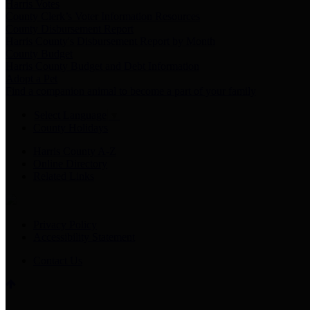
Harris Votes
County Clerk’s Voter Information Resources
County Disbursement Report
Harris County's Disbursement Report by Month
County Budget
Harris County Budget and Debt Information
Adopt a Pet
Find a companion animal to become a part of your family
Select Language
▼
County Holidays
Harris County A-Z
Online Directory
Related Links
Privacy Policy
Accessibility Statement
Contact Us