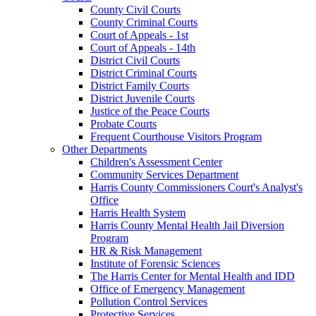
County Civil Courts
County Criminal Courts
Court of Appeals - 1st
Court of Appeals - 14th
District Civil Courts
District Criminal Courts
District Family Courts
District Juvenile Courts
Justice of the Peace Courts
Probate Courts
Frequent Courthouse Visitors Program
Other Departments
Children's Assessment Center
Community Services Department
Harris County Commissioners Court's Analyst's
Office
Harris Health System
Harris County Mental Health Jail Diversion
Program
HR & Risk Management
Institute of Forensic Sciences
The Harris Center for Mental Health and IDD
Office of Emergency Management
Pollution Control Services
Protective Services