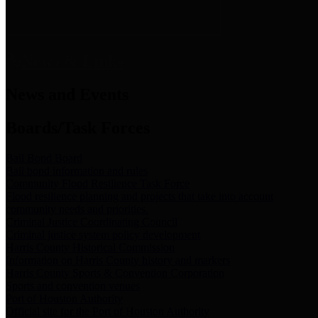
News & Links
News and Events
Boards/Task Forces
Bail Bond Board
Bail bond information and rules
Community Flood Resilience Task Force
Flood resilience planning and projects that take into account
community needs and priorities.
Criminal Justice Coordinating Council
Criminal justice system policy development
Harris County Historical Commission
Information on Harris County history and markers
Harris County Sports & Convention Corporation
Sports and convention venues
Port of Houston Authority
Official site for the Port of Houston Authority