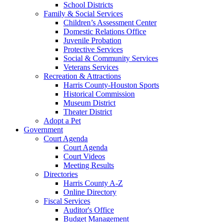
School Districts
Family & Social Services
Children’s Assessment Center
Domestic Relations Office
Juvenile Probation
Protective Services
Social & Community Services
Veterans Services
Recreation & Attractions
Harris County-Houston Sports
Historical Commission
Museum District
Theater District
Adopt a Pet
Government
Court Agenda
Court Agenda
Court Videos
Meeting Results
Directories
Harris County A-Z
Online Directory
Fiscal Services
Auditor's Office
Budget Management