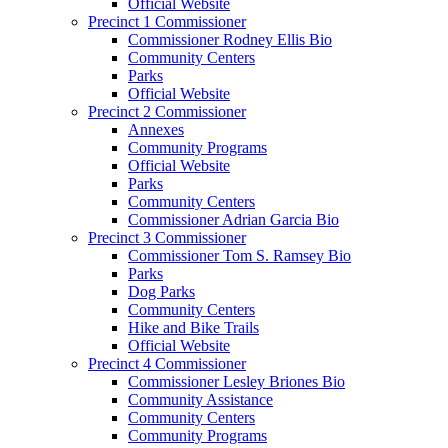
Official Website
Precinct 1 Commissioner
Commissioner Rodney Ellis Bio
Community Centers
Parks
Official Website
Precinct 2 Commissioner
Annexes
Community Programs
Official Website
Parks
Community Centers
Commissioner Adrian Garcia Bio
Precinct 3 Commissioner
Commissioner Tom S. Ramsey Bio
Parks
Dog Parks
Community Centers
Hike and Bike Trails
Official Website
Precinct 4 Commissioner
Commissioner Lesley Briones Bio
Community Assistance
Community Centers
Community Programs