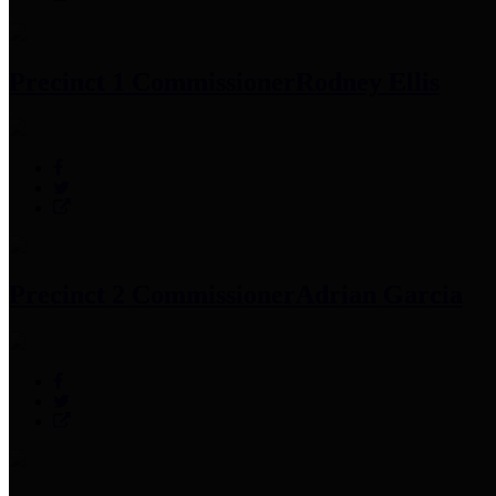
Precinct 1 Commissioner
Rodney Ellis
Precinct 2 Commissioner
Adrian Garcia