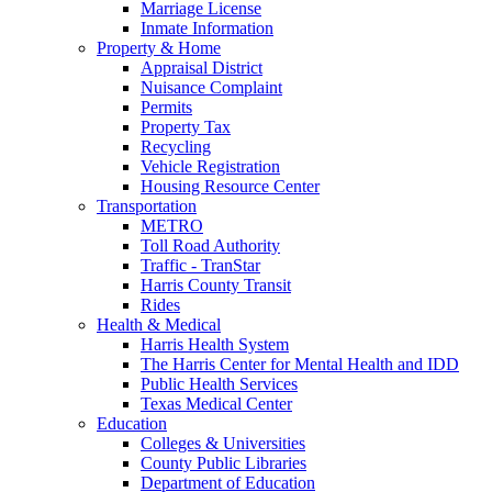
Marriage License
Inmate Information
Property & Home
Appraisal District
Nuisance Complaint
Permits
Property Tax
Recycling
Vehicle Registration
Housing Resource Center
Transportation
METRO
Toll Road Authority
Traffic - TranStar
Harris County Transit
Rides
Health & Medical
Harris Health System
The Harris Center for Mental Health and IDD
Public Health Services
Texas Medical Center
Education
Colleges & Universities
County Public Libraries
Department of Education