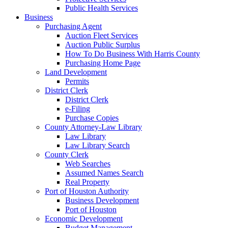
Public Health Services
Business
Purchasing Agent
Auction Fleet Services
Auction Public Surplus
How To Do Business With Harris County
Purchasing Home Page
Land Development
Permits
District Clerk
District Clerk
e-Filing
Purchase Copies
County Attorney-Law Library
Law Library
Law Library Search
County Clerk
Web Searches
Assumed Names Search
Real Property
Port of Houston Authority
Business Development
Port of Houston
Economic Development
Budget Management