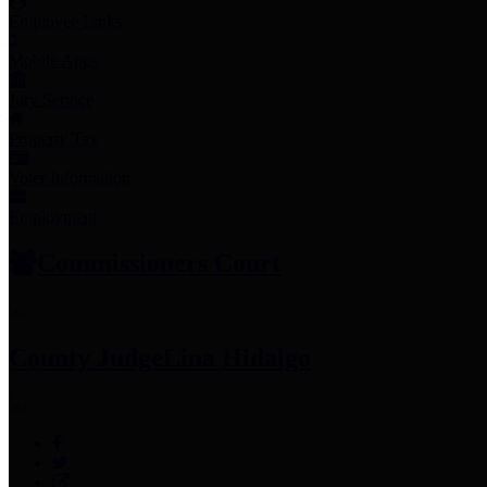
Employee Links
Mobile Apps
Jury Service
Property Tax
Voter Information
Employment
Commissioners Court
County Judge
Lina Hidalgo