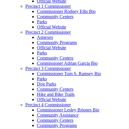
Official Website
Precinct 1 Commissioner
Commissioner Rodney Ellis Bio
Community Centers
Parks
Official Website
Precinct 2 Commissioner
Annexes
Community Programs
Official Website
Parks
Community Centers
Commissioner Adrian Garcia Bio
Precinct 3 Commissioner
Commissioner Tom S. Ramsey Bio
Parks
Dog Parks
Community Centers
Hike and Bike Trails
Official Website
Precinct 4 Commissioner
Commissioner Lesley Briones Bio
Community Assistance
Community Centers
Community Programs