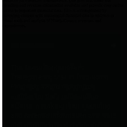
practices for Financial Transparency. Our goal is to make our
spending and revenue information available and provide easy online
access to important financial data. This is accomplished by
providing citizens with meaningful financial data in addition to
visual tools and analysis of Harris County revenues and
expenditures.
Traditional Finances
The Texas Comptroller's
Transparency Star in Traditional
Finances Award recognizes
entities for their outstanding
efforts in making their spending
and revenue information available
and providing easy online access