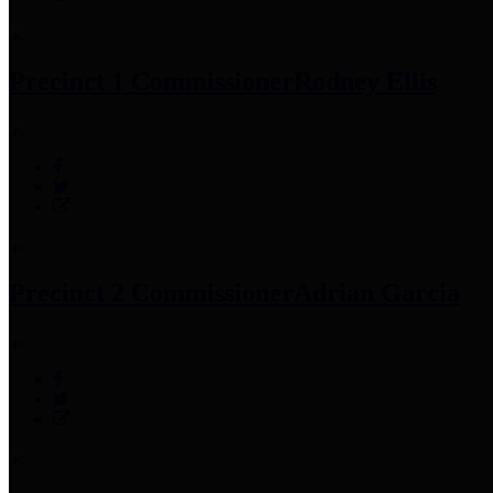
Precinct 1 Commissioner
Rodney Ellis
Precinct 2 Commissioner
Adrian Garcia