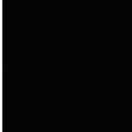
entities who go beyond legislative
requirements in this area by
providing debt information in a
variety of formats and providing
easy online access to important
debt information.
Public Pensions
The Texas Comptroller's
Transparency Star in Public
Pensions Award recognizes