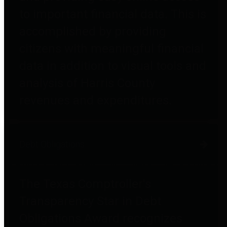
to important financial data. This is
accomplished by providing
citizens with meaningful financial
data in addition to visual tools and
analysis of Harris County
revenues and expenditures.
Debt Obligations
The Texas Comptroller's
Transparency Star in Debt
Obligations Award recognizes