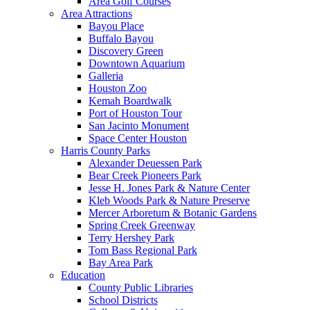
Area Golf Courses
Area Attractions
Bayou Place
Buffalo Bayou
Discovery Green
Downtown Aquarium
Galleria
Houston Zoo
Kemah Boardwalk
Port of Houston Tour
San Jacinto Monument
Space Center Houston
Harris County Parks
Alexander Deuessen Park
Bear Creek Pioneers Park
Jesse H. Jones Park & Nature Center
Kleb Woods Park & Nature Preserve
Mercer Arboretum & Botanic Gardens
Spring Creek Greenway
Terry Hershey Park
Tom Bass Regional Park
Bay Area Park
Education
County Public Libraries
School Districts