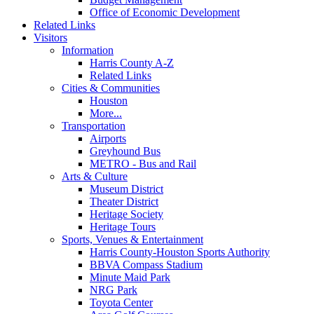
Office of Economic Development
Related Links
Visitors
Information
Harris County A-Z
Related Links
Cities & Communities
Houston
More...
Transportation
Airports
Greyhound Bus
METRO - Bus and Rail
Arts & Culture
Museum District
Theater District
Heritage Society
Heritage Tours
Sports, Venues & Entertainment
Harris County-Houston Sports Authority
BBVA Compass Stadium
Minute Maid Park
NRG Park
Toyota Center