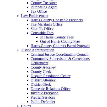
County Treasurer
Purchasing Agent
Tax Office
Law Enforcement
Harris County Constable Precincts
Fire Marshal's Office
Sheriff's Office
Constable Fees
In Harris County Fees
Out of Harris County Fees
Harris County Contract Patrol Program
Justice Administration
Criminal Justice Coordinating Council
Community Supervision & Corrections
Department
County Attorney
County Clerk
Dispute Resolution Center
District Attorney
District Clerk
Domestic Relations Office
Juvenile Probation
Pretrial Services
Public Defender
Courts