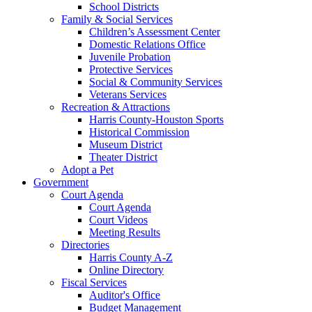
School Districts
Family & Social Services
Children’s Assessment Center
Domestic Relations Office
Juvenile Probation
Protective Services
Social & Community Services
Veterans Services
Recreation & Attractions
Harris County-Houston Sports
Historical Commission
Museum District
Theater District
Adopt a Pet
Government
Court Agenda
Court Agenda
Court Videos
Meeting Results
Directories
Harris County A-Z
Online Directory
Fiscal Services
Auditor's Office
Budget Management