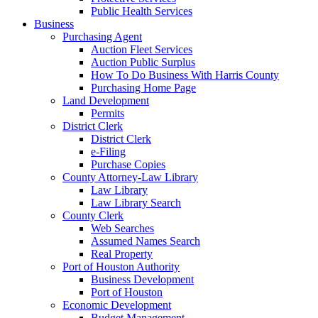
Public Health Services
Business
Purchasing Agent
Auction Fleet Services
Auction Public Surplus
How To Do Business With Harris County
Purchasing Home Page
Land Development
Permits
District Clerk
District Clerk
e-Filing
Purchase Copies
County Attorney-Law Library
Law Library
Law Library Search
County Clerk
Web Searches
Assumed Names Search
Real Property
Port of Houston Authority
Business Development
Port of Houston
Economic Development
Budget Management