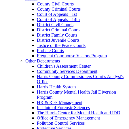
County Civil Courts
County Criminal Courts
Court of Appeals - 1st
Court of Appeals - 14th
District Civil Courts
District Criminal Courts
District Family Courts
District Juvenile Courts
Justice of the Peace Courts
Probate Courts
Frequent Courthouse Visitors Program
Other Departments
Children's Assessment Center
Community Services Department
Harris County Commissioners Court's Analyst's
Office
Harris Health System
Harris County Mental Health Jail Diversion
Program
HR & Risk Management
Institute of Forensic Sciences
The Harris Center for Mental Health and IDD
Office of Emergency Management
Pollution Control Services
Protective Services