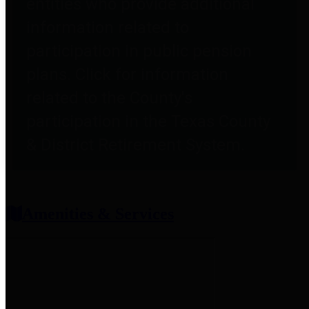
entities who provide additional
information related to
participation in public pension
plans. Click for information
related to the County's
participation in the Texas County
& District Retirement System.
Amenities & Services