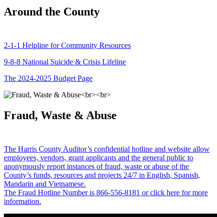
Around the County
2-1-1 Helpline for Community Resources
9-8-8 National Suicide & Crisis Lifeline
The 2024-2025 Budget Page
Fraud, Waste & Abuse
The Harris County Auditor’s confidential hotline and website allow
employees, vendors, grant applicants and the general public to
anonymously report instances of fraud, waste or abuse of the
County’s funds, resources and projects 24/7 in English, Spanish,
Mandarin and Vietnamese.
The Fraud Hotline Number is 866-556-8181 or click here for more
information.