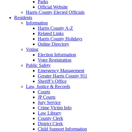
Parks
Official Website
Harris County Elected Officials
Residents
Information
Harris County A-Z
Related Links
Harris County Holidays
Online Directory
Voting
Election Information
Voter Registration
Public Safety
Emergency Management
Greater Harris County 911
Sheriff’s Office
Law, Justice & Records
Courts
JP Courts
Jury Service
Crime Victim Info
Law Library
County Clerk
District Clerk
Child Support Information