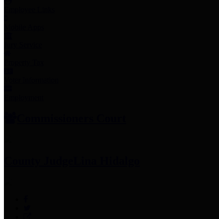
Employee Links
Mobile Apps
Jury Service
Property Tax
Voter Information
Employment
Commissioners Court
County Judge
Lina Hidalgo