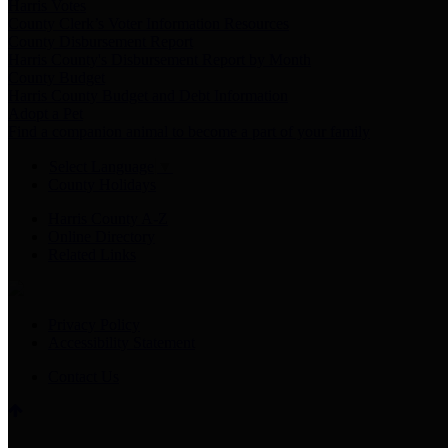
Harris Votes
County Clerk’s Voter Information Resources
County Disbursement Report
Harris County's Disbursement Report by Month
County Budget
Harris County Budget and Debt Information
Adopt a Pet
Find a companion animal to become a part of your family
Select Language
▼
County Holidays
Harris County A-Z
Online Directory
Related Links
Privacy Policy
Accessibility Statement
Contact Us