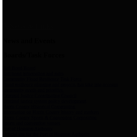
News & Links
News and Events
Boards/Task Forces
Bail Bond Board
Bail bond information and rules
Community Flood Resilience Task Force
Flood resilience planning and projects that take into account
community needs and priorities.
Criminal Justice Coordinating Council
Criminal justice system policy development
Harris County Historical Commission
Information on Harris County history and markers
Harris County Sports & Convention Corporation
Sports and convention venues
Port of Houston Authority
Official site for the Port of Houston Authority