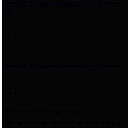
Precinct 3 Commissioner
Tom S. Ramsey,
P.E.
Precinct 4 Commissioner
Lesley Briones
Financial Transparency
Harris County has adopted the
Texas Comptroller's
recommended