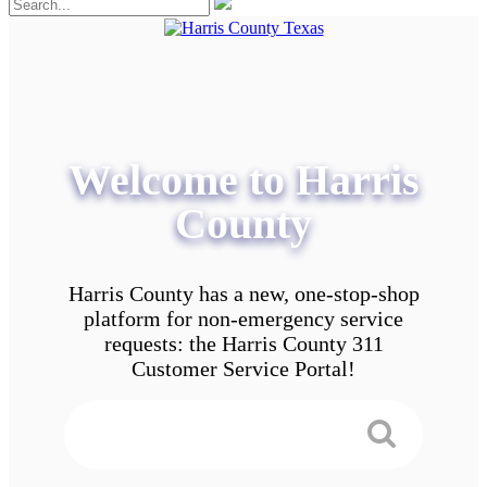
Welcome to Harris
County
Harris County has a new, one-stop-shop
platform for non-emergency service
requests: the Harris County 311
Customer Service Portal!