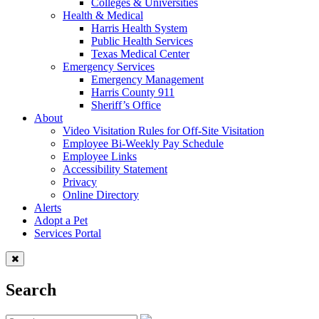
Colleges & Universities
Health & Medical
Harris Health System
Public Health Services
Texas Medical Center
Emergency Services
Emergency Management
Harris County 911
Sheriff’s Office
About
Video Visitation Rules for Off-Site Visitation
Employee Bi-Weekly Pay Schedule
Employee Links
Accessibility Statement
Privacy
Online Directory
Alerts
Adopt a Pet
Services Portal
Search