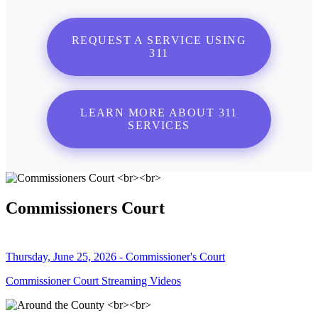
REQUEST A SERVICE USING
311
LEARN MORE ABOUT 311
SERVICES
Commissioners Court
Thursday, June 25, 2026 - Commissioner's Court
Commissioner Court Streaming Videos