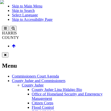
Skip to Main Menu
Skip to Search
Select Language
Skip to Accessibility Page
HARRIS
COUNTY
Menu
Commissioners Court Agenda
County Judge and Commissioners
County Judge
County Judge Lina Hidalgo Bio
Office of Homeland Security and Emergency
Management
Citizen Corps
Flood Control