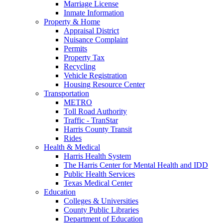
Marriage License
Inmate Information
Property & Home
Appraisal District
Nuisance Complaint
Permits
Property Tax
Recycling
Vehicle Registration
Housing Resource Center
Transportation
METRO
Toll Road Authority
Traffic - TranStar
Harris County Transit
Rides
Health & Medical
Harris Health System
The Harris Center for Mental Health and IDD
Public Health Services
Texas Medical Center
Education
Colleges & Universities
County Public Libraries
Department of Education