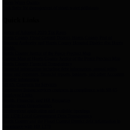
Storm Water Quality
Task force for management of storm water pollutants
Quick Links
Notice of Adopted 2025 Tax Rates
Harris County Flood Control District, Harris County Port of
Houston Authority and Harris County Hospital District dba Harris
Health.
Harris County Justice of the Peace Precinct Map
Current Map of Harris County Justice of the Peace Precinct Map
Harris County Financial Transparency
Financial information including debt information, annual utility
usage and expenses, financial reports, budgets, and other Accounts
Payable information
SB 65: Contracts for Services
Legislative liaison services contracts in compliance with SB 65
Employee Links
Health, Financial, and HR Resources
Employment Opportunities
Employment application and available openings
HB 1378: Local Government Debt Transparency
Harris County and the Flood Control District debt information in
compliance with HB 1378