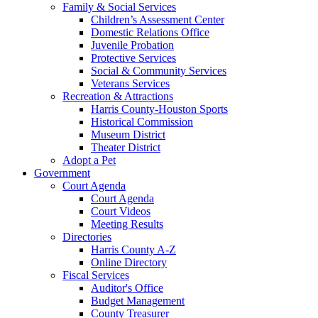
Family & Social Services
Children’s Assessment Center
Domestic Relations Office
Juvenile Probation
Protective Services
Social & Community Services
Veterans Services
Recreation & Attractions
Harris County-Houston Sports
Historical Commission
Museum District
Theater District
Adopt a Pet
Government
Court Agenda
Court Agenda
Court Videos
Meeting Results
Directories
Harris County A-Z
Online Directory
Fiscal Services
Auditor's Office
Budget Management
County Treasurer