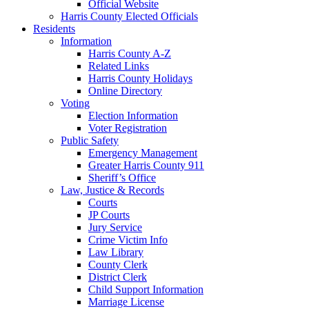
Official Website
Harris County Elected Officials
Residents
Information
Harris County A-Z
Related Links
Harris County Holidays
Online Directory
Voting
Election Information
Voter Registration
Public Safety
Emergency Management
Greater Harris County 911
Sheriff’s Office
Law, Justice & Records
Courts
JP Courts
Jury Service
Crime Victim Info
Law Library
County Clerk
District Clerk
Child Support Information
Marriage License