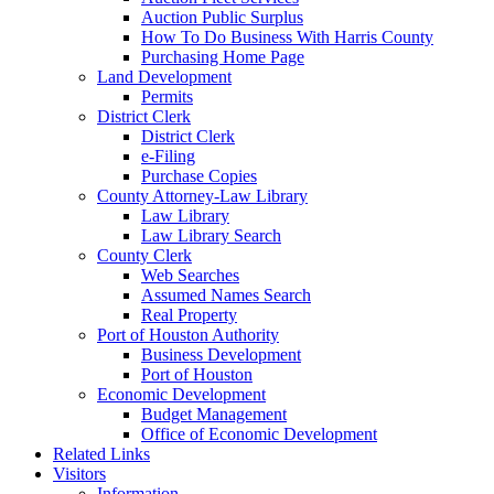
Auction Public Surplus
How To Do Business With Harris County
Purchasing Home Page
Land Development
Permits
District Clerk
District Clerk
e-Filing
Purchase Copies
County Attorney-Law Library
Law Library
Law Library Search
County Clerk
Web Searches
Assumed Names Search
Real Property
Port of Houston Authority
Business Development
Port of Houston
Economic Development
Budget Management
Office of Economic Development
Related Links
Visitors
Information