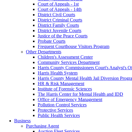
Court of Appeals - 1st
Court of Appeals - 14th
District Civil Courts
District Criminal Courts
District Family Courts
District Juvenile Courts
Justice of the Peace Courts
Probate Courts
Frequent Courthouse Visitors Program
Other Departments
Children's Assessment Center
Community Services Department
Harris County Commissioners Court's Analyst's Of
Harris Health System
Harris County Mental Health Jail Diversion Progr
HR & Risk Management
Institute of Forensic Sciences
The Harris Center for Mental Health and IDD
Office of Emergency Management
Pollution Control Services
Protective Services
Public Health Services
Business
Purchasing Agent
Auction Fleet Services