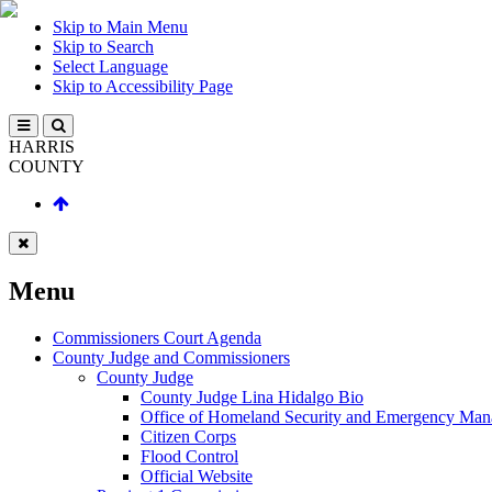
Skip to Main Menu
Skip to Search
Select Language
Skip to Accessibility Page
HARRIS
COUNTY
Menu
Commissioners Court Agenda
County Judge and Commissioners
County Judge
County Judge Lina Hidalgo Bio
Office of Homeland Security and Emergency Ma
Citizen Corps
Flood Control
Official Website