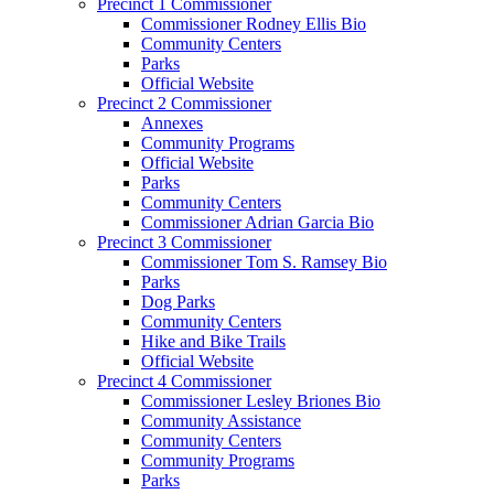
Precinct 1 Commissioner
Commissioner Rodney Ellis Bio
Community Centers
Parks
Official Website
Precinct 2 Commissioner
Annexes
Community Programs
Official Website
Parks
Community Centers
Commissioner Adrian Garcia Bio
Precinct 3 Commissioner
Commissioner Tom S. Ramsey Bio
Parks
Dog Parks
Community Centers
Hike and Bike Trails
Official Website
Precinct 4 Commissioner
Commissioner Lesley Briones Bio
Community Assistance
Community Centers
Community Programs
Parks