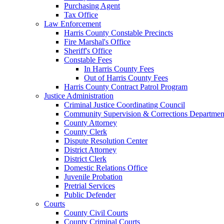
Purchasing Agent
Tax Office
Law Enforcement
Harris County Constable Precincts
Fire Marshal's Office
Sheriff's Office
Constable Fees
In Harris County Fees
Out of Harris County Fees
Harris County Contract Patrol Program
Justice Administration
Criminal Justice Coordinating Council
Community Supervision & Corrections Departmen
County Attorney
County Clerk
Dispute Resolution Center
District Attorney
District Clerk
Domestic Relations Office
Juvenile Probation
Pretrial Services
Public Defender
Courts
County Civil Courts
County Criminal Courts