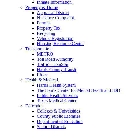
Inmate Information
Property & Home
Appraisal District
Nuisance Complaint
Permits
Property Tax
Recycling
Vehicle Registration
Housing Resource Center
Transportation
METRO
Toll Road Authority
Traffic - TranStar
Harris County Transit
Rides
Health & Medical
Harris Health System
The Harris Center for Mental Health and IDD
Public Health Services
Texas Medical Center
Education
Colleges & Universities
County Public Libraries
Department of Education
School Districts