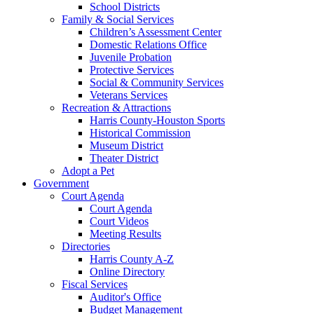
School Districts
Family & Social Services
Children’s Assessment Center
Domestic Relations Office
Juvenile Probation
Protective Services
Social & Community Services
Veterans Services
Recreation & Attractions
Harris County-Houston Sports
Historical Commission
Museum District
Theater District
Adopt a Pet
Government
Court Agenda
Court Agenda
Court Videos
Meeting Results
Directories
Harris County A-Z
Online Directory
Fiscal Services
Auditor's Office
Budget Management