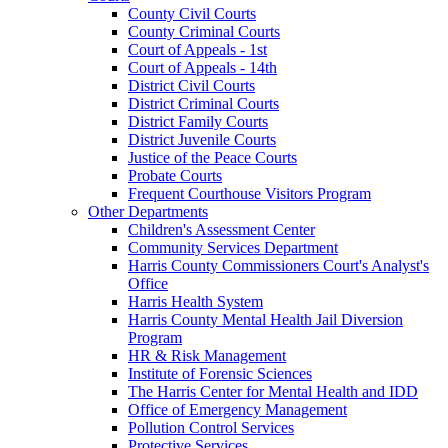
County Civil Courts
County Criminal Courts
Court of Appeals - 1st
Court of Appeals - 14th
District Civil Courts
District Criminal Courts
District Family Courts
District Juvenile Courts
Justice of the Peace Courts
Probate Courts
Frequent Courthouse Visitors Program
Other Departments
Children's Assessment Center
Community Services Department
Harris County Commissioners Court's Analyst's
Office
Harris Health System
Harris County Mental Health Jail Diversion
Program
HR & Risk Management
Institute of Forensic Sciences
The Harris Center for Mental Health and IDD
Office of Emergency Management
Pollution Control Services
Protective Services