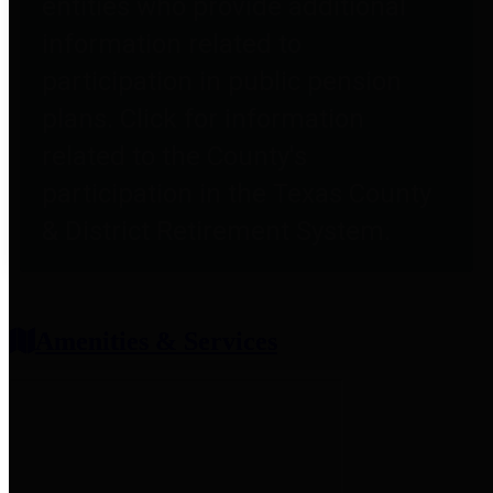
entities who provide additional
information related to
participation in public pension
plans. Click for information
related to the County's
participation in the Texas County
& District Retirement System.
Amenities & Services