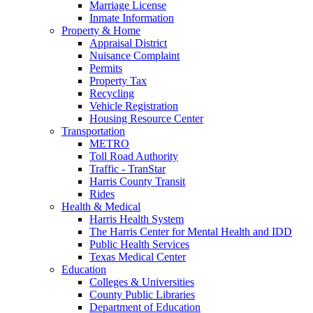
Marriage License
Inmate Information
Property & Home
Appraisal District
Nuisance Complaint
Permits
Property Tax
Recycling
Vehicle Registration
Housing Resource Center
Transportation
METRO
Toll Road Authority
Traffic - TranStar
Harris County Transit
Rides
Health & Medical
Harris Health System
The Harris Center for Mental Health and IDD
Public Health Services
Texas Medical Center
Education
Colleges & Universities
County Public Libraries
Department of Education