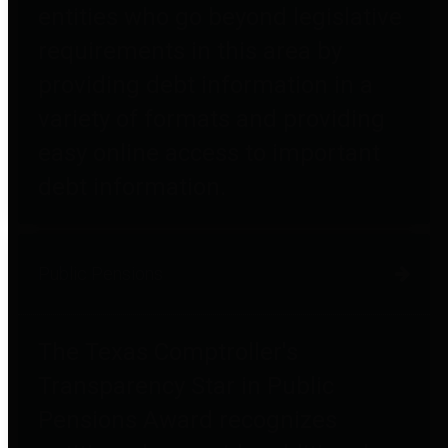
entities who go beyond legislative
requirements in this area by
providing debt information in a
variety of formats and providing
easy online access to important
debt information.
Public Pensions
The Texas Comptroller's
Transparency Star in Public
Pensions Award recognizes