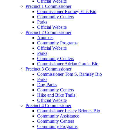
Official Website
Precinct 1 Commissioner
Commissioner Rodney Ellis Bio
Community Centers
Parks
Official Website
Precinct 2 Commissioner
Annexes
Community Programs
Official Website
Parks
Community Centers
Commissioner Adrian Garcia Bio
Precinct 3 Commissioner
Commissioner Tom S. Ramsey Bio
Parks
Dog Parks
Community Centers
Hike and Bike Trails
Official Website
Precinct 4 Commissioner
Commissioner Lesley Briones Bio
Community Assistance
Community Centers
Community Programs