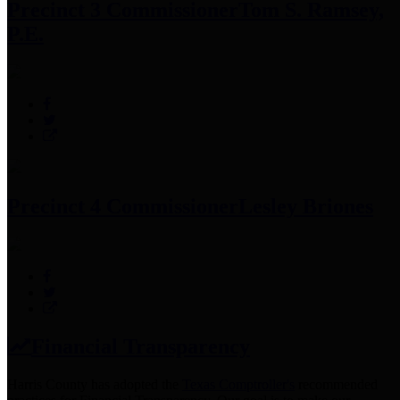
Precinct 3 Commissioner
Tom S. Ramsey,
P.E.
Precinct 4 Commissioner
Lesley Briones
Financial Transparency
Harris County has adopted the
Texas Comptroller's
recommended