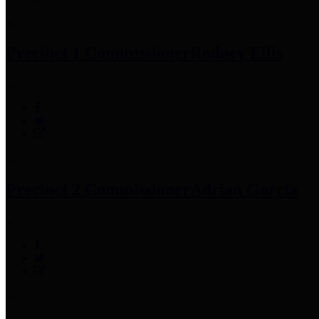
Precinct 1 Commissioner
Rodney Ellis
Precinct 2 Commissioner
Adrian Garcia