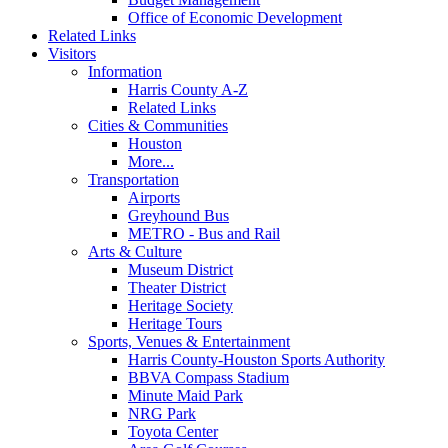
Office of Economic Development
Related Links
Visitors
Information
Harris County A-Z
Related Links
Cities & Communities
Houston
More...
Transportation
Airports
Greyhound Bus
METRO - Bus and Rail
Arts & Culture
Museum District
Theater District
Heritage Society
Heritage Tours
Sports, Venues & Entertainment
Harris County-Houston Sports Authority
BBVA Compass Stadium
Minute Maid Park
NRG Park
Toyota Center