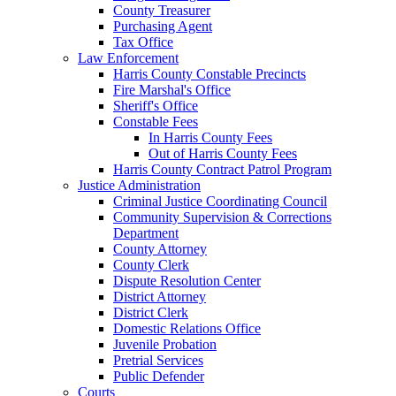
County Treasurer
Purchasing Agent
Tax Office
Law Enforcement
Harris County Constable Precincts
Fire Marshal's Office
Sheriff's Office
Constable Fees
In Harris County Fees
Out of Harris County Fees
Harris County Contract Patrol Program
Justice Administration
Criminal Justice Coordinating Council
Community Supervision & Corrections
Department
County Attorney
County Clerk
Dispute Resolution Center
District Attorney
District Clerk
Domestic Relations Office
Juvenile Probation
Pretrial Services
Public Defender
Courts