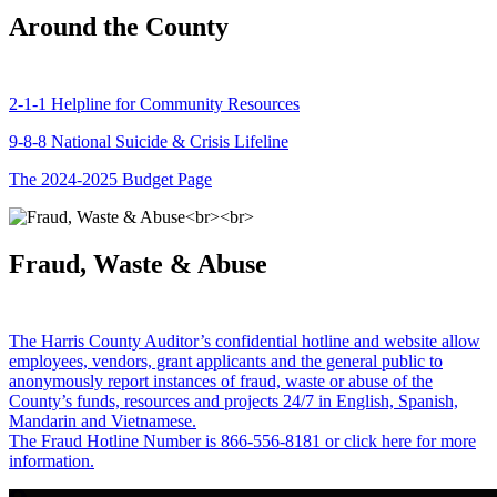
Around the County
2-1-1 Helpline for Community Resources
9-8-8 National Suicide & Crisis Lifeline
The 2024-2025 Budget Page
Fraud, Waste & Abuse
The Harris County Auditor’s confidential hotline and website allow
employees, vendors, grant applicants and the general public to
anonymously report instances of fraud, waste or abuse of the
County’s funds, resources and projects 24/7 in English, Spanish,
Mandarin and Vietnamese.
The Fraud Hotline Number is 866-556-8181 or click here for more
information.