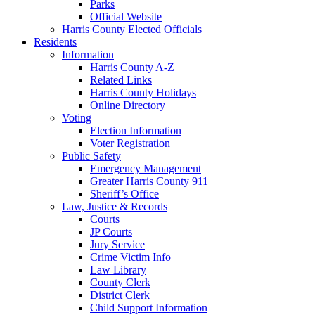
Parks
Official Website
Harris County Elected Officials
Residents
Information
Harris County A-Z
Related Links
Harris County Holidays
Online Directory
Voting
Election Information
Voter Registration
Public Safety
Emergency Management
Greater Harris County 911
Sheriff’s Office
Law, Justice & Records
Courts
JP Courts
Jury Service
Crime Victim Info
Law Library
County Clerk
District Clerk
Child Support Information