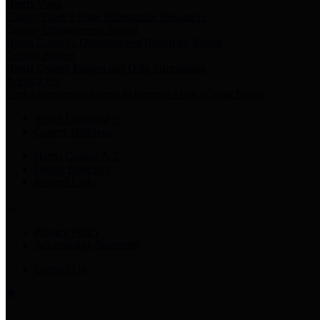
Harris Votes
County Clerk’s Voter Information Resources
County Disbursement Report
Harris County's Disbursement Report by Month
County Budget
Harris County Budget and Debt Information
Adopt a Pet
Find a companion animal to become a part of your family
Select Language
▼
County Holidays
Harris County A-Z
Online Directory
Related Links
Privacy Policy
Accessibility Statement
Contact Us