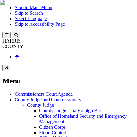
Skip to Main Menu
Skip to Search
Select Language
Skip to Accessibility Page
HARRIS
COUNTY
Menu
Commissioners Court Agenda
County Judge and Commissioners
County Judge
County Judge Lina Hidalgo Bio
Office of Homeland Security and Emergency
Management
Citizen Corps
Flood Control