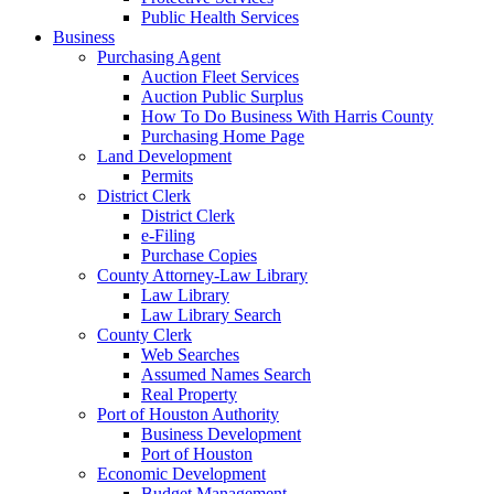
Public Health Services
Business
Purchasing Agent
Auction Fleet Services
Auction Public Surplus
How To Do Business With Harris County
Purchasing Home Page
Land Development
Permits
District Clerk
District Clerk
e-Filing
Purchase Copies
County Attorney-Law Library
Law Library
Law Library Search
County Clerk
Web Searches
Assumed Names Search
Real Property
Port of Houston Authority
Business Development
Port of Houston
Economic Development
Budget Management