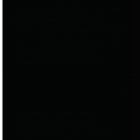
to important financial data. This is
accomplished by providing
citizens with meaningful financial
data in addition to visual tools and
analysis of Harris County
revenues and expenditures.
Debt Obligations
The Texas Comptroller's
Transparency Star in Debt
Obligations Award recognizes