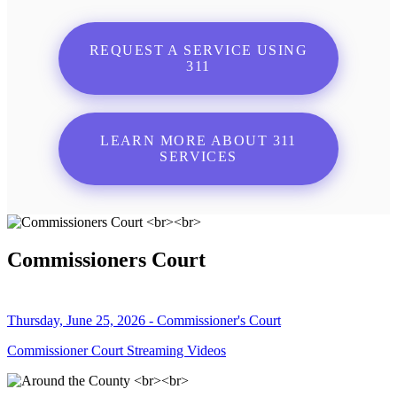
REQUEST A SERVICE USING
311
LEARN MORE ABOUT 311
SERVICES
Commissioners Court
Thursday, June 25, 2026 - Commissioner's Court
Commissioner Court Streaming Videos