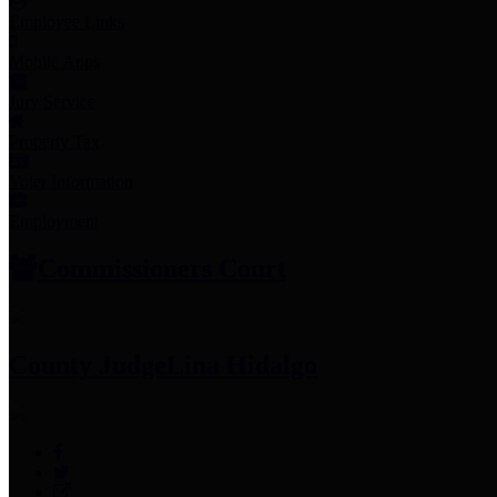
Employee Links
Mobile Apps
Jury Service
Property Tax
Voter Information
Employment
Commissioners Court
County Judge
Lina Hidalgo