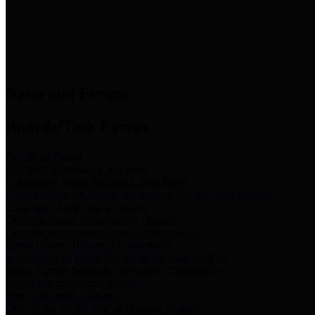
News & Links
News and Events
Boards/Task Forces
Bail Bond Board
Bail bond information and rules
Community Flood Resilience Task Force
Flood resilience planning and projects that take into account
community needs and priorities.
Criminal Justice Coordinating Council
Criminal justice system policy development
Harris County Historical Commission
Information on Harris County history and markers
Harris County Sports & Convention Corporation
Sports and convention venues
Port of Houston Authority
Official site for the Port of Houston Authority