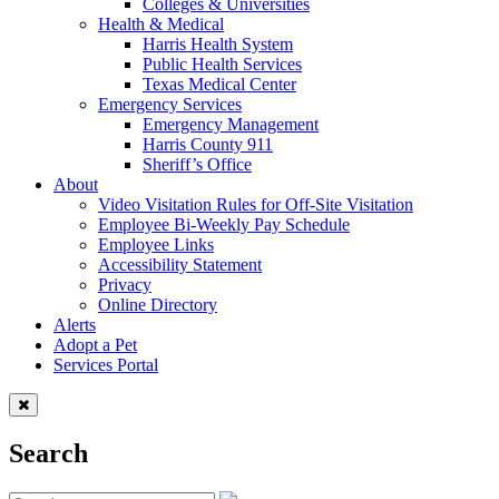
Colleges & Universities
Health & Medical
Harris Health System
Public Health Services
Texas Medical Center
Emergency Services
Emergency Management
Harris County 911
Sheriff’s Office
About
Video Visitation Rules for Off-Site Visitation
Employee Bi-Weekly Pay Schedule
Employee Links
Accessibility Statement
Privacy
Online Directory
Alerts
Adopt a Pet
Services Portal
Search