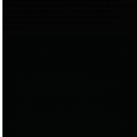
practices for Financial Transparency. Our goal is to make our
spending and revenue information available and provide easy online
access to important financial data. This is accomplished by
providing citizens with meaningful financial data in addition to
visual tools and analysis of Harris County revenues and
expenditures.
Traditional Finances
The Texas Comptroller's
Transparency Star in Traditional
Finances Award recognizes
entities for their outstanding
efforts in making their spending
and revenue information available
and providing easy online access