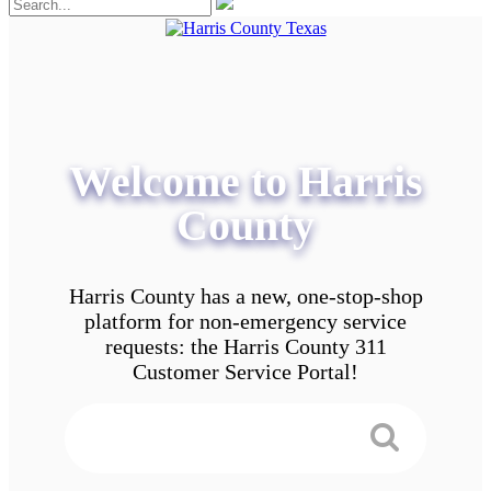
Welcome to Harris
County
Harris County has a new, one-stop-shop
platform for non-emergency service
requests: the Harris County 311
Customer Service Portal!