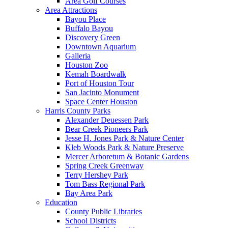
Area Golf Courses
Area Attractions
Bayou Place
Buffalo Bayou
Discovery Green
Downtown Aquarium
Galleria
Houston Zoo
Kemah Boardwalk
Port of Houston Tour
San Jacinto Monument
Space Center Houston
Harris County Parks
Alexander Deuessen Park
Bear Creek Pioneers Park
Jesse H. Jones Park & Nature Center
Kleb Woods Park & Nature Preserve
Mercer Arboretum & Botanic Gardens
Spring Creek Greenway
Terry Hershey Park
Tom Bass Regional Park
Bay Area Park
Education
County Public Libraries
School Districts