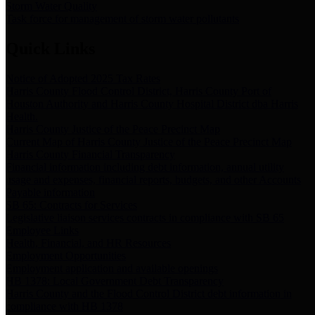
Storm Water Quality
Task force for management of storm water pollutants
Quick Links
Notice of Adopted 2025 Tax Rates
Harris County Flood Control District, Harris County Port of
Houston Authority and Harris County Hospital District dba Harris
Health.
Harris County Justice of the Peace Precinct Map
Current Map of Harris County Justice of the Peace Precinct Map
Harris County Financial Transparency
Financial information including debt information, annual utility
usage and expenses, financial reports, budgets, and other Accounts
Payable information
SB 65: Contracts for Services
Legislative liaison services contracts in compliance with SB 65
Employee Links
Health, Financial, and HR Resources
Employment Opportunities
Employment application and available openings
HB 1378: Local Government Debt Transparency
Harris County and the Flood Control District debt information in
compliance with HB 1378