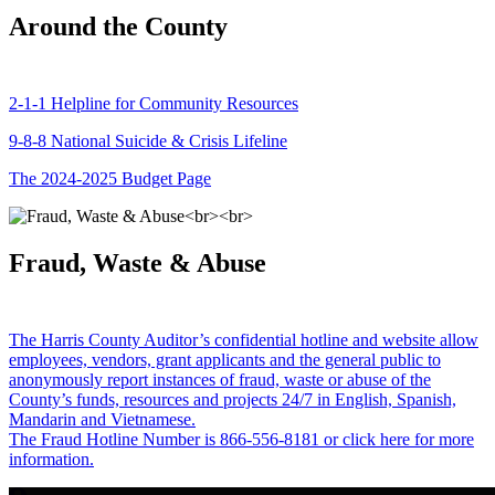
Around the County
2-1-1 Helpline for Community Resources
9-8-8 National Suicide & Crisis Lifeline
The 2024-2025 Budget Page
Fraud, Waste & Abuse
The Harris County Auditor’s confidential hotline and website allow
employees, vendors, grant applicants and the general public to
anonymously report instances of fraud, waste or abuse of the
County’s funds, resources and projects 24/7 in English, Spanish,
Mandarin and Vietnamese.
The Fraud Hotline Number is 866-556-8181 or click here for more
information.