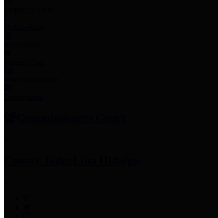
Employee Links
Mobile Apps
Jury Service
Property Tax
Voter Information
Employment
Commissioners Court
County Judge
Lina Hidalgo