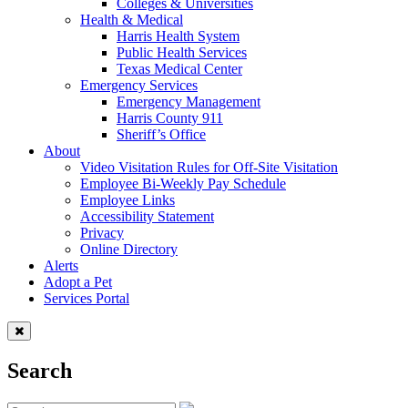
Colleges & Universities
Health & Medical
Harris Health System
Public Health Services
Texas Medical Center
Emergency Services
Emergency Management
Harris County 911
Sheriff’s Office
About
Video Visitation Rules for Off-Site Visitation
Employee Bi-Weekly Pay Schedule
Employee Links
Accessibility Statement
Privacy
Online Directory
Alerts
Adopt a Pet
Services Portal
Search