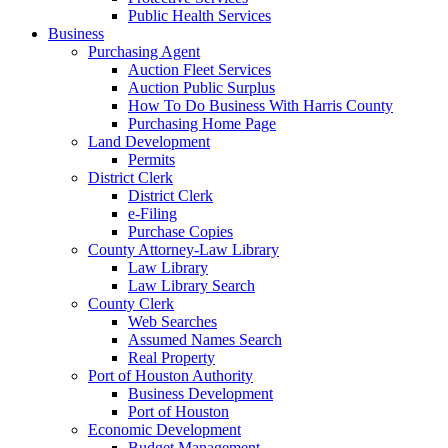
Public Health Services
Business
Purchasing Agent
Auction Fleet Services
Auction Public Surplus
How To Do Business With Harris County
Purchasing Home Page
Land Development
Permits
District Clerk
District Clerk
e-Filing
Purchase Copies
County Attorney-Law Library
Law Library
Law Library Search
County Clerk
Web Searches
Assumed Names Search
Real Property
Port of Houston Authority
Business Development
Port of Houston
Economic Development
Budget Management