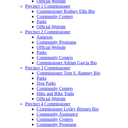
Official Website
Precinct 1 Commissioner
Commissioner Rodney Ellis Bio
Community Centers
Parks
Official Website
Precinct 2 Commissioner
Annexes
Community Programs
Official Website
Parks
Community Centers
Commissioner Adrian Garcia Bio
Precinct 3 Commissioner
Commissioner Tom S. Ramsey Bio
Parks
Dog Parks
Community Centers
Hike and Bike Trails
Official Website
Precinct 4 Commissioner
Commissioner Lesley Briones Bio
Community Assistance
Community Centers
Community Programs