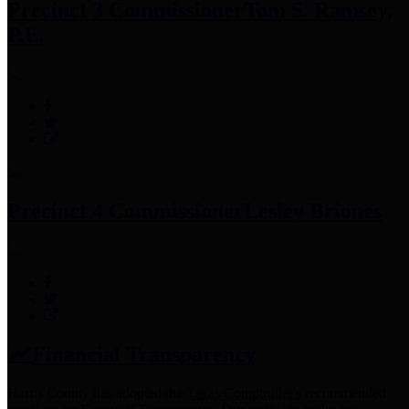
Precinct 3 Commissioner
Tom S. Ramsey,
P.E.
Precinct 4 Commissioner
Lesley Briones
Financial Transparency
Harris County has adopted the
Texas Comptroller's
recommended