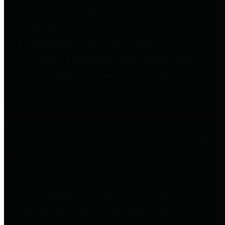
entities who go beyond legislative
requirements in this area by
providing debt information in a
variety of formats and providing
easy online access to important
debt information.
Public Pensions
The Texas Comptroller's
Transparency Star in Public
Pensions Award recognizes