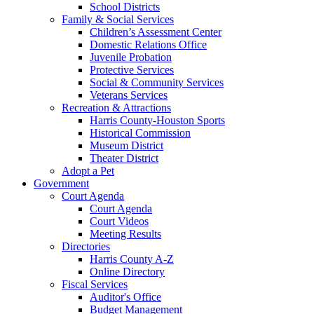
School Districts
Family & Social Services
Children’s Assessment Center
Domestic Relations Office
Juvenile Probation
Protective Services
Social & Community Services
Veterans Services
Recreation & Attractions
Harris County-Houston Sports
Historical Commission
Museum District
Theater District
Adopt a Pet
Government
Court Agenda
Court Agenda
Court Videos
Meeting Results
Directories
Harris County A-Z
Online Directory
Fiscal Services
Auditor's Office
Budget Management