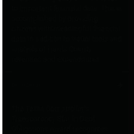
to important financial data. This is
accomplished by providing
citizens with meaningful financial
data in addition to visual tools and
analysis of Harris County
revenues and expenditures.
Debt Obligations
The Texas Comptroller's
Transparency Star in Debt
Obligations Award recognizes