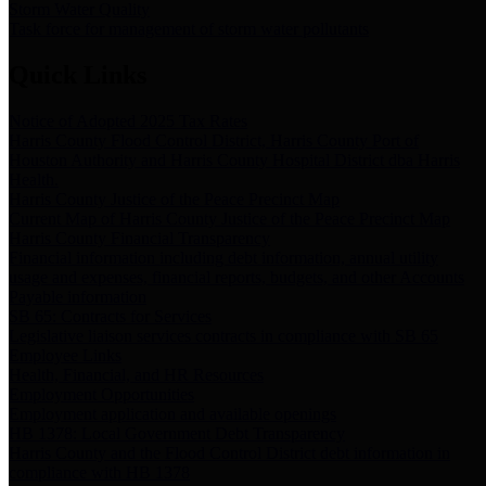
Storm Water Quality
Task force for management of storm water pollutants
Quick Links
Notice of Adopted 2025 Tax Rates
Harris County Flood Control District, Harris County Port of
Houston Authority and Harris County Hospital District dba Harris
Health.
Harris County Justice of the Peace Precinct Map
Current Map of Harris County Justice of the Peace Precinct Map
Harris County Financial Transparency
Financial information including debt information, annual utility
usage and expenses, financial reports, budgets, and other Accounts
Payable information
SB 65: Contracts for Services
Legislative liaison services contracts in compliance with SB 65
Employee Links
Health, Financial, and HR Resources
Employment Opportunities
Employment application and available openings
HB 1378: Local Government Debt Transparency
Harris County and the Flood Control District debt information in
compliance with HB 1378