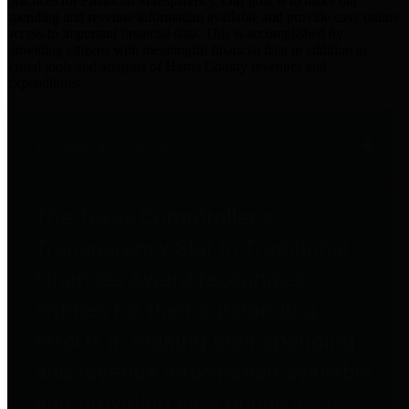
practices for Financial Transparency. Our goal is to make our
spending and revenue information available and provide easy online
access to important financial data. This is accomplished by
providing citizens with meaningful financial data in addition to
visual tools and analysis of Harris County revenues and
expenditures.
Traditional Finances
The Texas Comptroller's
Transparency Star in Traditional
Finances Award recognizes
entities for their outstanding
efforts in making their spending
and revenue information available
and providing easy online access