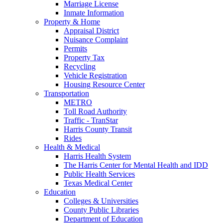
Marriage License
Inmate Information
Property & Home
Appraisal District
Nuisance Complaint
Permits
Property Tax
Recycling
Vehicle Registration
Housing Resource Center
Transportation
METRO
Toll Road Authority
Traffic - TranStar
Harris County Transit
Rides
Health & Medical
Harris Health System
The Harris Center for Mental Health and IDD
Public Health Services
Texas Medical Center
Education
Colleges & Universities
County Public Libraries
Department of Education