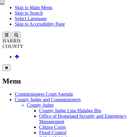
Skip to Main Menu
Skip to Search
Select Language
Skip to Accessibility Page
HARRIS
COUNTY
Menu
Commissioners Court Agenda
County Judge and Commissioners
County Judge
County Judge Lina Hidalgo Bio
Office of Homeland Security and Emergency
Management
Citizen Corps
Flood Control