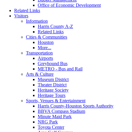
Office of Economic Development
Related Links
Visitors
Information
Harris County A-Z
Related Links
Cities & Communities
Houston
More...
Transportation
Airports
Greyhound Bus
METRO - Bus and Rail
Arts & Culture
Museum District
Theater District
Heritage Society
Heritage Tours
Sports, Venues & Entertainment
Harris County-Houston Sports Authority
BBVA Compass Stadium
Minute Maid Park
NRG Park
Toyota Center