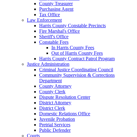
County Treasurer
Purchasing Agent
Tax Office
Law Enforcement
Harris County Constable Precincts
Fire Marshal's Office
Sheriff's Office
Constable Fees
In Harris County Fees
Out of Harris County Fees
Harris County Contract Patrol Program
Justice Administration
Criminal Justice Coordinating Council
Community Supervision & Corrections
Department
County Attorney
County Clerk
Dispute Resolution Center
District Attorney
District Clerk
Domestic Relations Office
Juvenile Probation
Pretrial Services
Public Defender
Courts