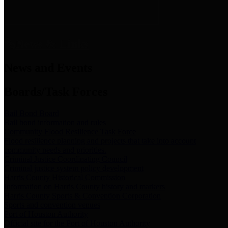
News & Links
News and Events
Boards/Task Forces
Bail Bond Board
Bail bond information and rules
Community Flood Resilience Task Force
Flood resilience planning and projects that take into account
community needs and priorities.
Criminal Justice Coordinating Council
Criminal justice system policy development
Harris County Historical Commission
Information on Harris County history and markers
Harris County Sports & Convention Corporation
Sports and convention venues
Port of Houston Authority
Official site for the Port of Houston Authority