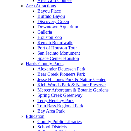
Area Golf Courses
Area Attractions
Bayou Place
Buffalo Bayou
Discovery Green
Downtown Aquarium
Galleria
Houston Zoo
Kemah Boardwalk
Port of Houston Tour
San Jacinto Monument
Space Center Houston
Harris County Parks
Alexander Deuessen Park
Bear Creek Pioneers Park
Jesse H. Jones Park & Nature Center
Kleb Woods Park & Nature Preserve
Mercer Arboretum & Botanic Gardens
Spring Creek Greenway
Terry Hershey Park
Tom Bass Regional Park
Bay Area Park
Education
County Public Libraries
School Districts