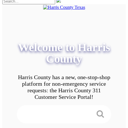
Welcome to Harris
County
Harris County has a new, one-stop-shop
platform for non-emergency service
requests: the Harris County 311
Customer Service Portal!