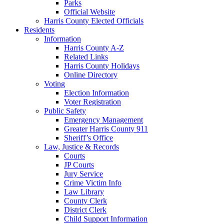
Parks
Official Website
Harris County Elected Officials
Residents
Information
Harris County A-Z
Related Links
Harris County Holidays
Online Directory
Voting
Election Information
Voter Registration
Public Safety
Emergency Management
Greater Harris County 911
Sheriff’s Office
Law, Justice & Records
Courts
JP Courts
Jury Service
Crime Victim Info
Law Library
County Clerk
District Clerk
Child Support Information