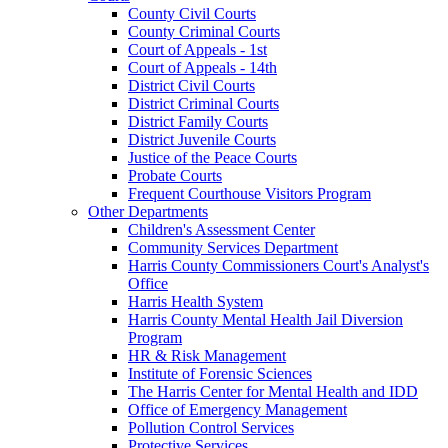
County Civil Courts
County Criminal Courts
Court of Appeals - 1st
Court of Appeals - 14th
District Civil Courts
District Criminal Courts
District Family Courts
District Juvenile Courts
Justice of the Peace Courts
Probate Courts
Frequent Courthouse Visitors Program
Other Departments
Children's Assessment Center
Community Services Department
Harris County Commissioners Court's Analyst's
Office
Harris Health System
Harris County Mental Health Jail Diversion
Program
HR & Risk Management
Institute of Forensic Sciences
The Harris Center for Mental Health and IDD
Office of Emergency Management
Pollution Control Services
Protective Services