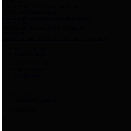
Harris Votes
County Clerk’s Voter Information Resources
County Disbursement Report
Harris County's Disbursement Report by Month
County Budget
Harris County Budget and Debt Information
Adopt a Pet
Find a companion animal to become a part of your family
Select Language
▼
County Holidays
Harris County A-Z
Online Directory
Related Links
Privacy Policy
Accessibility Statement
Contact Us