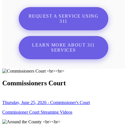
REQUEST A SERVICE USING
311
LEARN MORE ABOUT 311
SERVICES
Commissioners Court
Thursday, June 25, 2026 - Commissioner's Court
Commissioner Court Streaming Videos