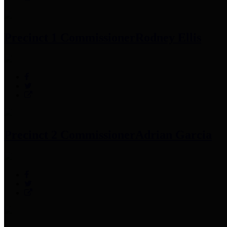
Precinct 1 Commissioner
Rodney Ellis
Precinct 2 Commissioner
Adrian Garcia