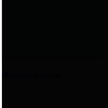
entities who provide additional
information related to
participation in public pension
plans. Click for information
related to the County's
participation in the Texas County
& District Retirement System.
Amenities & Services